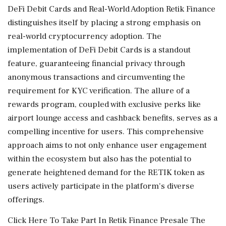
DeFi Debit Cards and Real-World Adoption Retik Finance
distinguishes itself by placing a strong emphasis on
real-world cryptocurrency adoption. The
implementation of DeFi Debit Cards is a standout
feature, guaranteeing financial privacy through
anonymous transactions and circumventing the
requirement for KYC verification. The allure of a
rewards program, coupled with exclusive perks like
airport lounge access and cashback benefits, serves as a
compelling incentive for users. This comprehensive
approach aims to not only enhance user engagement
within the ecosystem but also has the potential to
generate heightened demand for the RETIK token as
users actively participate in the platform's diverse
offerings.
Click Here To Take Part In Retik Finance Presale The