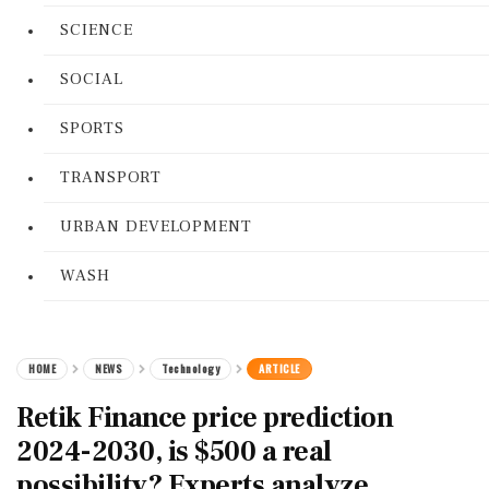
SCIENCE
SOCIAL
SPORTS
TRANSPORT
URBAN DEVELOPMENT
WASH
HOME
NEWS
Technology
ARTICLE
Retik Finance price prediction
2024-2030, is $500 a real
possibility? Experts analyze