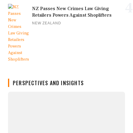
4
NZ Passes New Crimes Law Giving
Retailers Powers Against Shoplifters
NEW ZEALAND
PERSPECTIVES AND INSIGHTS