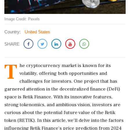
Image Credit: Pexels
Country:
United States
SHARE
T
he cryptocurrency market is known for its
volatility, offering both opportunities and
challenges for investors. One project that has
garnered attention in the decentralized finance (DeFi)
space is Retik Finance. With its innovative features,
strong tokenomics, and ambitious vision, investors are
curious about the potential future value of the Retik
token (RETIK). In this article, we'll delve into the factors
influencing Retik Finance's price prediction from 2024