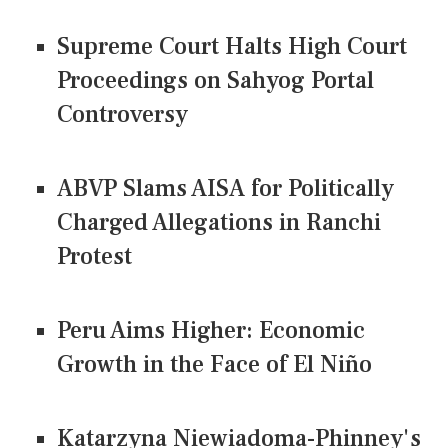
Supreme Court Halts High Court
Proceedings on Sahyog Portal
Controversy
ABVP Slams AISA for Politically
Charged Allegations in Ranchi
Protest
Peru Aims Higher: Economic
Growth in the Face of El Niño
Katarzyna Niewiadoma-Phinney's