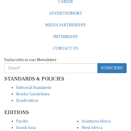
ADVERTISEMENT
MEDIA PARTNERSHIP
INTERNSHIP
CONTACT US
Subscribe to our Newsletter
SUBSCRIBE
STANDARDS & POLICIES
Editorial Standards
Reader Guidelines
Syndication
EDITIONS
Pacific
Southern Africa
South Asia
West Africa
East and South East Asia
Middle East and North