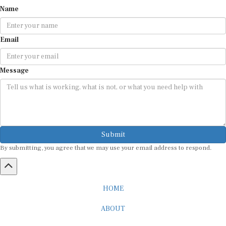
Name
Email
Message
Submit
By submitting, you agree that we may use your email address to respond.
HOME
ABOUT
CAREER