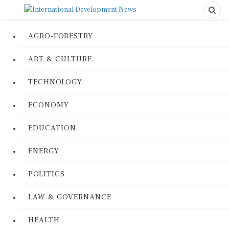
AGRO-FORESTRY
ART & CULTURE
TECHNOLOGY
ECONOMY
EDUCATION
ENERGY
POLITICS
LAW & GOVERNANCE
HEALTH