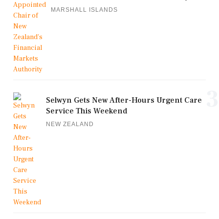
MARSHALL ISLANDS
3
Selwyn Gets New After-Hours Urgent Care
Service This Weekend
NEW ZEALAND