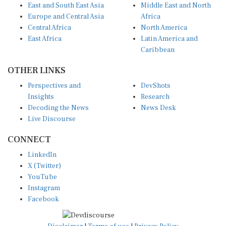
Europe and Central Asia
Africa
Central Africa
North America
East Africa
Latin America and
Caribbean
OTHER LINKS
Perspectives and
DevShots
Insights
Research
Decoding the News
News Desk
Live Discourse
CONNECT
LinkedIn
X (Twitter)
YouTube
Instagram
Facebook
Disclaimer
|
Terms of use
|
Privacy Policy