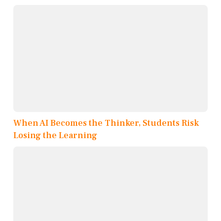
When AI Becomes the Thinker, Students Risk
Losing the Learning