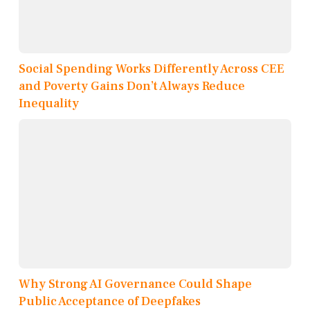
Social Spending Works Differently Across CEE
and Poverty Gains Don’t Always Reduce
Inequality
Why Strong AI Governance Could Shape
Public Acceptance of Deepfakes