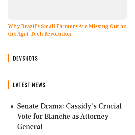
Why Brazil’s Small Farmers Are Missing Out on
the Agri-Tech Revolution
DEVSHOTS
LATEST NEWS
Senate Drama: Cassidy's Crucial
Vote for Blanche as Attorney
General