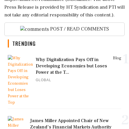
Press Release is provided by HT Syndication and PTI will
not take any editorial responsibility of this content.).
POST / READ COMMENTS
TRENDING
1
Blog
Why Digitalization Pays Off in
Developing Economies but Loses
Power at the T...
GLOBAL
2
James Miller Appointed Chair of New
Zealand's Financial Markets Authority