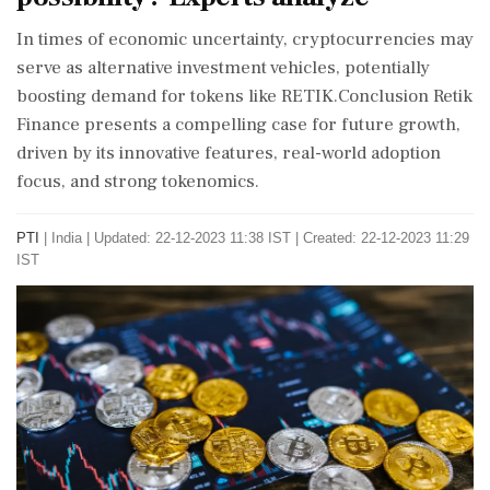
In times of economic uncertainty, cryptocurrencies may
serve as alternative investment vehicles, potentially
boosting demand for tokens like RETIK.Conclusion Retik
Finance presents a compelling case for future growth,
driven by its innovative features, real-world adoption
focus, and strong tokenomics.
PTI
|
India
|
Updated: 22-12-2023 11:38 IST | Created: 22-12-2023 11:29
IST