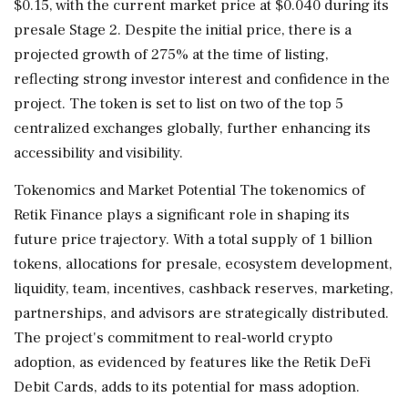
$0.15, with the current market price at $0.040 during its
presale Stage 2. Despite the initial price, there is a
projected growth of 275% at the time of listing,
reflecting strong investor interest and confidence in the
project. The token is set to list on two of the top 5
centralized exchanges globally, further enhancing its
accessibility and visibility.
Tokenomics and Market Potential The tokenomics of
Retik Finance plays a significant role in shaping its
future price trajectory. With a total supply of 1 billion
tokens, allocations for presale, ecosystem development,
liquidity, team, incentives, cashback reserves, marketing,
partnerships, and advisors are strategically distributed.
The project's commitment to real-world crypto
adoption, as evidenced by features like the Retik DeFi
Debit Cards, adds to its potential for mass adoption.