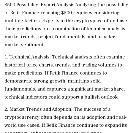
$500 Possibility: Expert Analysis Analyzing the possibility
of Retik Finance reaching $500 requires considering
multiple factors. Experts in the crypto space often base
their predictions on a combination of technical analysis,
market trends, project fundamentals, and broader
market sentiment.
1. Technical Analysis: Technical analysts often examine
historical price charts, trends, and trading volumes to
make predictions. If Retik Finance continues to
demonstrate strong growth, maintains solid
fundamentals, and captures a significant market share,
technical indicators could support a bullish outlook.
2. Market Trends and Adoption: The success of a
cryptocurrency often depends on its adoption and real-
world use cases. If Retik Finance continues to expand its