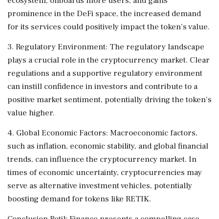
ecosystem, onboards more users, and gains
prominence in the DeFi space, the increased demand
for its services could positively impact the token's value.
3. Regulatory Environment: The regulatory landscape
plays a crucial role in the cryptocurrency market. Clear
regulations and a supportive regulatory environment
can instill confidence in investors and contribute to a
positive market sentiment, potentially driving the token's
value higher.
4. Global Economic Factors: Macroeconomic factors,
such as inflation, economic stability, and global financial
trends, can influence the cryptocurrency market. In
times of economic uncertainty, cryptocurrencies may
serve as alternative investment vehicles, potentially
boosting demand for tokens like RETIK.
Conclusion Retik Finance presents a compelling case