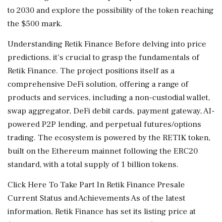
to 2030 and explore the possibility of the token reaching
the $500 mark.
Understanding Retik Finance Before delving into price
predictions, it's crucial to grasp the fundamentals of
Retik Finance. The project positions itself as a
comprehensive DeFi solution, offering a range of
products and services, including a non-custodial wallet,
swap aggregator, DeFi debit cards, payment gateway, AI-
powered P2P lending, and perpetual futures/options
trading. The ecosystem is powered by the RETIK token,
built on the Ethereum mainnet following the ERC20
standard, with a total supply of 1 billion tokens.
Click Here To Take Part In Retik Finance Presale
Current Status and Achievements As of the latest
information, Retik Finance has set its listing price at