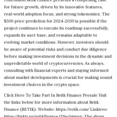
for future growth, driven by its innovative features,
real-world adoption focus, and strong tokenomics. The
$500 price prediction for 2024-2030 is possible if the
project continues to execute its roadmap successfully,
expands its user base, and remains adaptable to
evolving market conditions. However, investors should
be aware of potential risks and conduct due diligence
before making investment decisions in the dynamic and
unpredictable world of cryptocurrencies. As always,
consulting with financial experts and staying informed
about market developments is crucial for making sound
investment choices in the crypto space.
Click Here To Take Part In Retik Finance Presale Visit
the links below for more information about Retik
Finance (RETIK): Website: https://retik.com/ Linktree:
https://linktr.ee/retikfinance (Disclaimer: The above