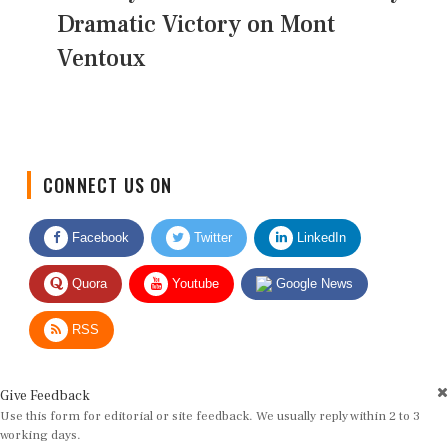
Dramatic Victory on Mont
Ventoux
CONNECT US ON
Facebook
Twitter
LinkedIn
Quora
Youtube
Google News
RSS
Give Feedback
Use this form for editorial or site feedback. We usually reply within 2 to 3
working days.