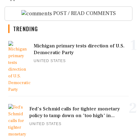
POST / READ COMMENTS
TRENDING
1
Michigan primary tests direction of U.S.
Democratic Party
UNITED STATES
2
Fed's Schmid calls for tighter monetary
policy to tamp down on 'too high' in...
UNITED STATES