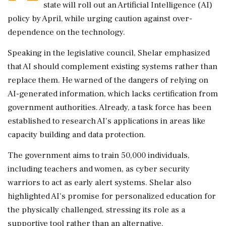
state will roll out an Artificial Intelligence (AI)
policy by April, while urging caution against over-
dependence on the technology.
Speaking in the legislative council, Shelar emphasized
that AI should complement existing systems rather than
replace them. He warned of the dangers of relying on
AI-generated information, which lacks certification from
government authorities. Already, a task force has been
established to research AI's applications in areas like
capacity building and data protection.
The government aims to train 50,000 individuals,
including teachers and women, as cyber security
warriors to act as early alert systems. Shelar also
highlighted AI's promise for personalized education for
the physically challenged, stressing its role as a
supportive tool rather than an alternative.