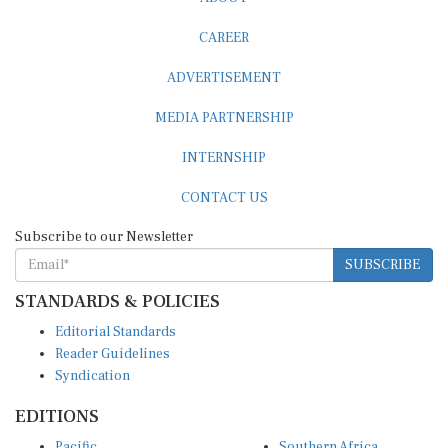
CAREER
ADVERTISEMENT
MEDIA PARTNERSHIP
INTERNSHIP
CONTACT US
Subscribe to our Newsletter
SUBSCRIBE
STANDARDS & POLICIES
Editorial Standards
Reader Guidelines
Syndication
EDITIONS
Pacific
Southern Africa