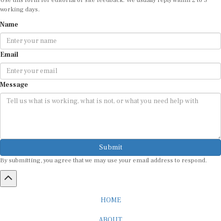
working days.
Name
Email
Message
Submit
By submitting, you agree that we may use your email address to respond.
HOME
ABOUT