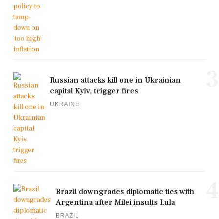
3
Russian attacks kill one in Ukrainian
capital Kyiv, trigger fires
UKRAINE
4
Brazil downgrades diplomatic ties with
Argentina after Milei insults Lula
BRAZIL