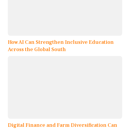
How AI Can Strengthen Inclusive Education
Across the Global South
Digital Finance and Farm Diversification Can