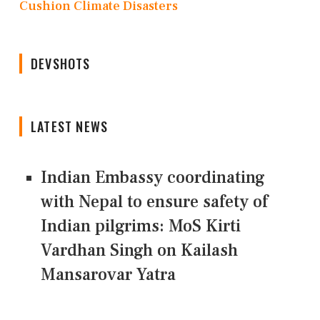
Cushion Climate Disasters
DEVSHOTS
LATEST NEWS
Indian Embassy coordinating
with Nepal to ensure safety of
Indian pilgrims: MoS Kirti
Vardhan Singh on Kailash
Mansarovar Yatra