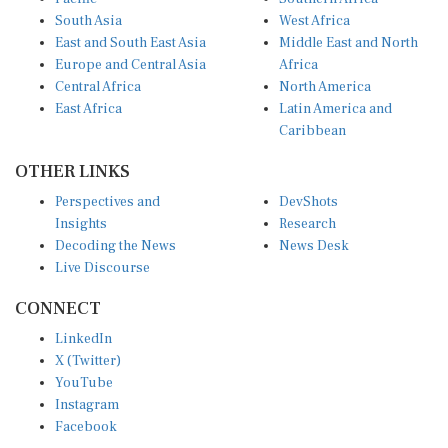
South Asia
West Africa
East and South East Asia
Middle East and North
Europe and Central Asia
Africa
Central Africa
North America
East Africa
Latin America and
Caribbean
OTHER LINKS
Perspectives and
DevShots
Insights
Research
Decoding the News
News Desk
Live Discourse
CONNECT
LinkedIn
X (Twitter)
YouTube
Instagram
Facebook