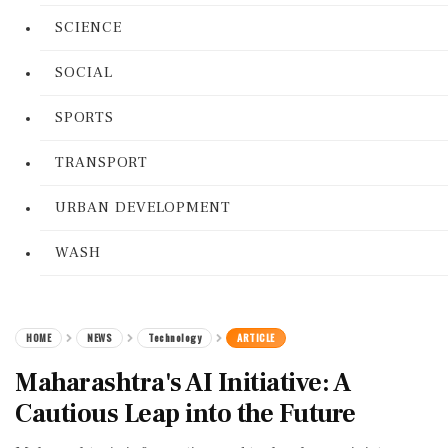
SCIENCE
SOCIAL
SPORTS
TRANSPORT
URBAN DEVELOPMENT
WASH
HOME
NEWS
Technology
ARTICLE
Maharashtra's AI Initiative: A
Cautious Leap into the Future