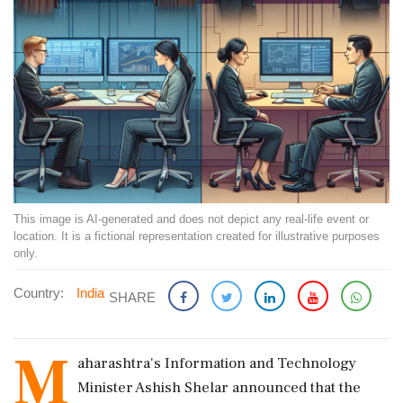
This image is AI-generated and does not depict any real-life event or
location. It is a fictional representation created for illustrative purposes
only.
Country:
India
SHARE
M
aharashtra's Information and Technology
Minister Ashish Shelar announced that the