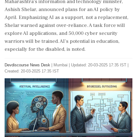
Maharashtra's information and technology minister,
Ashish Shelar, announced plans for an AI policy by
April. Emphasizing AI as a support, not a replacement,
Shelar warned against over-reliance. A task force will
explore AI applications, and 50,000 cyber security
warriors will be trained. AI's potential in education,
especially for the disabled, is noted.
Devdiscourse News Desk
|
Mumbai
|
Updated: 20-03-2025 17:35 IST |
Created: 20-03-2025 17:35 IST