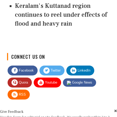
Keralam's Kuttanad region
continues to reel under effects of
flood and heavy rain
CONNECT US ON
Facebook
Twitter
LinkedIn
Quora
Youtube
Google News
RSS
Give Feedback
Use this form for editorial or site feedback. We usually reply within 2 to 3