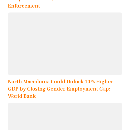
Enforcement
North Macedonia Could Unlock 14% Higher
GDP by Closing Gender Employment Gap:
World Bank