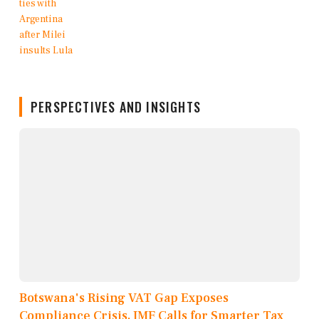
PERSPECTIVES AND INSIGHTS
Botswana's Rising VAT Gap Exposes
Compliance Crisis, IMF Calls for Smarter Tax