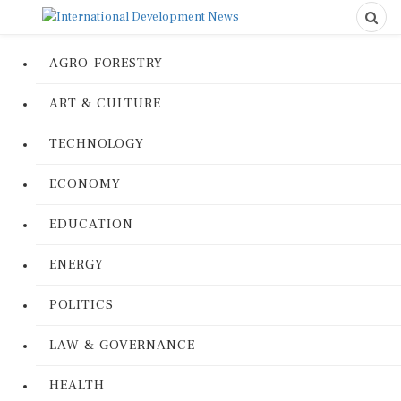
AGRO-FORESTRY
ART & CULTURE
TECHNOLOGY
ECONOMY
EDUCATION
ENERGY
POLITICS
LAW & GOVERNANCE
HEALTH