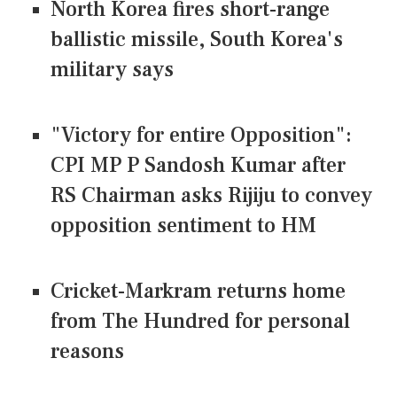
North Korea fires short-range
ballistic missile, South Korea's
military says
"Victory for entire Opposition":
CPI MP P Sandosh Kumar after
RS Chairman asks Rijiju to convey
opposition sentiment to HM
Cricket-Markram returns home
from The Hundred for personal
reasons