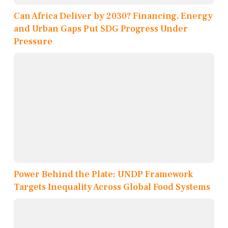
Can Africa Deliver by 2030? Financing, Energy
and Urban Gaps Put SDG Progress Under
Pressure
Power Behind the Plate: UNDP Framework
Targets Inequality Across Global Food Systems