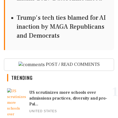
Trump's tech ties blamed for AI
inaction by MAGA Republicans
and Democrats
POST / READ COMMENTS
TRENDING
1
US scrutinizes more schools over
admissions practices, diversity and pro-
Pal...
UNITED STATES