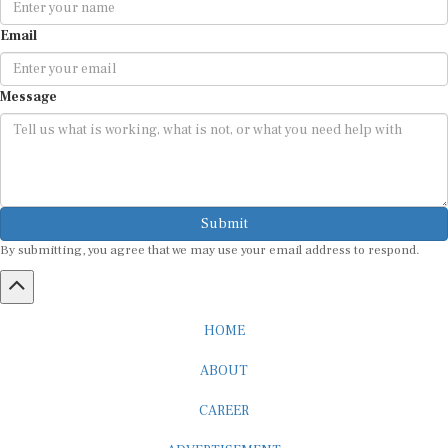
Email
Message
Submit
By submitting, you agree that we may use your email address to respond.
HOME
ABOUT
CAREER
ADVERTISEMENT