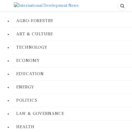
AGRO-FORESTRY
ART & CULTURE
TECHNOLOGY
ECONOMY
EDUCATION
ENERGY
POLITICS
LAW & GOVERNANCE
HEALTH