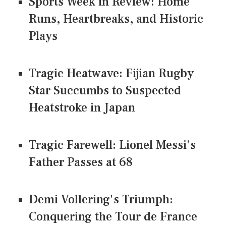
Sports Week in Review: Home
Runs, Heartbreaks, and Historic
Plays
Tragic Heatwave: Fijian Rugby
Star Succumbs to Suspected
Heatstroke in Japan
Tragic Farewell: Lionel Messi's
Father Passes at 68
Demi Vollering's Triumph:
Conquering the Tour de France