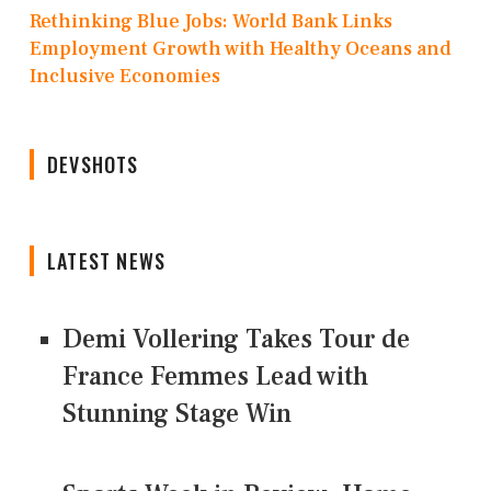
Rethinking Blue Jobs: World Bank Links
Employment Growth with Healthy Oceans and
Inclusive Economies
DEVSHOTS
LATEST NEWS
Demi Vollering Takes Tour de
France Femmes Lead with
Stunning Stage Win