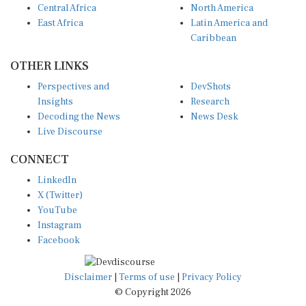
East Africa
Latin America and
Caribbean
OTHER LINKS
Perspectives and
DevShots
Insights
Research
Decoding the News
News Desk
Live Discourse
CONNECT
LinkedIn
X (Twitter)
YouTube
Instagram
Facebook
Disclaimer
|
Terms of use
|
Privacy Policy
© Copyright 2026