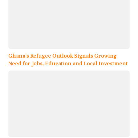
Ghana’s Refugee Outlook Signals Growing
Need for Jobs, Education and Local Investment