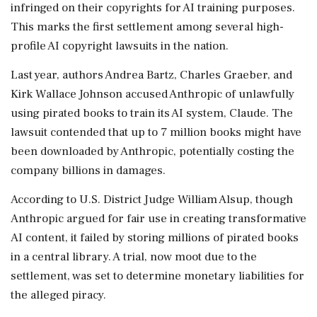
infringed on their copyrights for AI training purposes.
This marks the first settlement among several high-
profile AI copyright lawsuits in the nation.
Last year, authors Andrea Bartz, Charles Graeber, and
Kirk Wallace Johnson accused Anthropic of unlawfully
using pirated books to train its AI system, Claude. The
lawsuit contended that up to 7 million books might have
been downloaded by Anthropic, potentially costing the
company billions in damages.
According to U.S. District Judge William Alsup, though
Anthropic argued for fair use in creating transformative
AI content, it failed by storing millions of pirated books
in a central library. A trial, now moot due to the
settlement, was set to determine monetary liabilities for
the alleged piracy.