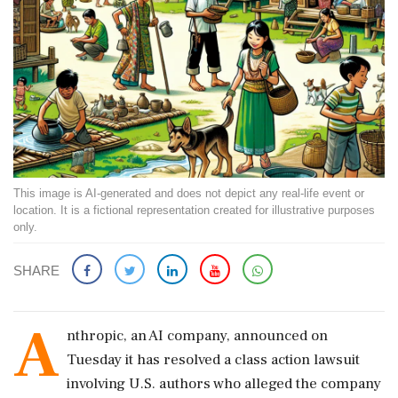
This image is AI-generated and does not depict any real-life event or
location. It is a fictional representation created for illustrative purposes
only.
SHARE
A
nthropic, an AI company, announced on
Tuesday it has resolved a class action lawsuit
involving U.S. authors who alleged the company