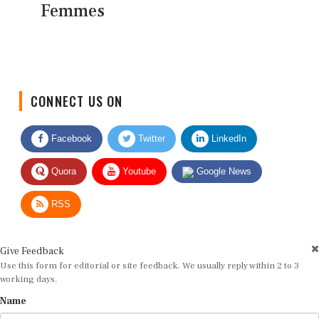
Femmes
CONNECT US ON
Facebook
Twitter
LinkedIn
Quora
Youtube
Google News
RSS
Give Feedback
Use this form for editorial or site feedback. We usually reply within 2 to 3
working days.
Name