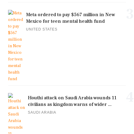
3
Meta ordered to pay $567 million in New
Mexico for teen mental health fund
UNITED STATES
4
Houthi attack on Saudi Arabia wounds 11
civilians as kingdom warns of wider ...
SAUDI ARABIA