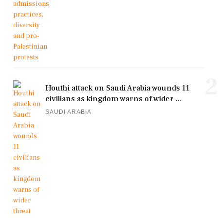
2
Houthi attack on Saudi Arabia wounds 11
civilians as kingdom warns of wider ...
SAUDI ARABIA