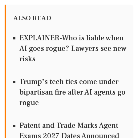
ALSO READ
EXPLAINER-Who is liable when
AI goes rogue? Lawyers see new
risks
Trump’s tech ties come under
bipartisan fire after AI agents go
rogue
Patent and Trade Marks Agent
Exams 2027 Dates Announced