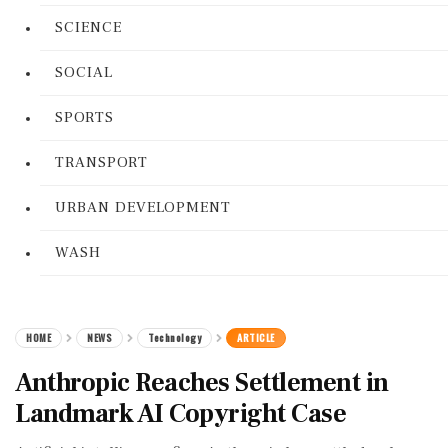
SCIENCE
SOCIAL
SPORTS
TRANSPORT
URBAN DEVELOPMENT
WASH
HOME
NEWS
Technology
ARTICLE
Anthropic Reaches Settlement in
Landmark AI Copyright Case