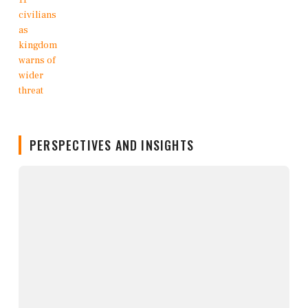
PERSPECTIVES AND INSIGHTS