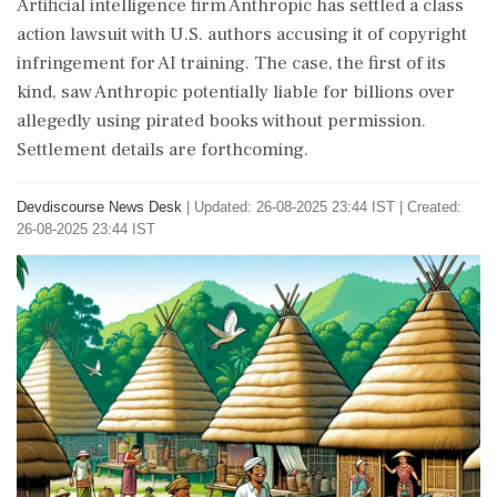
Artificial intelligence firm Anthropic has settled a class
action lawsuit with U.S. authors accusing it of copyright
infringement for AI training. The case, the first of its
kind, saw Anthropic potentially liable for billions over
allegedly using pirated books without permission.
Settlement details are forthcoming.
Devdiscourse News Desk
|
Updated: 26-08-2025 23:44 IST | Created:
26-08-2025 23:44 IST