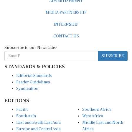
MEDIA PARTNERSHIP
INTERNSHIP
CONTACT US
Subscribe to our Newsletter
SUBSCRIBE
STANDARDS & POLICIES
Editorial Standards
Reader Guidelines
Syndication
EDITIONS
Pacific
Southern Africa
South Asia
West Africa
East and South East Asia
Middle East and North
Europe and Central Asia
Africa
Central Africa
North America