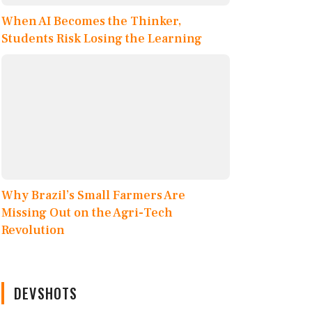
When AI Becomes the Thinker,
Students Risk Losing the Learning
Why Brazil’s Small Farmers Are
Missing Out on the Agri-Tech
Revolution
DEVSHOTS