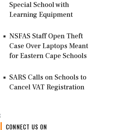
Special School with
Learning Equipment
NSFAS Staff Open Theft
Case Over Laptops Meant
for Eastern Cape Schools
SARS Calls on Schools to
Cancel VAT Registration
CONNECT US ON