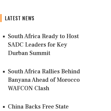
LATEST NEWS
South Africa Ready to Host
SADC Leaders for Key
Durban Summit
South Africa Rallies Behind
Banyana Ahead of Morocco
WAFCON Clash
China Backs Free State