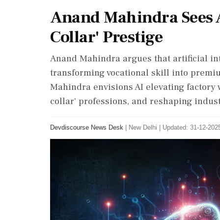
Anand Mahindra Sees A
Collar' Prestige
Anand Mahindra argues that artificial inte
transforming vocational skill into premiu
Mahindra envisions AI elevating factory w
collar' professions, and reshaping indust
Devdiscourse News Desk
|
New Delhi
|
Updated: 31-12-2025