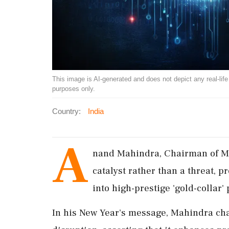
This image is AI-generated and does not depict any real-life ev
purposes only.
Country:
India
A
nand Mahindra, Chairman of Mah
catalyst rather than a threat, p
into high-prestige 'gold-collar'
In his New Year's message, Mahindra cha