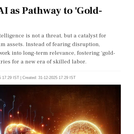
I as Pathway to 'Gold-
lligence is not a threat, but a catalyst for
m assets. Instead of fearing disruption,
ork into long-term relevance, fostering 'gold-
ries for a new era of skilled labor.
 17:29 IST | Created: 31-12-2025 17:29 IST