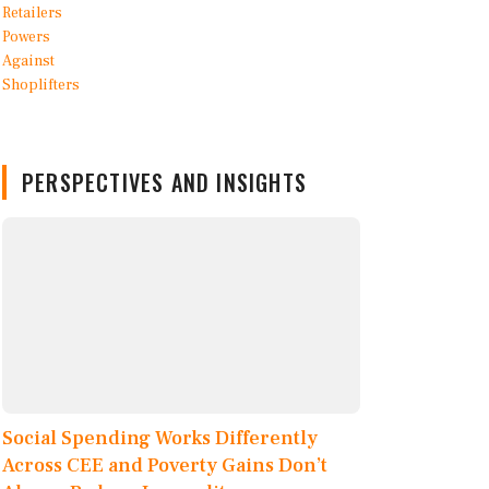
PERSPECTIVES AND INSIGHTS
Social Spending Works Differently
Across CEE and Poverty Gains Don’t