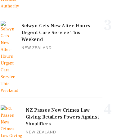
3
Selwyn Gets New After-Hours
Urgent Care Service This
Weekend
NEW ZEALAND
4
NZ Passes New Crimes Law
Giving Retailers Powers Against
Shoplifters
NEW ZEALAND