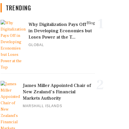
TRENDING
1
Blog
Why Digitalization Pays Off
in Developing Economies but
Loses Power at the T...
GLOBAL
2
James Miller Appointed Chair of
New Zealand's Financial
Markets Authority
MARSHALL ISLANDS