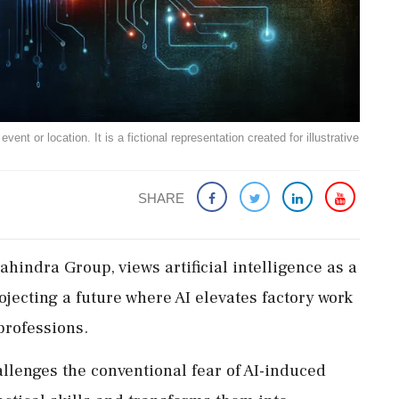
ent or location. It is a fictional representation created for illustrative
SHARE
indra Group, views artificial intelligence as a
rojecting a future where AI elevates factory work
 professions.
llenges the conventional fear of AI-induced