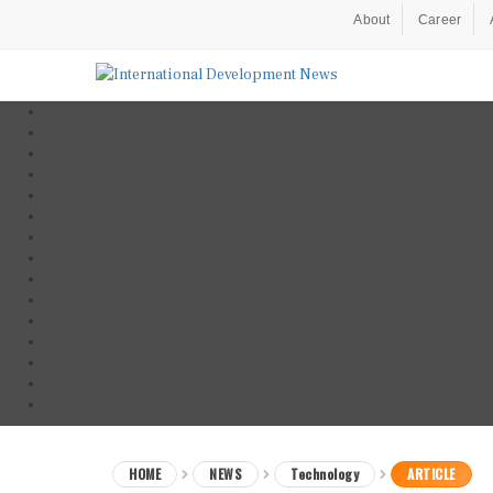
About
Career
HOME
NEWS
Technology
ARTICLE