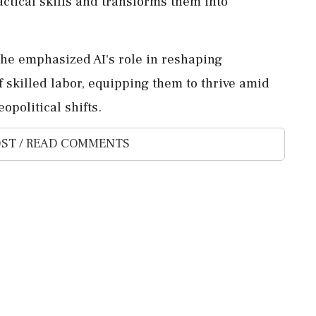
actical skills and transforms them into
e emphasized AI's role in reshaping
 skilled labor, equipping them to thrive amid
opolitical shifts.
ST / READ COMMENTS