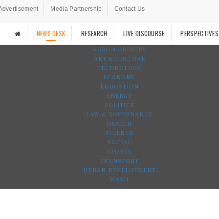
Advertisement
Media Partnership
Contact Us
NEWS DESK
RESEARCH
LIVE DISCOURSE
PERSPECTIVES
AGRO-FORESTRY
ART & CULTURE
TECHNOLOGY
ECONOMY
EDUCATION
ENERGY
POLITICS
LAW & GOVERNANCE
HEALTH
SCIENCE
SOCIAL
SPORTS
TRANSPORT
URBAN DEVELOPMENT
WASH