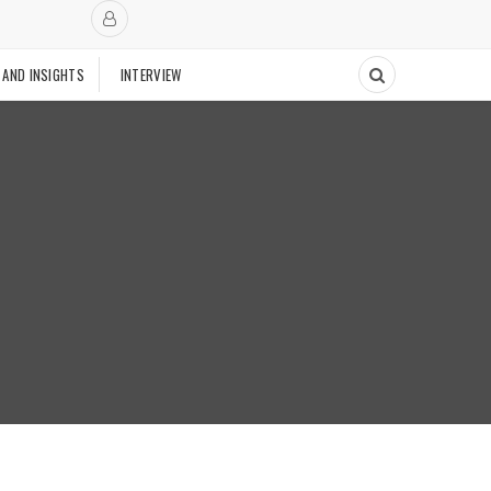
 AND INSIGHTS
INTERVIEW