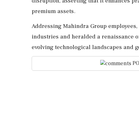
disruption, asserting that it enhances pr
premium assets.
Addressing Mahindra Group employees, h
industries and heralded a renaissance of
evolving technological landscapes and ge
PO