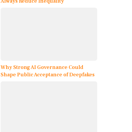
Always Reduce Inequality
Why Strong AI Governance Could
Shape Public Acceptance of Deepfakes