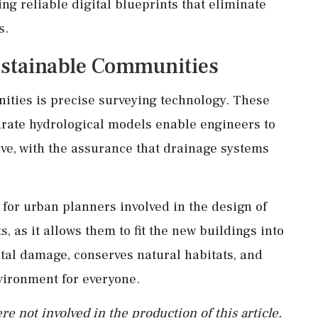
ing reliable digital blueprints that eliminate
s.
Sustainable Communities
unities is precise surveying technology. These
urate hydrological models enable engineers to
ve, with the assurance that drainage systems
for urban planners involved in the design of
s, as it allows them to fit the new buildings into
al damage, conserves natural habitats, and
vironment for everyone.
re not involved in the production of this article.