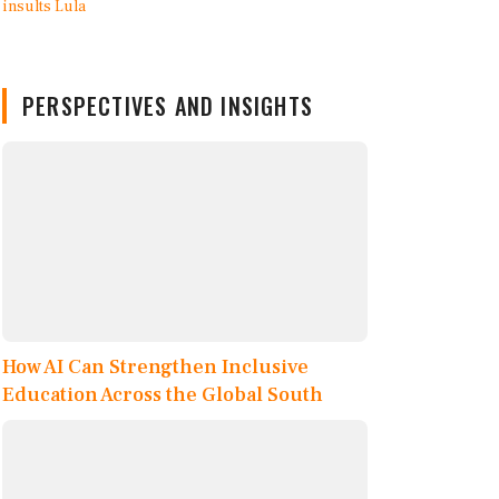
PERSPECTIVES AND INSIGHTS
How AI Can Strengthen Inclusive
Education Across the Global South