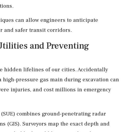
tions.
ques can allow engineers to anticipate
 and safer transit corridors.
tilities and Preventing
 hidden lifelines of our cities. Accidentally
r a high-pressure gas main during excavation can
ere injuries, and cost millions in emergency
g (SUE) combines ground-penetrating radar
ms (GIS). Surveyors map the exact depth and