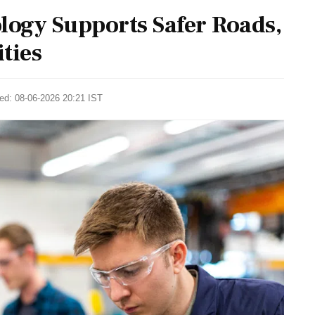
ogy Supports Safer Roads,
ties
ted: 08-06-2026 20:21 IST