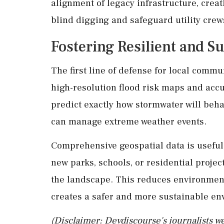
alignment of legacy infrastructure, creat
blind digging and safeguard utility crew
Fostering Resilient and 
The first line of defense for local comm
high-resolution flood risk maps and acc
predict exactly how stormwater will beha
can manage extreme weather events.
Comprehensive geospatial data is useful 
new parks, schools, or residential project
the landscape. This reduces environment
creates a safer and more sustainable en
(Disclaimer: Devdiscourse's journalists we