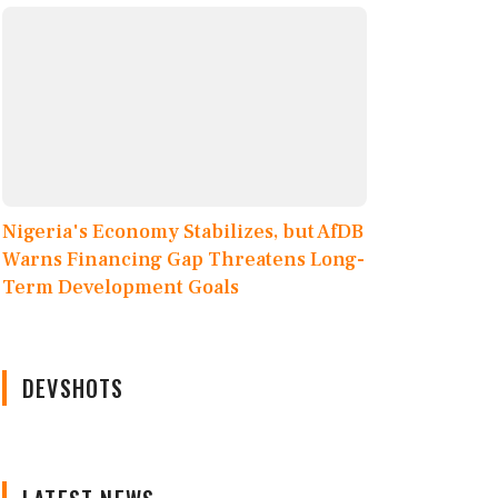
Nigeria's Economy Stabilizes, but AfDB
Warns Financing Gap Threatens Long-
Term Development Goals
DEVSHOTS