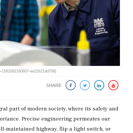
oto-1581092160607-ee22621dd758)
SHARE
gral part of modern society, where its safety and
ortance. Precise engineering permeates our
ll-maintained highway, flip a light switch, or