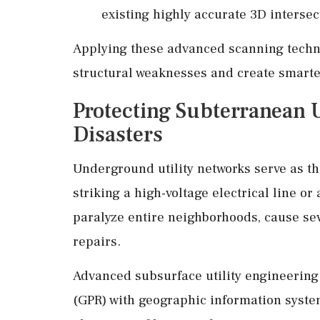
existing highly accurate 3D intersec
Applying these advanced scanning techni
structural weaknesses and create smarter
Protecting Subterranean U
Disasters
Underground utility networks serve as the
striking a high-voltage electrical line o
paralyze entire neighborhoods, cause sev
repairs.
Advanced subsurface utility engineerin
(GPR) with geographic information syste