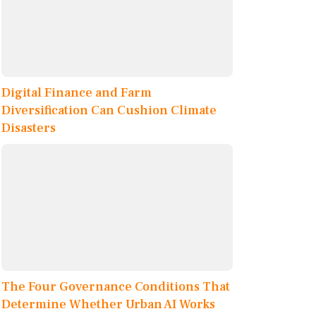
Digital Finance and Farm
Diversification Can Cushion Climate
Disasters
The Four Governance Conditions That
Determine Whether Urban AI Works