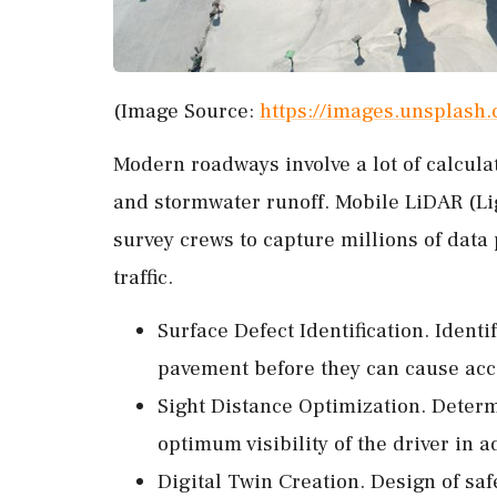
(Image Source:
https://images.unsplas
Modern roadways involve a lot of calculat
and stormwater runoff. Mobile LiDAR (Li
survey crews to capture millions of dat
traffic.
Surface Defect Identification. Identi
pavement before they can cause acc
Sight Distance Optimization. Determi
optimum visibility of the driver in a
Digital Twin Creation. Design of s