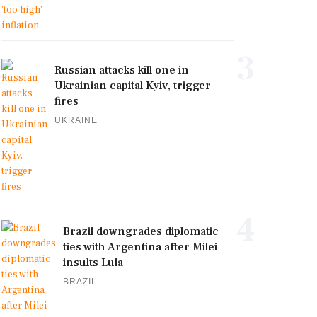
3
Russian attacks kill one in
Ukrainian capital Kyiv, trigger
fires
UKRAINE
4
Brazil downgrades diplomatic
ties with Argentina after Milei
insults Lula
BRAZIL