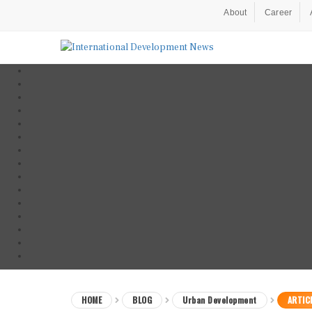
About
Career
HOME
BLOG
Urban Development
ARTIC