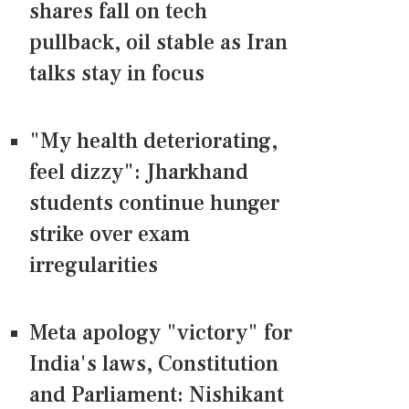
shares fall on tech
pullback, oil stable as Iran
talks stay in focus
"My health deteriorating,
feel dizzy": Jharkhand
students continue hunger
strike over exam
irregularities
Meta apology "victory" for
India's laws, Constitution
and Parliament: Nishikant