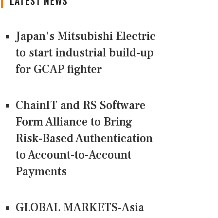
LATEST NEWS
Japan's Mitsubishi Electric
to start industrial build-up
for GCAP fighter
ChainIT and RS Software
Form Alliance to Bring
Risk-Based Authentication
to Account-to-Account
Payments
GLOBAL MARKETS-Asia