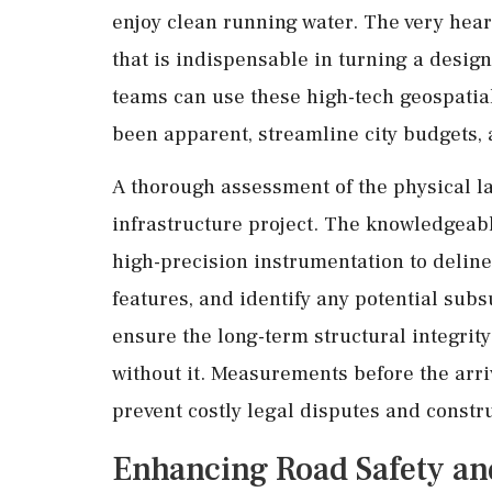
enjoy clean running water. The very heart
that is indispensable in turning a design 
teams can use these high-tech geospatial
been apparent, streamline city budgets, 
A thorough assessment of the physical la
infrastructure project. The knowledgea
high-precision instrumentation to delin
features, and identify any potential subs
ensure the long-term structural integrity
without it. Measurements before the arri
prevent costly legal disputes and constru
Enhancing Road Safety a