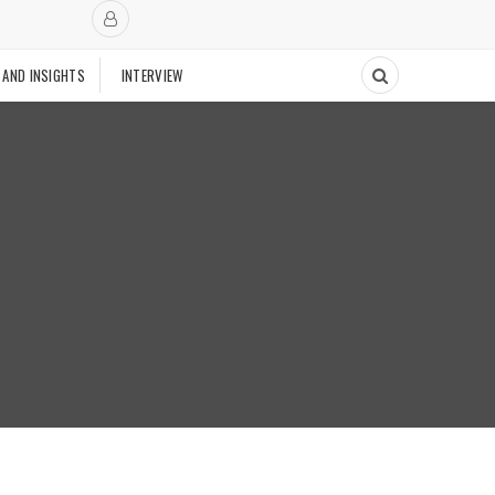
 AND INSIGHTS
INTERVIEW