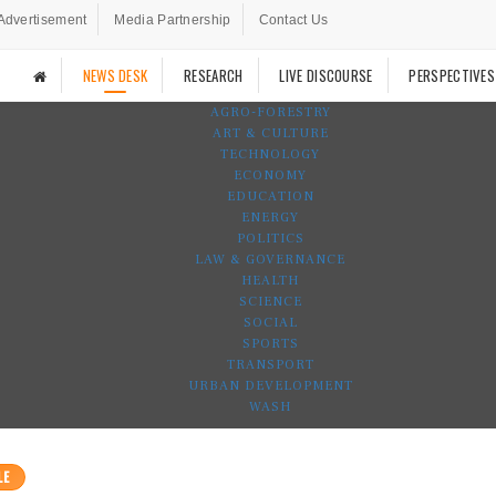
Advertisement
Media Partnership
Contact Us
NEWS DESK
RESEARCH
LIVE DISCOURSE
PERSPECTIVES
AGRO-FORESTRY
ART & CULTURE
TECHNOLOGY
ECONOMY
EDUCATION
ENERGY
POLITICS
LAW & GOVERNANCE
HEALTH
SCIENCE
SOCIAL
SPORTS
TRANSPORT
URBAN DEVELOPMENT
WASH
LE