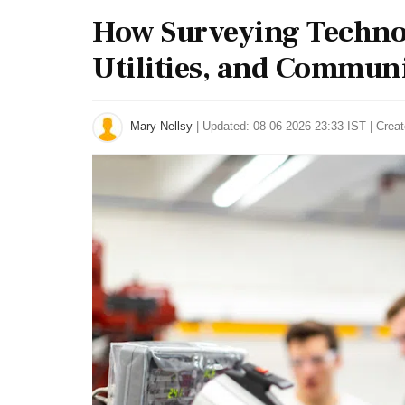
How Surveying Technol
Utilities, and Communi
Mary Nellsy
|
Updated: 08-06-2026 23:33 IST | Crea