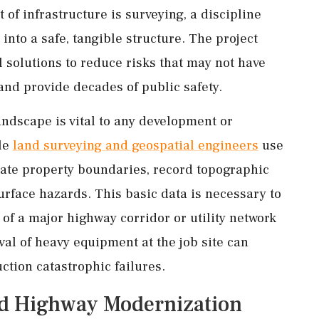
 of infrastructure is surveying, a discipline
into a safe, tangible structure. The project
 solutions to reduce risks that may not have
and provide decades of public safety.
ndscape is vital to any development or
ble
land surveying and geospatial engineers
use
eate property boundaries, record topographic
urface hazards. This basic data is necessary to
 of a major highway corridor or utility network
val of heavy equipment at the job site can
ction catastrophic failures.
nd Highway Modernization