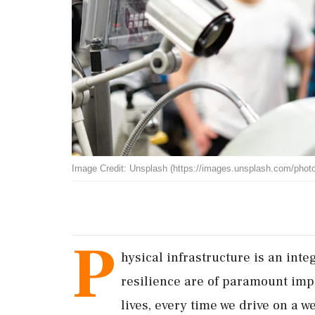
Image Credit: Unsplash (https://images.unsplash.com/ph
P
hysical infrastructure is an inte
resilience are of paramount imp
lives, every time we drive on a we