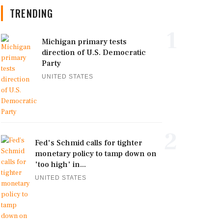
TRENDING
1
Michigan primary tests
direction of U.S. Democratic
Party
UNITED STATES
2
Fed's Schmid calls for tighter
monetary policy to tamp down on
'too high' in...
UNITED STATES