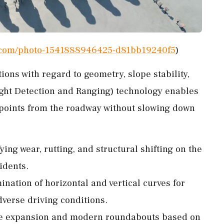
h.com/photo-1541888946425-d81bb19240f5
)
ions with regard to geometry, slope stability,
ght Detection and Ranging) technology enables
a points from the roadway without slowing down
fying wear, rutting, and structural shifting on the
idents.
nation of horizontal and vertical curves for
dverse driving conditions.
afe expansion and modern roundabouts based on