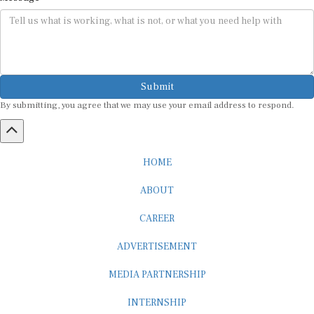
Submit
By submitting, you agree that we may use your email address to respond.
HOME
ABOUT
CAREER
ADVERTISEMENT
MEDIA PARTNERSHIP
INTERNSHIP