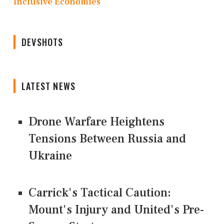
Inclusive Economies
DEVSHOTS
LATEST NEWS
Drone Warfare Heightens
Tensions Between Russia and
Ukraine
Carrick's Tactical Caution:
Mount's Injury and United's Pre-