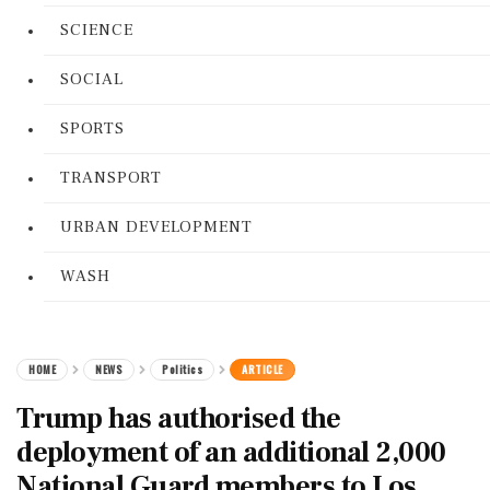
SCIENCE
SOCIAL
SPORTS
TRANSPORT
URBAN DEVELOPMENT
WASH
HOME
NEWS
Politics
ARTICLE
Trump has authorised the
deployment of an additional 2,000
National Guard members to Los