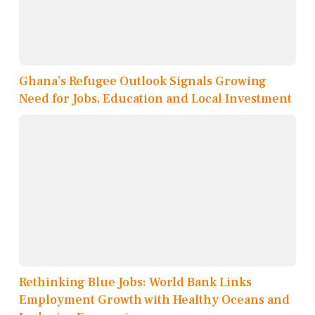
Ghana’s Refugee Outlook Signals Growing
Need for Jobs, Education and Local Investment
Rethinking Blue Jobs: World Bank Links
Employment Growth with Healthy Oceans and