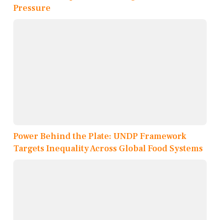
Pressure
Power Behind the Plate: UNDP Framework
Targets Inequality Across Global Food Systems