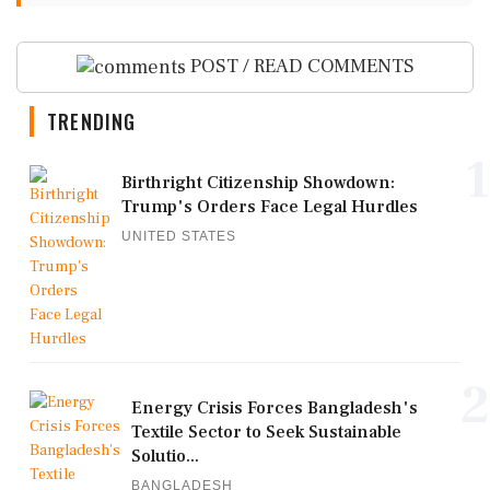
POST / READ COMMENTS
TRENDING
1
Birthright Citizenship Showdown:
Trump's Orders Face Legal Hurdles
UNITED STATES
2
Energy Crisis Forces Bangladesh's
Textile Sector to Seek Sustainable
Solutio...
BANGLADESH