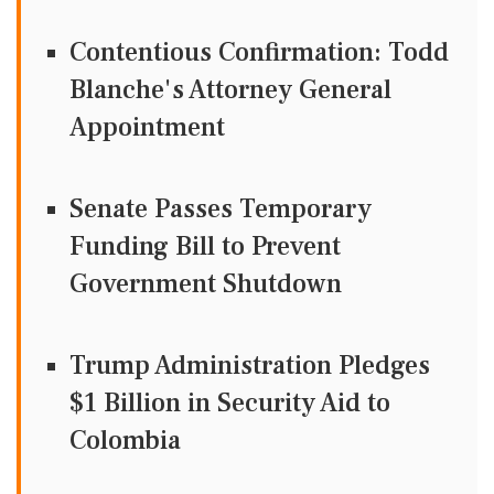
Contentious Confirmation: Todd
Blanche's Attorney General
Appointment
Senate Passes Temporary
Funding Bill to Prevent
Government Shutdown
Trump Administration Pledges
$1 Billion in Security Aid to
Colombia