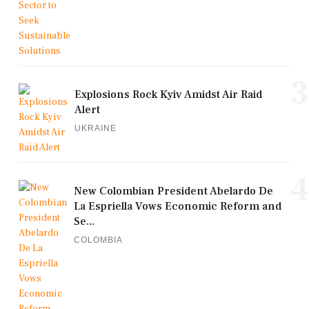
3
Explosions Rock Kyiv Amidst Air Raid
Alert
UKRAINE
4
New Colombian President Abelardo De
La Espriella Vows Economic Reform and
Se...
COLOMBIA