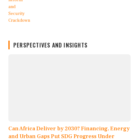
PERSPECTIVES AND INSIGHTS
Can Africa Deliver by 2030? Financing, Energy
and Urban Gaps Put SDG Progress Under