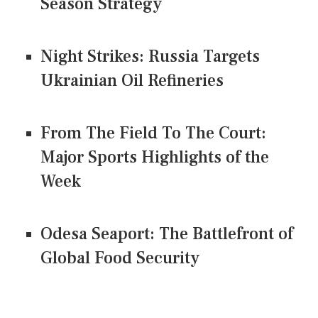
Season Strategy
Night Strikes: Russia Targets
Ukrainian Oil Refineries
From The Field To The Court:
Major Sports Highlights of the
Week
Odesa Seaport: The Battlefront of
Global Food Security