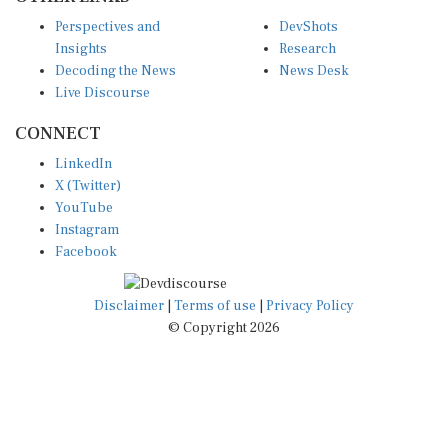
Perspectives and
DevShots
Insights
Research
Decoding the News
News Desk
Live Discourse
CONNECT
LinkedIn
X (Twitter)
YouTube
Instagram
Facebook
Disclaimer
|
Terms of use
|
Privacy Policy
© Copyright 2026