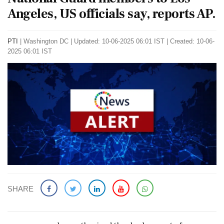
Angeles, US officials say, reports AP.
PTI
|
Washington DC
|
Updated: 10-06-2025 06:01 IST | Created: 10-06-
2025 06:01 IST
SHARE