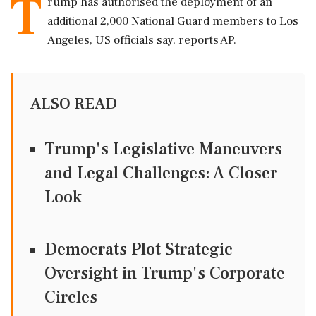
T
rump has authorised the deployment of an
additional 2,000 National Guard members to Los
Angeles, US officials say, reports AP.
ALSO READ
Trump's Legislative Maneuvers
and Legal Challenges: A Closer
Look
Democrats Plot Strategic
Oversight in Trump's Corporate
Circles