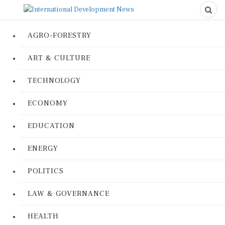
AGRO-FORESTRY
ART & CULTURE
TECHNOLOGY
ECONOMY
EDUCATION
ENERGY
POLITICS
LAW & GOVERNANCE
HEALTH