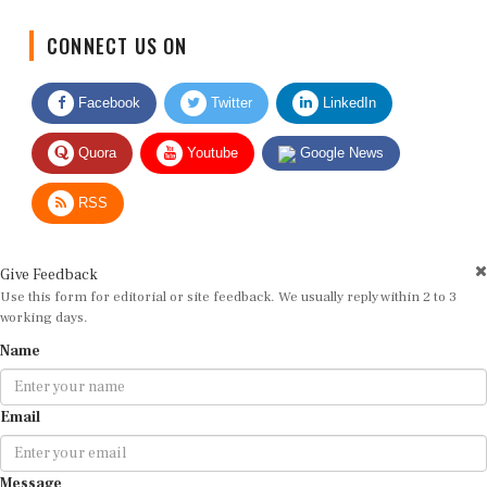
CONNECT US ON
Facebook
Twitter
LinkedIn
Quora
Youtube
Google News
RSS
Give Feedback
Use this form for editorial or site feedback. We usually reply within 2 to 3
working days.
Name
Email
Message