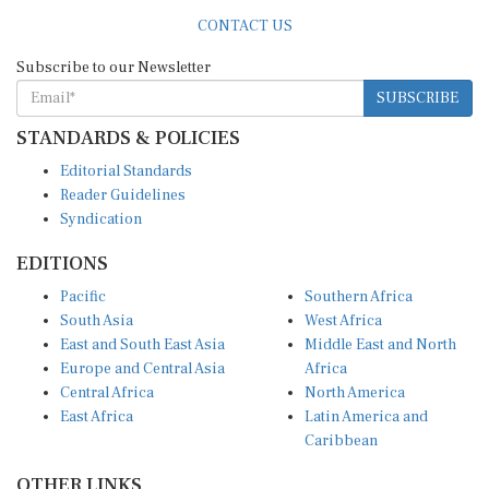
CONTACT US
Subscribe to our Newsletter
SUBSCRIBE
STANDARDS & POLICIES
Editorial Standards
Reader Guidelines
Syndication
EDITIONS
Pacific
Southern Africa
South Asia
West Africa
East and South East Asia
Middle East and North
Europe and Central Asia
Africa
Central Africa
North America
East Africa
Latin America and
Caribbean
OTHER LINKS