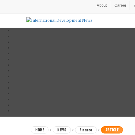
About
Career
HOME
NEWS
Finance
ARTICLE