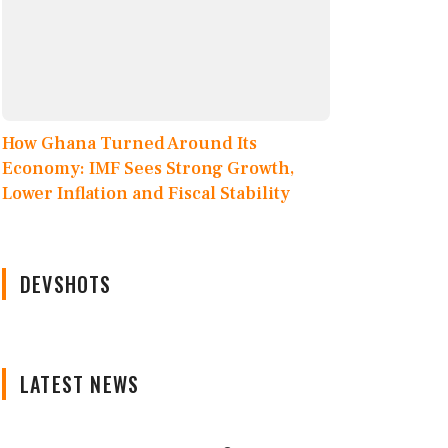
How Ghana Turned Around Its
Economy: IMF Sees Strong Growth,
Lower Inflation and Fiscal Stability
DEVSHOTS
LATEST NEWS