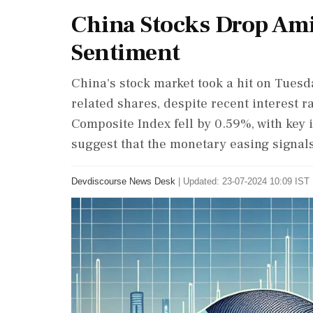
China Stocks Drop Am
Sentiment
China's stock market took a hit on Tuesd
related shares, despite recent interest 
Composite Index fell by 0.59%, with key 
suggest that the monetary easing signal
Devdiscourse News Desk
|
Updated: 23-07-2024 10:09 IST 