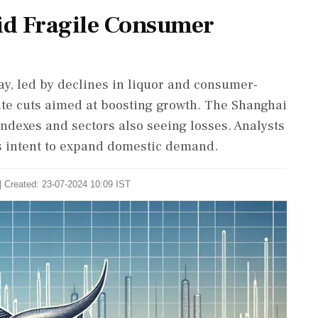
id Fragile Consumer
ay, led by declines in liquor and consumer-
rate cuts aimed at boosting growth. The Shanghai
indexes and sectors also seeing losses. Analysts
s intent to expand domestic demand.
| Created: 23-07-2024 10:09 IST