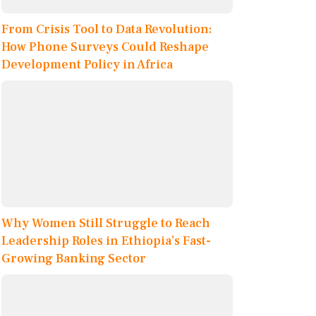
From Crisis Tool to Data Revolution:
How Phone Surveys Could Reshape
Development Policy in Africa
Why Women Still Struggle to Reach
Leadership Roles in Ethiopia’s Fast-
Growing Banking Sector