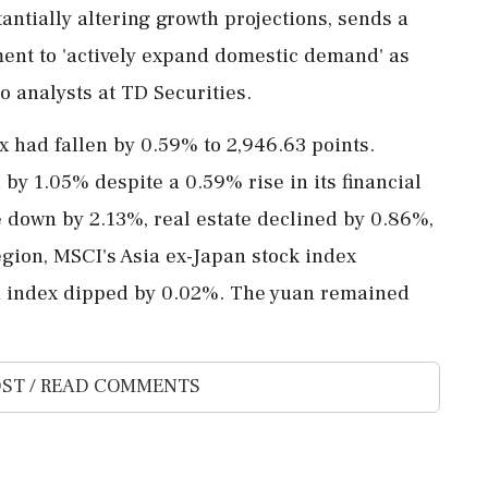
tantially altering growth projections, sends a
ment to 'actively expand domestic demand' as
o analysts at TD Securities.
 had fallen by 0.59% to 2,946.63 points.
by 1.05% despite a 0.59% rise in its financial
 down by 2.13%, real estate declined by 0.86%,
gion, MSCI's Asia ex-Japan stock index
ei index dipped by 0.02%. The yuan remained
ST / READ COMMENTS