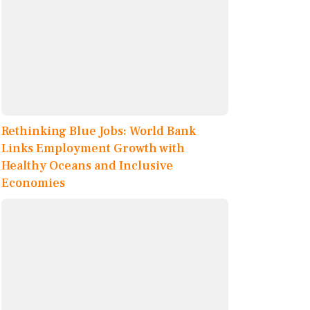
Rethinking Blue Jobs: World Bank
Links Employment Growth with
Healthy Oceans and Inclusive
Economies