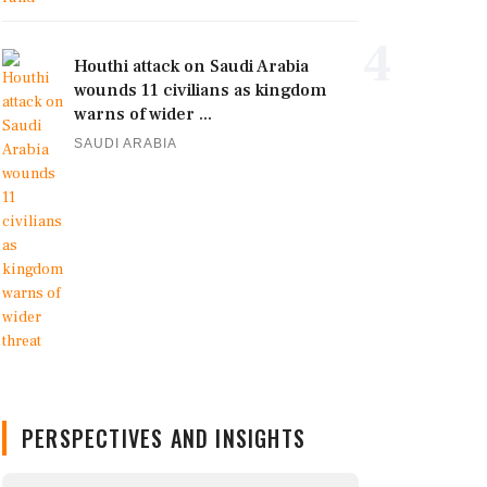
4
Houthi attack on Saudi Arabia
wounds 11 civilians as kingdom
warns of wider ...
SAUDI ARABIA
PERSPECTIVES AND INSIGHTS