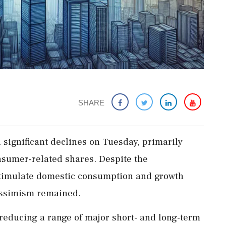
SHARE
 significant declines on Tuesday, primarily
sumer-related shares. Despite the
 stimulate domestic consumption and growth
pessimism remained.
educing a range of major short- and long-term