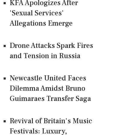
KFA Apologizes After
'Sexual Services'
Allegations Emerge
Drone Attacks Spark Fires
and Tension in Russia
Newcastle United Faces
Dilemma Amidst Bruno
Guimaraes Transfer Saga
Revival of Britain's Music
Festivals: Luxury,