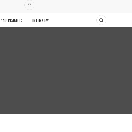
 AND INSIGHTS
INTERVIEW