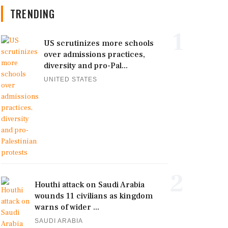
TRENDING
1
US scrutinizes more schools
over admissions practices,
diversity and pro-Pal...
UNITED STATES
2
Houthi attack on Saudi Arabia
wounds 11 civilians as kingdom
warns of wider ...
SAUDI ARABIA