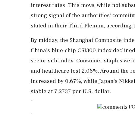
interest rates. This move, while not subs
strong signal of the authorities' commit
stated in their Third Plenum, according t
By midday, the Shanghai Composite index
China's blue-chip CSI300 index declined 
sector sub-index. Consumer staples were
and healthcare lost 2.06%. Around the re
increased by 0.67%, while Japan's Nikk
stable at 7.2737 per U.S. dollar.
PO