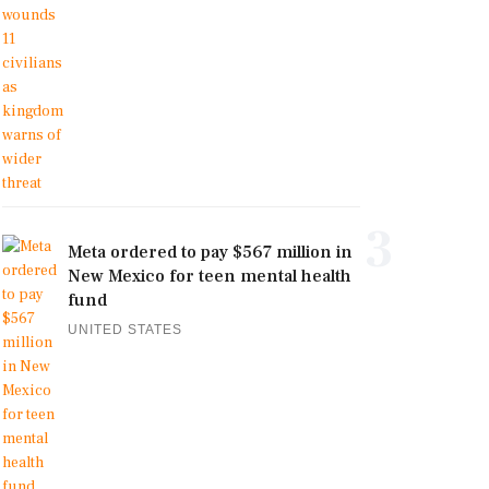
3
Meta ordered to pay $567 million in
New Mexico for teen mental health
fund
UNITED STATES