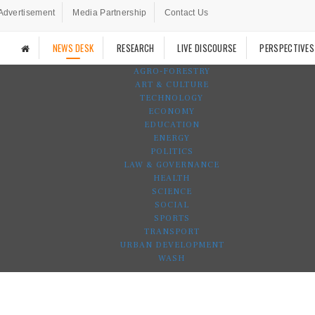
Advertisement
Media Partnership
Contact Us
NEWS DESK
RESEARCH
LIVE DISCOURSE
PERSPECTIVES
AGRO-FORESTRY
ART & CULTURE
TECHNOLOGY
ECONOMY
EDUCATION
ENERGY
POLITICS
LAW & GOVERNANCE
HEALTH
SCIENCE
SOCIAL
SPORTS
TRANSPORT
URBAN DEVELOPMENT
WASH