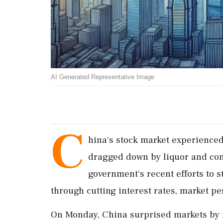
AI Generated Representative Image
C
hina's stock market experienced
dragged down by liquor and con
government's recent efforts to
through cutting interest rates, market 
On Monday, China surprised markets by r