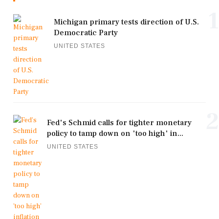
1
Michigan primary tests direction of U.S.
Democratic Party
UNITED STATES
2
Fed's Schmid calls for tighter monetary
policy to tamp down on 'too high' in...
UNITED STATES