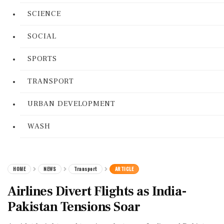
SCIENCE
SOCIAL
SPORTS
TRANSPORT
URBAN DEVELOPMENT
WASH
HOME
NEWS
Transport
ARTICLE
Airlines Divert Flights as India-
Pakistan Tensions Soar