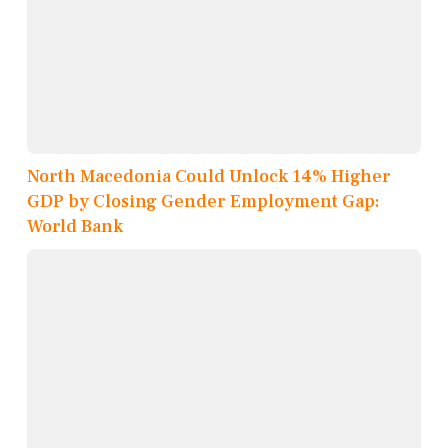
North Macedonia Could Unlock 14% Higher
GDP by Closing Gender Employment Gap:
World Bank