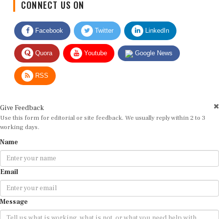
Facebook
Twitter
LinkedIn
Quora
Youtube
Google News
RSS
Give Feedback
Use this form for editorial or site feedback. We usually reply within 2 to 3
working days.
Name
Email
Message