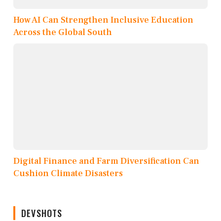
How AI Can Strengthen Inclusive Education
Across the Global South
Digital Finance and Farm Diversification Can
Cushion Climate Disasters
DEVSHOTS