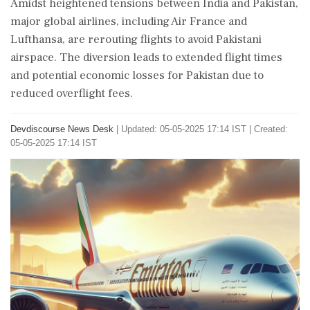
Amidst heightened tensions between India and Pakistan,
major global airlines, including Air France and
Lufthansa, are rerouting flights to avoid Pakistani
airspace. The diversion leads to extended flight times
and potential economic losses for Pakistan due to
reduced overflight fees.
Devdiscourse News Desk
|
Updated: 05-05-2025 17:14 IST | Created:
05-05-2025 17:14 IST