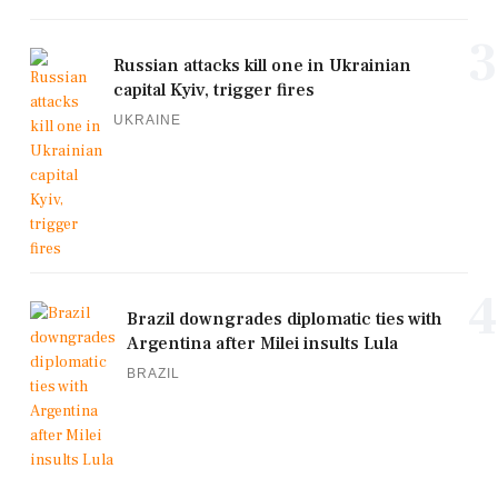
3
Russian attacks kill one in Ukrainian
capital Kyiv, trigger fires
UKRAINE
4
Brazil downgrades diplomatic ties with
Argentina after Milei insults Lula
BRAZIL