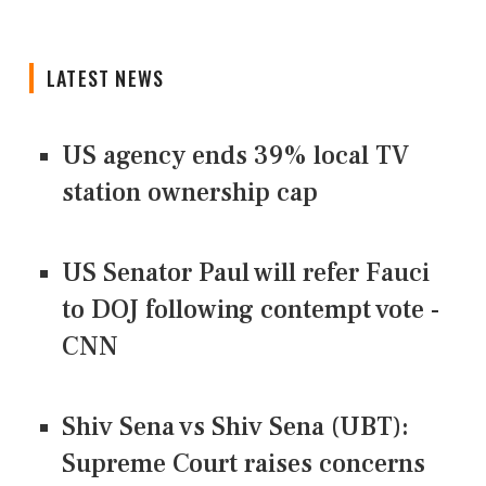
LATEST NEWS
US agency ends 39% local TV
station ownership cap
US Senator Paul will refer Fauci
to DOJ following contempt vote -
CNN
Shiv Sena vs Shiv Sena (UBT):
Supreme Court raises concerns