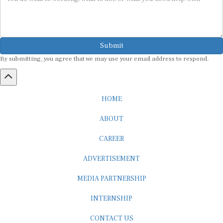
Submit
By submitting, you agree that we may use your email address to respond.
HOME
ABOUT
CAREER
ADVERTISEMENT
MEDIA PARTNERSHIP
INTERNSHIP
CONTACT US