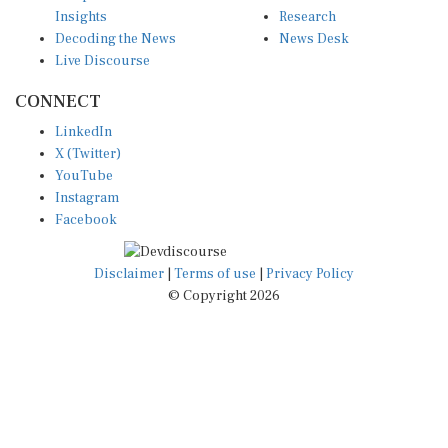
Insights
Research
Decoding the News
News Desk
Live Discourse
CONNECT
LinkedIn
X (Twitter)
YouTube
Instagram
Facebook
Disclaimer
|
Terms of use
|
Privacy Policy
© Copyright 2026