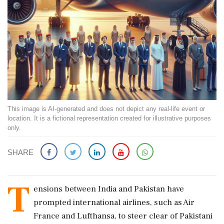
This image is AI-generated and does not depict any real-life event or
location. It is a fictional representation created for illustrative purposes
only.
SHARE
T
ensions between India and Pakistan have
prompted international airlines, such as Air
France and Lufthansa, to steer clear of Pakistani