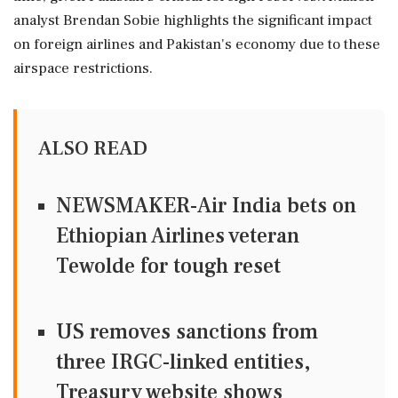
analyst Brendan Sobie highlights the significant impact
on foreign airlines and Pakistan's economy due to these
airspace restrictions.
ALSO READ
NEWSMAKER-Air India bets on
Ethiopian Airlines veteran
Tewolde for tough reset
US removes sanctions from
three IRGC-linked entities,
Treasury website shows