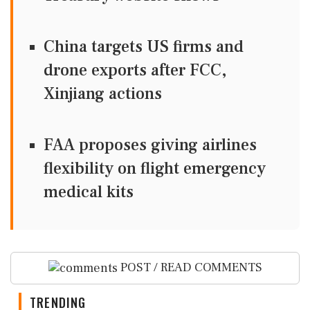
China targets US firms and
drone exports after FCC,
Xinjiang actions
FAA proposes giving airlines
flexibility on flight emergency
medical kits
POST / READ COMMENTS
TRENDING