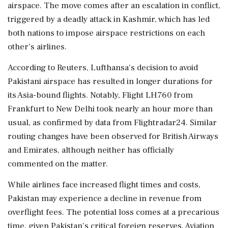
airspace. The move comes after an escalation in conflict,
triggered by a deadly attack in Kashmir, which has led
both nations to impose airspace restrictions on each
other's airlines.
According to Reuters, Lufthansa's decision to avoid
Pakistani airspace has resulted in longer durations for
its Asia-bound flights. Notably, Flight LH760 from
Frankfurt to New Delhi took nearly an hour more than
usual, as confirmed by data from Flightradar24. Similar
routing changes have been observed for British Airways
and Emirates, although neither has officially
commented on the matter.
While airlines face increased flight times and costs,
Pakistan may experience a decline in revenue from
overflight fees. The potential loss comes at a precarious
time, given Pakistan's critical foreign reserves. Aviation