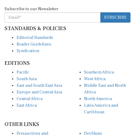
Subscribe to our Newsletter
SUBSCRIBE
STANDARDS & POLICIES
Editorial Standards
Reader Guidelines
Syndication
EDITIONS
Pacific
Southern Africa
South Asia
West Africa
East and South East Asia
Middle East and North
Europe and Central Asia
Africa
Central Africa
North America
East Africa
Latin America and
Caribbean
OTHER LINKS
Perspectives and
DevShots