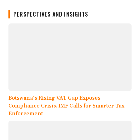
PERSPECTIVES AND INSIGHTS
Botswana's Rising VAT Gap Exposes
Compliance Crisis, IMF Calls for Smarter Tax
Enforcement