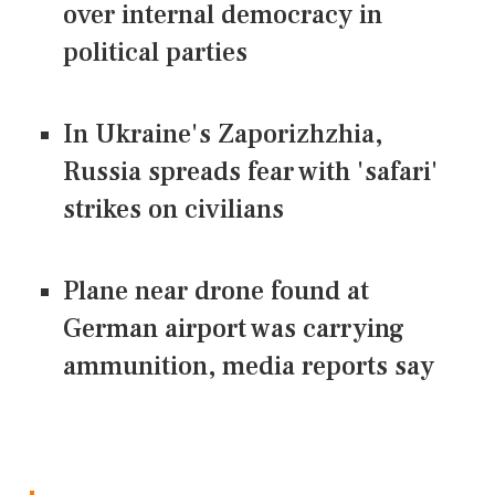
over internal democracy in
political parties
In Ukraine's Zaporizhzhia,
Russia spreads fear with 'safari'
strikes on civilians
Plane near drone found at
German airport was carrying
ammunition, media reports say
CONNECT US ON