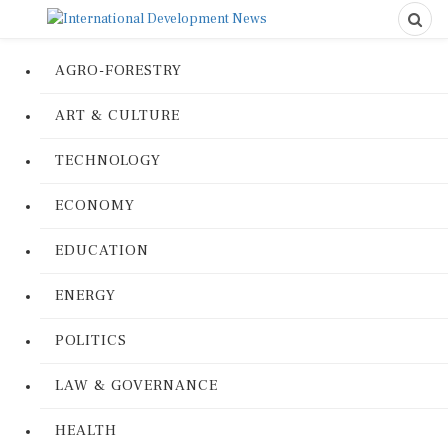
AGRO-FORESTRY
ART & CULTURE
TECHNOLOGY
ECONOMY
EDUCATION
ENERGY
POLITICS
LAW & GOVERNANCE
HEALTH