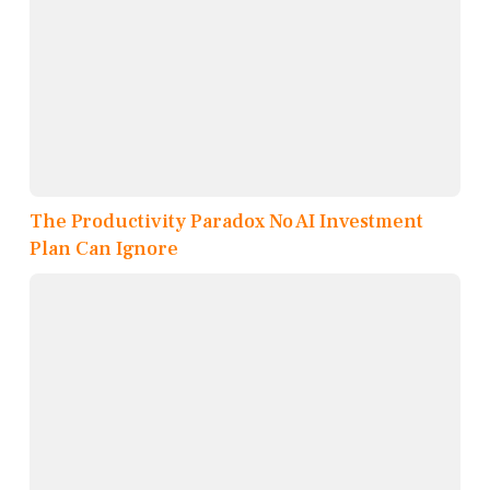
The Productivity Paradox No AI Investment
Plan Can Ignore