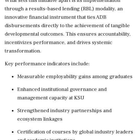
What sets this initiative apart is its implementation
through a results-based lending (RBL) modality, an
innovative financial instrument that ties ADB
disbursements directly to the achievement of tangible
developmental outcomes. This ensures accountability,
incentivizes performance, and drives systemic
transformation.
Key performance indicators include:
Measurable employability gains among graduates
Enhanced institutional governance and
management capacity at KSU
Strengthened industry partnerships and
ecosystem linkages
Certification of courses by global industry leaders