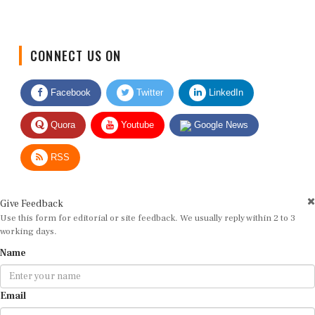
CONNECT US ON
Facebook
Twitter
LinkedIn
Quora
Youtube
Google News
RSS
Give Feedback
Use this form for editorial or site feedback. We usually reply within 2 to 3
working days.
Name
Email