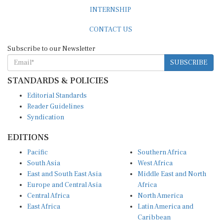
INTERNSHIP
CONTACT US
Subscribe to our Newsletter
SUBSCRIBE
STANDARDS & POLICIES
Editorial Standards
Reader Guidelines
Syndication
EDITIONS
Pacific
Southern Africa
South Asia
West Africa
East and South East Asia
Middle East and North
Europe and Central Asia
Africa
Central Africa
North America
East Africa
Latin America and
Caribbean