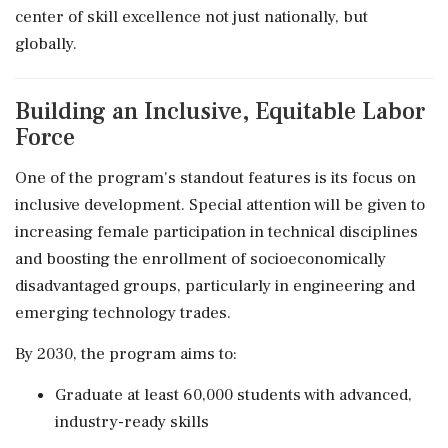
center of skill excellence not just nationally, but
globally.
Building an Inclusive, Equitable Labor
Force
One of the program's standout features is its focus on
inclusive development. Special attention will be given to
increasing female participation in technical disciplines
and boosting the enrollment of socioeconomically
disadvantaged groups, particularly in engineering and
emerging technology trades.
By 2030, the program aims to:
Graduate at least 60,000 students with advanced,
industry-ready skills