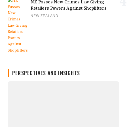
4
NZ Passes New Crimes Law Giving
Retailers Powers Against Shoplifters
NEW ZEALAND
PERSPECTIVES AND INSIGHTS