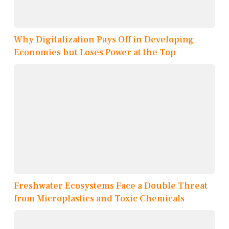
Why Digitalization Pays Off in Developing
Economies but Loses Power at the Top
Freshwater Ecosystems Face a Double Threat
from Microplastics and Toxic Chemicals