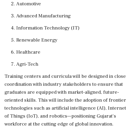
Automotive
Advanced Manufacturing
Information Technology (IT)
Renewable Energy
Healthcare
Agri-Tech
Training centers and curricula will be designed in close
coordination with industry stakeholders to ensure that
graduates are equipped with market-aligned, future-
oriented skills. This will include the adoption of frontier
technologies such as artificial intelligence (AI), Internet
of Things (IoT), and robotics—positioning Gujarat's
workforce at the cutting edge of global innovation.