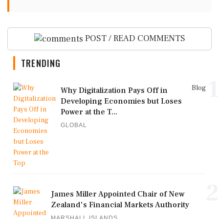
POST / READ COMMENTS
TRENDING
1
Blog
Why Digitalization Pays Off in
Developing Economies but Loses
Power at the T...
GLOBAL
2
James Miller Appointed Chair of New
Zealand's Financial Markets Authority
MARSHALL ISLANDS