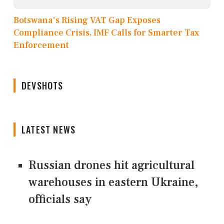
Botswana's Rising VAT Gap Exposes
Compliance Crisis, IMF Calls for Smarter Tax
Enforcement
DEVSHOTS
LATEST NEWS
Russian drones hit agricultural
warehouses in eastern Ukraine,
officials say