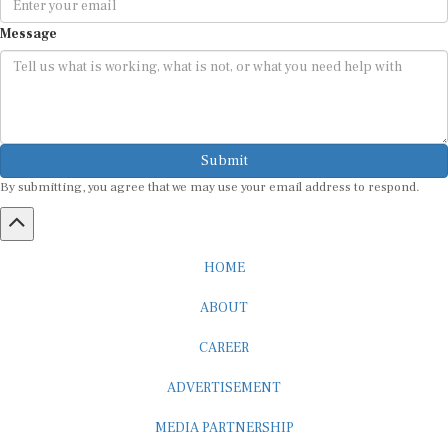
Message
Submit
By submitting, you agree that we may use your email address to respond.
HOME
ABOUT
CAREER
ADVERTISEMENT
MEDIA PARTNERSHIP