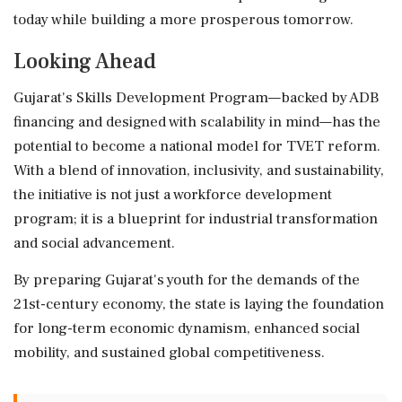
today while building a more prosperous tomorrow.
Looking Ahead
Gujarat's Skills Development Program—backed by ADB
financing and designed with scalability in mind—has the
potential to become a national model for TVET reform.
With a blend of innovation, inclusivity, and sustainability,
the initiative is not just a workforce development
program; it is a blueprint for industrial transformation
and social advancement.
By preparing Gujarat's youth for the demands of the
21st-century economy, the state is laying the foundation
for long-term economic dynamism, enhanced social
mobility, and sustained global competitiveness.