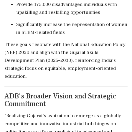
Provide 175,000 disadvantaged individuals with
upskilling and reskilling opportunities
Significantly increase the representation of women
in STEM-related fields
These goals resonate with the National Education Policy
(NEP) 2020 and align with the Gujarat Skills
Development Plan (2025–2030), reinforcing India's
strategic focus on equitable, employment-oriented
education.
ADB's Broader Vision and Strategic
Commitment
"Realizing Gujarat's aspiration to emerge as a globally
competitive and innovative industrial hub hinges on
cultivating a workforce proficient in advanced and