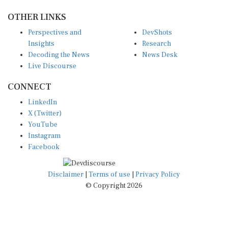
OTHER LINKS
Perspectives and
DevShots
Insights
Research
Decoding the News
News Desk
Live Discourse
CONNECT
LinkedIn
X (Twitter)
YouTube
Instagram
Facebook
Disclaimer
|
Terms of use
|
Privacy Policy
© Copyright 2026