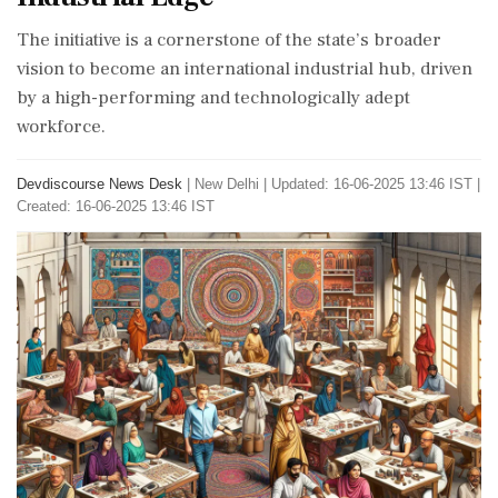
The initiative is a cornerstone of the state’s broader
vision to become an international industrial hub, driven
by a high-performing and technologically adept
workforce.
Devdiscourse News Desk
|
New Delhi
|
Updated: 16-06-2025 13:46 IST |
Created: 16-06-2025 13:46 IST