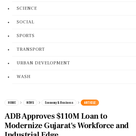
SCIENCE
SOCIAL
SPORTS
TRANSPORT
URBAN DEVELOPMENT
WASH
HOME
NEWS
Economy & Business
ARTICLE
ADB Approves $110M Loan to
Modernize Gujarat's Workforce and
Industrial Edge