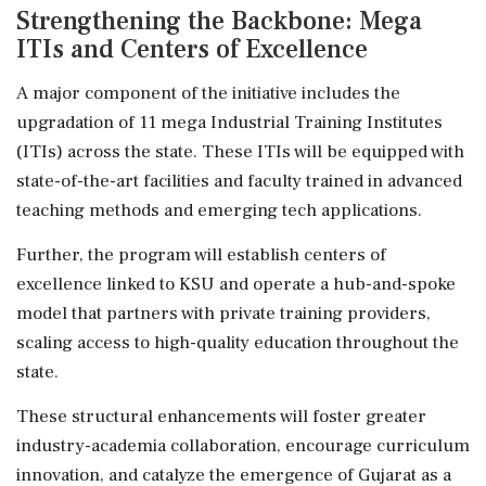
Strengthening the Backbone: Mega
ITIs and Centers of Excellence
A major component of the initiative includes the
upgradation of 11 mega Industrial Training Institutes
(ITIs) across the state. These ITIs will be equipped with
state-of-the-art facilities and faculty trained in advanced
teaching methods and emerging tech applications.
Further, the program will establish centers of
excellence linked to KSU and operate a hub-and-spoke
model that partners with private training providers,
scaling access to high-quality education throughout the
state.
These structural enhancements will foster greater
industry-academia collaboration, encourage curriculum
innovation, and catalyze the emergence of Gujarat as a