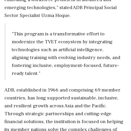
emerging technologies," stated ADB Principal Social
Sector Specialist Uzma Hoque.
"This program is a transformative effort to
modernize the TVET ecosystem by integrating
technologies such as artificial intelligence,
aligning training with evolving industry needs, and
fostering inclusive, employment-focused, future-
ready talent."
ADB, established in 1966 and comprising 69 member
countries, has long supported sustainable, inclusive,
and resilient growth across Asia and the Pacific.
Through strategic partnerships and cutting-edge
financial solutions, the institution is focused on helping
its member nations solve the complex challenges of