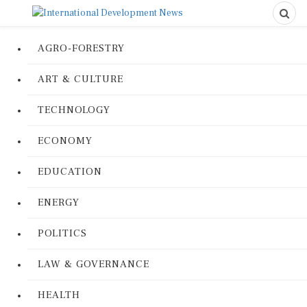
AGRO-FORESTRY
ART & CULTURE
TECHNOLOGY
ECONOMY
EDUCATION
ENERGY
POLITICS
LAW & GOVERNANCE
HEALTH