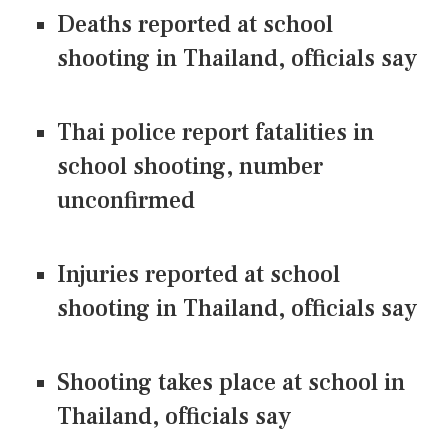
Deaths reported at school
shooting in Thailand, officials say
Thai police report fatalities in
school shooting, number
unconfirmed
Injuries reported at school
shooting in Thailand, officials say
Shooting takes place at school in
Thailand, officials say