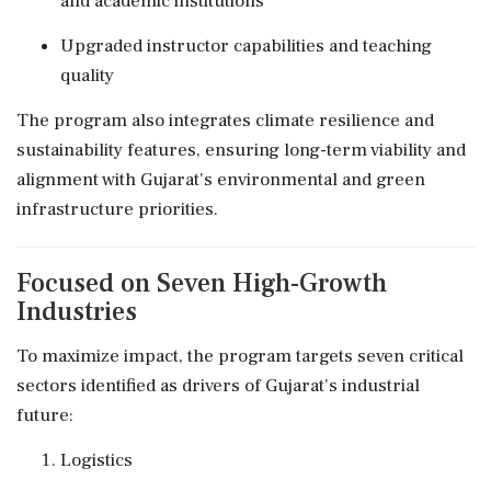
and academic institutions
Upgraded instructor capabilities and teaching
quality
The program also integrates climate resilience and
sustainability features, ensuring long-term viability and
alignment with Gujarat's environmental and green
infrastructure priorities.
Focused on Seven High-Growth
Industries
To maximize impact, the program targets seven critical
sectors identified as drivers of Gujarat's industrial
future:
Logistics