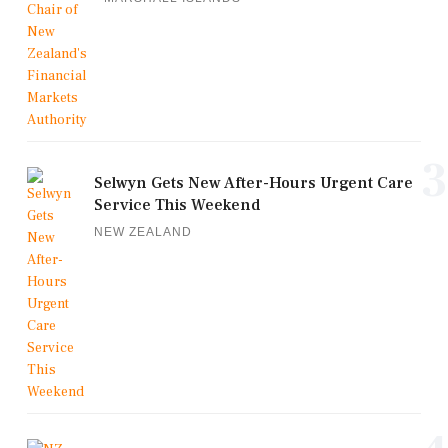
3
Selwyn Gets New After-Hours Urgent Care
Service This Weekend
NEW ZEALAND