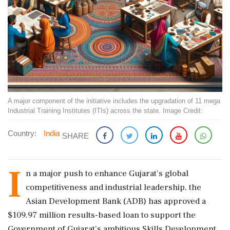
A major component of the initiative includes the upgradation of 11 mega
Industrial Training Institutes (ITIs) across the state. Image Credit:
Country:
India
SHARE
I
n a major push to enhance Gujarat's global
competitiveness and industrial leadership, the
Asian Development Bank (ADB) has approved a
$109.97 million results-based loan to support the
Government of Gujarat's ambitious Skills Development