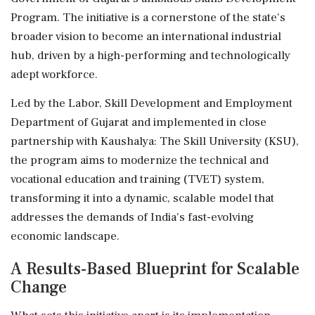
Program. The initiative is a cornerstone of the state's
broader vision to become an international industrial
hub, driven by a high-performing and technologically
adept workforce.
Led by the Labor, Skill Development and Employment
Department of Gujarat and implemented in close
partnership with Kaushalya: The Skill University (KSU),
the program aims to modernize the technical and
vocational education and training (TVET) system,
transforming it into a dynamic, scalable model that
addresses the demands of India's fast-evolving
economic landscape.
A Results-Based Blueprint for Scalable
Change