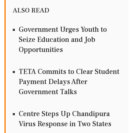
ALSO READ
Government Urges Youth to
Seize Education and Job
Opportunities
TETA Commits to Clear Student
Payment Delays After
Government Talks
Centre Steps Up Chandipura
Virus Response in Two States