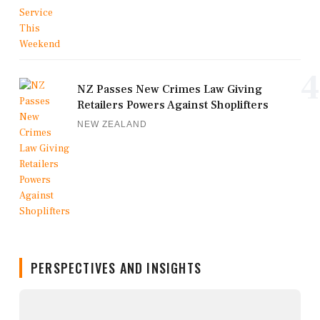
4
NZ Passes New Crimes Law Giving
Retailers Powers Against Shoplifters
NEW ZEALAND
PERSPECTIVES AND INSIGHTS