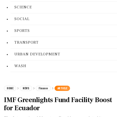
SCIENCE
SOCIAL
SPORTS
TRANSPORT
URBAN DEVELOPMENT
WASH
HOME
NEWS
Finance
ARTICLE
IMF Greenlights Fund Facility Boost
for Ecuador