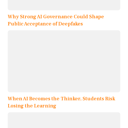
Why Strong AI Governance Could Shape
Public Acceptance of Deepfakes
When AI Becomes the Thinker, Students Risk
Losing the Learning