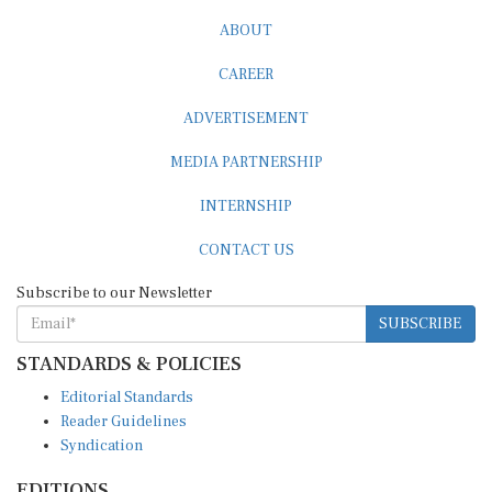
ABOUT
CAREER
ADVERTISEMENT
MEDIA PARTNERSHIP
INTERNSHIP
CONTACT US
Subscribe to our Newsletter
SUBSCRIBE
STANDARDS & POLICIES
Editorial Standards
Reader Guidelines
Syndication
EDITIONS