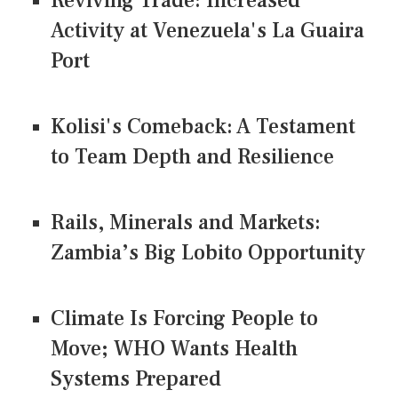
Reviving Trade: Increased
Activity at Venezuela's La Guaira
Port
Kolisi's Comeback: A Testament
to Team Depth and Resilience
Rails, Minerals and Markets:
Zambia’s Big Lobito Opportunity
Climate Is Forcing People to
Move; WHO Wants Health
Systems Prepared