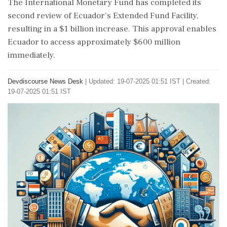
The International Monetary Fund has completed its
second review of Ecuador's Extended Fund Facility,
resulting in a $1 billion increase. This approval enables
Ecuador to access approximately $600 million
immediately.
Devdiscourse News Desk
|
Updated: 19-07-2025 01:51 IST | Created:
19-07-2025 01:51 IST