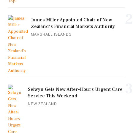
2
James Miller Appointed Chair of New
Zealand's Financial Markets Authority
MARSHALL ISLANDS
3
Selwyn Gets New After-Hours Urgent Care
Service This Weekend
NEW ZEALAND