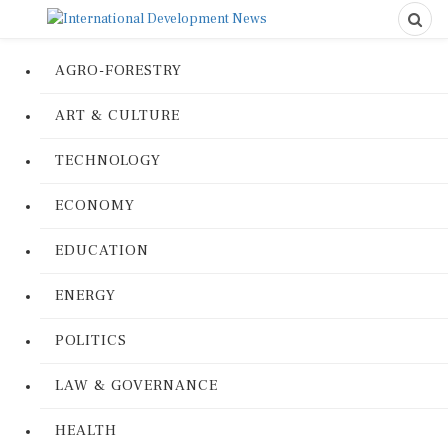
AGRO-FORESTRY
ART & CULTURE
TECHNOLOGY
ECONOMY
EDUCATION
ENERGY
POLITICS
LAW & GOVERNANCE
HEALTH