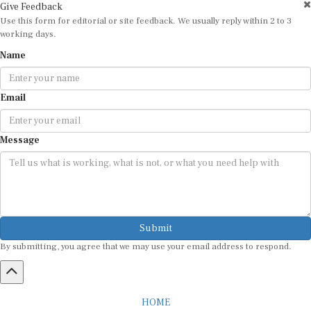
Use this form for editorial or site feedback. We usually reply within 2 to 3
working days.
Name
Email
Message
Submit
By submitting, you agree that we may use your email address to respond.
HOME