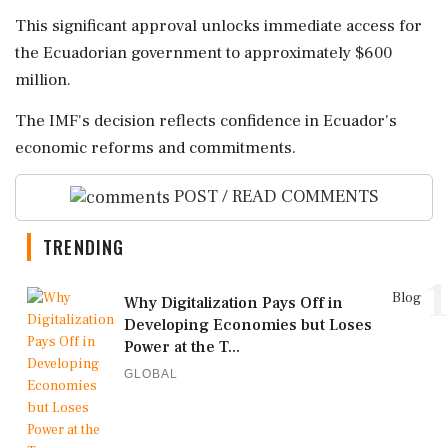
This significant approval unlocks immediate access for
the Ecuadorian government to approximately $600
million.
The IMF's decision reflects confidence in Ecuador's
economic reforms and commitments.
POST / READ COMMENTS
TRENDING
1
Blog
Why Digitalization Pays Off in
Developing Economies but Loses
Power at the T...
GLOBAL