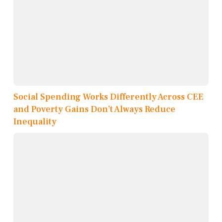
Social Spending Works Differently Across CEE
and Poverty Gains Don’t Always Reduce
Inequality