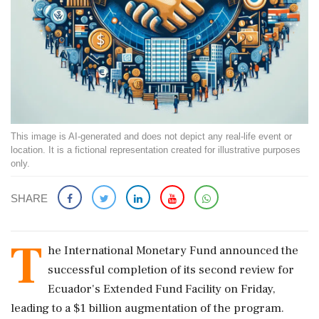
This image is AI-generated and does not depict any real-life event or
location. It is a fictional representation created for illustrative purposes
only.
SHARE
T
he International Monetary Fund announced the
successful completion of its second review for
Ecuador's Extended Fund Facility on Friday,
leading to a $1 billion augmentation of the program.