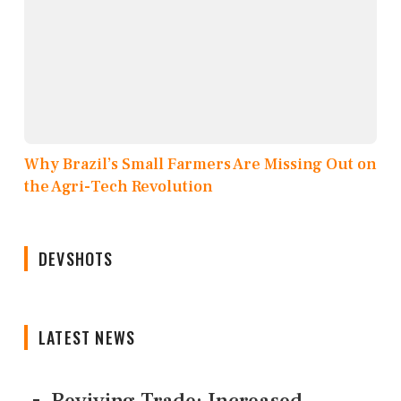
Why Brazil’s Small Farmers Are Missing Out on
the Agri-Tech Revolution
DEVSHOTS
LATEST NEWS