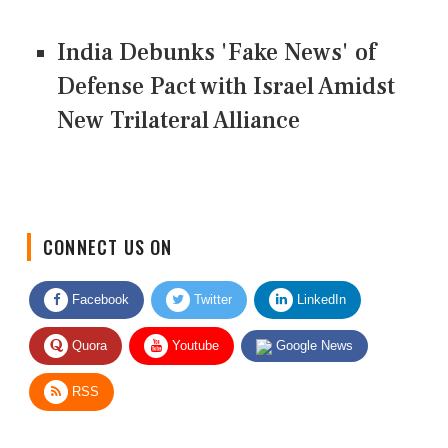
India Debunks 'Fake News' of
Defense Pact with Israel Amidst
New Trilateral Alliance
CONNECT US ON
Facebook
Twitter
LinkedIn
Quora
Youtube
Google News
RSS
Give Feedback