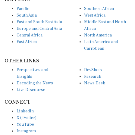
Pacific
Southern Africa
South Asia
West Africa
East and South East Asia
Middle East and North
Europe and Central Asia
Africa
Central Africa
North America
East Africa
Latin America and
Caribbean
OTHER LINKS
Perspectives and
DevShots
Insights
Research
Decoding the News
News Desk
Live Discourse
CONNECT
LinkedIn
X (Twitter)
YouTube
Instagram
Facebook