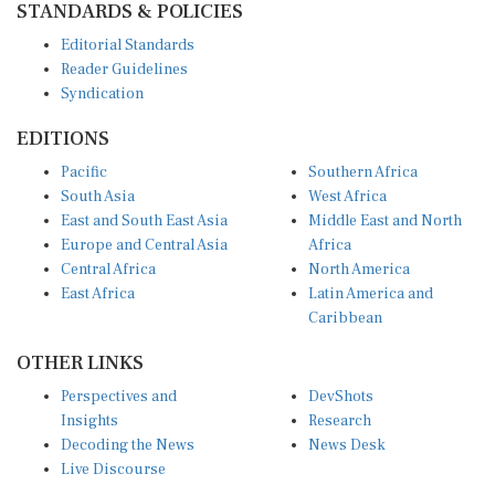
Editorial Standards
Reader Guidelines
Syndication
EDITIONS
Pacific
Southern Africa
South Asia
West Africa
East and South East Asia
Middle East and North
Europe and Central Asia
Africa
Central Africa
North America
East Africa
Latin America and
Caribbean
OTHER LINKS
Perspectives and
DevShots
Insights
Research
Decoding the News
News Desk
Live Discourse