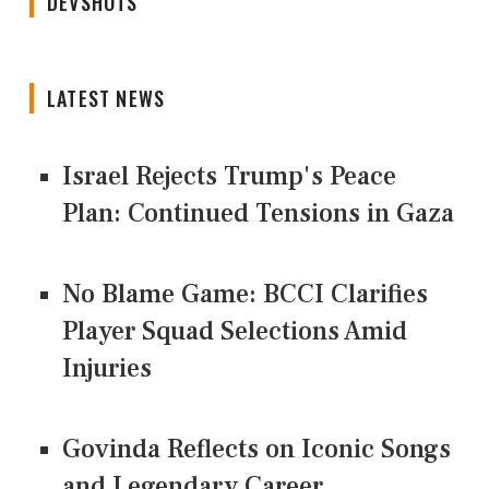
DEVSHOTS
LATEST NEWS
Israel Rejects Trump's Peace
Plan: Continued Tensions in Gaza
No Blame Game: BCCI Clarifies
Player Squad Selections Amid
Injuries
Govinda Reflects on Iconic Songs
and Legendary Career