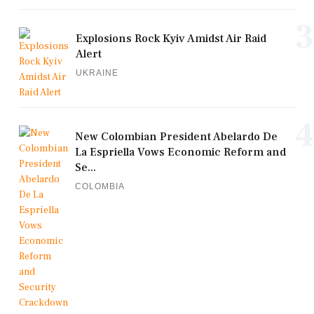
3
Explosions Rock Kyiv Amidst Air Raid
Alert
UKRAINE
4
New Colombian President Abelardo De
La Espriella Vows Economic Reform and
Se...
COLOMBIA