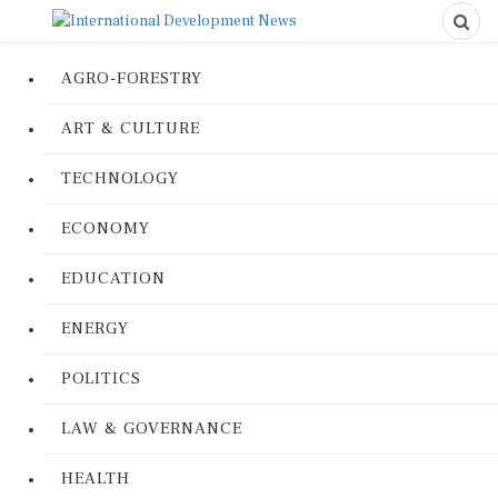
AGRO-FORESTRY
ART & CULTURE
TECHNOLOGY
ECONOMY
EDUCATION
ENERGY
POLITICS
LAW & GOVERNANCE
HEALTH