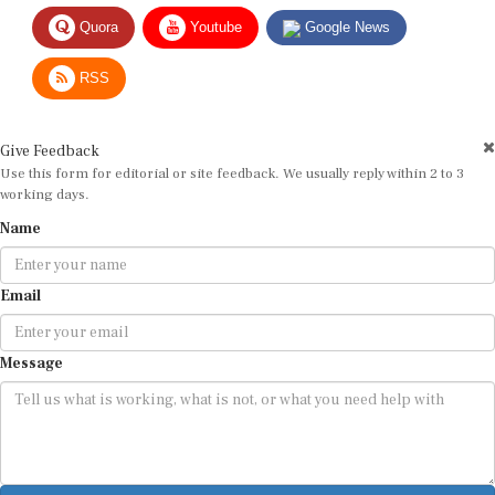
Quora
Youtube
Google News
RSS
Give Feedback
Use this form for editorial or site feedback. We usually reply within 2 to 3
working days.
Name
Email
Message
Submit