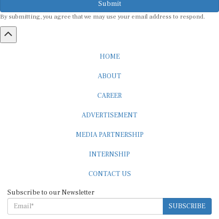
By submitting, you agree that we may use your email address to respond.
HOME
ABOUT
CAREER
ADVERTISEMENT
MEDIA PARTNERSHIP
INTERNSHIP
CONTACT US
Subscribe to our Newsletter
SUBSCRIBE
STANDARDS & POLICIES