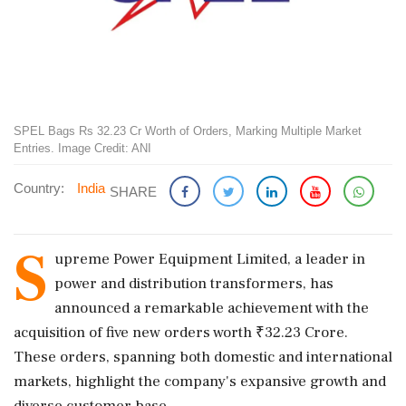
SPEL Bags Rs 32.23 Cr Worth of Orders, Marking Multiple Market
Entries. Image Credit: ANI
Country:
India
SHARE
S
upreme Power Equipment Limited, a leader in
power and distribution transformers, has
announced a remarkable achievement with the
acquisition of five new orders worth ₹32.23 Crore.
These orders, spanning both domestic and international
markets, highlight the company's expansive growth and
diverse customer base.