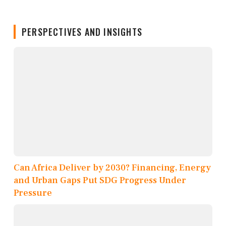
PERSPECTIVES AND INSIGHTS
Can Africa Deliver by 2030? Financing, Energy
and Urban Gaps Put SDG Progress Under
Pressure