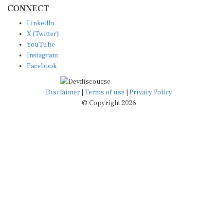
CONNECT
LinkedIn
X (Twitter)
YouTube
Instagram
Facebook
Disclaimer
|
Terms of use
|
Privacy Policy
© Copyright 2026