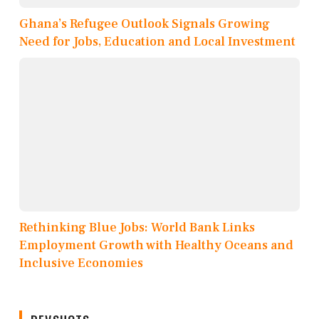
Ghana’s Refugee Outlook Signals Growing
Need for Jobs, Education and Local Investment
Rethinking Blue Jobs: World Bank Links
Employment Growth with Healthy Oceans and
Inclusive Economies