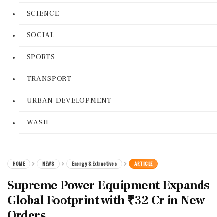
SCIENCE
SOCIAL
SPORTS
TRANSPORT
URBAN DEVELOPMENT
WASH
HOME
NEWS
Energy & Extractives
ARTICLE
Supreme Power Equipment Expands
Global Footprint with ₹32 Cr in New
Orders