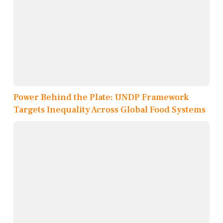
Power Behind the Plate: UNDP Framework
Targets Inequality Across Global Food Systems