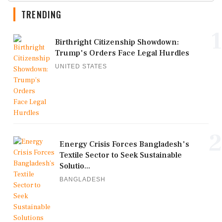
TRENDING
1
Birthright Citizenship Showdown:
Trump's Orders Face Legal Hurdles
UNITED STATES
2
Energy Crisis Forces Bangladesh's
Textile Sector to Seek Sustainable
Solutio...
BANGLADESH