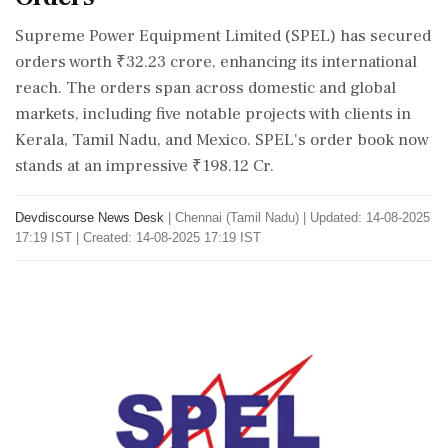
Supreme Power Equipment Limited (SPEL) has secured
orders worth ₹32.23 crore, enhancing its international
reach. The orders span across domestic and global
markets, including five notable projects with clients in
Kerala, Tamil Nadu, and Mexico. SPEL's order book now
stands at an impressive ₹198.12 Cr.
Devdiscourse News Desk
|
Chennai (Tamil Nadu)
|
Updated: 14-08-2025
17:19 IST | Created: 14-08-2025 17:19 IST