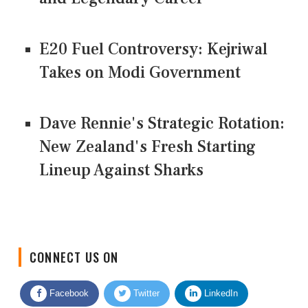
E20 Fuel Controversy: Kejriwal
Takes on Modi Government
Dave Rennie's Strategic Rotation:
New Zealand's Fresh Starting
Lineup Against Sharks
CONNECT US ON
Facebook
Twitter
LinkedIn