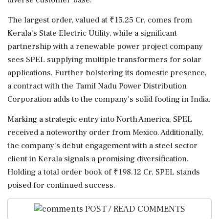
The largest order, valued at ₹15.25 Cr, comes from
Kerala's State Electric Utility, while a significant
partnership with a renewable power project company
sees SPEL supplying multiple transformers for solar
applications. Further bolstering its domestic presence,
a contract with the Tamil Nadu Power Distribution
Corporation adds to the company's solid footing in India.
Marking a strategic entry into North America, SPEL
received a noteworthy order from Mexico. Additionally,
the company's debut engagement with a steel sector
client in Kerala signals a promising diversification.
Holding a total order book of ₹198.12 Cr, SPEL stands
poised for continued success.
POST / READ COMMENTS