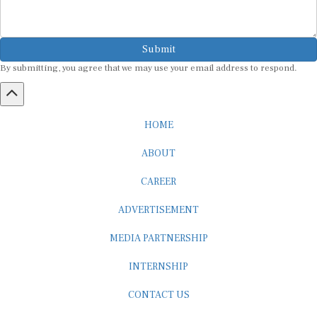
Submit
By submitting, you agree that we may use your email address to respond.
HOME
ABOUT
CAREER
ADVERTISEMENT
MEDIA PARTNERSHIP
INTERNSHIP
CONTACT US
Subscribe to our Newsletter