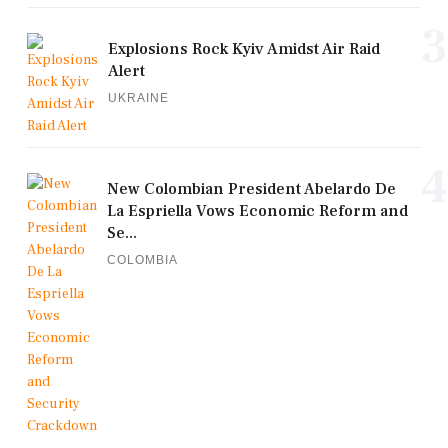
3
Explosions Rock Kyiv Amidst Air Raid
Alert
UKRAINE
4
New Colombian President Abelardo De
La Espriella Vows Economic Reform and
Se...
COLOMBIA