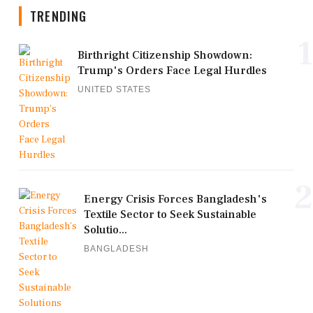
TRENDING
1
Birthright Citizenship Showdown:
Trump's Orders Face Legal Hurdles
UNITED STATES
2
Energy Crisis Forces Bangladesh's
Textile Sector to Seek Sustainable
Solutio...
BANGLADESH