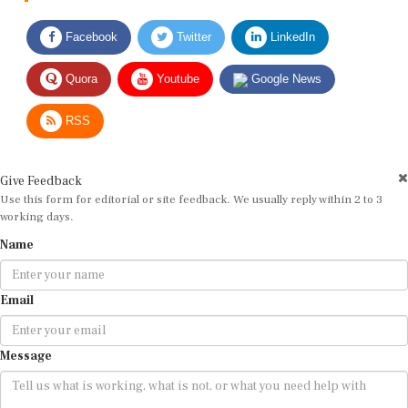
Facebook
Twitter
LinkedIn
Quora
Youtube
Google News
RSS
Give Feedback
Use this form for editorial or site feedback. We usually reply within 2 to 3
working days.
Name
Email
Message