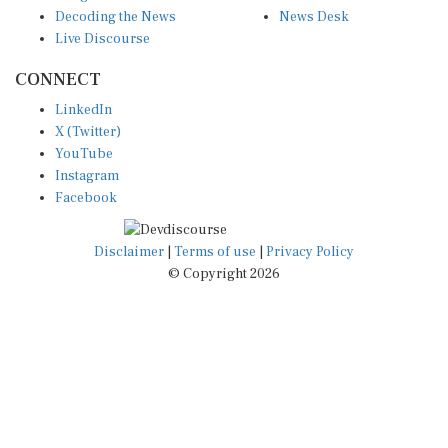
Decoding the News
News Desk
Live Discourse
CONNECT
LinkedIn
X (Twitter)
YouTube
Instagram
Facebook
Disclaimer
|
Terms of use
|
Privacy Policy
© Copyright 2026