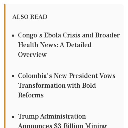
ALSO READ
Congo's Ebola Crisis and Broader
Health News: A Detailed
Overview
Colombia's New President Vows
Transformation with Bold
Reforms
Trump Administration
Announces $3 Billion Mining