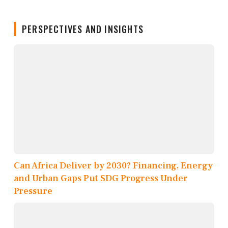
PERSPECTIVES AND INSIGHTS
Can Africa Deliver by 2030? Financing, Energy
and Urban Gaps Put SDG Progress Under
Pressure