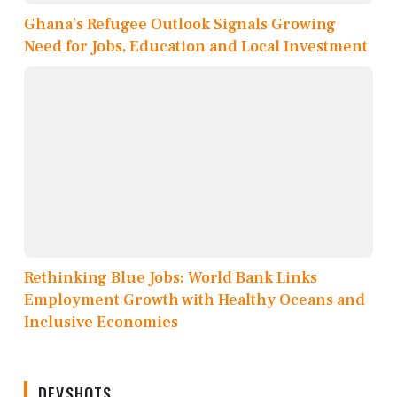
Ghana’s Refugee Outlook Signals Growing
Need for Jobs, Education and Local Investment
Rethinking Blue Jobs: World Bank Links
Employment Growth with Healthy Oceans and
Inclusive Economies
DEVSHOTS