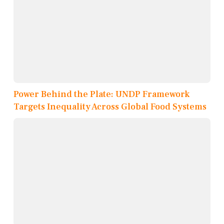
Power Behind the Plate: UNDP Framework
Targets Inequality Across Global Food Systems