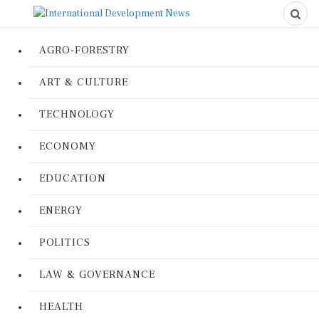
AGRO-FORESTRY
ART & CULTURE
TECHNOLOGY
ECONOMY
EDUCATION
ENERGY
POLITICS
LAW & GOVERNANCE
HEALTH