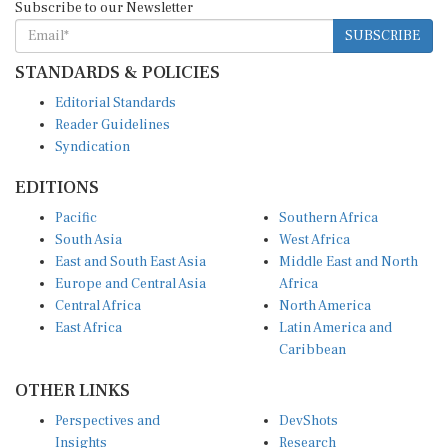
SUBSCRIBE
STANDARDS & POLICIES
Editorial Standards
Reader Guidelines
Syndication
EDITIONS
Pacific
Southern Africa
South Asia
West Africa
East and South East Asia
Middle East and North
Europe and Central Asia
Africa
Central Africa
North America
East Africa
Latin America and
Caribbean
OTHER LINKS
Perspectives and
DevShots
Insights
Research