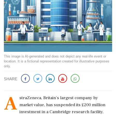
This image is AI-generated and does not depict any real-life event or
location. It is a fictional representation created for illustrative purposes
only.
SHARE
A
straZeneca, Britain's largest company by
market value, has suspended its £200 million
investment in a Cambridge research facility,