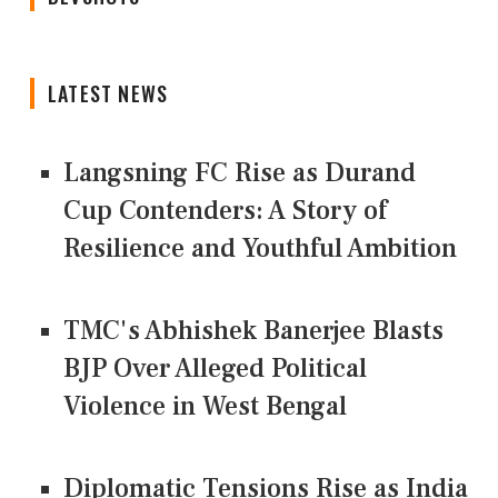
LATEST NEWS
Langsning FC Rise as Durand
Cup Contenders: A Story of
Resilience and Youthful Ambition
TMC's Abhishek Banerjee Blasts
BJP Over Alleged Political
Violence in West Bengal
Diplomatic Tensions Rise as India