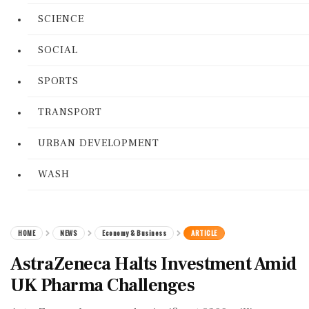
SCIENCE
SOCIAL
SPORTS
TRANSPORT
URBAN DEVELOPMENT
WASH
HOME
NEWS
Economy & Business
ARTICLE
AstraZeneca Halts Investment Amid
UK Pharma Challenges