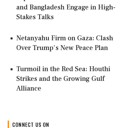
and Bangladesh Engage in High-
Stakes Talks
Netanyahu Firm on Gaza: Clash
Over Trump's New Peace Plan
Turmoil in the Red Sea: Houthi
Strikes and the Growing Gulf
Alliance
CONNECT US ON