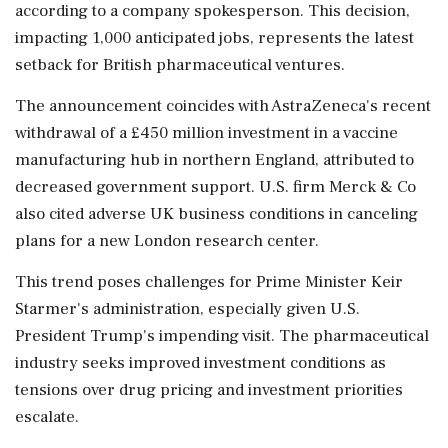
according to a company spokesperson. This decision,
impacting 1,000 anticipated jobs, represents the latest
setback for British pharmaceutical ventures.
The announcement coincides with AstraZeneca's recent
withdrawal of a £450 million investment in a vaccine
manufacturing hub in northern England, attributed to
decreased government support. U.S. firm Merck & Co
also cited adverse UK business conditions in canceling
plans for a new London research center.
This trend poses challenges for Prime Minister Keir
Starmer's administration, especially given U.S.
President Trump's impending visit. The pharmaceutical
industry seeks improved investment conditions as
tensions over drug pricing and investment priorities
escalate.