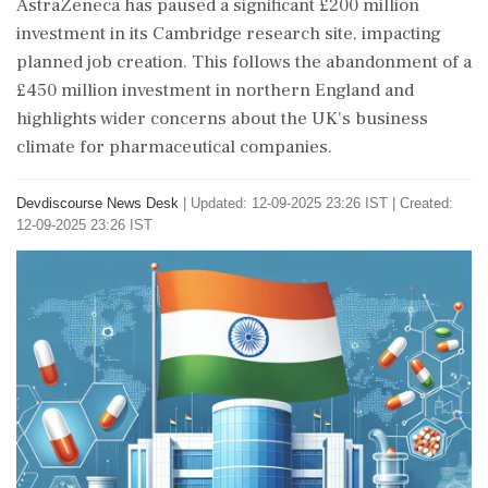
AstraZeneca has paused a significant £200 million
investment in its Cambridge research site, impacting
planned job creation. This follows the abandonment of a
£450 million investment in northern England and
highlights wider concerns about the UK's business
climate for pharmaceutical companies.
Devdiscourse News Desk
|
Updated: 12-09-2025 23:26 IST | Created:
12-09-2025 23:26 IST