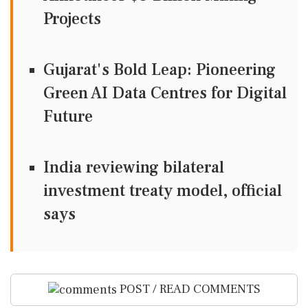
Projects
Gujarat's Bold Leap: Pioneering
Green AI Data Centres for Digital
Future
India reviewing bilateral
investment treaty model, official
says
POST / READ COMMENTS