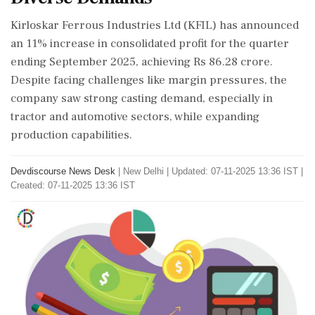
Kirloskar Ferrous Industries Ltd (KFIL) has announced
an 11% increase in consolidated profit for the quarter
ending September 2025, achieving Rs 86.28 crore.
Despite facing challenges like margin pressures, the
company saw strong casting demand, especially in
tractor and automotive sectors, while expanding
production capabilities.
Devdiscourse News Desk
|
New Delhi
|
Updated: 07-11-2025 13:36 IST |
Created: 07-11-2025 13:36 IST