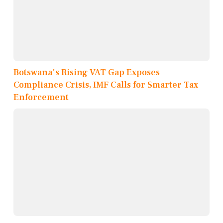
Botswana's Rising VAT Gap Exposes
Compliance Crisis, IMF Calls for Smarter Tax
Enforcement