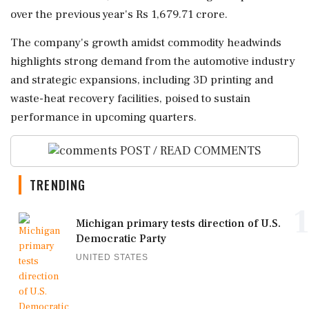
over the previous year's Rs 1,679.71 crore.
The company's growth amidst commodity headwinds
highlights strong demand from the automotive industry
and strategic expansions, including 3D printing and
waste-heat recovery facilities, poised to sustain
performance in upcoming quarters.
POST / READ COMMENTS
TRENDING
1
Michigan primary tests direction of U.S.
Democratic Party
UNITED STATES