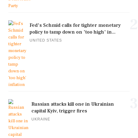
2
Fed's Schmid calls for tighter monetary
policy to tamp down on 'too high' in...
UNITED STATES
3
Russian attacks kill one in Ukrainian
capital Kyiv, trigger fires
UKRAINE