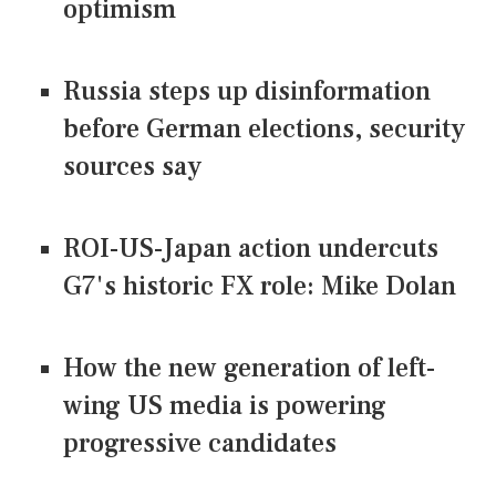
optimism
Russia steps up disinformation
before German elections, security
sources say
ROI-US-Japan action undercuts
G7's historic FX role: Mike Dolan
How the new generation of left-
wing US media is powering
progressive candidates