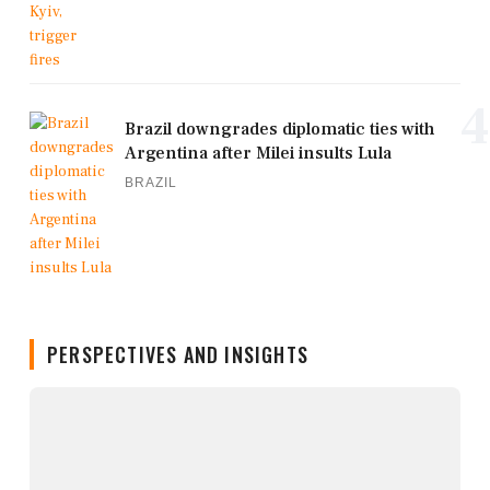
4
Brazil downgrades diplomatic ties with
Argentina after Milei insults Lula
BRAZIL
PERSPECTIVES AND INSIGHTS