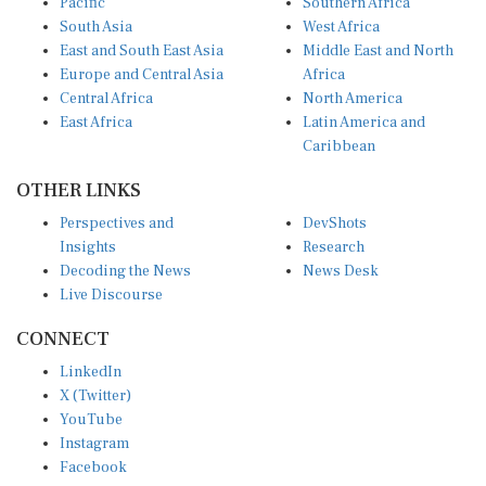
Pacific
Southern Africa
South Asia
West Africa
East and South East Asia
Middle East and North
Europe and Central Asia
Africa
Central Africa
North America
East Africa
Latin America and
Caribbean
OTHER LINKS
Perspectives and
DevShots
Insights
Research
Decoding the News
News Desk
Live Discourse
CONNECT
LinkedIn
X (Twitter)
YouTube
Instagram
Facebook