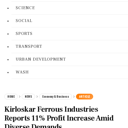
SCIENCE
SOCIAL
SPORTS
TRANSPORT
URBAN DEVELOPMENT
WASH
HOME
NEWS
Economy & Business
ARTICLE
Kirloskar Ferrous Industries
Reports 11% Profit Increase Amid
Diverse Demands