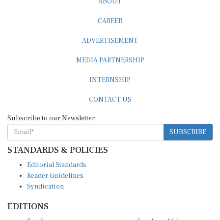
ABOUT
CAREER
ADVERTISEMENT
MEDIA PARTNERSHIP
INTERNSHIP
CONTACT US
Subscribe to our Newsletter
SUBSCRIBE
STANDARDS & POLICIES
Editorial Standards
Reader Guidelines
Syndication
EDITIONS