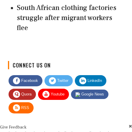
South African clothing factories
struggle after migrant workers
flee
CONNECT US ON
Facebook
Twitter
LinkedIn
Quora
Youtube
Google News
RSS
Give Feedback