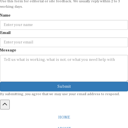
Use this form for editorial or site feedback. We usually reply within 2 to 3
working days.
Name
Email
Message
Submit
By submitting, you agree that we may use your email address to respond.
HOME