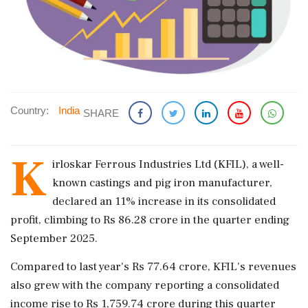
Country:
India
SHARE
K
irloskar Ferrous Industries Ltd (KFIL), a well-
known castings and pig iron manufacturer,
declared an 11% increase in its consolidated
profit, climbing to Rs 86.28 crore in the quarter ending
September 2025.
Compared to last year's Rs 77.64 crore, KFIL's revenues
also grew with the company reporting a consolidated
income rise to Rs 1,759.74 crore during this quarter