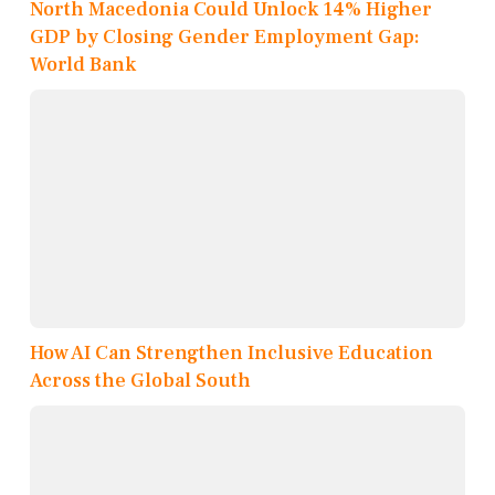
North Macedonia Could Unlock 14% Higher
GDP by Closing Gender Employment Gap:
World Bank
How AI Can Strengthen Inclusive Education
Across the Global South