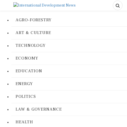
AGRO-FORESTRY
ART & CULTURE
TECHNOLOGY
ECONOMY
EDUCATION
ENERGY
POLITICS
LAW & GOVERNANCE
HEALTH