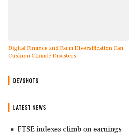
Digital Finance and Farm Diversification Can
Cushion Climate Disasters
DEVSHOTS
LATEST NEWS
FTSE indexes climb on earnings