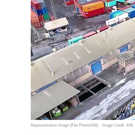
Representative Image (File Photo/ANI) . Image Credit: ANI