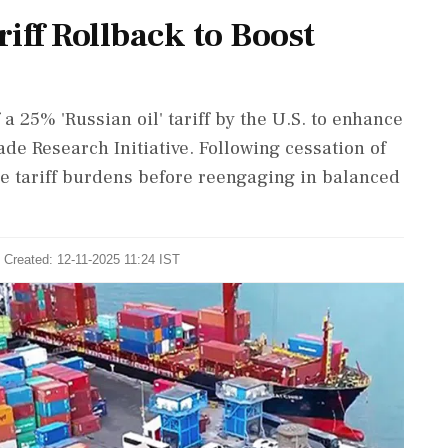
riff Rollback to Boost
a 25% 'Russian oil' tariff by the U.S. to enhance
de Research Initiative. Following cessation of
ce tariff burdens before reengaging in balanced
 Created: 12-11-2025 11:24 IST