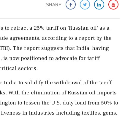
SHARE
 to retract a 25% tariff on 'Russian oil' as a
ade agreements, according to a report by the
TRI). The report suggests that India, having
 is now positioned to advocate for tariff
ritical sectors.
ndia to solidify the withdrawal of the tariff
ks. With the elimination of Russian oil imports
ington to lessen the U.S. duty load from 50% to
veness in industries including textiles, gems,