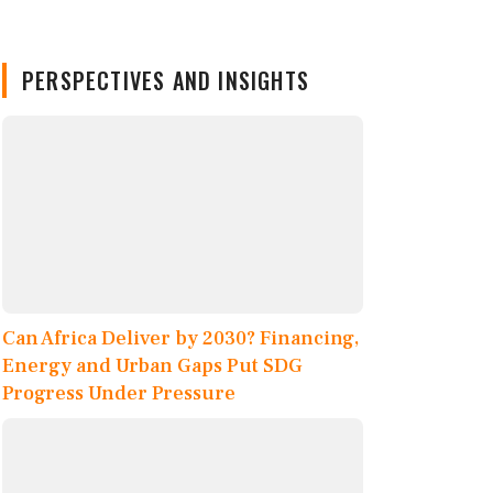
PERSPECTIVES AND INSIGHTS
Can Africa Deliver by 2030? Financing,
Energy and Urban Gaps Put SDG
Progress Under Pressure