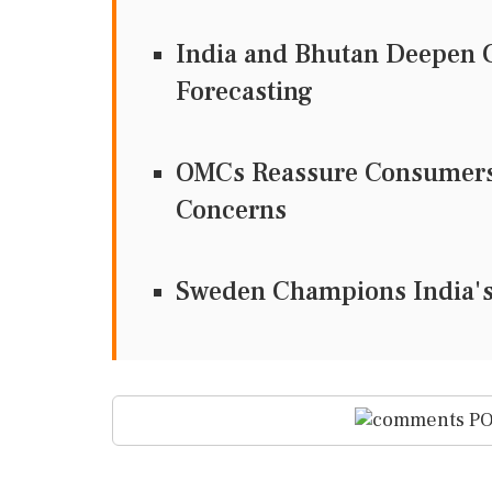
India and Bhutan Deepen C
Forecasting
OMCs Reassure Consumers 
Concerns
Sweden Champions India's 
PO