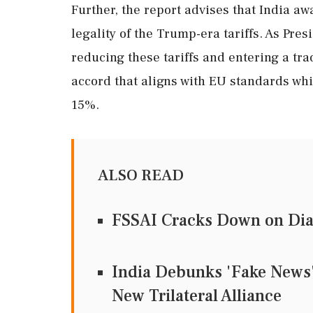
Further, the report advises that India aw
legality of the Trump-era tariffs. As Pr
reducing these tariffs and entering a tra
accord that aligns with EU standards whil
15%.
ALSO READ
FSSAI Cracks Down on Dia
India Debunks 'Fake News' 
New Trilateral Alliance