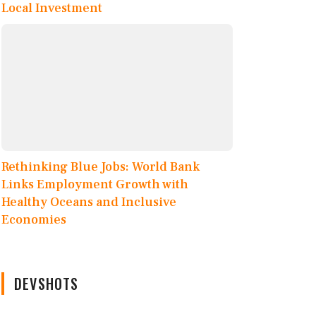
Local Investment
Rethinking Blue Jobs: World Bank
Links Employment Growth with
Healthy Oceans and Inclusive
Economies
DEVSHOTS