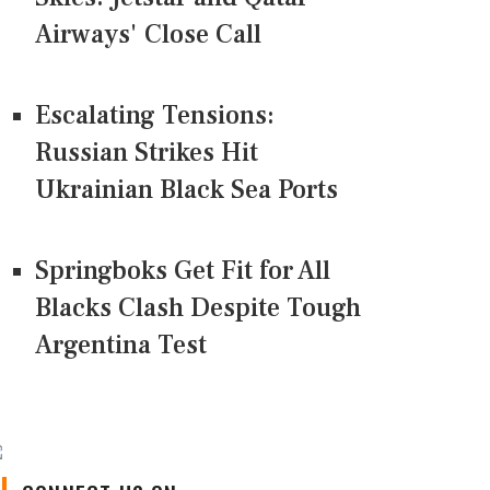
Airways' Close Call
Escalating Tensions:
Russian Strikes Hit
Ukrainian Black Sea Ports
Springboks Get Fit for All
Blacks Clash Despite Tough
Argentina Test
CONNECT US ON