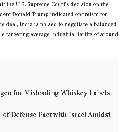
ait the U.S. Supreme Court's decision on the
esident Donald Trump indicated optimism for
de deal, India is poised to negotiate a balanced
e targeting average industrial tariffs of around
geo for Misleading Whiskey Labels
of Defense Pact with Israel Amidst