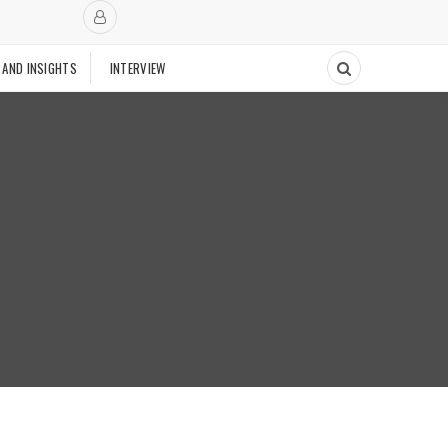
 AND INSIGHTS
INTERVIEW