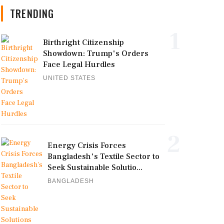
TRENDING
1
Birthright Citizenship
Showdown: Trump's Orders
Face Legal Hurdles
UNITED STATES
2
Energy Crisis Forces
Bangladesh's Textile Sector to
Seek Sustainable Solutio...
BANGLADESH