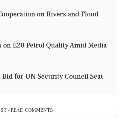
ooperation on Rivers and Flood
on E20 Petrol Quality Amid Media
Bid for UN Security Council Seat
ST / READ COMMENTS