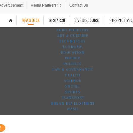
Advertisement
Media Partnership
Contact Us
NEWS DESK
RESEARCH
LIVE DISCOURSE
PERSPECTIVES
AGRO-FORESTRY
ART & CULTURE
TECHNOLOGY
ECONOMY
EDUCATION
ENERGY
POLITICS
LAW & GOVERNANCE
HEALTH
SCIENCE
SOCIAL
SPORTS
TRANSPORT
URBAN DEVELOPMENT
WASH
E