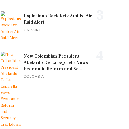
3
Explosions Rock Kyiv Amidst Air
Raid Alert
UKRAINE
4
New Colombian President
Abelardo De La Espriella Vows
Economic Reform and Se...
COLOMBIA