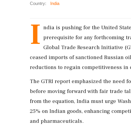
Country:
India
I
ndia is pushing for the United States
prerequisite for any forthcoming tr
Global Trade Research Initiative (G
ceased imports of sanctioned Russian oil,
reductions to regain competitiveness in c
The GTRI report emphasized the need for I
before moving forward with fair trade tal
from the equation, India must urge Wash
25% on Indian goods, enhancing competiti
and pharmaceuticals.