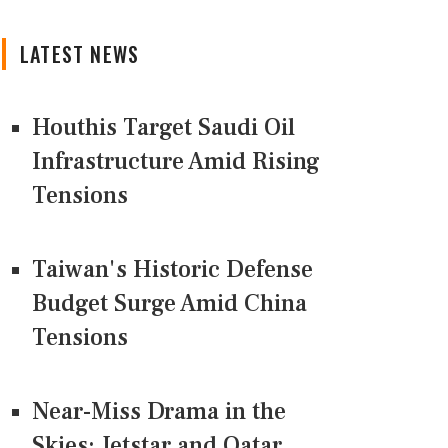
LATEST NEWS
Houthis Target Saudi Oil
Infrastructure Amid Rising
Tensions
Taiwan's Historic Defense
Budget Surge Amid China
Tensions
Near-Miss Drama in the
Skies: Jetstar and Qatar