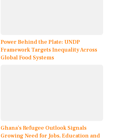
Power Behind the Plate: UNDP
Framework Targets Inequality Across
Global Food Systems
Ghana’s Refugee Outlook Signals
Growing Need for Jobs, Education and