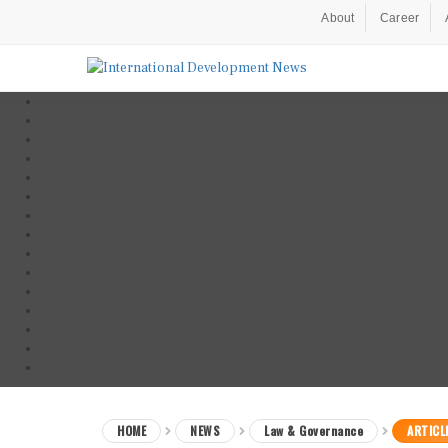
About
Career
HOME
NEWS
Law & Governance
ARTICL