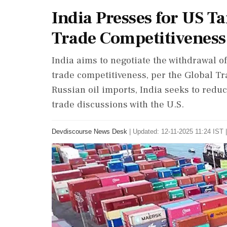
India Presses for US Ta
Trade Competitiveness
India aims to negotiate the withdrawal of 
trade competitiveness, per the Global Tra
Russian oil imports, India seeks to redu
trade discussions with the U.S.
Devdiscourse News Desk
|
Updated: 12-11-2025 11:24 IST |