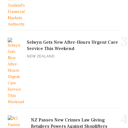
3
Selwyn Gets New After-Hours Urgent Care
Service This Weekend
NEW ZEALAND
4
NZ Passes New Crimes Law Giving
Retailers Powers Against Shoplifters