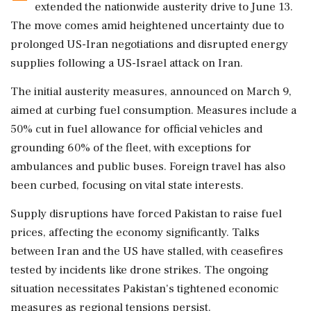
extended the nationwide austerity drive to June 13.
The move comes amid heightened uncertainty due to
prolonged US-Iran negotiations and disrupted energy
supplies following a US-Israel attack on Iran.
The initial austerity measures, announced on March 9,
aimed at curbing fuel consumption. Measures include a
50% cut in fuel allowance for official vehicles and
grounding 60% of the fleet, with exceptions for
ambulances and public buses. Foreign travel has also
been curbed, focusing on vital state interests.
Supply disruptions have forced Pakistan to raise fuel
prices, affecting the economy significantly. Talks
between Iran and the US have stalled, with ceasefires
tested by incidents like drone strikes. The ongoing
situation necessitates Pakistan's tightened economic
measures as regional tensions persist.