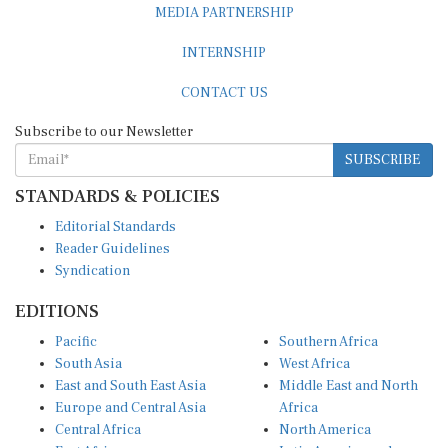
MEDIA PARTNERSHIP
INTERNSHIP
CONTACT US
Subscribe to our Newsletter
SUBSCRIBE
STANDARDS & POLICIES
Editorial Standards
Reader Guidelines
Syndication
EDITIONS
Pacific
Southern Africa
South Asia
West Africa
East and South East Asia
Middle East and North
Europe and Central Asia
Africa
Central Africa
North America