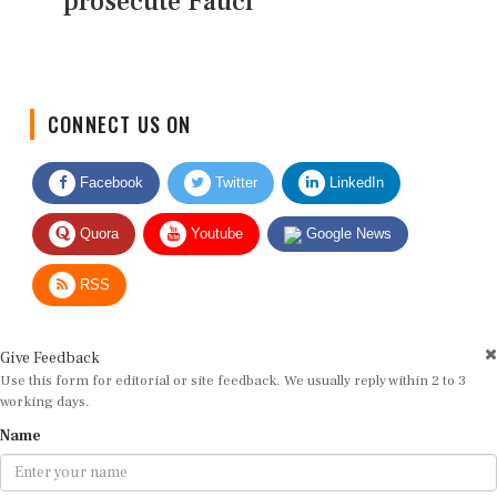
prosecute Fauci
CONNECT US ON
Facebook
Twitter
LinkedIn
Quora
Youtube
Google News
RSS
Give Feedback
Use this form for editorial or site feedback. We usually reply within 2 to 3
working days.
Name