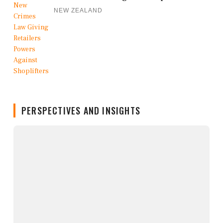
NEW ZEALAND
PERSPECTIVES AND INSIGHTS