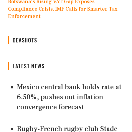
Botswana's Rising VAT Gap Exposes
Compliance Crisis, IMF Calls for Smarter Tax
Enforcement
DEVSHOTS
LATEST NEWS
Mexico central bank holds rate at
6.50%, pushes out inflation
convergence forecast
Rugby-French rugby club Stade