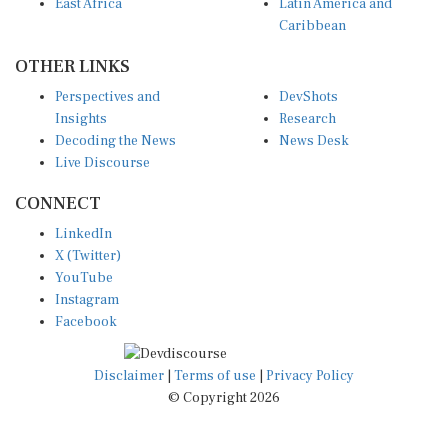
East Africa
Latin America and
Caribbean
OTHER LINKS
Perspectives and
DevShots
Insights
Research
Decoding the News
News Desk
Live Discourse
CONNECT
LinkedIn
X (Twitter)
YouTube
Instagram
Facebook
Disclaimer
|
Terms of use
|
Privacy Policy
© Copyright 2026