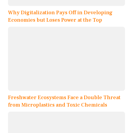
Why Digitalization Pays Off in Developing
Economies but Loses Power at the Top
Freshwater Ecosystems Face a Double Threat
from Microplastics and Toxic Chemicals