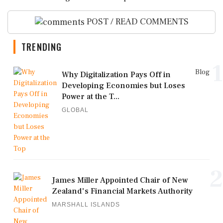
POST / READ COMMENTS
TRENDING
1
Blog
Why Digitalization Pays Off in
Developing Economies but Loses
Power at the T...
GLOBAL
2
James Miller Appointed Chair of New
Zealand's Financial Markets Authority
MARSHALL ISLANDS