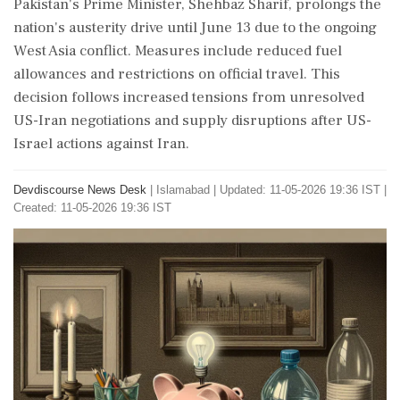
Pakistan's Prime Minister, Shehbaz Sharif, prolongs the
nation's austerity drive until June 13 due to the ongoing
West Asia conflict. Measures include reduced fuel
allowances and restrictions on official travel. This
decision follows increased tensions from unresolved
US-Iran negotiations and supply disruptions after US-
Israel actions against Iran.
Devdiscourse News Desk
|
Islamabad
|
Updated: 11-05-2026 19:36 IST |
Created: 11-05-2026 19:36 IST