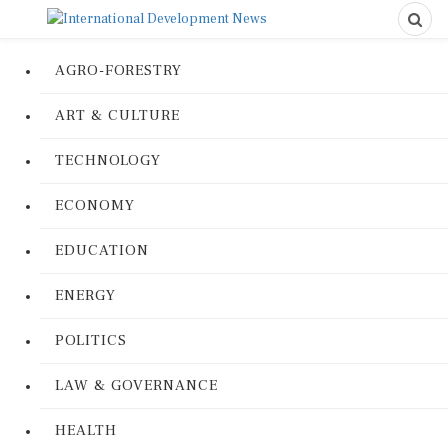
AGRO-FORESTRY
ART & CULTURE
TECHNOLOGY
ECONOMY
EDUCATION
ENERGY
POLITICS
LAW & GOVERNANCE
HEALTH