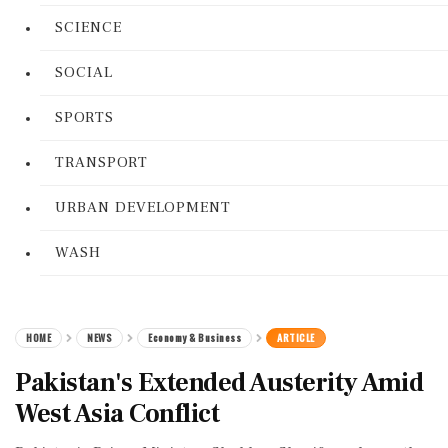
SCIENCE
SOCIAL
SPORTS
TRANSPORT
URBAN DEVELOPMENT
WASH
HOME
NEWS
Economy & Business
ARTICLE
Pakistan's Extended Austerity Amid
West Asia Conflict