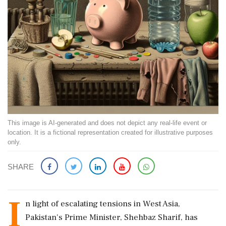
This image is AI-generated and does not depict any real-life event or
location. It is a fictional representation created for illustrative purposes
only.
SHARE
I
n light of escalating tensions in West Asia,
Pakistan's Prime Minister, Shehbaz Sharif, has