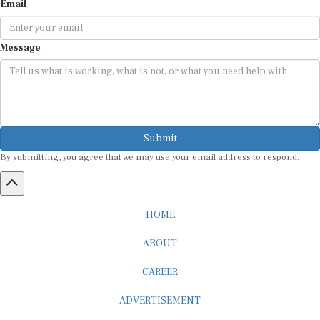
Email
Message
Submit
By submitting, you agree that we may use your email address to respond.
HOME
ABOUT
CAREER
ADVERTISEMENT