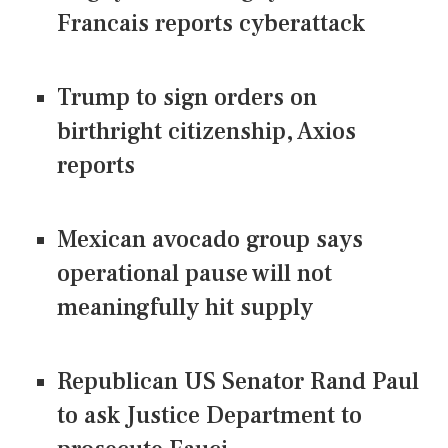
Francais reports cyberattack
Trump to sign orders on
birthright citizenship, Axios
reports
Mexican avocado group says
operational pause will not
meaningfully hit supply
Republican US Senator Rand Paul
to ask Justice Department to