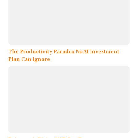
The Productivity Paradox No AI Investment
Plan Can Ignore