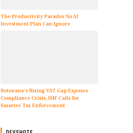
The Productivity Paradox No AI
Investment Plan Can Ignore
Botswana's Rising VAT Gap Exposes
Compliance Crisis, IMF Calls for
Smarter Tax Enforcement
DEVSHOTS