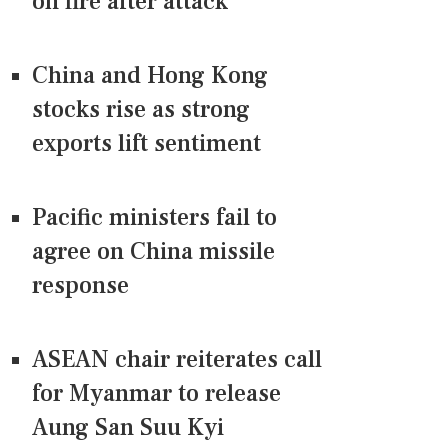
on fire after attack
China and Hong Kong
stocks rise as strong
exports lift sentiment
Pacific ministers fail to
agree on China missile
response
ASEAN chair reiterates call
for Myanmar to release
Aung San Suu Kyi