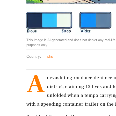
This image is AI-generated and does not depict any real-life ev
purposes only.
Country:
India
A
devastating road accident occ
district, claiming 13 lives and 
unfolded when a tempo carryin
with a speeding container trailer on 