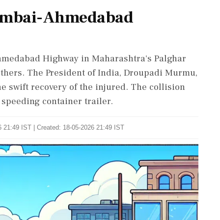
Mumbai-Ahmedabad
Ahmedabad Highway in Maharashtra's Palghar
 others. The President of India, Droupadi Murmu,
 swift recovery of the injured. The collision
 speeding container trailer.
 21:49 IST | Created: 18-05-2026 21:49 IST