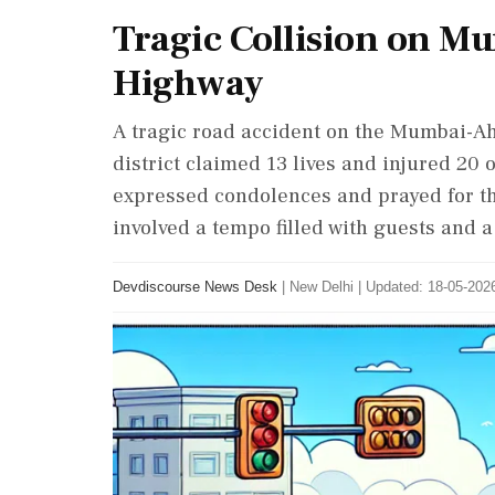
Tragic Collision on 
Highway
A tragic road accident on the Mumbai-
district claimed 13 lives and injured 20
expressed condolences and prayed for the
involved a tempo filled with guests and a
Devdiscourse News Desk
|
New Delhi
|
Updated: 18-05-2026