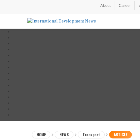
About
Career
HOME
NEWS
Transport
ARTICLE