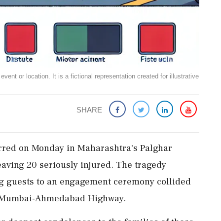
ent or location. It is a fictional representation created for illustrative
SHARE
urred on Monday in Maharashtra's Palghar
leaving 20 seriously injured. The tragedy
g guests to an engagement ceremony collided
the Mumbai-Ahmedabad Highway.