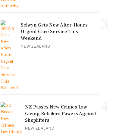
3
Selwyn Gets New After-Hours
Urgent Care Service This
Weekend
NEW ZEALAND
4
NZ Passes New Crimes Law
Giving Retailers Powers Against
Shoplifters
NEW ZEALAND