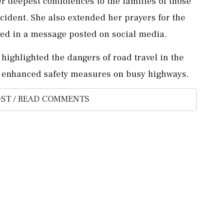
 deepest condolences to the families of those
incident. She also extended her prayers for the
eyed in a message posted on social media.
highlighted the dangers of road travel in the
or enhanced safety measures on busy highways.
ST / READ COMMENTS