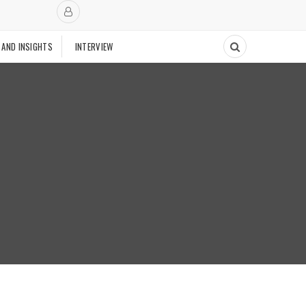
 AND INSIGHTS
INTERVIEW