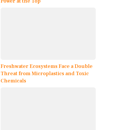
Power at the Top
Freshwater Ecosystems Face a Double
Threat from Microplastics and Toxic
Chemicals