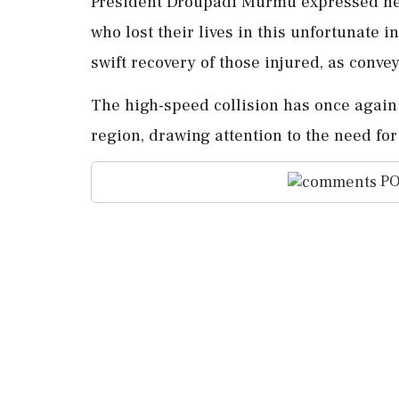
President Droupadi Murmu expressed her
who lost their lives in this unfortunate 
swift recovery of those injured, as conv
The high-speed collision has once again 
region, drawing attention to the need f
PO