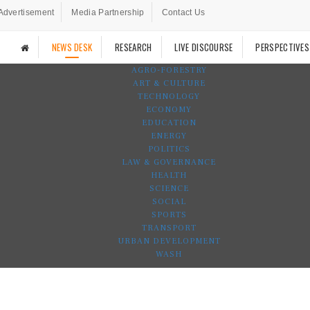
Advertisement
Media Partnership
Contact Us
NEWS DESK
RESEARCH
LIVE DISCOURSE
PERSPECTIVES
AGRO-FORESTRY
ART & CULTURE
TECHNOLOGY
ECONOMY
EDUCATION
ENERGY
POLITICS
LAW & GOVERNANCE
HEALTH
SCIENCE
SOCIAL
SPORTS
TRANSPORT
URBAN DEVELOPMENT
WASH