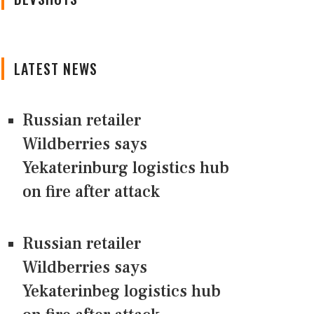
LATEST NEWS
Russian retailer
Wildberries says
Yekaterinburg logistics hub
on fire after attack
Russian retailer
Wildberries says
Yekaterinbeg logistics hub