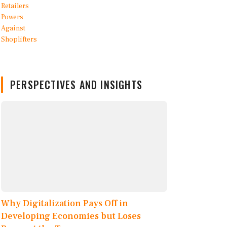
PERSPECTIVES AND INSIGHTS
Why Digitalization Pays Off in
Developing Economies but Loses