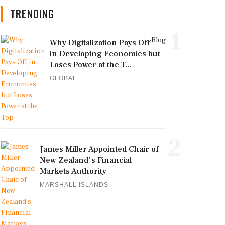
TRENDING
1
Blog
Why Digitalization Pays Off
in Developing Economies but
Loses Power at the T...
GLOBAL
2
James Miller Appointed Chair of
New Zealand's Financial
Markets Authority
MARSHALL ISLANDS