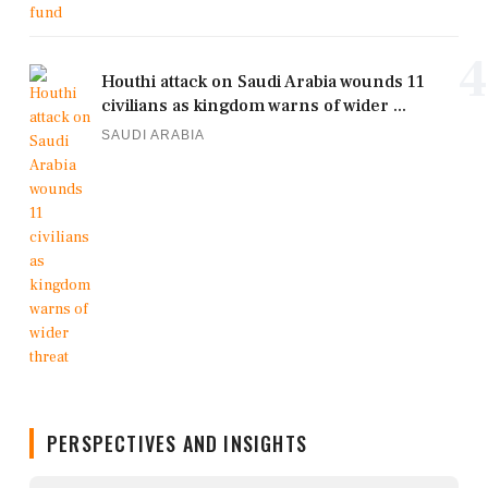
4
Houthi attack on Saudi Arabia wounds 11
civilians as kingdom warns of wider ...
SAUDI ARABIA
PERSPECTIVES AND INSIGHTS