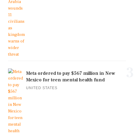
3
Meta ordered to pay $567 million in New
Mexico for teen mental health fund
UNITED STATES