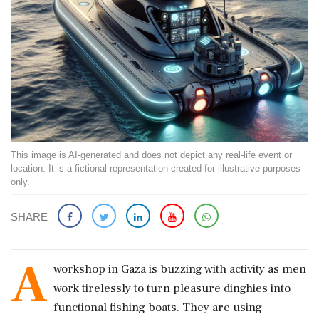
This image is AI-generated and does not depict any real-life event or
location. It is a fictional representation created for illustrative purposes
only.
SHARE
A
workshop in Gaza is buzzing with activity as men
work tirelessly to turn pleasure dinghies into
functional fishing boats. They are using