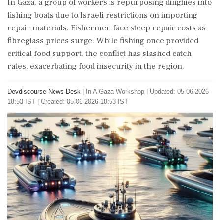
In Gaza, a group of workers is repurposing dinghies into
fishing boats due to Israeli restrictions on importing
repair materials. Fishermen face steep repair costs as
fibreglass prices surge. While fishing once provided
critical food support, the conflict has slashed catch
rates, exacerbating food insecurity in the region.
Devdiscourse News Desk
|
In A Gaza Workshop
|
Updated: 05-06-2026
18:53 IST | Created: 05-06-2026 18:53 IST