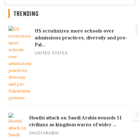
TRENDING
1
US scrutinizes more schools over
admissions practices, diversity and pro-
Pal...
UNITED STATES
2
Houthi attack on Saudi Arabia wounds 11
civilians as kingdom warns of wider ...
SAUDI ARABIA