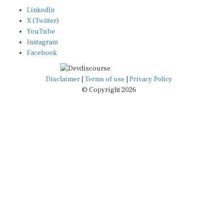
LinkedIn
X (Twitter)
YouTube
Instagram
Facebook
Disclaimer
|
Terms of use
|
Privacy Policy
© Copyright 2026