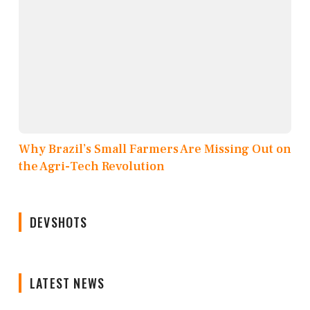
Why Brazil’s Small Farmers Are Missing Out on
the Agri-Tech Revolution
DEVSHOTS
LATEST NEWS