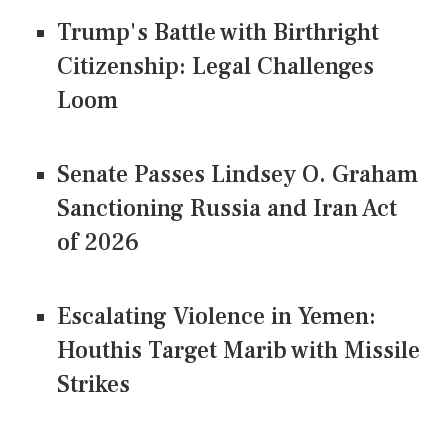
Trump's Battle with Birthright
Citizenship: Legal Challenges
Loom
Senate Passes Lindsey O. Graham
Sanctioning Russia and Iran Act
of 2026
Escalating Violence in Yemen:
Houthis Target Marib with Missile
Strikes