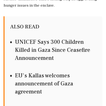
hunger issues in the enclave.
ALSO READ
UNICEF Says 300 Children
Killed in Gaza Since Ceasefire
Announcement
EU's Kallas welcomes
announcement of Gaza
agreement