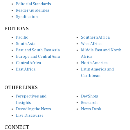
Reader Guidelines
Syndication
EDITIONS
Pacific
Southern Africa
South Asia
West Africa
East and South East Asia
Middle East and North
Europe and Central Asia
Africa
Central Africa
North America
East Africa
Latin America and
Caribbean
OTHER LINKS
Perspectives and
DevShots
Insights
Research
Decoding the News
News Desk
Live Discourse
CONNECT