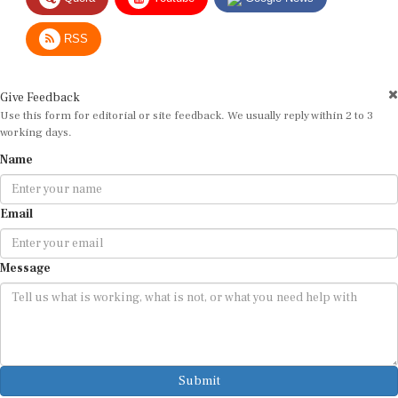
RSS
Give Feedback
Use this form for editorial or site feedback. We usually reply within 2 to 3
working days.
Name
Email
Message
Submit
By submitting, you agree that we may use your email address to respond.