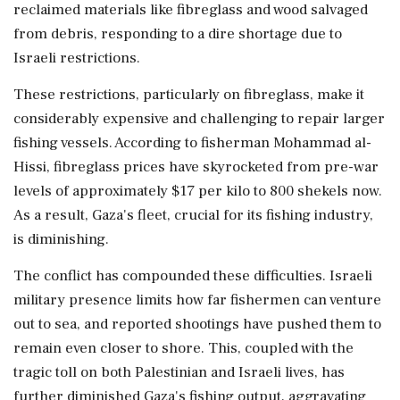
reclaimed materials like fibreglass and wood salvaged
from debris, responding to a dire shortage due to
Israeli restrictions.
These restrictions, particularly on fibreglass, make it
considerably expensive and challenging to repair larger
fishing vessels. According to fisherman Mohammad al-
Hissi, fibreglass prices have skyrocketed from pre-war
levels of approximately $17 per kilo to 800 shekels now.
As a result, Gaza's fleet, crucial for its fishing industry,
is diminishing.
The conflict has compounded these difficulties. Israeli
military presence limits how far fishermen can venture
out to sea, and reported shootings have pushed them to
remain even closer to shore. This, coupled with the
tragic toll on both Palestinian and Israeli lives, has
further diminished Gaza's fishing output, aggravating