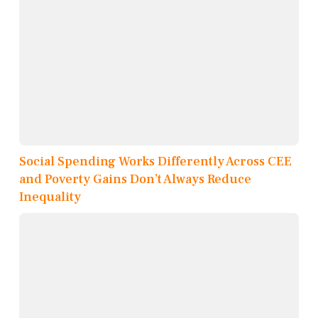
Social Spending Works Differently Across CEE
and Poverty Gains Don’t Always Reduce
Inequality