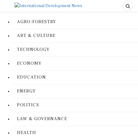
AGRO-FORESTRY
ART & CULTURE
TECHNOLOGY
ECONOMY
EDUCATION
ENERGY
POLITICS
LAW & GOVERNANCE
HEALTH