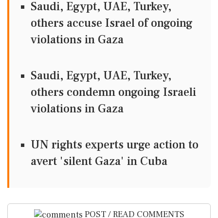
Saudi, Egypt, UAE, Turkey,
others accuse Israel of ongoing
violations in Gaza
Saudi, Egypt, UAE, Turkey,
others condemn ongoing Israeli
violations in Gaza
UN rights experts urge action to
avert 'silent Gaza' in Cuba
POST / READ COMMENTS