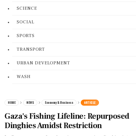
SCIENCE
SOCIAL
SPORTS
TRANSPORT
URBAN DEVELOPMENT
WASH
HOME
NEWS
Economy & Business
ARTICLE
Gaza's Fishing Lifeline: Repurposed
Dinghies Amidst Restriction