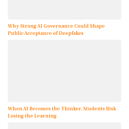
Why Strong AI Governance Could Shape
Public Acceptance of Deepfakes
When AI Becomes the Thinker, Students Risk
Losing the Learning