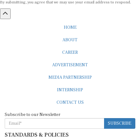
HOME
ABOUT
CAREER
ADVERTISEMENT
MEDIA PARTNERSHIP
INTERNSHIP
CONTACT US
Subscribe to our Newsletter
SUBSCRIBE
STANDARDS & POLICIES
Editorial Standards