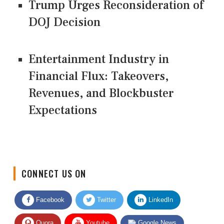
Trump Urges Reconsideration of
DOJ Decision
Entertainment Industry in
Financial Flux: Takeovers,
Revenues, and Blockbuster
Expectations
CONNECT US ON
Facebook
Twitter
LinkedIn
Quora
Youtube
Google News