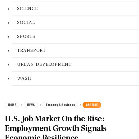
SCIENCE
SOCIAL
SPORTS
TRANSPORT
URBAN DEVELOPMENT
WASH
HOME
NEWS
Economy & Business
ARTICLE
U.S. Job Market On the Rise:
Employment Growth Signals
Economic Resilience