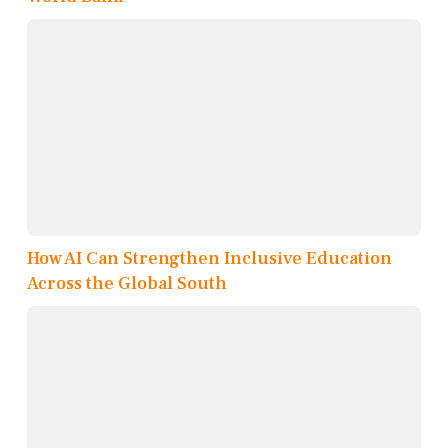
How AI Can Strengthen Inclusive Education
Across the Global South