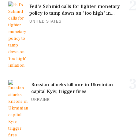
2
Fed's Schmid calls for tighter monetary
policy to tamp down on 'too high' in...
UNITED STATES
3
Russian attacks kill one in Ukrainian
capital Kyiv, trigger fires
UKRAINE