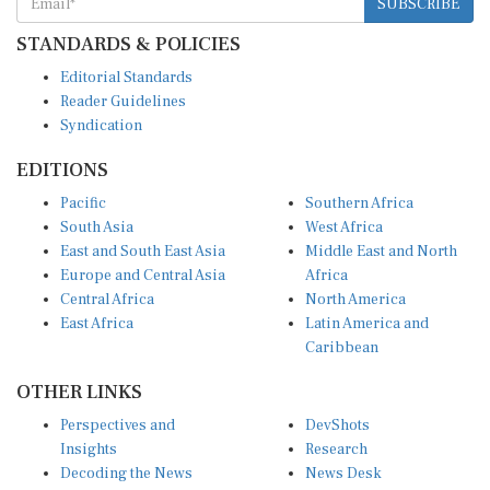
STANDARDS & POLICIES
Editorial Standards
Reader Guidelines
Syndication
EDITIONS
Pacific
Southern Africa
South Asia
West Africa
East and South East Asia
Middle East and North
Europe and Central Asia
Africa
Central Africa
North America
East Africa
Latin America and
Caribbean
OTHER LINKS
Perspectives and
DevShots
Insights
Research
Decoding the News
News Desk
Live Discourse