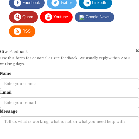
Quora
Youtube
Google News
RSS
Give Feedback
Use this form for editorial or site feedback. We usually reply within 2 to 3
working days.
Name
Email
Message