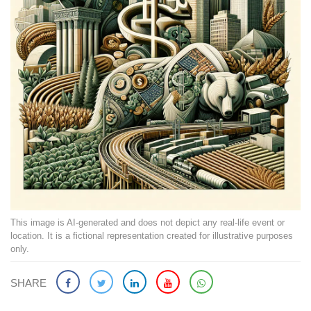
This image is AI-generated and does not depict any real-life event or
location. It is a fictional representation created for illustrative purposes
only.
SHARE