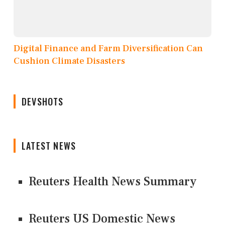
Digital Finance and Farm Diversification Can
Cushion Climate Disasters
DEVSHOTS
LATEST NEWS
Reuters Health News Summary
Reuters US Domestic News