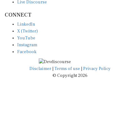
CONNECT
LinkedIn
X (Twitter)
YouTube
Instagram
Facebook
Disclaimer
|
Terms of use
|
Privacy Policy
© Copyright 2026