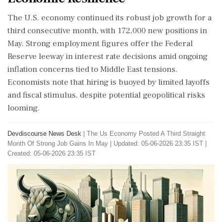
The U.S. economy continued its robust job growth for a
third consecutive month, with 172,000 new positions in
May. Strong employment figures offer the Federal
Reserve leeway in interest rate decisions amid ongoing
inflation concerns tied to Middle East tensions.
Economists note that hiring is buoyed by limited layoffs
and fiscal stimulus, despite potential geopolitical risks
looming.
Devdiscourse News Desk
|
The Us Economy Posted A Third Straight
Month Of Strong Job Gains In May
|
Updated: 05-06-2026 23:35 IST |
Created: 05-06-2026 23:35 IST