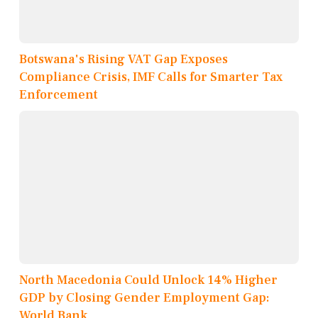
Botswana's Rising VAT Gap Exposes
Compliance Crisis, IMF Calls for Smarter Tax
Enforcement
North Macedonia Could Unlock 14% Higher
GDP by Closing Gender Employment Gap:
World Bank