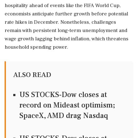
hospitality ahead of events like the FIFA World Cup,
economists anticipate further growth before potential
rate hikes in December. Nonetheless, challenges
remain with persistent long-term unemployment and
wage growth lagging behind inflation, which threatens
household spending power.
ALSO READ
US STOCKS-Dow closes at
record on Mideast optimism;
SpaceX, AMD drag Nasdaq