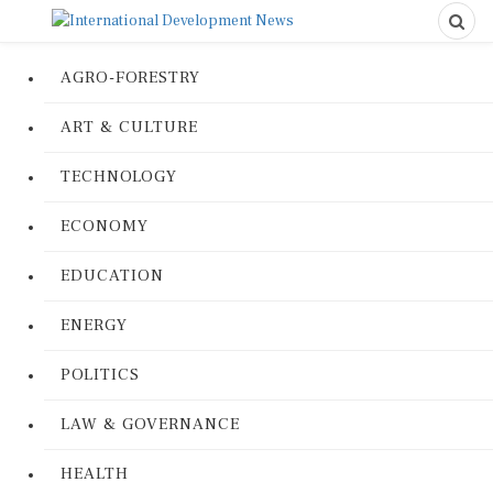
AGRO-FORESTRY
ART & CULTURE
TECHNOLOGY
ECONOMY
EDUCATION
ENERGY
POLITICS
LAW & GOVERNANCE
HEALTH