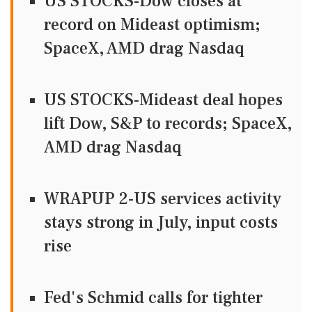
US STOCKS-Dow closes at
record on Mideast optimism;
SpaceX, AMD drag Nasdaq
US STOCKS-Mideast deal hopes
lift Dow, S&P to records; SpaceX,
AMD drag Nasdaq
WRAPUP 2-US services activity
stays strong in July, input costs
rise
Fed's Schmid calls for tighter