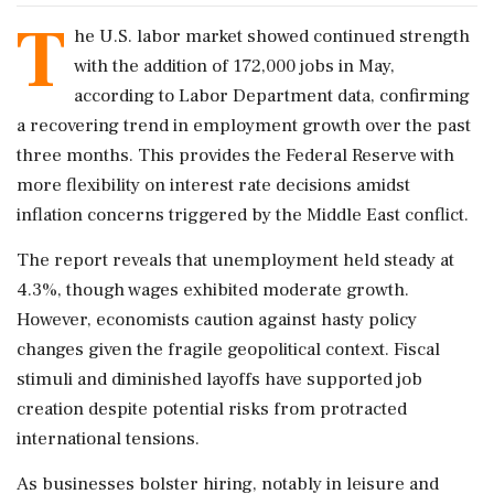
T
he U.S. labor market showed continued strength
with the addition of 172,000 jobs in May,
according to Labor Department data, confirming
a recovering trend in employment growth over the past
three months. This provides the Federal Reserve with
more flexibility on interest rate decisions amidst
inflation concerns triggered by the Middle East conflict.
The report reveals that unemployment held steady at
4.3%, though wages exhibited moderate growth.
However, economists caution against hasty policy
changes given the fragile geopolitical context. Fiscal
stimuli and diminished layoffs have supported job
creation despite potential risks from protracted
international tensions.
As businesses bolster hiring, notably in leisure and