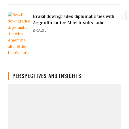
4
Brazil downgrades diplomatic ties with
Argentina after Milei insults Lula
BRAZIL
PERSPECTIVES AND INSIGHTS