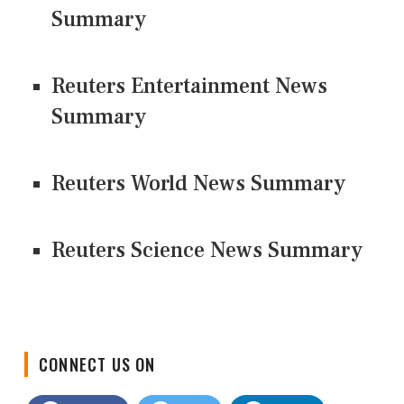
Summary
Reuters Entertainment News
Summary
Reuters World News Summary
Reuters Science News Summary
CONNECT US ON
Facebook
Twitter
LinkedIn