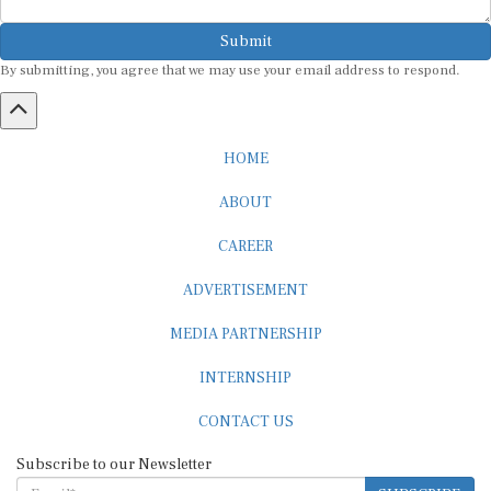
Submit
By submitting, you agree that we may use your email address to respond.
HOME
ABOUT
CAREER
ADVERTISEMENT
MEDIA PARTNERSHIP
INTERNSHIP
CONTACT US
Subscribe to our Newsletter
SUBSCRIBE