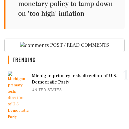
monetary policy to tamp down
on 'too high' inflation
POST / READ COMMENTS
TRENDING
1
Michigan primary tests direction of U.S.
Democratic Party
UNITED STATES