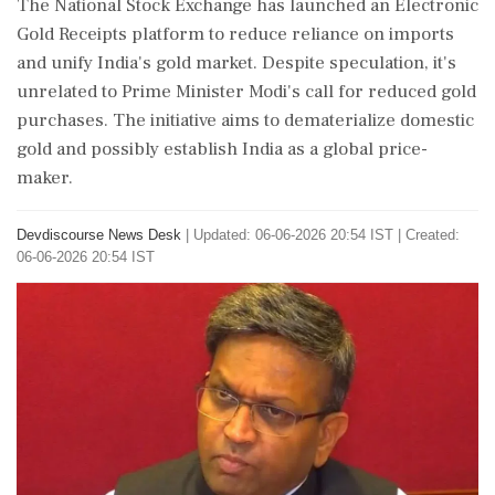
The National Stock Exchange has launched an Electronic
Gold Receipts platform to reduce reliance on imports
and unify India's gold market. Despite speculation, it's
unrelated to Prime Minister Modi's call for reduced gold
purchases. The initiative aims to dematerialize domestic
gold and possibly establish India as a global price-
maker.
Devdiscourse News Desk
|
Updated: 06-06-2026 20:54 IST | Created:
06-06-2026 20:54 IST