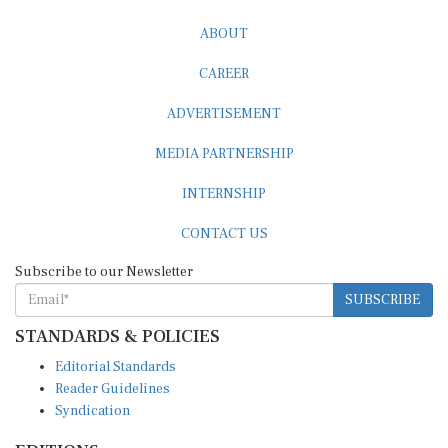
ABOUT
CAREER
ADVERTISEMENT
MEDIA PARTNERSHIP
INTERNSHIP
CONTACT US
Subscribe to our Newsletter
SUBSCRIBE
STANDARDS & POLICIES
Editorial Standards
Reader Guidelines
Syndication
EDITIONS