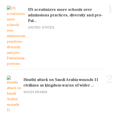
1
US scrutinizes more schools over
admissions practices, diversity and pro-
Pal...
UNITED STATES
2
Houthi attack on Saudi Arabia wounds 11
civilians as kingdom warns of wider ...
SAUDI ARABIA