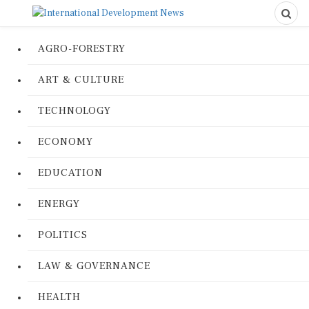
AGRO-FORESTRY
ART & CULTURE
TECHNOLOGY
ECONOMY
EDUCATION
ENERGY
POLITICS
LAW & GOVERNANCE
HEALTH