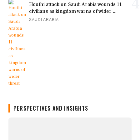
4
Houthi attack on Saudi Arabia wounds 11
civilians as kingdom warns of wider ...
SAUDI ARABIA
PERSPECTIVES AND INSIGHTS