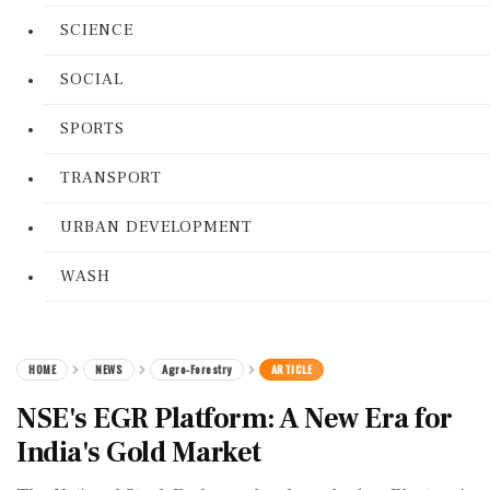
SCIENCE
SOCIAL
SPORTS
TRANSPORT
URBAN DEVELOPMENT
WASH
HOME
NEWS
Agro-Forestry
ARTICLE
NSE's EGR Platform: A New Era for
India's Gold Market