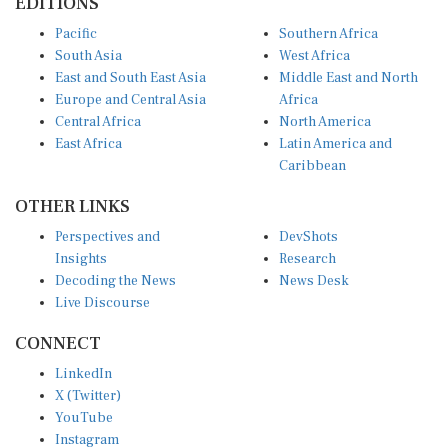
Pacific
Southern Africa
South Asia
West Africa
East and South East Asia
Middle East and North
Europe and Central Asia
Africa
Central Africa
North America
East Africa
Latin America and
Caribbean
OTHER LINKS
Perspectives and
DevShots
Insights
Research
Decoding the News
News Desk
Live Discourse
CONNECT
LinkedIn
X (Twitter)
YouTube
Instagram
Facebook