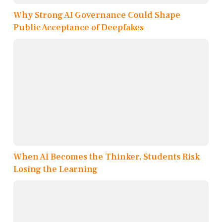
Why Strong AI Governance Could Shape
Public Acceptance of Deepfakes
When AI Becomes the Thinker, Students Risk
Losing the Learning