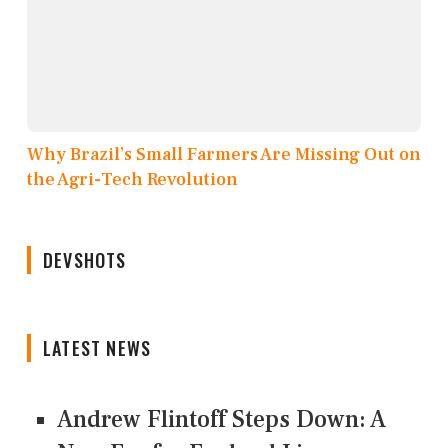
Why Brazil’s Small Farmers Are Missing Out on
the Agri-Tech Revolution
DEVSHOTS
LATEST NEWS
Andrew Flintoff Steps Down: A