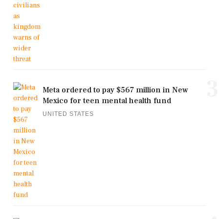
3
Meta ordered to pay $567 million in New
Mexico for teen mental health fund
UNITED STATES