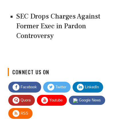
SEC Drops Charges Against
Former Exec in Pardon
Controversy
CONNECT US ON
Facebook
Twitter
LinkedIn
Quora
Youtube
Google News
RSS
Give Feedback