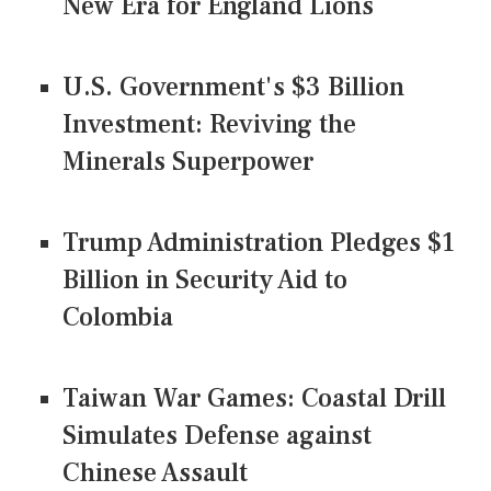
New Era for England Lions
U.S. Government's $3 Billion
Investment: Reviving the
Minerals Superpower
Trump Administration Pledges $1
Billion in Security Aid to
Colombia
Taiwan War Games: Coastal Drill
Simulates Defense against
Chinese Assault