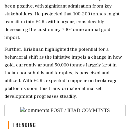
been positive, with significant admiration from key
stakeholders. He projected that 100-200 tonnes might
transition into EGRs within a year, considerably
decreasing the customary 700-tonne annual gold
import.
Further, Krishnan highlighted the potential for a
behavioral shift as the initiative impels a change in how
gold, currently around 50,000 tonnes largely kept in
Indian households and temples, is perceived and
utilized. With EGRs expected to appear on brokerage
platforms soon, this transformational market
development progresses steadily.
POST / READ COMMENTS
TRENDING