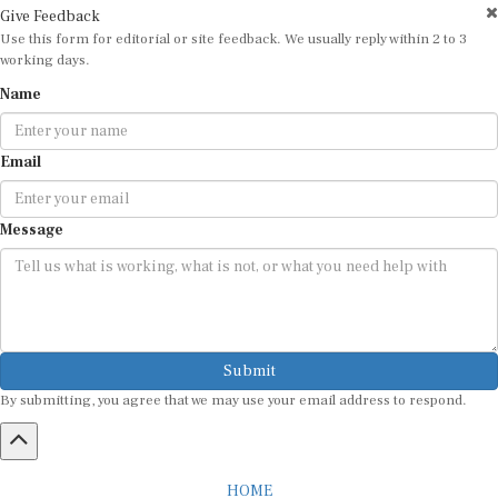
Use this form for editorial or site feedback. We usually reply within 2 to 3
working days.
Name
Email
Message
Submit
By submitting, you agree that we may use your email address to respond.
HOME