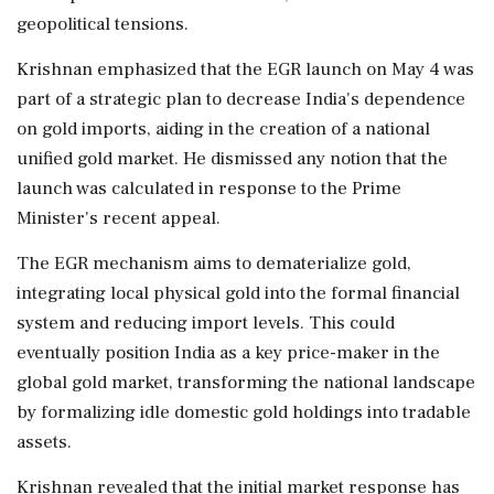
geopolitical tensions.
Krishnan emphasized that the EGR launch on May 4 was
part of a strategic plan to decrease India's dependence
on gold imports, aiding in the creation of a national
unified gold market. He dismissed any notion that the
launch was calculated in response to the Prime
Minister's recent appeal.
The EGR mechanism aims to dematerialize gold,
integrating local physical gold into the formal financial
system and reducing import levels. This could
eventually position India as a key price-maker in the
global gold market, transforming the national landscape
by formalizing idle domestic gold holdings into tradable
assets.
Krishnan revealed that the initial market response has