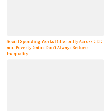
Social Spending Works Differently Across CEE
and Poverty Gains Don’t Always Reduce
Inequality