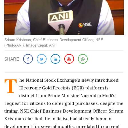
Sriram Krishnan, Chief Business Development Officer, NSE
(Photo/ANI). Image Credit: ANI
SHARE
T
he National Stock Exchange's newly introduced
Electronic Gold Receipts (EGR) platform is
distinct from Prime Minister Narendra Modi's
request for citizens to defer gold purchases, despite the
timing. NSE Chief Business Development Officer Sriram
Krishnan clarified the initiative had already been in
development for several months, unrelated to current