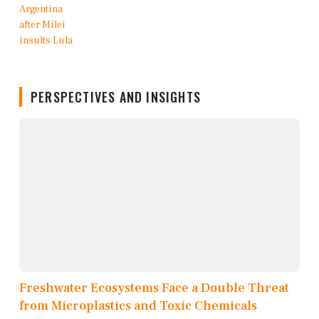
PERSPECTIVES AND INSIGHTS
Freshwater Ecosystems Face a Double Threat
from Microplastics and Toxic Chemicals