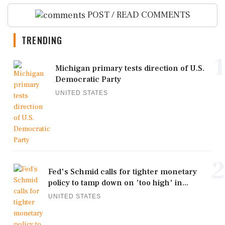
POST / READ COMMENTS
TRENDING
1
Michigan primary tests direction of U.S.
Democratic Party
UNITED STATES
2
Fed's Schmid calls for tighter monetary
policy to tamp down on 'too high' in...
UNITED STATES