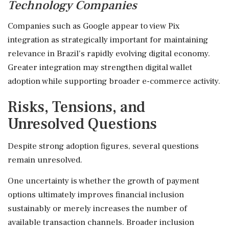
Technology Companies
Companies such as Google appear to view Pix
integration as strategically important for maintaining
relevance in Brazil's rapidly evolving digital economy.
Greater integration may strengthen digital wallet
adoption while supporting broader e-commerce activity.
Risks, Tensions, and
Unresolved Questions
Despite strong adoption figures, several questions
remain unresolved.
One uncertainty is whether the growth of payment
options ultimately improves financial inclusion
sustainably or merely increases the number of
available transaction channels. Broader inclusion