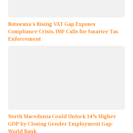
Botswana's Rising VAT Gap Exposes
Compliance Crisis, IMF Calls for Smarter Tax
Enforcement
North Macedonia Could Unlock 14% Higher
GDP by Closing Gender Employment Gap:
World Bank