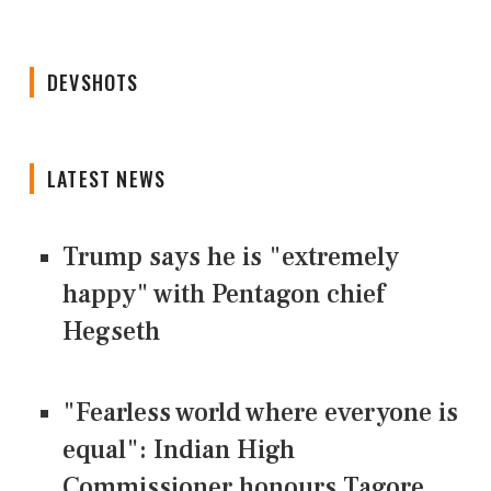
DEVSHOTS
LATEST NEWS
Trump says he is "extremely
happy" with Pentagon chief
Hegseth
"Fearless world where everyone is
equal": Indian High
Commissioner honours Tagore