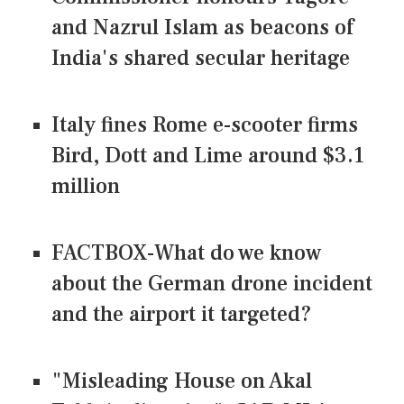
and Nazrul Islam as beacons of
India's shared secular heritage
Italy fines Rome e-scooter firms
Bird, Dott and Lime around $3.1
million
FACTBOX-What do we know
about the German drone incident
and the airport it targeted?
"Misleading House on Akal