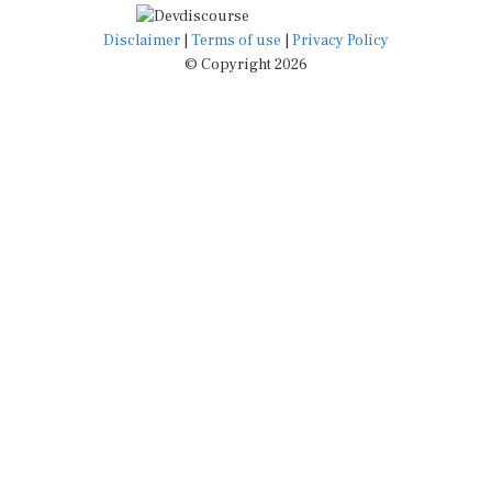
Disclaimer
|
Terms of use
|
Privacy Policy
© Copyright 2026