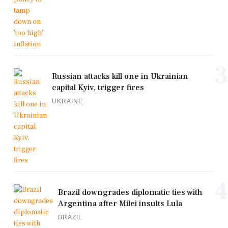
3
Russian attacks kill one in Ukrainian
capital Kyiv, trigger fires
UKRAINE
4
Brazil downgrades diplomatic ties with
Argentina after Milei insults Lula
BRAZIL