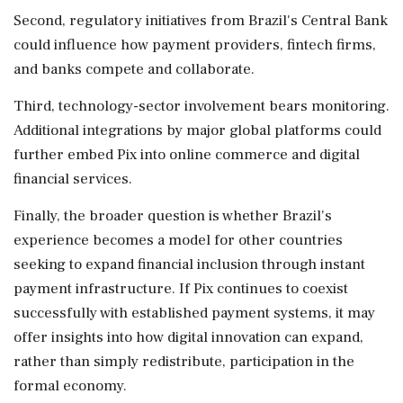
Second, regulatory initiatives from Brazil's Central Bank
could influence how payment providers, fintech firms,
and banks compete and collaborate.
Third, technology-sector involvement bears monitoring.
Additional integrations by major global platforms could
further embed Pix into online commerce and digital
financial services.
Finally, the broader question is whether Brazil's
experience becomes a model for other countries
seeking to expand financial inclusion through instant
payment infrastructure. If Pix continues to coexist
successfully with established payment systems, it may
offer insights into how digital innovation can expand,
rather than simply redistribute, participation in the
formal economy.