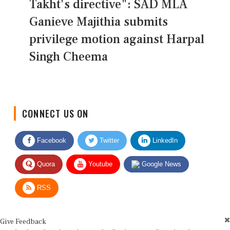
Takht's directive": SAD MLA
Ganieve Majithia submits
privilege motion against Harpal
Singh Cheema
CONNECT US ON
Facebook
Twitter
LinkedIn
Quora
Youtube
Google News
RSS
Give Feedback