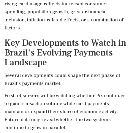
rising card usage reflects increased consumer
spending, population growth, greater financial
inclusion, inflation-related effects, or a combination of
factors.
Key Developments to Watch in
Brazil's Evolving Payments
Landscape
Several developments could shape the next phase of
Brazil's payments market.
First, observers will be watching whether Pix continues
to gain transaction volume while card payments
maintain or expand their share of economic activity.
Future data may reveal whether the two systems
continue to grow in parallel.