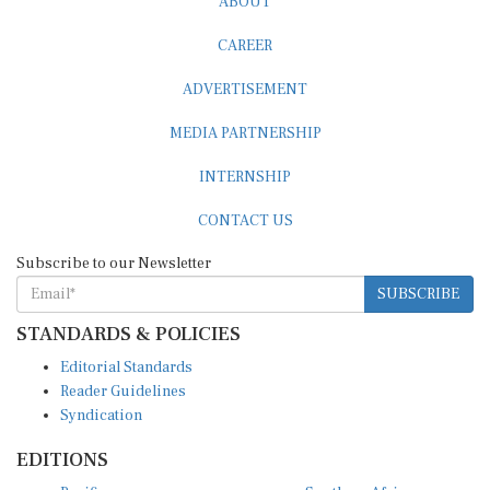
ABOUT
CAREER
ADVERTISEMENT
MEDIA PARTNERSHIP
INTERNSHIP
CONTACT US
Subscribe to our Newsletter
SUBSCRIBE
STANDARDS & POLICIES
Editorial Standards
Reader Guidelines
Syndication
EDITIONS