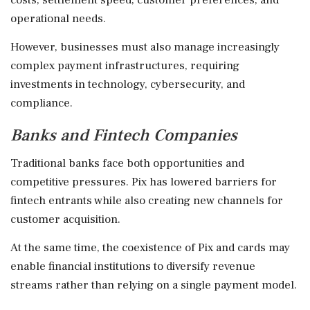
operational needs.
However, businesses must also manage increasingly
complex payment infrastructures, requiring
investments in technology, cybersecurity, and
compliance.
Banks and Fintech Companies
Traditional banks face both opportunities and
competitive pressures. Pix has lowered barriers for
fintech entrants while also creating new channels for
customer acquisition.
At the same time, the coexistence of Pix and cards may
enable financial institutions to diversify revenue
streams rather than relying on a single payment model.