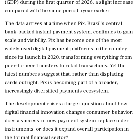
(GDP) during the first quarter of 2026, a slight increase
compared with the same period a year earlier.
The data arrives at a time when Pix, Brazil's central
bank-backed instant payment system, continues to gain
scale and visibility. Pix has become one of the most
widely used digital payment platforms in the country
since its launch in 2020, transforming everything from
peer-to-peer transfers to retail transactions. Yet the
latest numbers suggest that, rather than displacing
cards outright, Pix is becoming part of a broader,
increasingly diversified payments ecosystem.
The development raises a larger question about how
digital financial innovation changes consumer behavior:
does a successful new payment system replace older
instruments, or does it expand overall participation in
the formal financial sector?