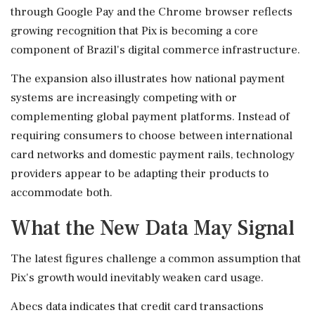
through Google Pay and the Chrome browser reflects
growing recognition that Pix is becoming a core
component of Brazil's digital commerce infrastructure.
The expansion also illustrates how national payment
systems are increasingly competing with or
complementing global payment platforms. Instead of
requiring consumers to choose between international
card networks and domestic payment rails, technology
providers appear to be adapting their products to
accommodate both.
What the New Data May Signal
The latest figures challenge a common assumption that
Pix's growth would inevitably weaken card usage.
Abecs data indicates that credit card transactions