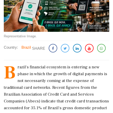
Representative Image.
Country:
Brazil
SHARE
B
razil's financial ecosystem is entering a new
phase in which the growth of digital payments is
not necessarily coming at the expense of
traditional card networks. Recent figures from the
Brazilian Association of Credit Card and Services
Companies (Abecs) indicate that credit card transactions
accounted for 35.1% of Brazil's gross domestic product