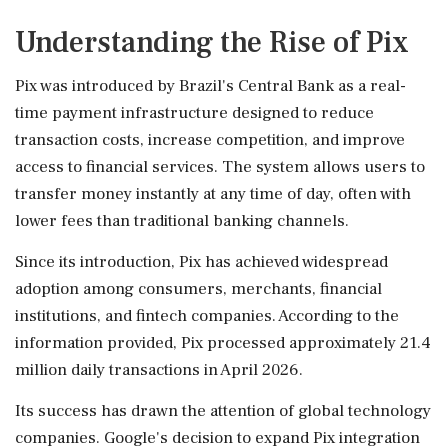
Understanding the Rise of Pix
Pix was introduced by Brazil's Central Bank as a real-
time payment infrastructure designed to reduce
transaction costs, increase competition, and improve
access to financial services. The system allows users to
transfer money instantly at any time of day, often with
lower fees than traditional banking channels.
Since its introduction, Pix has achieved widespread
adoption among consumers, merchants, financial
institutions, and fintech companies. According to the
information provided, Pix processed approximately 21.4
million daily transactions in April 2026.
Its success has drawn the attention of global technology
companies. Google's decision to expand Pix integration