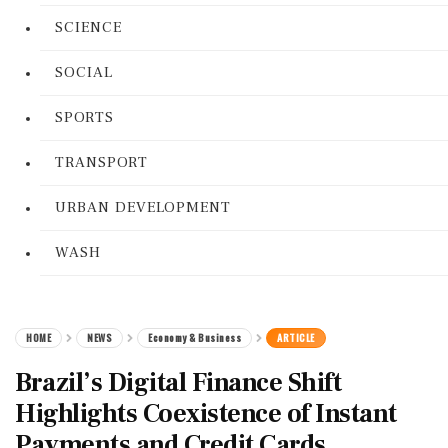
SCIENCE
SOCIAL
SPORTS
TRANSPORT
URBAN DEVELOPMENT
WASH
HOME
NEWS
Economy & Business
ARTICLE
Brazil’s Digital Finance Shift
Highlights Coexistence of Instant
Payments and Credit Cards