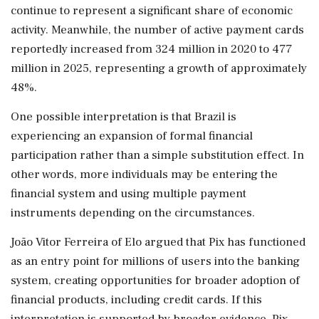
continue to represent a significant share of economic
activity. Meanwhile, the number of active payment cards
reportedly increased from 324 million in 2020 to 477
million in 2025, representing a growth of approximately
48%.
One possible interpretation is that Brazil is
experiencing an expansion of formal financial
participation rather than a simple substitution effect. In
other words, more individuals may be entering the
financial system and using multiple payment
instruments depending on the circumstances.
João Vitor Ferreira of Elo argued that Pix has functioned
as an entry point for millions of users into the banking
system, creating opportunities for broader adoption of
financial products, including credit cards. If this
interpretation is supported by broader evidence, Pix