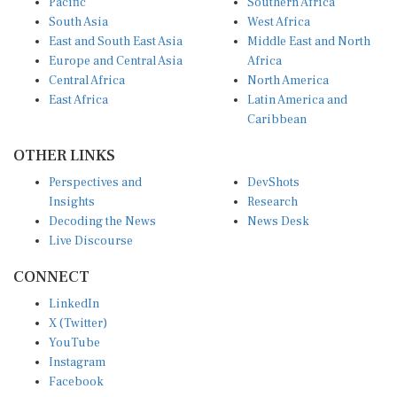
Pacific
Southern Africa
South Asia
West Africa
East and South East Asia
Middle East and North
Europe and Central Asia
Africa
Central Africa
North America
East Africa
Latin America and
Caribbean
OTHER LINKS
Perspectives and
DevShots
Insights
Research
Decoding the News
News Desk
Live Discourse
CONNECT
LinkedIn
X (Twitter)
YouTube
Instagram
Facebook