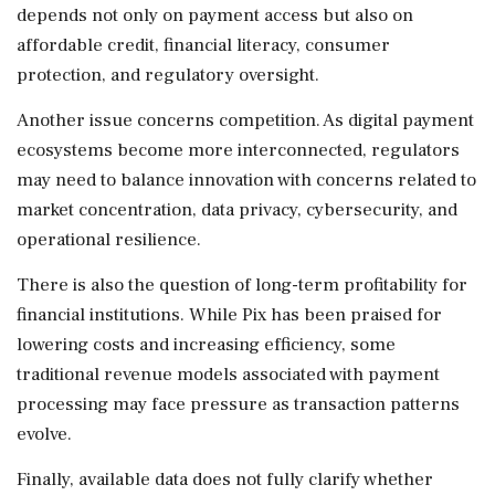
depends not only on payment access but also on
affordable credit, financial literacy, consumer
protection, and regulatory oversight.
Another issue concerns competition. As digital payment
ecosystems become more interconnected, regulators
may need to balance innovation with concerns related to
market concentration, data privacy, cybersecurity, and
operational resilience.
There is also the question of long-term profitability for
financial institutions. While Pix has been praised for
lowering costs and increasing efficiency, some
traditional revenue models associated with payment
processing may face pressure as transaction patterns
evolve.
Finally, available data does not fully clarify whether