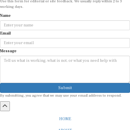
Use this form for editorial or site feedback. We usually reply within 2 to 3
working days.
Name
Email
Message
Submit
By submitting, you agree that we may use your email address to respond.
HOME