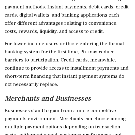
payment methods. Instant payments, debit cards, credit
cards, digital wallets, and banking applications each
offer different advantages relating to convenience,
costs, rewards, liquidity, and access to credit.
For lower-income users or those entering the formal
banking system for the first time, Pix may reduce
barriers to participation. Credit cards, meanwhile,
continue to provide access to installment payments and
short-term financing that instant payment systems do
not necessarily replace.
Merchants and Businesses
Businesses stand to gain from a more competitive
payments environment. Merchants can choose among
multiple payment options depending on transaction
costs, settlement speed, customer preferences, and