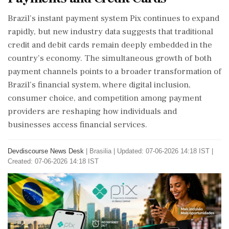
Brazil’s instant payment system Pix continues to expand
rapidly, but new industry data suggests that traditional
credit and debit cards remain deeply embedded in the
country’s economy. The simultaneous growth of both
payment channels points to a broader transformation of
Brazil’s financial system, where digital inclusion,
consumer choice, and competition among payment
providers are reshaping how individuals and
businesses access financial services.
Devdiscourse News Desk
|
Brasilia
|
Updated: 07-06-2026 14:18 IST |
Created: 07-06-2026 14:18 IST