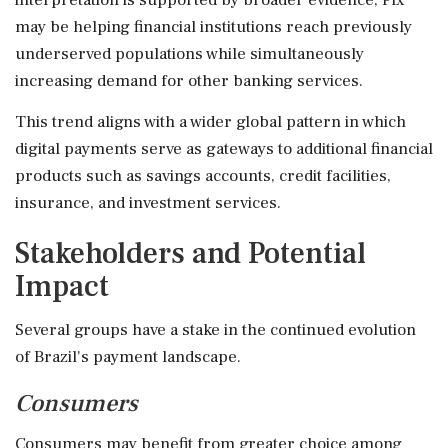
may be helping financial institutions reach previously
underserved populations while simultaneously
increasing demand for other banking services.
This trend aligns with a wider global pattern in which
digital payments serve as gateways to additional financial
products such as savings accounts, credit facilities,
insurance, and investment services.
Stakeholders and Potential
Impact
Several groups have a stake in the continued evolution
of Brazil's payment landscape.
Consumers
Consumers may benefit from greater choice among