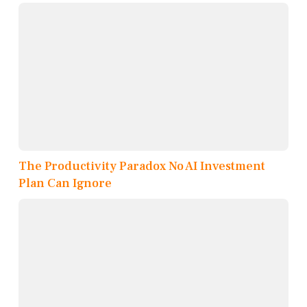
The Productivity Paradox No AI Investment
Plan Can Ignore