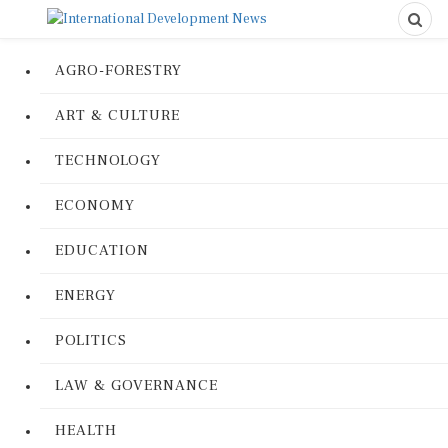
AGRO-FORESTRY
ART & CULTURE
TECHNOLOGY
ECONOMY
EDUCATION
ENERGY
POLITICS
LAW & GOVERNANCE
HEALTH