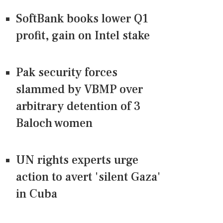
SoftBank books lower Q1
profit, gain on Intel stake
Pak security forces
slammed by VBMP over
arbitrary detention of 3
Baloch women
UN rights experts urge
action to avert 'silent Gaza'
in Cuba