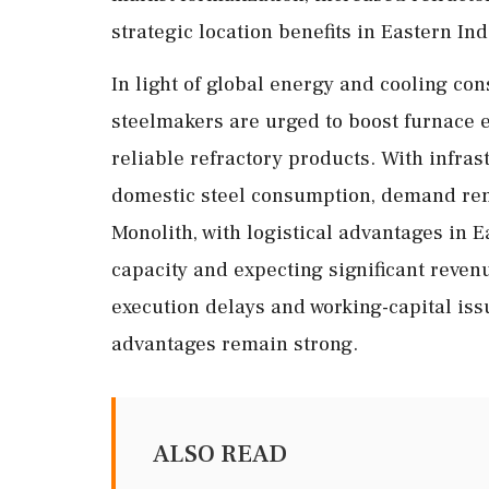
strategic location benefits in Eastern Ind
In light of global energy and cooling con
steelmakers are urged to boost furnace e
reliable refractory products. With infra
domestic steel consumption, demand rem
Monolith, with logistical advantages in 
capacity and expecting significant reven
execution delays and working-capital iss
advantages remain strong.
ALSO READ