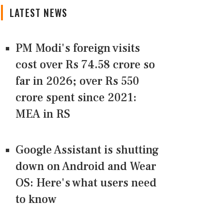
LATEST NEWS
PM Modi's foreign visits
cost over Rs 74.58 crore so
far in 2026; over Rs 550
crore spent since 2021:
MEA in RS
Google Assistant is shutting
down on Android and Wear
OS: Here's what users need
to know