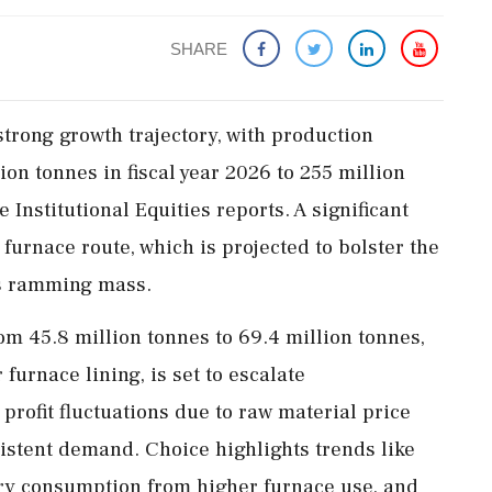
SHARE
strong growth trajectory, with production
ion tonnes in fiscal year 2026 to 255 million
 Institutional Equities reports. A significant
 furnace route, which is projected to bolster the
s ramming mass.
om 45.8 million tonnes to 69.4 million tonnes,
furnace lining, is set to escalate
profit fluctuations due to raw material price
nsistent demand. Choice highlights trends like
ory consumption from higher furnace use, and