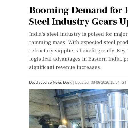
Booming Demand for R
Steel Industry Gears U
India's steel industry is poised for maj
ramming mass. With expected steel produc
refractory suppliers benefit greatly. Ke
logistical advantages in Eastern India, 
significant revenue increases.
Devdiscourse News Desk
|
Updated: 08-06-2026 15:34 IST 