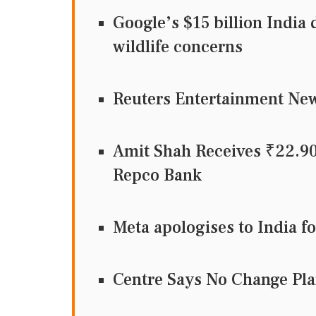
Google’s $15 billion India 
wildlife concerns
Reuters Entertainment N
Amit Shah Receives ₹22.9
Repco Bank
Meta apologises to India f
Centre Says No Change Pla