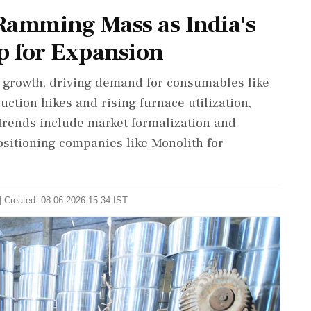
amming Mass as India's
p for Expansion
or growth, driving demand for consumables like
tion hikes and rising furnace utilization,
y trends include market formalization and
positioning companies like Monolith for
| Created: 08-06-2026 15:34 IST