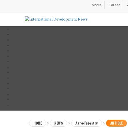
About
Career
HOME
NEWS
Agro-Forestry
ARTICLE