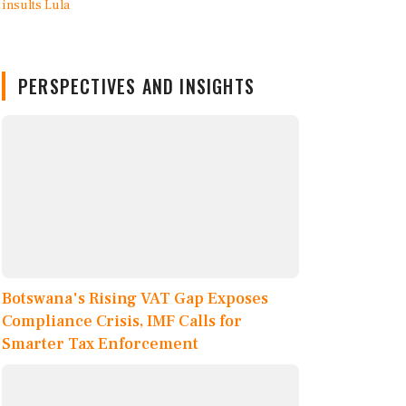
PERSPECTIVES AND INSIGHTS
Botswana's Rising VAT Gap Exposes
Compliance Crisis, IMF Calls for
Smarter Tax Enforcement