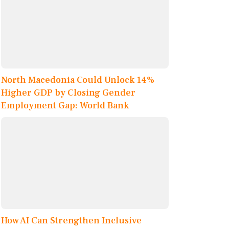
North Macedonia Could Unlock 14%
Higher GDP by Closing Gender
Employment Gap: World Bank
How AI Can Strengthen Inclusive