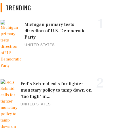
TRENDING
1
Michigan primary tests
direction of U.S. Democratic
Party
UNITED STATES
2
Fed's Schmid calls for tighter
monetary policy to tamp down on
'too high' in...
UNITED STATES