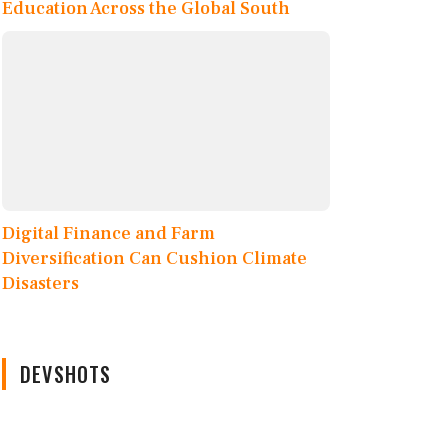
Education Across the Global South
Digital Finance and Farm
Diversification Can Cushion Climate
Disasters
DEVSHOTS