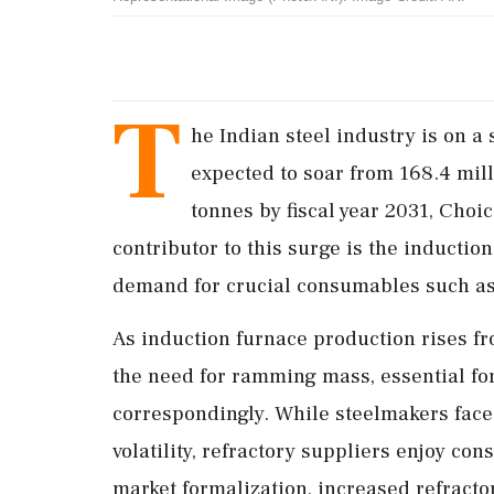
T
he Indian steel industry is on a 
expected to soar from 168.4 mill
tonnes by fiscal year 2031, Choice
contributor to this surge is the induction
demand for crucial consumables such a
As induction furnace production rises fr
the need for ramming mass, essential for 
correspondingly. While steelmakers face 
volatility, refractory suppliers enjoy co
market formalization, increased refract