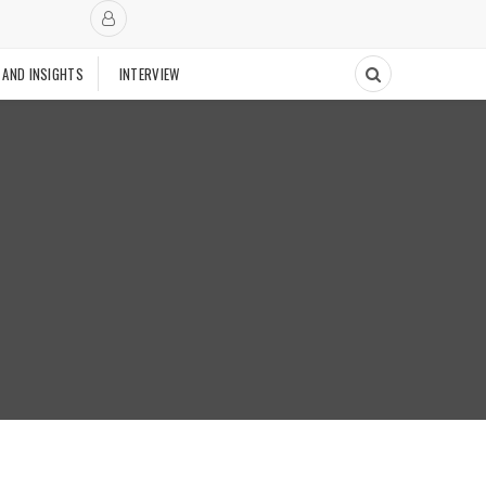
 AND INSIGHTS
INTERVIEW