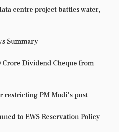
data centre project battles water,
ews Summary
0 Crore Dividend Cheque from
or restricting PM Modi's post
nned to EWS Reservation Policy