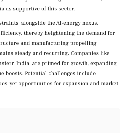
ia as supportive of this sector.
straints, alongside the AI-energy nexus,
fficiency, thereby heightening the demand for
structure and manufacturing propelling
ains steady and recurring. Companies like
Eastern India, are primed for growth, expanding
ue boosts. Potential challenges include
ues, yet opportunities for expansion and market