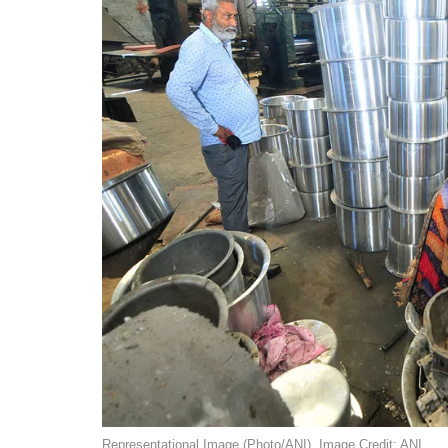
Representational Image (Photo/ANI). Image Credit: ANI