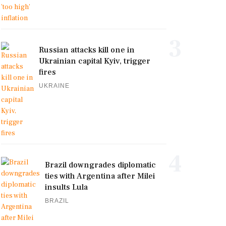
3
Russian attacks kill one in
Ukrainian capital Kyiv, trigger
fires
UKRAINE
4
Brazil downgrades diplomatic
ties with Argentina after Milei
insults Lula
BRAZIL