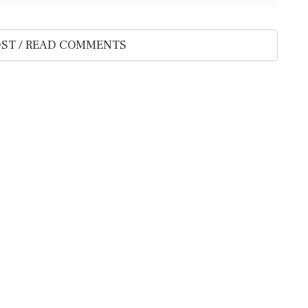
ST / READ COMMENTS