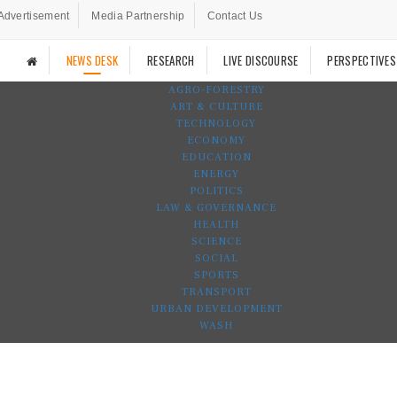
Advertisement
Media Partnership
Contact Us
NEWS DESK
RESEARCH
LIVE DISCOURSE
PERSPECTIVES
AGRO-FORESTRY
ART & CULTURE
TECHNOLOGY
ECONOMY
EDUCATION
ENERGY
POLITICS
LAW & GOVERNANCE
HEALTH
SCIENCE
SOCIAL
SPORTS
TRANSPORT
URBAN DEVELOPMENT
WASH