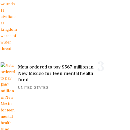
3
Meta ordered to pay $567 million in
New Mexico for teen mental health
fund
UNITED STATES