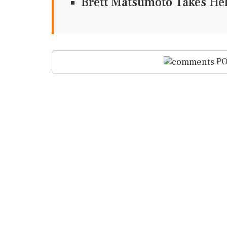
Brett Matsumoto Takes He
PO