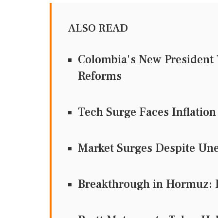
ALSO READ
Colombia's New President 
Reforms
Tech Surge Faces Inflation
Market Surges Despite Une
Breakthrough in Hormuz: 