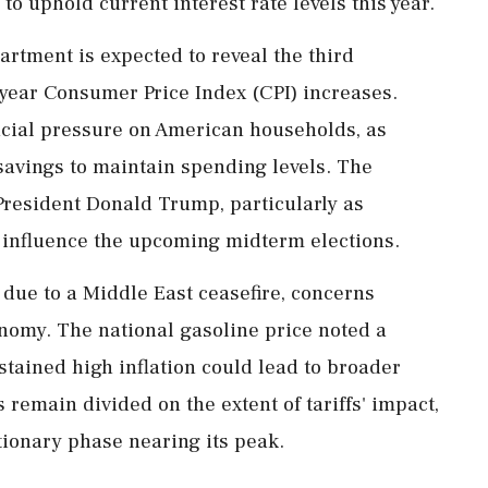
o uphold current interest rate levels this year.
rtment is expected to reveal the third
-year Consumer Price Index (CPI) increases.
ncial pressure on American households, as
savings to maintain spending levels. The
 President Donald Trump, particularly as
 influence the upcoming midterm elections.
 due to a Middle East ceasefire, concerns
nomy. The national gasoline price noted a
ustained high inflation could lead to broader
 remain divided on the extent of tariffs' impact,
tionary phase nearing its peak.