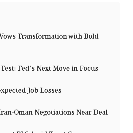
Vows Transformation with Bold
 Test: Fed's Next Move in Focus
xpected Job Losses
Iran-Oman Negotiations Near Deal