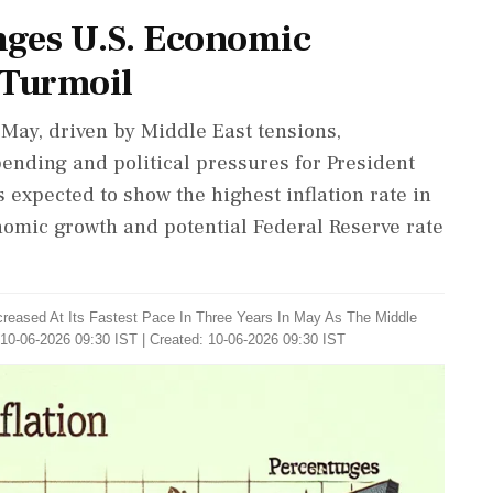
nges U.S. Economic
 Turmoil
 May, driven by Middle East tensions,
ending and political pressures for President
expected to show the highest inflation rate in
nomic growth and potential Federal Reserve rate
ncreased At Its Fastest Pace In Three Years In May As The Middle
10-06-2026 09:30 IST | Created: 10-06-2026 09:30 IST