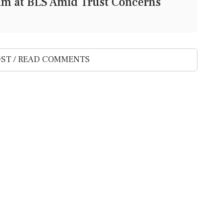
lm at BLS Amid Trust Concerns
ST / READ COMMENTS