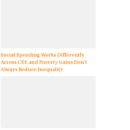
Social Spending Works Differently
Across CEE and Poverty Gains Don’t
Always Reduce Inequality