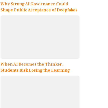
Why Strong AI Governance Could
Shape Public Acceptance of Deepfakes
When AI Becomes the Thinker,
Students Risk Losing the Learning