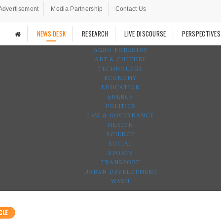
Advertisement
Media Partnership
Contact Us
NEWS DESK
RESEARCH
LIVE DISCOURSE
PERSPECTIVES
AGRO-FORESTRY
ART & CULTURE
TECHNOLOGY
ECONOMY
EDUCATION
ENERGY
POLITICS
LAW & GOVERNANCE
HEALTH
SCIENCE
SOCIAL
SPORTS
TRANSPORT
URBAN DEVELOPMENT
WASH
CLE