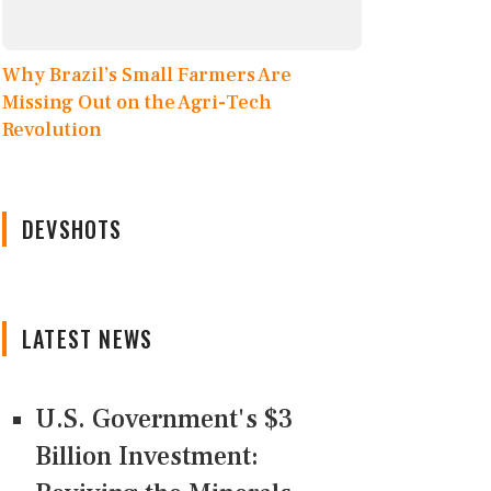
Why Brazil’s Small Farmers Are
Missing Out on the Agri-Tech
Revolution
DEVSHOTS
LATEST NEWS
U.S. Government's $3
Billion Investment: