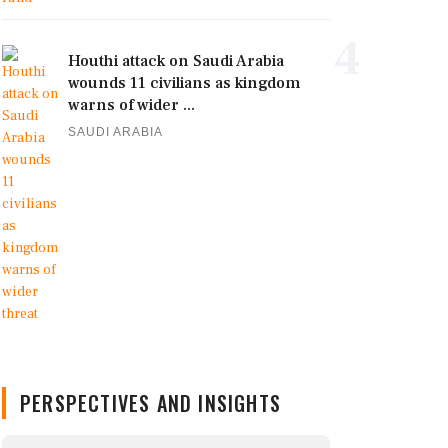
4
Houthi attack on Saudi Arabia
wounds 11 civilians as kingdom
warns of wider ...
SAUDI ARABIA
PERSPECTIVES AND INSIGHTS