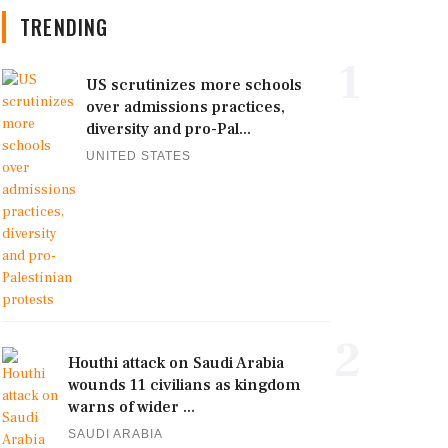
TRENDING
1
US scrutinizes more schools
over admissions practices,
diversity and pro-Pal...
UNITED STATES
2
Houthi attack on Saudi Arabia
wounds 11 civilians as kingdom
warns of wider ...
SAUDI ARABIA