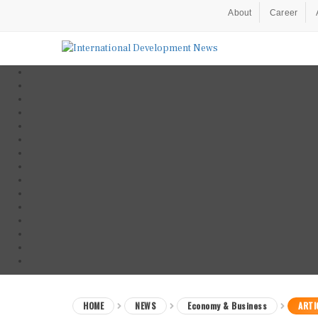
About
Career
HOME
NEWS
Economy & Business
ARTI