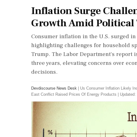
Inflation Surge Challe
Growth Amid Political
Consumer inflation in the U.S. surged in
highlighting challenges for household sp
Trump. The Labor Department's report is 
three years, elevating concerns over eco
decisions.
Devdiscourse News Desk
|
Us Consumer Inflation Likely I
East Conflict Raised Prices Of Energy Products
|
Updated: 