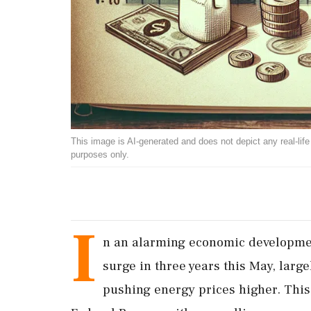
This image is AI-generated and does not depict any real-life ev
purposes only.
I
n an alarming economic development
surge in three years this May, large
pushing energy prices higher. This