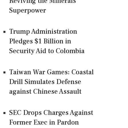
Reviving the Minerals
Superpower
Trump Administration
Pledges $1 Billion in
Security Aid to Colombia
Taiwan War Games: Coastal
Drill Simulates Defense
against Chinese Assault
SEC Drops Charges Against
Former Exec in Pardon