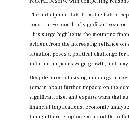
Federal Reserve with compelling reasons t
The anticipated data from the Labor Depa
consecutive month of significant year-on
This surge highlights the mounting fina
evident from the increasing reliance on 
situation poses a political challenge for
inflation outpaces wage growth, and may
Despite a recent easing in energy prices
remain about further impacts on the eco
significant rise, and experts warn that s
financial implications. Economic analysts
though there is optimism about the infla