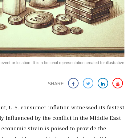
ent or location. It is a fictional representation created for illustrative
SHARE
, U.S. consumer inflation witnessed its fastest
ly influenced by the conflict in the Middle East
 economic strain is poised to provide the