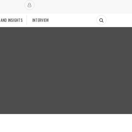
 AND INSIGHTS
INTERVIEW