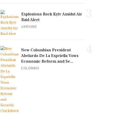
3
Explosions Rock Kyiv Amidst Air
Raid Alert
UKRAINE
4
New Colombian President
Abelardo De La Espriella Vows
Economic Reform and Se...
COLOMBIA