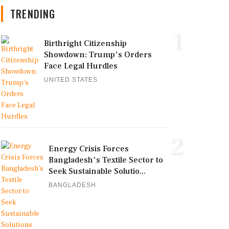
TRENDING
1
Birthright Citizenship
Showdown: Trump's Orders
Face Legal Hurdles
UNITED STATES
2
Energy Crisis Forces
Bangladesh's Textile Sector to
Seek Sustainable Solutio...
BANGLADESH