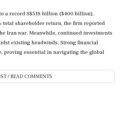
o a record S$518 billion ($400 billion),
 total shareholder return, the firm reported
 the Iran war. Meanwhile, continued investments
idst existing headwinds. Strong financial
, proving essential in navigating the global
ST / READ COMMENTS