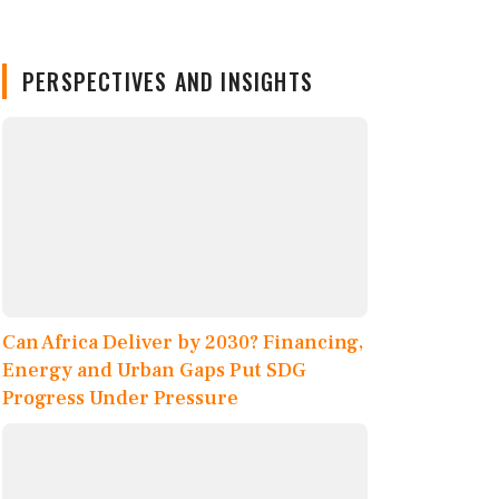
PERSPECTIVES AND INSIGHTS
Can Africa Deliver by 2030? Financing,
Energy and Urban Gaps Put SDG
Progress Under Pressure