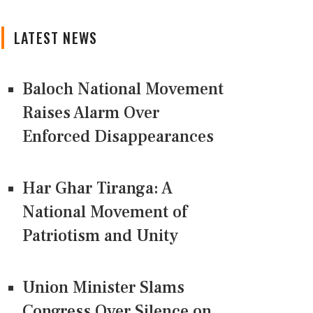
LATEST NEWS
Baloch National Movement
Raises Alarm Over
Enforced Disappearances
Har Ghar Tiranga: A
National Movement of
Patriotism and Unity
Union Minister Slams
Congress Over Silence on