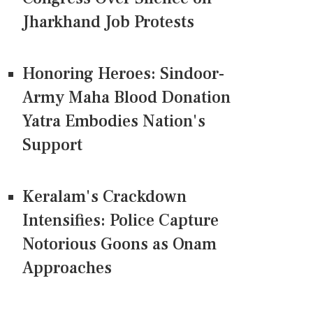
Jharkhand Job Protests
Honoring Heroes: Sindoor-
Army Maha Blood Donation
Yatra Embodies Nation's
Support
Keralam's Crackdown
Intensifies: Police Capture
Notorious Goons as Onam
Approaches