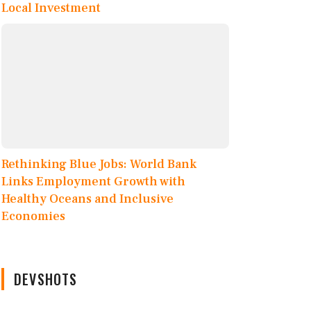
Local Investment
Rethinking Blue Jobs: World Bank
Links Employment Growth with
Healthy Oceans and Inclusive
Economies
DEVSHOTS