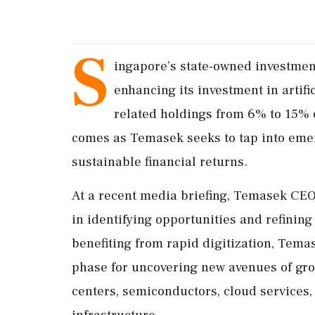
S
ingapore’s state-owned investmen
enhancing its investment in artific
related holdings from 6% to 15% o
comes as Temasek seeks to tap into eme
sustainable financial returns.
At a recent media briefing, Temasek CEO
in identifying opportunities and refining 
benefiting from rapid digitization, Tema
phase for uncovering new avenues of grow
centers, semiconductors, cloud services,
infrastructure.