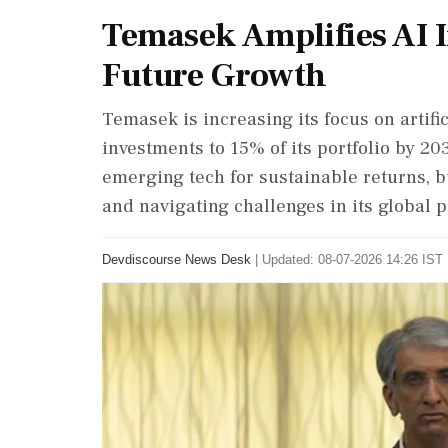
Temasek Amplifies AI 
Future Growth
Temasek is increasing its focus on artific
investments to 15% of its portfolio by 20
emerging tech for sustainable returns, b
and navigating challenges in its global p
Devdiscourse News Desk
|
Updated: 08-07-2026 14:26 IST 