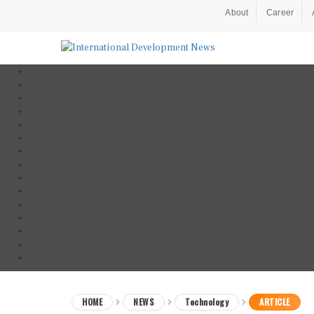
About
Career
HOME
NEWS
Technology
ARTICLE