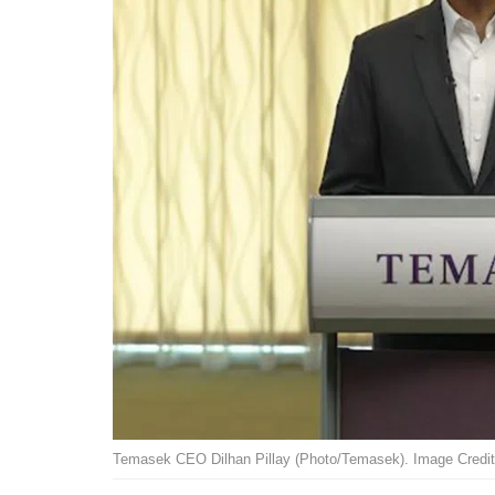
Temasek CEO Dilhan Pillay (Photo/Temasek). Image Credit