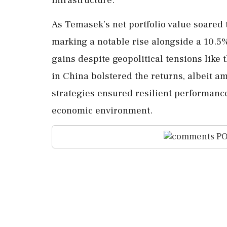
As Temasek’s net portfolio value soared t
marking a notable rise alongside a 10.5%
gains despite geopolitical tensions like
in China bolstered the returns, albeit am
strategies ensured resilient performance
economic environment.
PO