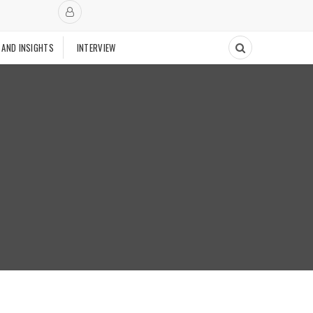
 AND INSIGHTS
INTERVIEW