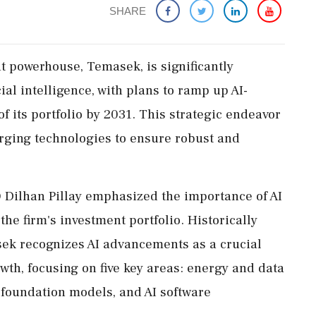
SHARE
t powerhouse, Temasek, is significantly
ial intelligence, with plans to ramp up AI-
f its portfolio by 2031. This strategic endeavor
rging technologies to ensure robust and
 Dilhan Pillay emphasized the importance of AI
the firm's investment portfolio. Historically
sek recognizes AI advancements as a crucial
th, focusing on five key areas: energy and data
 foundation models, and AI software