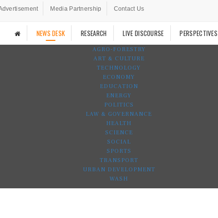
Advertisement
Media Partnership
Contact Us
NEWS DESK
RESEARCH
LIVE DISCOURSE
PERSPECTIVES
AGRO-FORESTRY
ART & CULTURE
TECHNOLOGY
ECONOMY
EDUCATION
ENERGY
POLITICS
LAW & GOVERNANCE
HEALTH
SCIENCE
SOCIAL
SPORTS
TRANSPORT
URBAN DEVELOPMENT
WASH