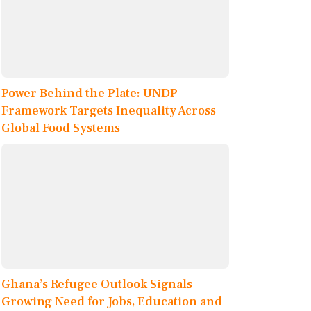
Power Behind the Plate: UNDP
Framework Targets Inequality Across
Global Food Systems
Ghana’s Refugee Outlook Signals
Growing Need for Jobs, Education and