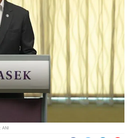
: ANI