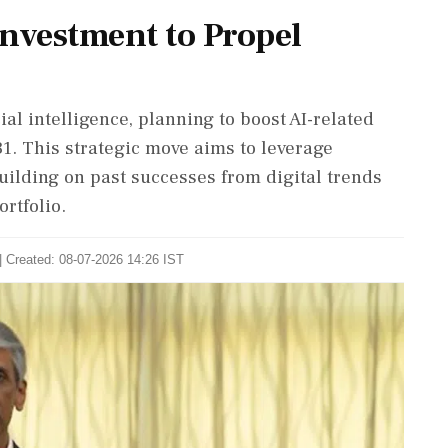
Investment to Propel
ial intelligence, planning to boost AI-related
31. This strategic move aims to leverage
uilding on past successes from digital trends
ortfolio.
| Created: 08-07-2026 14:26 IST