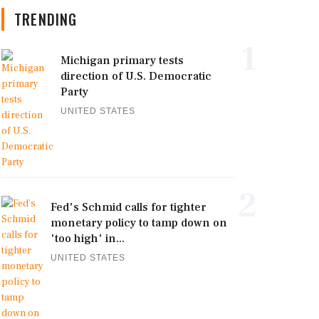
TRENDING
1
Michigan primary tests
direction of U.S. Democratic
Party
UNITED STATES
2
Fed's Schmid calls for tighter
monetary policy to tamp down on
'too high' in...
UNITED STATES