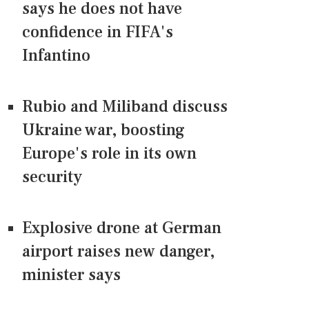
says he does not have
confidence in FIFA's
Infantino
Rubio and Miliband discuss
Ukraine war, boosting
Europe's role in its own
security
Explosive drone at German
airport raises new danger,
minister says