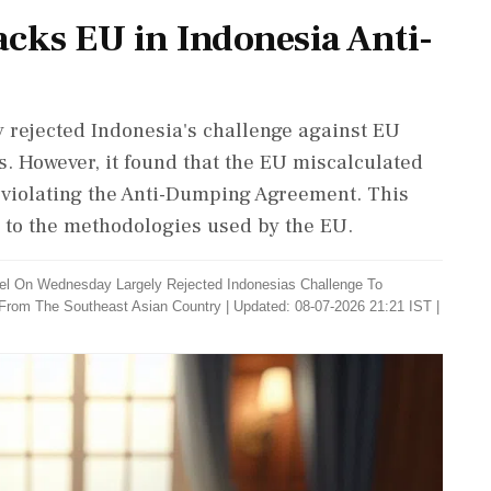
acks EU in Indonesia Anti-
 rejected Indonesia's challenge against EU
s. However, it found that the EU miscalculated
 violating the Anti-Dumping Agreement. This
n to the methodologies used by the EU.
el On Wednesday Largely Rejected Indonesias Challenge To
 From The Southeast Asian Country
|
Updated: 08-07-2026 21:21 IST |