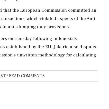
oted that the European Commission committed an
transactions, which violated aspects of the Anti-
 in anti-dumping duty provisions.
ers on Tuesday following Indonesia's
s established by the EU. Jakarta also disputed
ssion's unwritten methodology for calculating
ST / READ COMMENTS