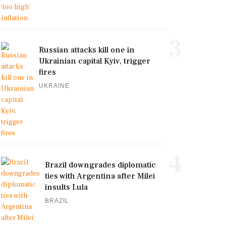
3
Russian attacks kill one in
Ukrainian capital Kyiv, trigger
fires
UKRAINE
4
Brazil downgrades diplomatic
ties with Argentina after Milei
insults Lula
BRAZIL