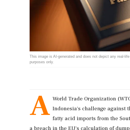
This image is AI-generated and does not depict any real-life ev
purposes only.
A
World Trade Organization (WTO
Indonesia's challenge against 
fatty acid imports from the Sou
a breach in the EU's calculation of dum