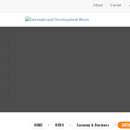
About
Career
HOME
NEWS
Economy & Business
ARTI