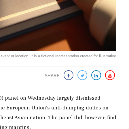
ent or location. It is a fictional representation created for illustrative
SHARE
) panel on Wednesday largely dismissed
the European Union's anti-dumping duties on
theast Asian nation. The panel did, however, find
ping margins.