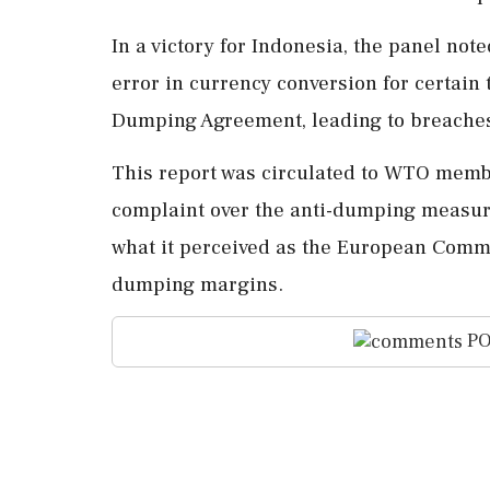
In a victory for Indonesia, the panel n
error in currency conversion for certain 
Dumping Agreement, leading to breaches
This report was circulated to WTO memb
complaint over the anti-dumping measure
what it perceived as the European Commi
dumping margins.
PO