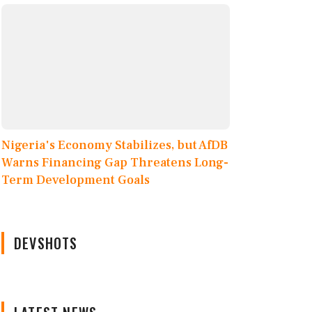
Nigeria's Economy Stabilizes, but AfDB
Warns Financing Gap Threatens Long-
Term Development Goals
DEVSHOTS