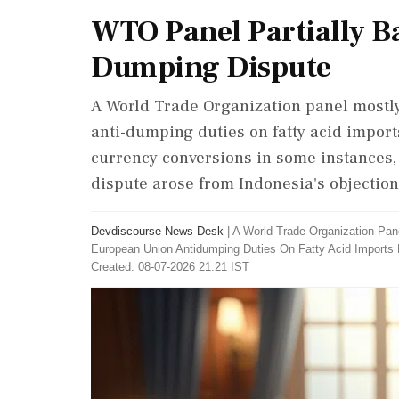
WTO Panel Partially B
Dumping Dispute
A World Trade Organization panel mostly
anti-dumping duties on fatty acid import
currency conversions in some instances,
dispute arose from Indonesia's objectio
Devdiscourse News Desk
|
A World Trade Organization Pan
European Union Antidumping Duties On Fatty Acid Imports
Created: 08-07-2026 21:21 IST