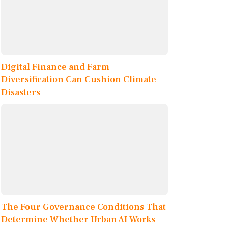
Digital Finance and Farm
Diversification Can Cushion Climate
Disasters
The Four Governance Conditions That
Determine Whether Urban AI Works