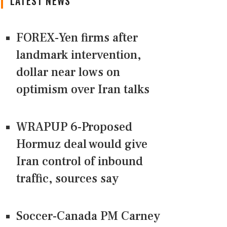
LATEST NEWS
FOREX-Yen firms after
landmark intervention,
dollar near lows on
optimism over Iran talks
WRAPUP 6-Proposed
Hormuz deal would give
Iran control of inbound
traffic, sources say
Soccer-Canada PM Carney