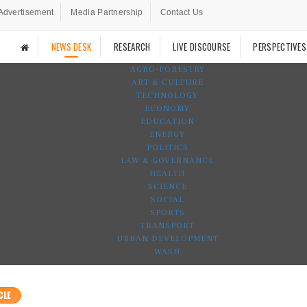
Advertisement
Media Partnership
Contact Us
NEWS DESK
RESEARCH
LIVE DISCOURSE
PERSPECTIVES
AGRO-FORESTRY
ART & CULTURE
TECHNOLOGY
ECONOMY
EDUCATION
ENERGY
POLITICS
LAW & GOVERNANCE
HEALTH
SCIENCE
SOCIAL
SPORTS
TRANSPORT
URBAN DEVELOPMENT
WASH
CLE