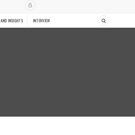
 AND INSIGHTS
INTERVIEW