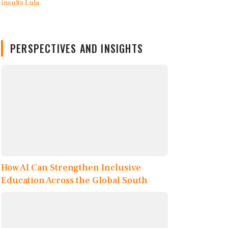
PERSPECTIVES AND INSIGHTS
How AI Can Strengthen Inclusive
Education Across the Global South