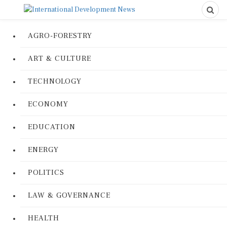
AGRO-FORESTRY
ART & CULTURE
TECHNOLOGY
ECONOMY
EDUCATION
ENERGY
POLITICS
LAW & GOVERNANCE
HEALTH