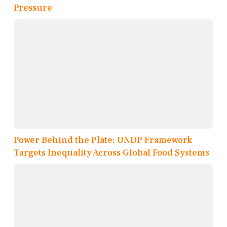
Pressure
Power Behind the Plate: UNDP Framework
Targets Inequality Across Global Food Systems