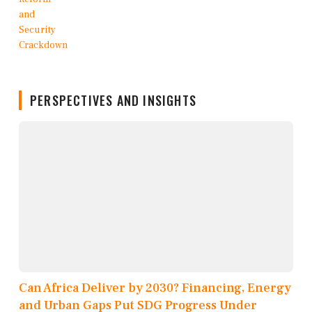
PERSPECTIVES AND INSIGHTS
Can Africa Deliver by 2030? Financing, Energy
and Urban Gaps Put SDG Progress Under