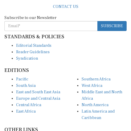
CONTACT US
Subscribe to our Newsletter
SUBSCRIBE
STANDARDS & POLICIES
Editorial Standards
Reader Guidelines
Syndication
EDITIONS
Pacific
Southern Africa
South Asia
West Africa
East and South East Asia
Middle East and North
Europe and Central Asia
Africa
Central Africa
North America
East Africa
Latin America and
Caribbean
OTHER LINKS