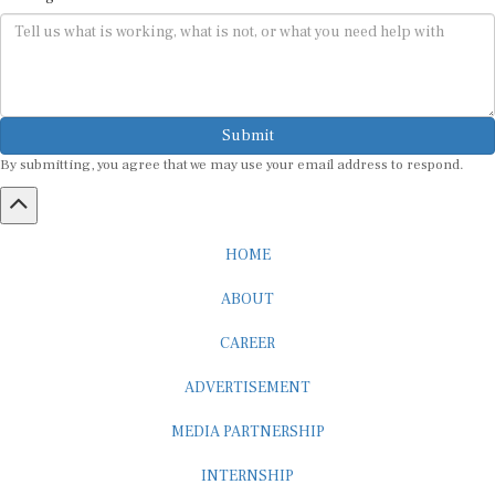
Submit
By submitting, you agree that we may use your email address to respond.
HOME
ABOUT
CAREER
ADVERTISEMENT
MEDIA PARTNERSHIP
INTERNSHIP