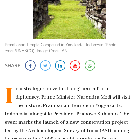
Prambanan Temple Compound in Yogakarta, Indonesia (Photo
credit/UNESCO). Image Credit: ANI
SHARE
I
n a strategic move to strengthen cultural
diplomacy, Prime Minister Narendra Modi will visit
the historic Prambanan Temple in Yogyakarta,
Indonesia, alongside President Prabowo Subianto. The
event marks the launch of a new conservation project
led by the Archaeological Survey of India (ASI), aiming
to preserve the 1,000-year-old temple for future