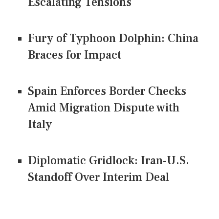
Escalating Tensions
Fury of Typhoon Dolphin: China
Braces for Impact
Spain Enforces Border Checks
Amid Migration Dispute with
Italy
Diplomatic Gridlock: Iran-U.S.
Standoff Over Interim Deal