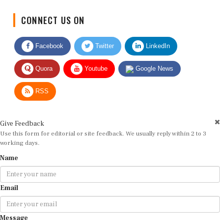
CONNECT US ON
Facebook
Twitter
LinkedIn
Quora
Youtube
Google News
RSS
Give Feedback
Use this form for editorial or site feedback. We usually reply within 2 to 3
working days.
Name
Email
Message