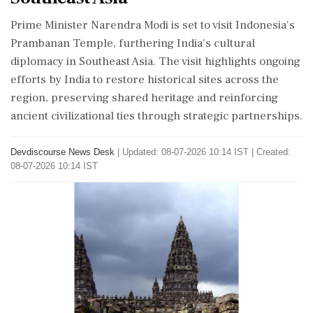
Prime Minister Narendra Modi is set to visit Indonesia's
Prambanan Temple, furthering India's cultural
diplomacy in Southeast Asia. The visit highlights ongoing
efforts by India to restore historical sites across the
region, preserving shared heritage and reinforcing
ancient civilizational ties through strategic partnerships.
Devdiscourse News Desk
|
Updated: 08-07-2026 10:14 IST | Created:
08-07-2026 10:14 IST