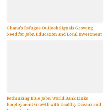
Ghana’s Refugee Outlook Signals Growing
Need for Jobs, Education and Local Investment
Rethinking Blue Jobs: World Bank Links
Employment Growth with Healthy Oceans and