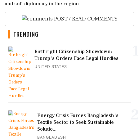
and soft diplomacy in the region.
POST / READ COMMENTS
TRENDING
1
Birthright Citizenship Showdown:
Trump's Orders Face Legal Hurdles
UNITED STATES
2
Energy Crisis Forces Bangladesh's
Textile Sector to Seek Sustainable
Solutio...
BANGLADESH