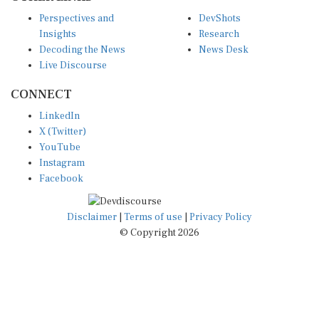
Perspectives and
DevShots
Insights
Research
Decoding the News
News Desk
Live Discourse
CONNECT
LinkedIn
X (Twitter)
YouTube
Instagram
Facebook
Disclaimer
|
Terms of use
|
Privacy Policy
© Copyright 2026