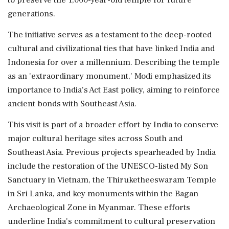
generations.
The initiative serves as a testament to the deep-rooted
cultural and civilizational ties that have linked India and
Indonesia for over a millennium. Describing the temple
as an 'extraordinary monument,' Modi emphasized its
importance to India's Act East policy, aiming to reinforce
ancient bonds with Southeast Asia.
This visit is part of a broader effort by India to conserve
major cultural heritage sites across South and
Southeast Asia. Previous projects spearheaded by India
include the restoration of the UNESCO-listed My Son
Sanctuary in Vietnam, the Thiruketheeswaram Temple
in Sri Lanka, and key monuments within the Bagan
Archaeological Zone in Myanmar. These efforts
underline India's commitment to cultural preservation