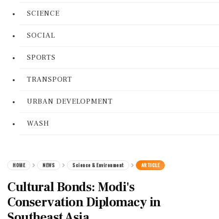
SCIENCE
SOCIAL
SPORTS
TRANSPORT
URBAN DEVELOPMENT
WASH
HOME
NEWS
Science & Environment
ARTICLE
Cultural Bonds: Modi's
Conservation Diplomacy in
Southeast Asia