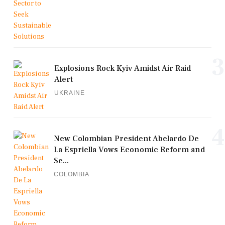
3
Explosions Rock Kyiv Amidst Air Raid
Alert
UKRAINE
4
New Colombian President Abelardo De
La Espriella Vows Economic Reform and
Se...
COLOMBIA