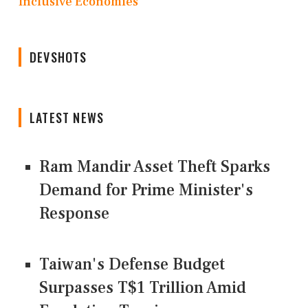
Inclusive Economies
DEVSHOTS
LATEST NEWS
Ram Mandir Asset Theft Sparks
Demand for Prime Minister's
Response
Taiwan's Defense Budget
Surpasses T$1 Trillion Amid