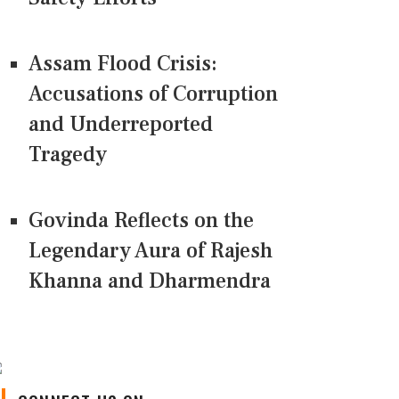
Assam Flood Crisis:
Accusations of Corruption
and Underreported
Tragedy
Govinda Reflects on the
Legendary Aura of Rajesh
Khanna and Dharmendra
CONNECT US ON