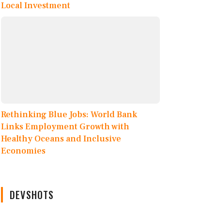
Local Investment
Rethinking Blue Jobs: World Bank
Links Employment Growth with
Healthy Oceans and Inclusive
Economies
DEVSHOTS