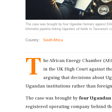
The case was brought by four Ugandan farmers against EAC
kilometre pipeline linking Uganda's oil fields to Tanzania's
Country:
South Africa
T
he African Energy Chamber (AEC) 
in the UK High Court against the
arguing that decisions about U
Ugandan institutions rather than foreign
The case was brought by
four Ugandan
registered operating company behind the