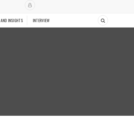
 AND INSIGHTS
INTERVIEW