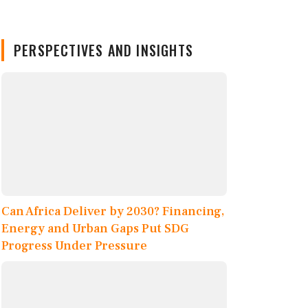
PERSPECTIVES AND INSIGHTS
Can Africa Deliver by 2030? Financing,
Energy and Urban Gaps Put SDG
Progress Under Pressure