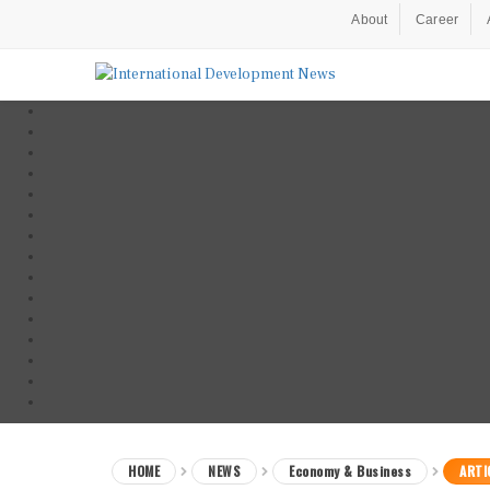
About
Career
HOME
NEWS
Economy & Business
ARTI