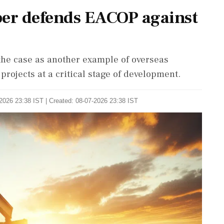
er defends EACOP against
he case as another example of overseas
projects at a critical stage of development.
2026 23:38 IST | Created: 08-07-2026 23:38 IST