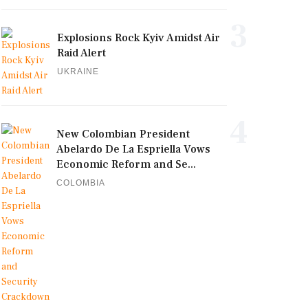
3
Explosions Rock Kyiv Amidst Air
Raid Alert
UKRAINE
4
New Colombian President
Abelardo De La Espriella Vows
Economic Reform and Se...
COLOMBIA