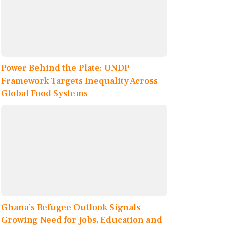
Power Behind the Plate: UNDP
Framework Targets Inequality Across
Global Food Systems
Ghana’s Refugee Outlook Signals
Growing Need for Jobs, Education and