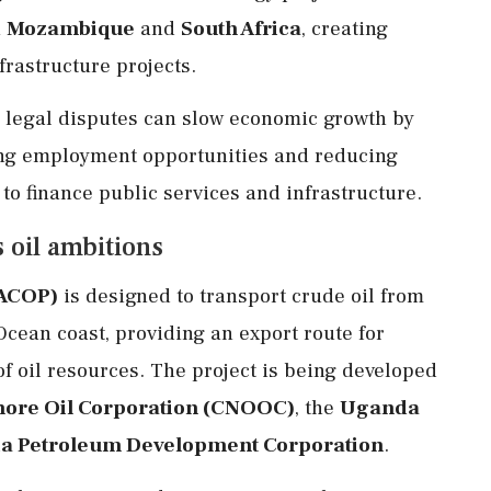
n
Mozambique
and
South Africa
, creating
frastructure projects.
d legal disputes can slow economic growth by
ing employment opportunities and reducing
o finance public services and infrastructure.
 oil ambitions
EACOP)
is designed to transport crude oil from
Ocean coast, providing an export route for
f oil resources. The project is being developed
hore Oil Corporation (CNOOC)
, the
Uganda
a Petroleum Development Corporation
.