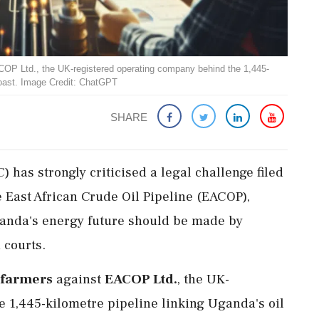
OP Ltd., the UK-registered operating company behind the 1,445-
 coast. Image Credit: ChatGPT
SHARE
has strongly criticised a legal challenge filed
 East African Crude Oil Pipeline (EACOP),
ganda's energy future should be made by
 courts.
 farmers
against
EACOP Ltd.
, the UK-
 1,445-kilometre pipeline linking Uganda's oil