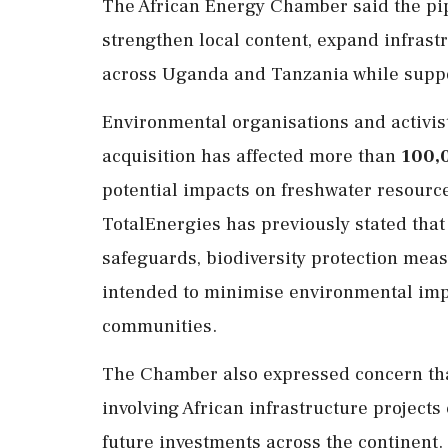
The African Energy Chamber said the pi
strengthen local content, expand infras
across Uganda and Tanzania while suppo
Environmental organisations and activis
acquisition has affected more than
100,
potential impacts on freshwater resourc
TotalEnergies has previously stated that
safeguards, biodiversity protection mea
intended to minimise environmental impa
communities.
The Chamber also expressed concern that
involving African infrastructure projects
future investments across the continent.