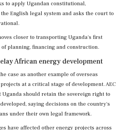
eks to apply Ugandan constitutional,
the English legal system and asks the court to
ational.
oves closer to transporting Uganda's first
s of planning, financing and construction.
elay African energy development
he case as another example of overseas
 projects at a critical stage of development. AEC
 Uganda should retain the sovereign right to
developed, saying decisions on the country's
ns under their own legal framework.
es have affected other energy projects across