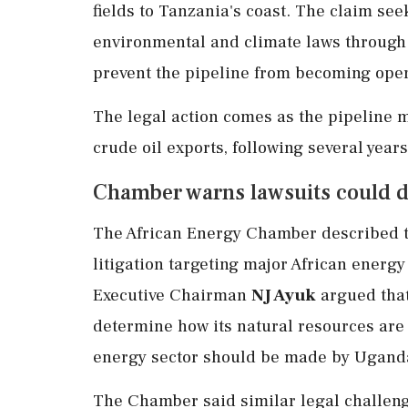
fields to Tanzania's coast. The claim se
environmental and climate laws through 
prevent the pipeline from becoming oper
The legal action comes as the pipeline m
crude oil exports, following several year
Chamber warns lawsuits could d
The African Energy Chamber described t
litigation targeting major African energy
Executive Chairman
NJ Ayuk
argued that
determine how its natural resources are 
energy sector should be made by Uganda
The Chamber said similar legal challeng