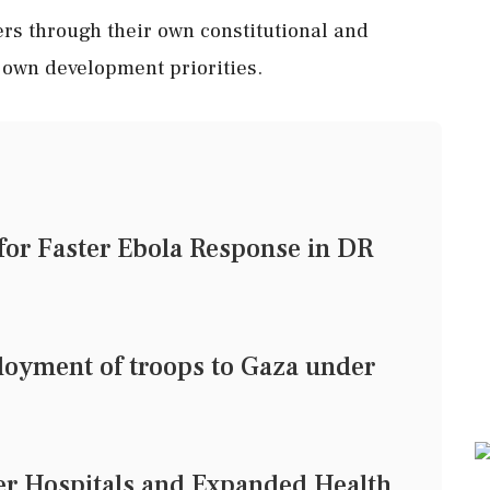
ers through their own constitutional and
 own development priorities.
or Faster Ebola Response in DR
loyment of troops to Gaza under
er Hospitals and Expanded Health