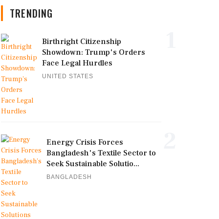
TRENDING
1
Birthright Citizenship
Showdown: Trump's Orders
Face Legal Hurdles
UNITED STATES
2
Energy Crisis Forces
Bangladesh's Textile Sector to
Seek Sustainable Solutio...
BANGLADESH