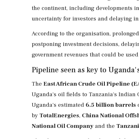
the continent, including developments i
uncertainty for investors and delaying in
According to the organisation, prolonge
postponing investment decisions, delay
government revenues that could be used t
Pipeline seen as key to Uganda's
The
East African Crude Oil Pipeline (
Uganda's oil fields to Tanzania's Indian 
Uganda's estimated
6.5 billion barrels
o
by
TotalEnergies
,
China National Offs
National Oil Company
and the
Tanzani