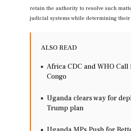
retain the authority to resolve such matt
judicial systems while determining their
ALSO READ
Africa CDC and WHO Call f
Congo
Uganda clears way for dep
Trump plan
Uganda MPs Push for Bett