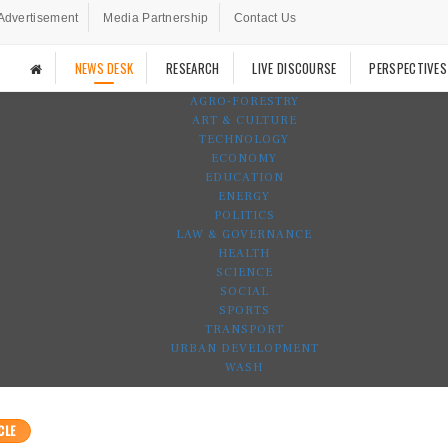
Advertisement
Media Partnership
Contact Us
NEWS DESK
RESEARCH
LIVE DISCOURSE
PERSPECTIVES
AGRO-FORESTRY
ART & CULTURE
TECHNOLOGY
ECONOMY
EDUCATION
ENERGY
POLITICS
LAW & GOVERNANCE
HEALTH
SCIENCE
SOCIAL
SPORTS
TRANSPORT
URBAN DEVELOPMENT
WASH
CLE