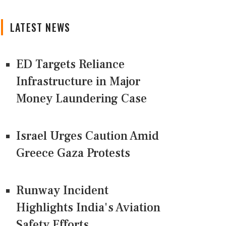
LATEST NEWS
ED Targets Reliance
Infrastructure in Major
Money Laundering Case
Israel Urges Caution Amid
Greece Gaza Protests
Runway Incident
Highlights India's Aviation
Safety Efforts