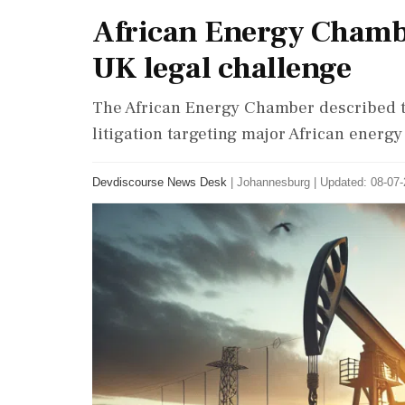
African Energy Chamb
UK legal challenge
The African Energy Chamber described t
litigation targeting major African energy 
Devdiscourse News Desk
|
Johannesburg
|
Updated: 08-07-