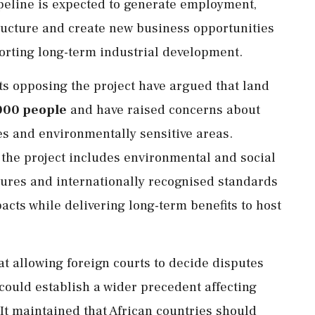
peline is expected to generate employment,
tructure and create new business opportunities
rting long-term industrial development.
ts opposing the project have argued that land
000 people
and have raised concerns about
es and environmentally sensitive areas.
 the project includes environmental and social
sures and internationally recognised standards
cts while delivering long-term benefits to host
 allowing foreign courts to decide disputes
 could establish a wider precedent affecting
 It maintained that African countries should