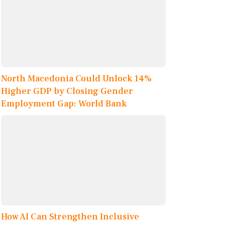
North Macedonia Could Unlock 14%
Higher GDP by Closing Gender
Employment Gap: World Bank
How AI Can Strengthen Inclusive