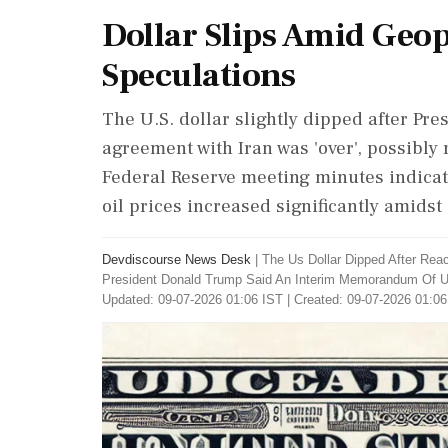
Dollar Slips Amid Geop
Speculations
The U.S. dollar slightly dipped after Pr
agreement with Iran was 'over', possibly 
Federal Reserve meeting minutes indicat
oil prices increased significantly amidst
Devdiscourse News Desk
|
The Us Dollar Dipped After Rea
President Donald Trump Said An Interim Memorandum Of Un
Updated: 09-07-2026 01:06 IST | Created: 09-07-2026 01:06