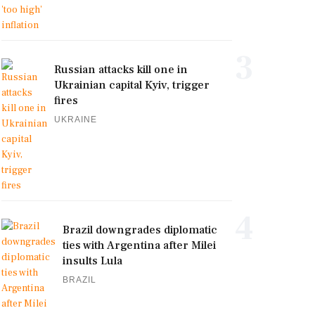
3
Russian attacks kill one in
Ukrainian capital Kyiv, trigger
fires
UKRAINE
4
Brazil downgrades diplomatic
ties with Argentina after Milei
insults Lula
BRAZIL