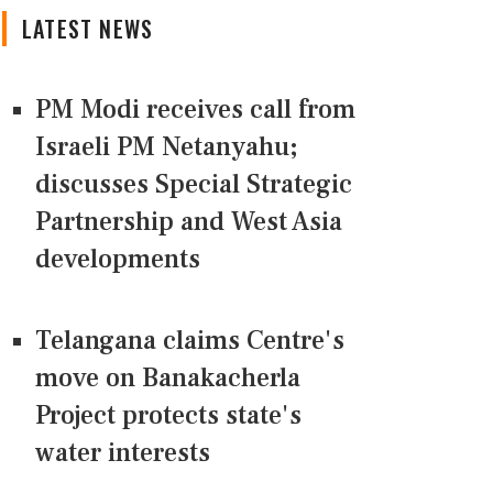
LATEST NEWS
PM Modi receives call from
Israeli PM Netanyahu;
discusses Special Strategic
Partnership and West Asia
developments
Telangana claims Centre's
move on Banakacherla
Project protects state's
water interests