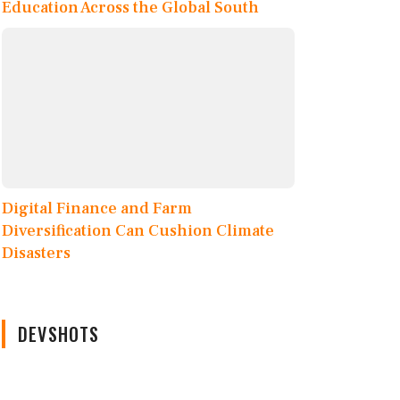
Education Across the Global South
Digital Finance and Farm
Diversification Can Cushion Climate
Disasters
DEVSHOTS