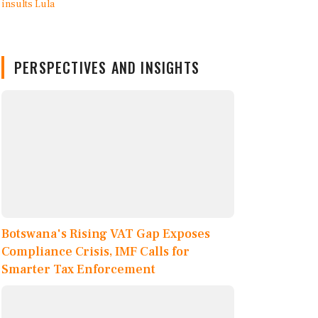
PERSPECTIVES AND INSIGHTS
Botswana's Rising VAT Gap Exposes
Compliance Crisis, IMF Calls for
Smarter Tax Enforcement