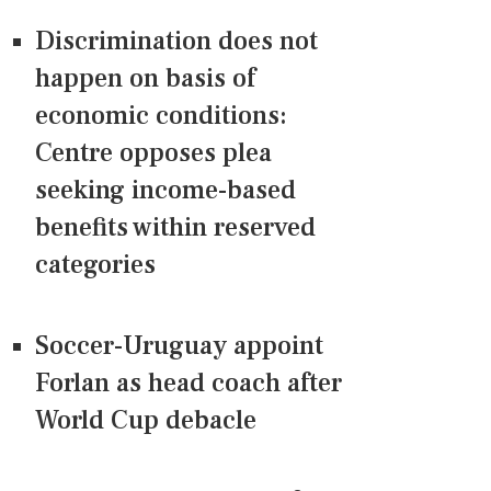
Discrimination does not
happen on basis of
economic conditions:
Centre opposes plea
seeking income-based
benefits within reserved
categories
Soccer-Uruguay appoint
Forlan as head coach after
World Cup debacle