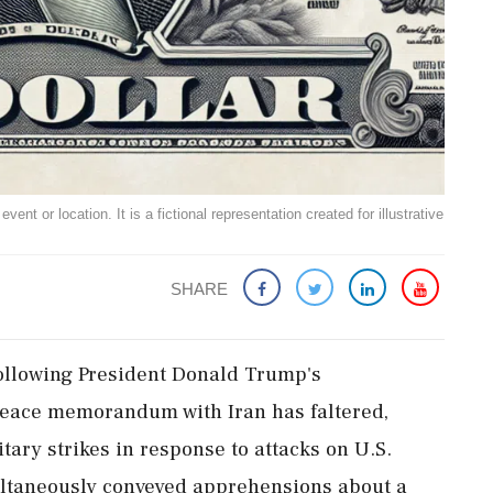
ent or location. It is a fictional representation created for illustrative
SHARE
 following President Donald Trump's
eace memorandum with Iran has faltered,
tary strikes in response to attacks on U.S.
ultaneously conveyed apprehensions about a