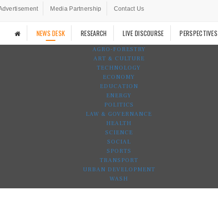
Advertisement
Media Partnership
Contact Us
NEWS DESK
RESEARCH
LIVE DISCOURSE
PERSPECTIVES
AGRO-FORESTRY
ART & CULTURE
TECHNOLOGY
ECONOMY
EDUCATION
ENERGY
POLITICS
LAW & GOVERNANCE
HEALTH
SCIENCE
SOCIAL
SPORTS
TRANSPORT
URBAN DEVELOPMENT
WASH