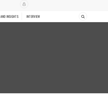
 AND INSIGHTS
INTERVIEW