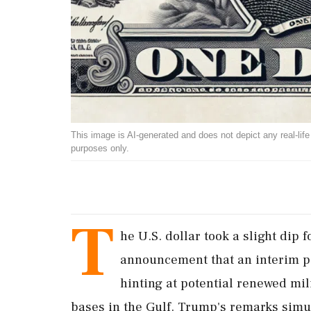
This image is AI-generated and does not depict any real-life ev
purposes only.
T
he U.S. dollar took a slight dip
announcement that an interim p
hinting at potential renewed mili
bases in the Gulf. Trump's remarks sim