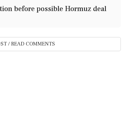
ection before possible Hormuz deal
ST / READ COMMENTS