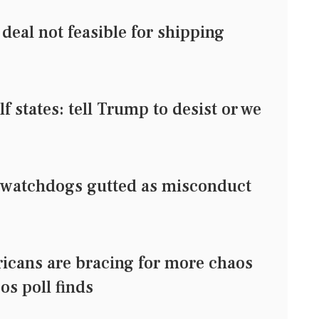
eal not feasible for shipping
states: tell Trump to desist or we
watchdogs gutted as misconduct
ricans are bracing for more chaos
/Ipsos poll finds