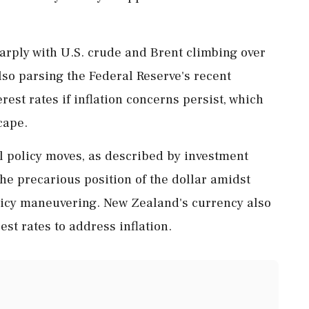
harply with U.S. crude and Brent climbing over
lso parsing the Federal Reserve's recent
rest rates if inflation concerns persist, which
cape.
al policy moves, as described by investment
 precarious position of the dollar amidst
olicy maneuvering. New Zealand's currency also
est rates to address inflation.