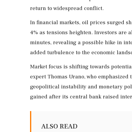
return to widespread conflict.
In financial markets, oil prices surged s
4% as tensions heighten. Investors are a
minutes, revealing a possible hike in inte
added turbulence to the economic lands
Market focus is shifting towards potenti
expert Thomas Urano, who emphasized the
geopolitical instability and monetary p
gained after its central bank raised inter
ALSO READ