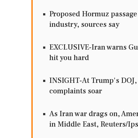
Proposed Hormuz passage d
industry, sources say
EXCLUSIVE-Iran warns Gulf 
hit you hard
INSIGHT-At Trump's DOJ, 
complaints soar
As Iran war drags on, Ame
in Middle East, Reuters