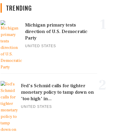
TRENDING
1
Michigan primary tests
direction of U.S. Democratic
Party
UNITED STATES
2
Fed's Schmid calls for tighter
monetary policy to tamp down on
'too high' in...
UNITED STATES