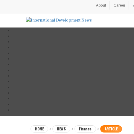
About
Career
HOME
NEWS
Finance
ARTICLE