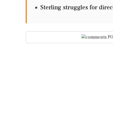
Sterling struggles for dir
PO