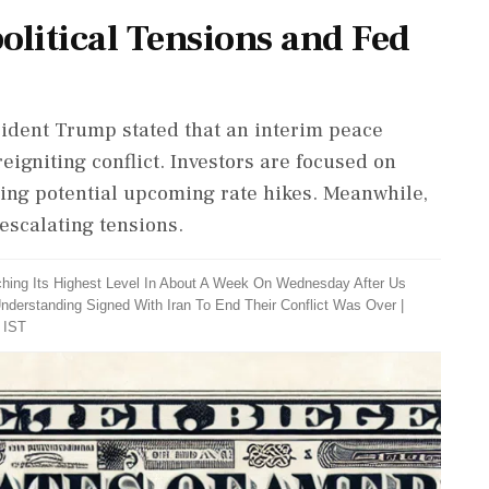
olitical Tensions and Fed
esident Trump stated that an interim peace
reigniting conflict. Investors are focused on
ing potential upcoming rate hikes. Meanwhile,
 escalating tensions.
ching Its Highest Level In About A Week On Wednesday After Us
derstanding Signed With Iran To End Their Conflict Was Over
|
 IST