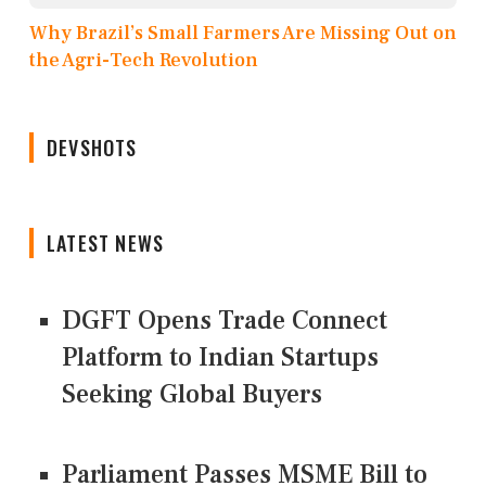
Why Brazil’s Small Farmers Are Missing Out on
the Agri-Tech Revolution
DEVSHOTS
LATEST NEWS
DGFT Opens Trade Connect
Platform to Indian Startups
Seeking Global Buyers
Parliament Passes MSME Bill to