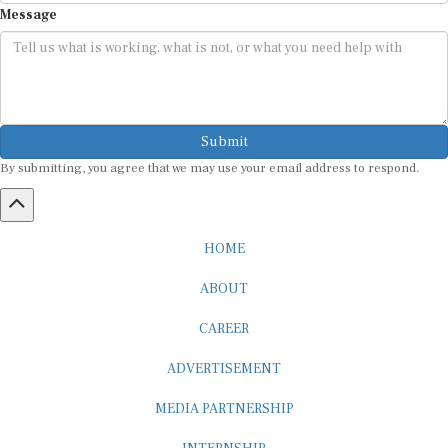
Submit
By submitting, you agree that we may use your email address to respond.
HOME
ABOUT
CAREER
ADVERTISEMENT
MEDIA PARTNERSHIP
INTERNSHIP