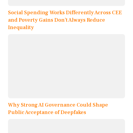
Social Spending Works Differently Across CEE
and Poverty Gains Don’t Always Reduce
Inequality
Why Strong AI Governance Could Shape
Public Acceptance of Deepfakes