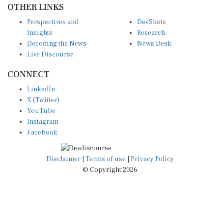
Perspectives and
DevShots
Insights
Research
Decoding the News
News Desk
Live Discourse
CONNECT
LinkedIn
X (Twitter)
YouTube
Instagram
Facebook
Disclaimer
|
Terms of use
|
Privacy Policy
© Copyright 2026