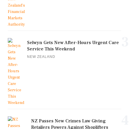
3
Selwyn Gets New After-Hours Urgent Care
Service This Weekend
NEW ZEALAND
4
NZ Passes New Crimes Law Giving
Retailers Powers Against Shoplifters