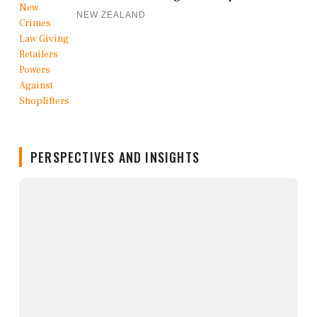
NEW ZEALAND
PERSPECTIVES AND INSIGHTS