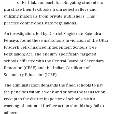
of Rs 1 lakh on each for obligating students to
purchase their textbooks from select sellers and
utilizing materials from private publishers. This
practice contravenes state regulations.
An investigation, led by District Magistrate Rajendra
Pensiya, found these institutions in violation of the Uttar
Pradesh Self-Financed Independent Schools (Fee
Regulation) Act. The enquiry specifically targeted
schools affiliated with the Central Board of Secondary
Education (CBSE) and the Indian Certificate of
Secondary Education (ICSE).
The administration demands the fined schools to pay
the penalties within a week and submit the transaction
receipt to the district inspector of schools, with a
warning of potential further action should they fail to
adhere.