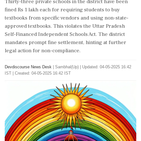
Thirty-three private schools in the district have been
fined Rs 1 lakh each for requiring students to buy
textbooks from specific vendors and using non-state-
approved textbooks. This violates the Uttar Pradesh
Self-Financed Independent Schools Act. The district
mandates prompt fine settlement, hinting at further
legal action for non-compliance.
Devdiscourse News Desk
|
Sambhal(Up)
|
Updated: 04-05-2025 16:42
IST | Created: 04-05-2025 16:42 IST