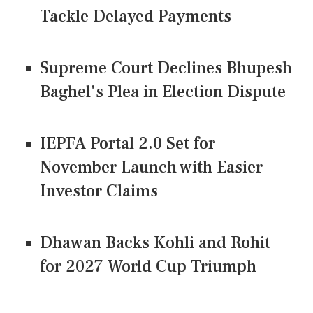
Tackle Delayed Payments
Supreme Court Declines Bhupesh
Baghel's Plea in Election Dispute
IEPFA Portal 2.0 Set for
November Launch with Easier
Investor Claims
Dhawan Backs Kohli and Rohit
for 2027 World Cup Triumph