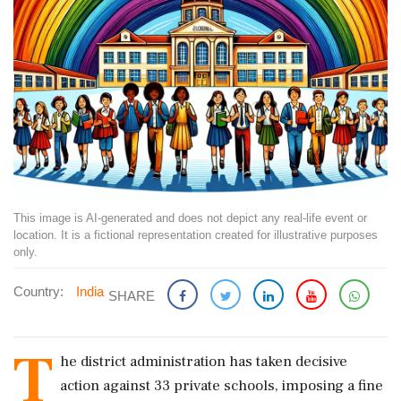
This image is AI-generated and does not depict any real-life event or
location. It is a fictional representation created for illustrative purposes
only.
Country:
India
SHARE
T
he district administration has taken decisive
action against 33 private schools, imposing a fine