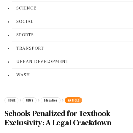
SCIENCE
SOCIAL
SPORTS
TRANSPORT
URBAN DEVELOPMENT
WASH
HOME
NEWS
Education
ARTICLE
Schools Penalized for Textbook
Exclusivity: A Legal Crackdown