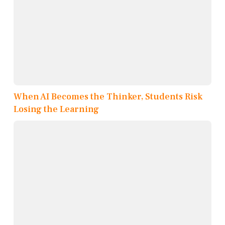
When AI Becomes the Thinker, Students Risk
Losing the Learning