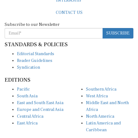
CONTACT US
Subscribe to our Newsletter
SUBSCRIBE
STANDARDS & POLICIES
Editorial Standards
Reader Guidelines
Syndication
EDITIONS
Pacific
Southern Africa
South Asia
West Africa
East and South East Asia
Middle East and North
Europe and Central Asia
Africa
Central Africa
North America
East Africa
Latin America and
Caribbean
OTHER LINKS