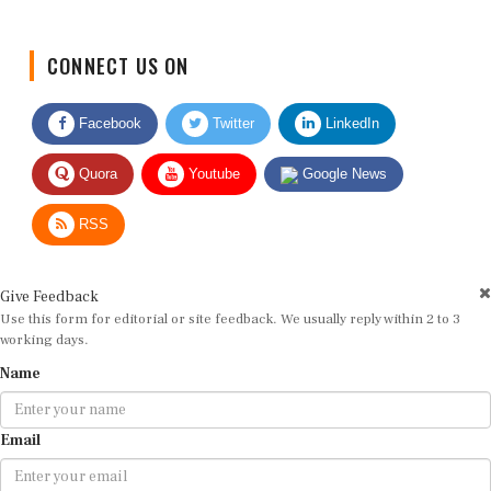
CONNECT US ON
Facebook
Twitter
LinkedIn
Quora
Youtube
Google News
RSS
Give Feedback
Use this form for editorial or site feedback. We usually reply within 2 to 3
working days.
Name
Email
Message