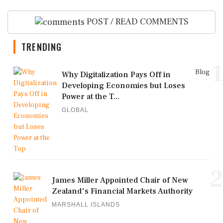
POST / READ COMMENTS
TRENDING
1
Blog
Why Digitalization Pays Off in
Developing Economies but Loses
Power at the T...
GLOBAL
2
James Miller Appointed Chair of New
Zealand's Financial Markets Authority
MARSHALL ISLANDS