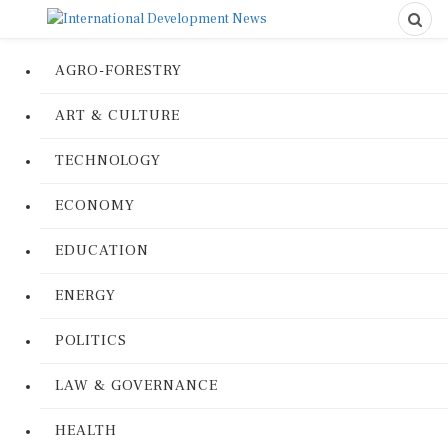
AGRO-FORESTRY
ART & CULTURE
TECHNOLOGY
ECONOMY
EDUCATION
ENERGY
POLITICS
LAW & GOVERNANCE
HEALTH