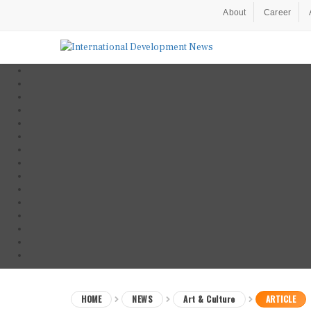
About
Career
HOME
NEWS
Art & Culture
ARTICLE