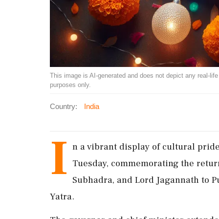
This image is AI-generated and does not depict any real-life ev
purposes only.
Country:
India
I
n a vibrant display of cultural pri
Tuesday, commemorating the return
Subhadra, and Lord Jagannath to Pu
Yatra.