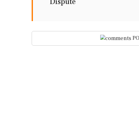
Dispute
PO