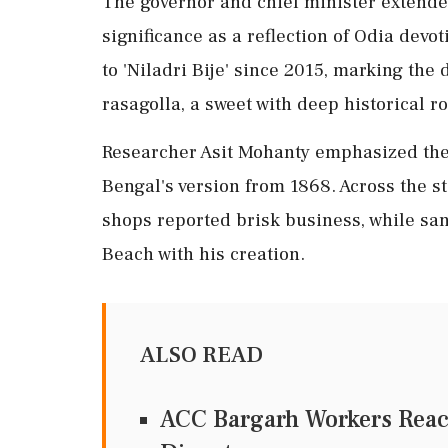
The governor and chief minister extended
significance as a reflection of Odia devo
to 'Niladri Bije' since 2015, marking the 
rasagolla, a sweet with deep historical r
Researcher Asit Mohanty emphasized the 
Bengal's version from 1868. Across the s
shops reported brisk business, while san
Beach with his creation.
ALSO READ
ACC Bargarh Workers Reac