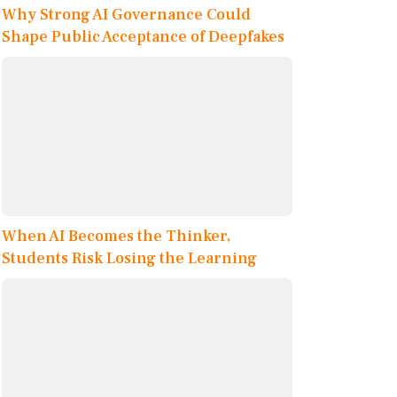
Why Strong AI Governance Could
Shape Public Acceptance of Deepfakes
When AI Becomes the Thinker,
Students Risk Losing the Learning