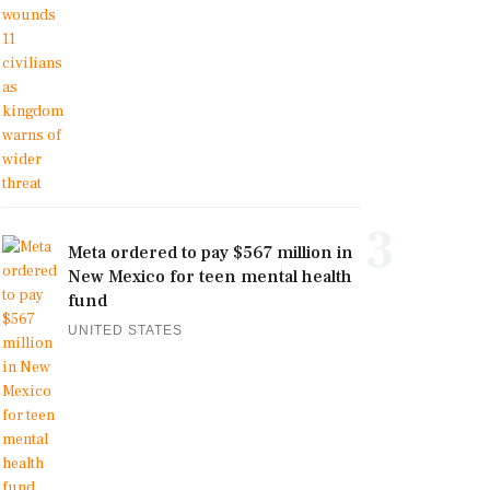
3
Meta ordered to pay $567 million in
New Mexico for teen mental health
fund
UNITED STATES