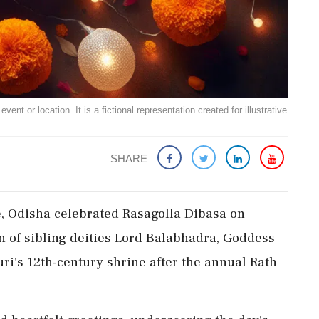
ent or location. It is a fictional representation created for illustrative
SHARE
de, Odisha celebrated Rasagolla Dibasa on
 of sibling deities Lord Balabhadra, Goddess
ri's 12th-century shrine after the annual Rath