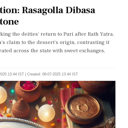
tion: Rasagolla Dibasa
stone
ng the deities' return to Puri after Rath Yatra.
's claim to the dessert's origin, contrasting it
rated across the state with sweet exchanges,
2025 13:44 IST | Created: 08-07-2025 13:44 IST