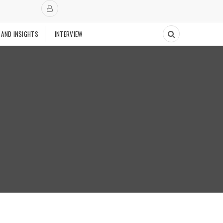
 AND INSIGHTS
INTERVIEW