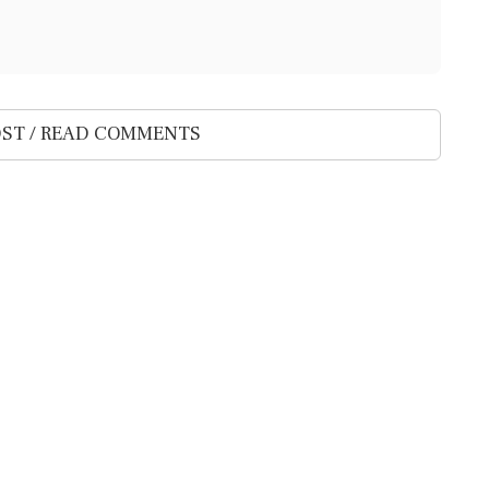
ST / READ COMMENTS