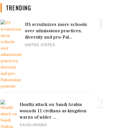
TRENDING
1
US scrutinizes more schools
over admissions practices,
diversity and pro-Pal...
UNITED STATES
2
Houthi attack on Saudi Arabia
wounds 11 civilians as kingdom
warns of wider ...
SAUDI ARABIA