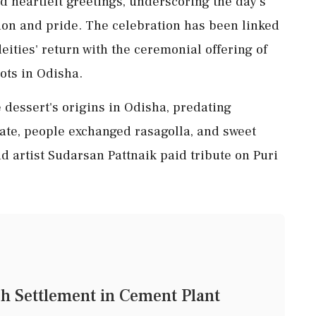
 heartfelt greetings, underscoring the day's
tion and pride. The celebration has been linked
deities' return with the ceremonial offering of
oots in Odisha.
dessert's origins in Odisha, predating
tate, people exchanged rasagolla, and sweet
d artist Sudarsan Pattnaik paid tribute on Puri
h Settlement in Cement Plant