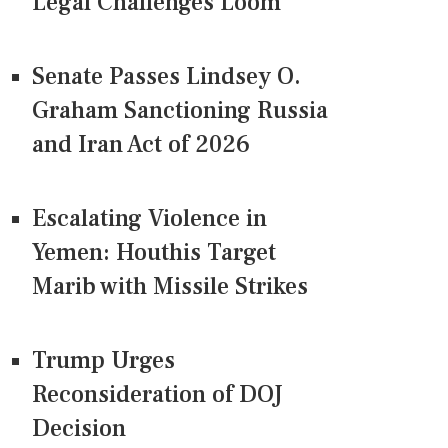
Legal Challenges Loom
Senate Passes Lindsey O.
Graham Sanctioning Russia
and Iran Act of 2026
Escalating Violence in
Yemen: Houthis Target
Marib with Missile Strikes
Trump Urges
Reconsideration of DOJ
Decision