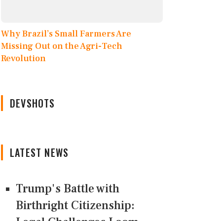
Why Brazil’s Small Farmers Are
Missing Out on the Agri-Tech
Revolution
DEVSHOTS
LATEST NEWS
Trump's Battle with
Birthright Citizenship: