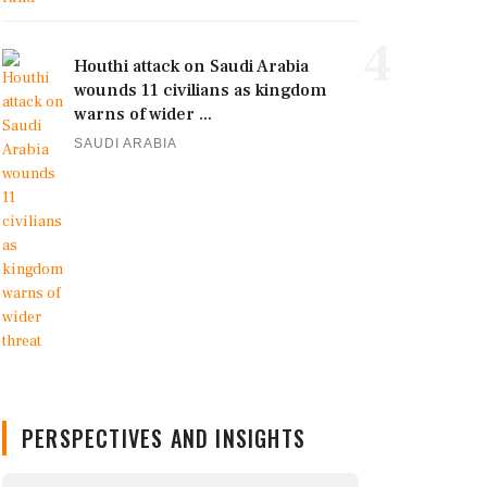
4
Houthi attack on Saudi Arabia
wounds 11 civilians as kingdom
warns of wider ...
SAUDI ARABIA
PERSPECTIVES AND INSIGHTS