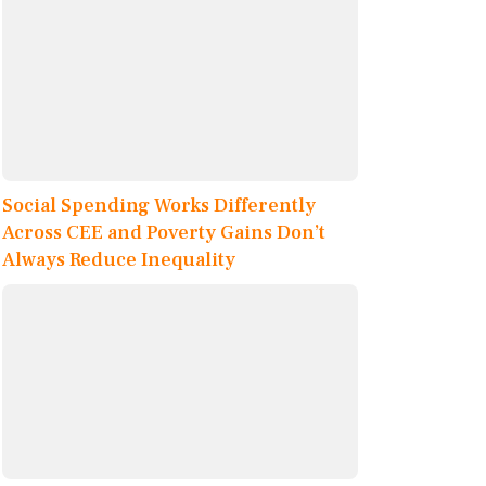
Social Spending Works Differently
Across CEE and Poverty Gains Don’t
Always Reduce Inequality