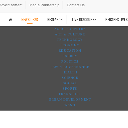
Advertisement
Media Partnership
Contact Us
NEWS DESK
RESEARCH
LIVE DISCOURSE
PERSPECTIVES
AGRO-FORESTRY
ART & CULTURE
TECHNOLOGY
ECONOMY
EDUCATION
ENERGY
POLITICS
LAW & GOVERNANCE
HEALTH
SCIENCE
SOCIAL
SPORTS
TRANSPORT
URBAN DEVELOPMENT
WASH