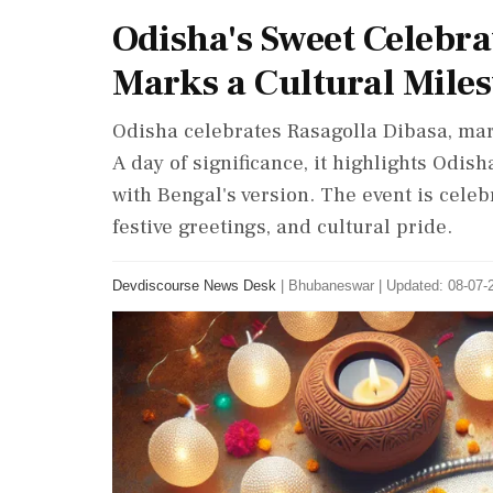
Odisha's Sweet Celebra
Marks a Cultural Mile
Odisha celebrates Rasagolla Dibasa, marki
A day of significance, it highlights Odisha
with Bengal's version. The event is celeb
festive greetings, and cultural pride.
Devdiscourse News Desk
|
Bhubaneswar
|
Updated: 08-07-