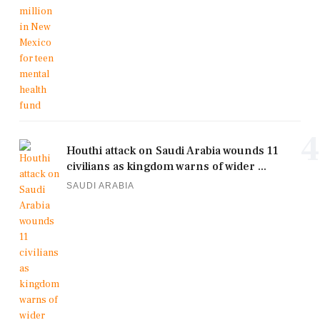
4
Houthi attack on Saudi Arabia wounds 11
civilians as kingdom warns of wider ...
SAUDI ARABIA