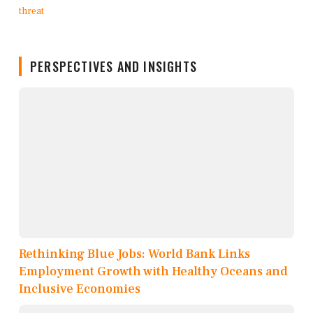
PERSPECTIVES AND INSIGHTS
Rethinking Blue Jobs: World Bank Links
Employment Growth with Healthy Oceans and
Inclusive Economies