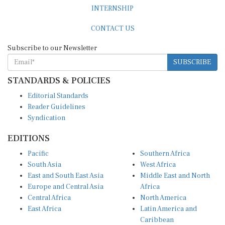
INTERNSHIP
CONTACT US
Subscribe to our Newsletter
SUBSCRIBE
STANDARDS & POLICIES
Editorial Standards
Reader Guidelines
Syndication
EDITIONS
Pacific
Southern Africa
South Asia
West Africa
East and South East Asia
Middle East and North
Europe and Central Asia
Africa
Central Africa
North America
East Africa
Latin America and
Caribbean