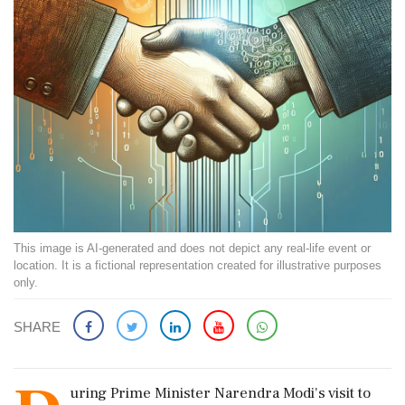
This image is AI-generated and does not depict any real-life event or
location. It is a fictional representation created for illustrative purposes
only.
SHARE
uring Prime Minister Narendra Modi's visit to