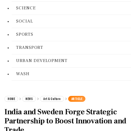
SCIENCE
SOCIAL
SPORTS
TRANSPORT
URBAN DEVELOPMENT
WASH
HOME
NEWS
Art & Culture
ARTICLE
India and Sweden Forge Strategic
Partnership to Boost Innovation and
Trade