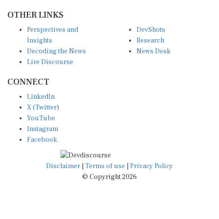
OTHER LINKS
Perspectives and
DevShots
Insights
Research
Decoding the News
News Desk
Live Discourse
CONNECT
LinkedIn
X (Twitter)
YouTube
Instagram
Facebook
Disclaimer
|
Terms of use
|
Privacy Policy
© Copyright 2026