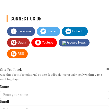
CONNECT US ON
Facebook
Twitter
LinkedIn
Quora
Youtube
Google News
RSS
Give Feedback
Use this form for editorial or site feedback. We usually reply within 2 to 3
working days.
Name
Email