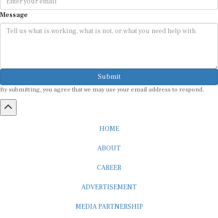
Message
Submit
By submitting, you agree that we may use your email address to respond.
HOME
ABOUT
CAREER
ADVERTISEMENT
MEDIA PARTNERSHIP