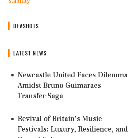
Stability
DEVSHOTS
LATEST NEWS
Newcastle United Faces Dilemma
Amidst Bruno Guimaraes
Transfer Saga
Revival of Britain's Music
Festivals: Luxury, Resilience, and