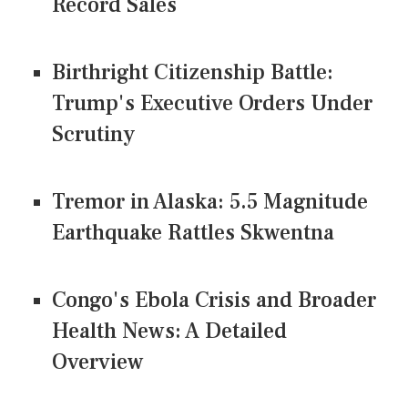
Record Sales
Birthright Citizenship Battle:
Trump's Executive Orders Under
Scrutiny
Tremor in Alaska: 5.5 Magnitude
Earthquake Rattles Skwentna
Congo's Ebola Crisis and Broader
Health News: A Detailed
Overview