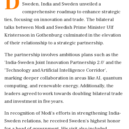
D
Sweden, India and Sweden unveiled a
comprehensive roadmap to enhance strategic
ties, focusing on innovation and trade. The bilateral
talks between Modi and Swedish Prime Minister Ulf
Kristersson in Gothenburg culminated in the elevation
of their relationship to a strategic partnership.
The partnership involves ambitious plans such as the
'India-Sweden Joint Innovation Partnership 2.0' and the
'Technology and Artificial Intelligence Corridor',
marking deeper collaboration in areas like AI, quantum
computing, and renewable energy. Additionally, the
leaders agreed to work towards doubling bilateral trade
and investment in five years.
In recognition of Modi's efforts in strengthening India-
Sweden relations, he received Sweden's highest honor
for a head of government. His visit also included