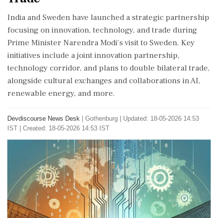
India and Sweden have launched a strategic partnership
focusing on innovation, technology, and trade during
Prime Minister Narendra Modi's visit to Sweden. Key
initiatives include a joint innovation partnership,
technology corridor, and plans to double bilateral trade,
alongside cultural exchanges and collaborations in AI,
renewable energy, and more.
Devdiscourse News Desk
|
Gothenburg
|
Updated: 18-05-2026 14:53
IST | Created: 18-05-2026 14:53 IST