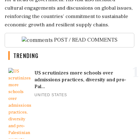
cultural engagements and discussions on global issues,
reinforcing the countries' commitment to sustainable
economic growth and resilient supply chains.
POST / READ COMMENTS
TRENDING
1
US scrutinizes more schools over
admissions practices, diversity and pro-
Pal...
UNITED STATES