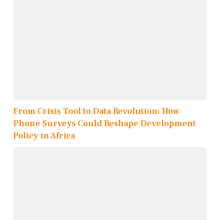
From Crisis Tool to Data Revolution: How
Phone Surveys Could Reshape Development
Policy in Africa