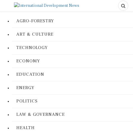
AGRO-FORESTRY
ART & CULTURE
TECHNOLOGY
ECONOMY
EDUCATION
ENERGY
POLITICS
LAW & GOVERNANCE
HEALTH