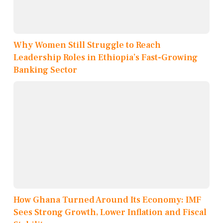
Why Women Still Struggle to Reach
Leadership Roles in Ethiopia’s Fast-Growing
Banking Sector
How Ghana Turned Around Its Economy: IMF
Sees Strong Growth, Lower Inflation and Fiscal