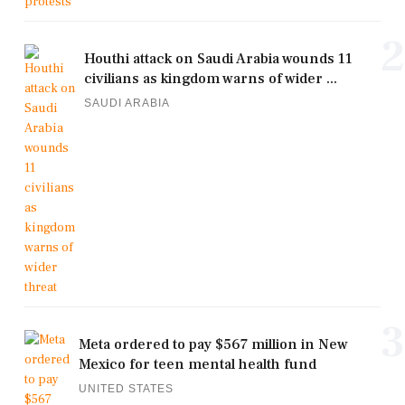
2
Houthi attack on Saudi Arabia wounds 11
civilians as kingdom warns of wider ...
SAUDI ARABIA
3
Meta ordered to pay $567 million in New
Mexico for teen mental health fund
UNITED STATES