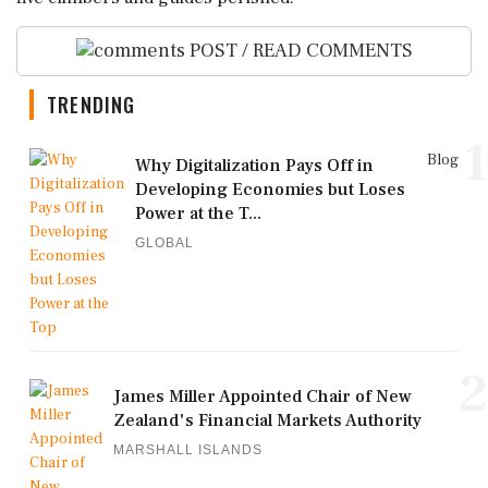
POST / READ COMMENTS
TRENDING
1
Blog
Why Digitalization Pays Off in
Developing Economies but Loses
Power at the T...
GLOBAL
2
James Miller Appointed Chair of New
Zealand's Financial Markets Authority
MARSHALL ISLANDS