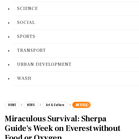
SCIENCE
SOCIAL
SPORTS
TRANSPORT
URBAN DEVELOPMENT
WASH
HOME
NEWS
Art & Culture
ARTICLE
Miraculous Survival: Sherpa
Guide's Week on Everest without
Food or Oxygen