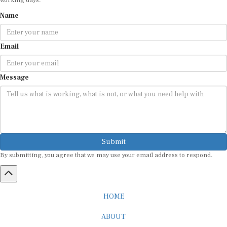
Name
Email
Message
Submit
By submitting, you agree that we may use your email address to respond.
HOME
ABOUT