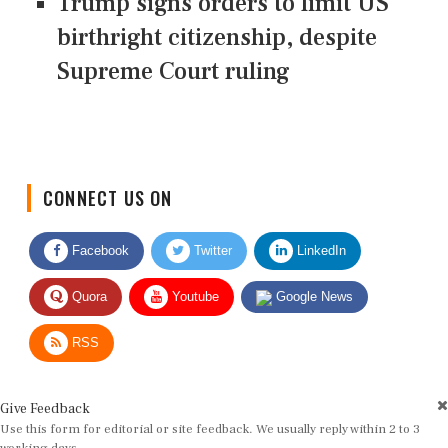
Trump signs orders to limit US
birthright citizenship, despite
Supreme Court ruling
CONNECT US ON
Facebook
Twitter
LinkedIn
Quora
Youtube
Google News
RSS
Give Feedback
Use this form for editorial or site feedback. We usually reply within 2 to 3
working days.