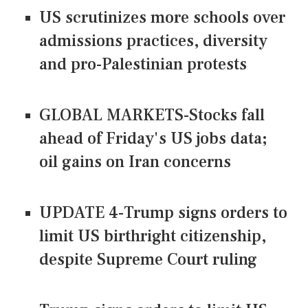
US scrutinizes more schools over
admissions practices, diversity
and pro-Palestinian protests
GLOBAL MARKETS-Stocks fall
ahead of Friday's US jobs data;
oil gains on Iran concerns
UPDATE 4-Trump signs orders to
limit US birthright citizenship,
despite Supreme Court ruling