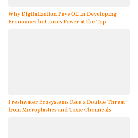
Why Digitalization Pays Off in Developing
Economies but Loses Power at the Top
Freshwater Ecosystems Face a Double Threat
from Microplastics and Toxic Chemicals