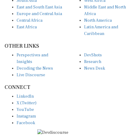
East and South East Asia
Middle East and North
Europe and Central Asia
Africa
Central Africa
North America
East Africa
Latin America and
Caribbean
OTHER LINKS
Perspectives and
DevShots
Insights
Research
Decoding the News
News Desk
Live Discourse
CONNECT
LinkedIn
X (Twitter)
YouTube
Instagram
Facebook
Disclaimer
|
Terms of use
|
Privacy Policy