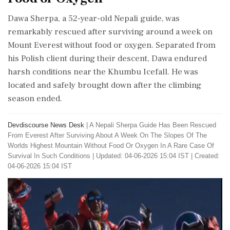
Dawa Sherpa, a 52-year-old Nepali guide, was
remarkably rescued after surviving around a week on
Mount Everest without food or oxygen. Separated from
his Polish client during their descent, Dawa endured
harsh conditions near the Khumbu Icefall. He was
located and safely brought down after the climbing
season ended.
Devdiscourse News Desk
|
A Nepali Sherpa Guide Has Been Rescued
From Everest After Surviving About A Week On The Slopes Of The
Worlds Highest Mountain Without Food Or Oxygen In A Rare Case Of
Survival In Such Conditions
|
Updated: 04-06-2026 15:04 IST | Created:
04-06-2026 15:04 IST