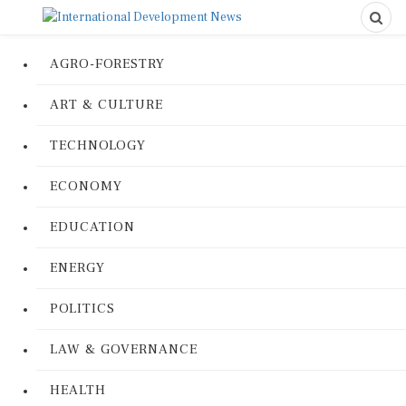
AGRO-FORESTRY
ART & CULTURE
TECHNOLOGY
ECONOMY
EDUCATION
ENERGY
POLITICS
LAW & GOVERNANCE
HEALTH