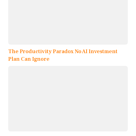
The Productivity Paradox No AI Investment
Plan Can Ignore