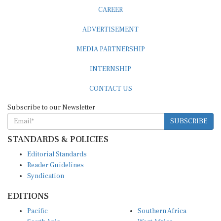
CAREER
ADVERTISEMENT
MEDIA PARTNERSHIP
INTERNSHIP
CONTACT US
Subscribe to our Newsletter
SUBSCRIBE
STANDARDS & POLICIES
Editorial Standards
Reader Guidelines
Syndication
EDITIONS
Pacific
Southern Africa
South Asia
West Africa