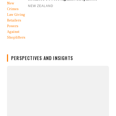
NEW ZEALAND
PERSPECTIVES AND INSIGHTS