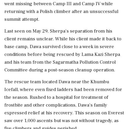
went missing between Camp III and Camp IV while
returning with a Polish climber after an unsuccessful
summit attempt.
Last seen on May 29, Sherpa's separation from his
client remains unclear. While his client made it back to
base camp, Dawa survived close to a week in severe
conditions before being rescued by Lama Kazi Sherpa
and his team from the Sagarmatha Pollution Control
Committee during a post-season cleanup operation.
The rescue team located Dawa near the Khumbu
Icefall, where even fixed ladders had been removed for
the season. Rushed to a hospital for treatment of
frostbite and other complications, Dawa's family
expressed relief at his recovery. This season on Everest
saw over 1,000 ascents but was not without tragedy, as
five climbers and guides perished.