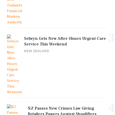
3
Selwyn Gets New After-Hours Urgent Care
Service This Weekend
NEW ZEALAND
4
NZ Passes New Crimes Law Giving
Retailers Powers Against Shoplifters