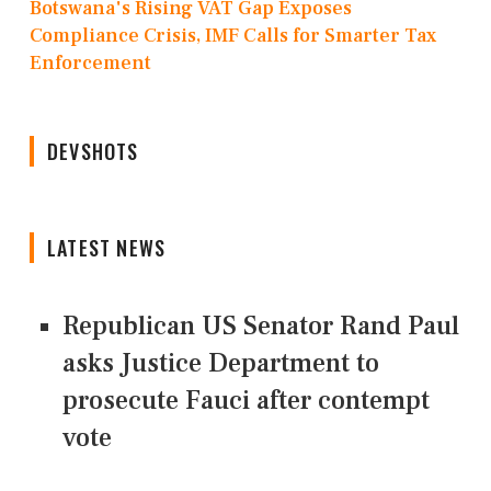
Botswana's Rising VAT Gap Exposes
Compliance Crisis, IMF Calls for Smarter Tax
Enforcement
DEVSHOTS
LATEST NEWS
Republican US Senator Rand Paul
asks Justice Department to
prosecute Fauci after contempt
vote