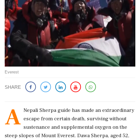
Everest
SHARE
A
Nepali Sherpa guide has made an extraordinary
escape from certain death, surviving without
sustenance and supplemental oxygen on the
steep slopes of Mount Everest. Dawa Sherpa, aged 52,