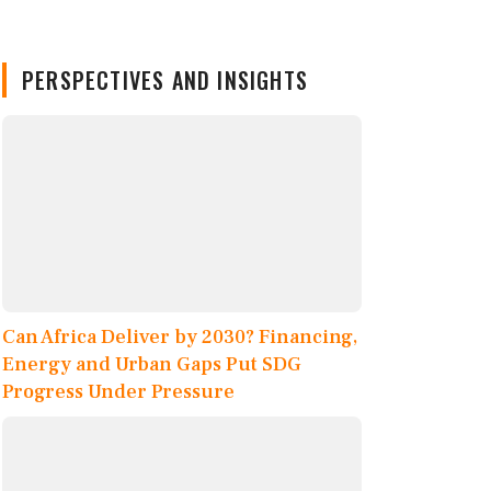
PERSPECTIVES AND INSIGHTS
Can Africa Deliver by 2030? Financing,
Energy and Urban Gaps Put SDG
Progress Under Pressure