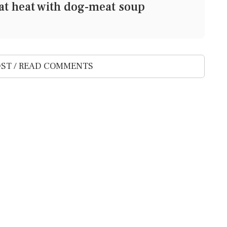
at heat with dog-meat soup
ST / READ COMMENTS