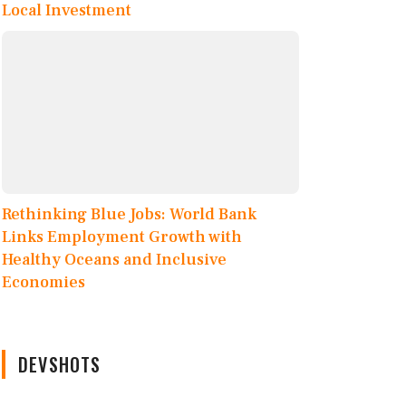
Local Investment
Rethinking Blue Jobs: World Bank
Links Employment Growth with
Healthy Oceans and Inclusive
Economies
DEVSHOTS