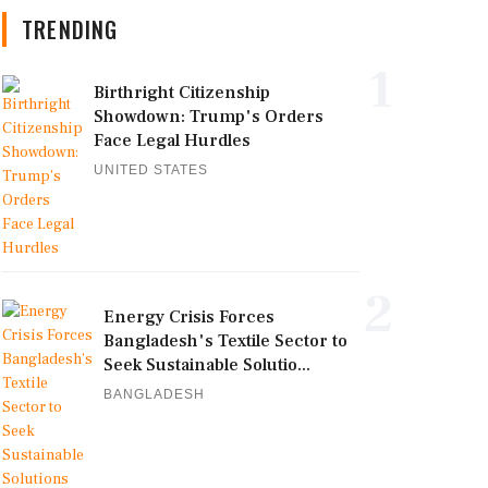
TRENDING
1
Birthright Citizenship
Showdown: Trump's Orders
Face Legal Hurdles
UNITED STATES
2
Energy Crisis Forces
Bangladesh's Textile Sector to
Seek Sustainable Solutio...
BANGLADESH