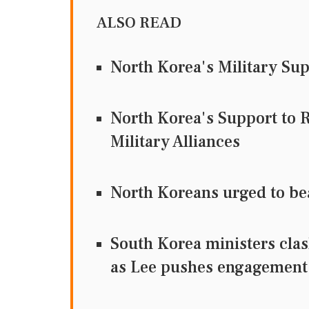
ALSO READ
North Korea's Military Su
North Korea's Support to 
Military Alliances
North Koreans urged to be
South Korea ministers clas
as Lee pushes engagement