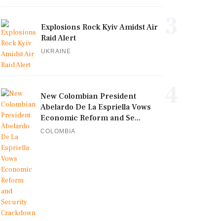
3
Explosions Rock Kyiv Amidst Air
Raid Alert
UKRAINE
4
New Colombian President
Abelardo De La Espriella Vows
Economic Reform and Se...
COLOMBIA