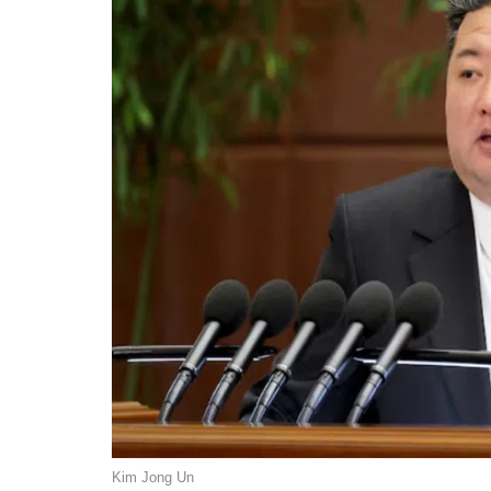
Kim Jong Un