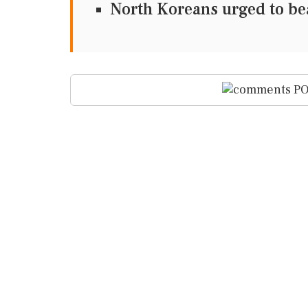
North Koreans urged to be
PO