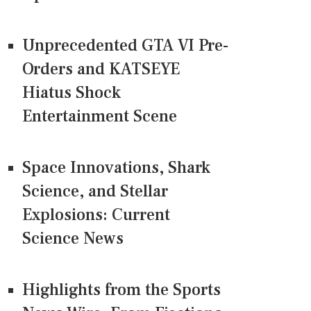
Unprecedented GTA VI Pre-
Orders and KATSEYE
Hiatus Shock
Entertainment Scene
Space Innovations, Shark
Science, and Stellar
Explosions: Current
Science News
Highlights from the Sports