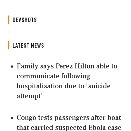
DEVSHOTS
LATEST NEWS
Family says Perez Hilton able to
communicate following
hospitalisation due to 'suicide
attempt'
Congo tests passengers after boat
that carried suspected Ebola case