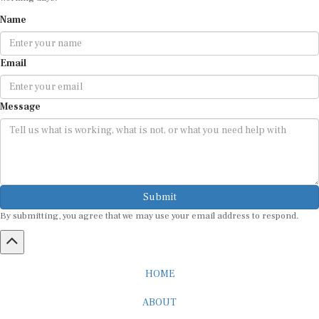
Name
Email
Message
Submit
By submitting, you agree that we may use your email address to respond.
HOME
ABOUT