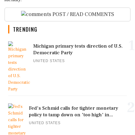
POST / READ COMMENTS
TRENDING
1
Michigan primary tests direction of U.S.
Democratic Party
UNITED STATES
2
Fed's Schmid calls for tighter monetary
policy to tamp down on 'too high' in...
UNITED STATES