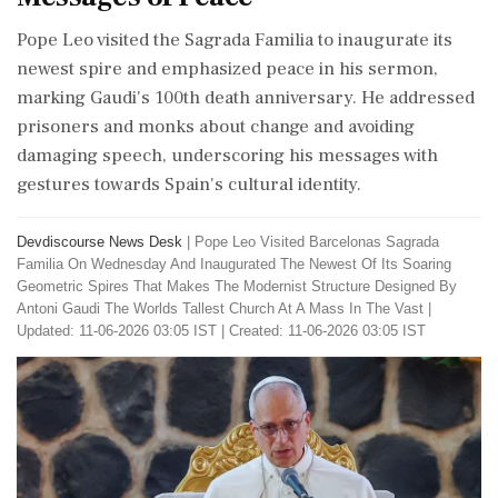
Pope Leo visited the Sagrada Familia to inaugurate its
newest spire and emphasized peace in his sermon,
marking Gaudi's 100th death anniversary. He addressed
prisoners and monks about change and avoiding
damaging speech, underscoring his messages with
gestures towards Spain's cultural identity.
Devdiscourse News Desk
|
Pope Leo Visited Barcelonas Sagrada
Familia On Wednesday And Inaugurated The Newest Of Its Soaring
Geometric Spires That Makes The Modernist Structure Designed By
Antoni Gaudi The Worlds Tallest Church At A Mass In The Vast
|
Updated: 11-06-2026 03:05 IST | Created: 11-06-2026 03:05 IST