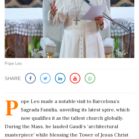
Pope Leo
SHARE
P
ope Leo made a notable visit to Barcelona's
Sagrada Familia, unveiling its latest spire, which
now qualifies it as the tallest church globally.
During the Mass, he lauded Gaudi's 'architectural
masterpiece' while blessing the Tower of Jesus Christ