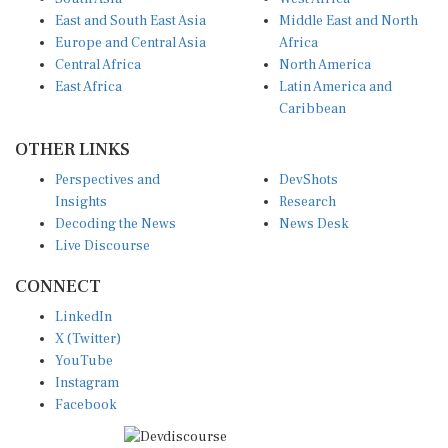
East and South East Asia
Middle East and North
Europe and Central Asia
Africa
Central Africa
North America
East Africa
Latin America and
Caribbean
OTHER LINKS
Perspectives and
DevShots
Insights
Research
Decoding the News
News Desk
Live Discourse
CONNECT
LinkedIn
X (Twitter)
YouTube
Instagram
Facebook
Disclaimer
|
Terms of use
|
Privacy Policy