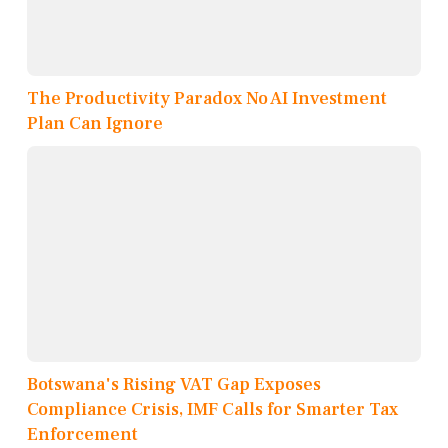
The Productivity Paradox No AI Investment
Plan Can Ignore
Botswana's Rising VAT Gap Exposes
Compliance Crisis, IMF Calls for Smarter Tax
Enforcement