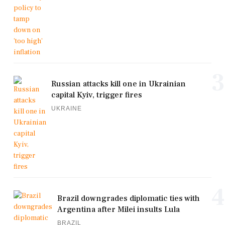
3
Russian attacks kill one in Ukrainian
capital Kyiv, trigger fires
UKRAINE
4
Brazil downgrades diplomatic ties with
Argentina after Milei insults Lula
BRAZIL