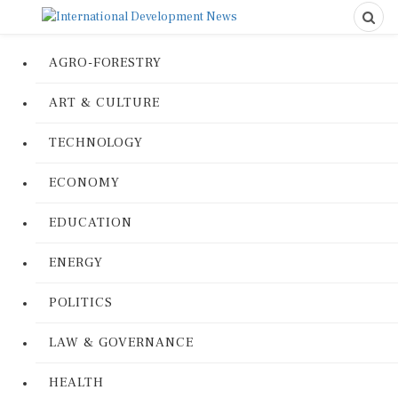
AGRO-FORESTRY
ART & CULTURE
TECHNOLOGY
ECONOMY
EDUCATION
ENERGY
POLITICS
LAW & GOVERNANCE
HEALTH