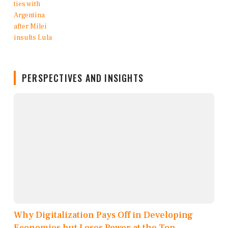
PERSPECTIVES AND INSIGHTS
Why Digitalization Pays Off in Developing
Economies but Loses Power at the Top