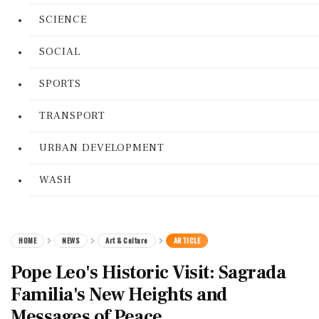
SCIENCE
SOCIAL
SPORTS
TRANSPORT
URBAN DEVELOPMENT
WASH
HOME
NEWS
Art & Culture
ARTICLE
Pope Leo's Historic Visit: Sagrada
Familia's New Heights and
Messages of Peace