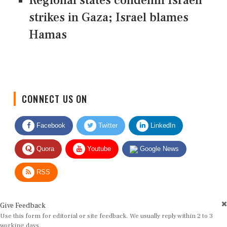
Regional states condemn Israeli
strikes in Gaza; Israel blames
Hamas
CONNECT US ON
Facebook
Twitter
LinkedIn
Quora
Youtube
Google News
RSS
Give Feedback
Use this form for editorial or site feedback. We usually reply within 2 to 3
working days.