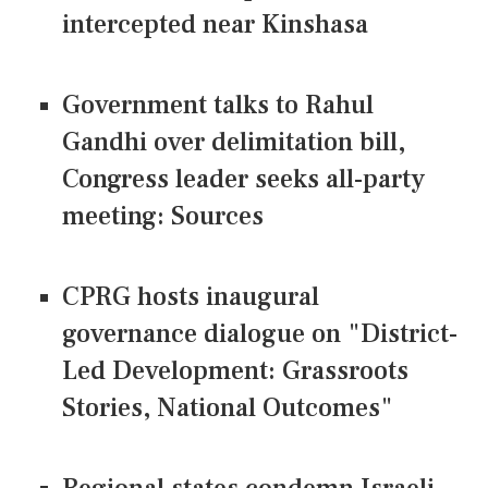
intercepted near Kinshasa
Government talks to Rahul
Gandhi over delimitation bill,
Congress leader seeks all-party
meeting: Sources
CPRG hosts inaugural
governance dialogue on "District-
Led Development: Grassroots
Stories, National Outcomes"