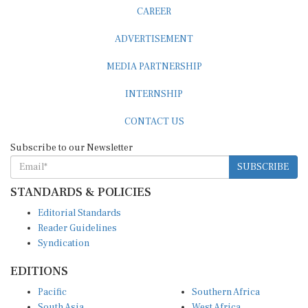
CAREER
ADVERTISEMENT
MEDIA PARTNERSHIP
INTERNSHIP
CONTACT US
Subscribe to our Newsletter
SUBSCRIBE
STANDARDS & POLICIES
Editorial Standards
Reader Guidelines
Syndication
EDITIONS
Pacific
Southern Africa
South Asia
West Africa