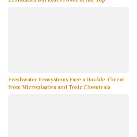
Freshwater Ecosystems Face a Double Threat
from Microplastics and Toxic Chemicals