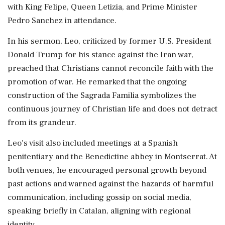
with King Felipe, Queen Letizia, and Prime Minister
Pedro Sanchez in attendance.
In his sermon, Leo, criticized by former U.S. President
Donald Trump for his stance against the Iran war,
preached that Christians cannot reconcile faith with the
promotion of war. He remarked that the ongoing
construction of the Sagrada Familia symbolizes the
continuous journey of Christian life and does not detract
from its grandeur.
Leo's visit also included meetings at a Spanish
penitentiary and the Benedictine abbey in Montserrat. At
both venues, he encouraged personal growth beyond
past actions and warned against the hazards of harmful
communication, including gossip on social media,
speaking briefly in Catalan, aligning with regional
identity.