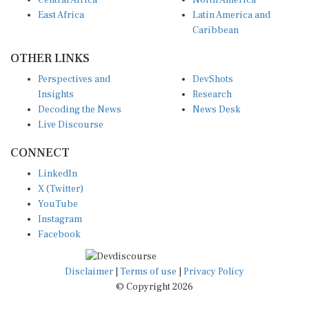
East Africa
Latin America and
Caribbean
OTHER LINKS
Perspectives and
DevShots
Insights
Research
Decoding the News
News Desk
Live Discourse
CONNECT
LinkedIn
X (Twitter)
YouTube
Instagram
Facebook
Disclaimer
|
Terms of use
|
Privacy Policy
© Copyright 2026