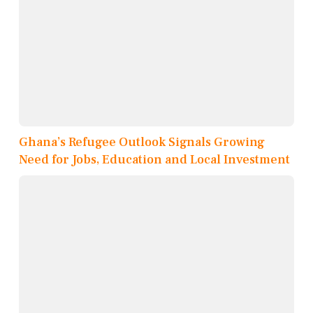
Ghana’s Refugee Outlook Signals Growing
Need for Jobs, Education and Local Investment