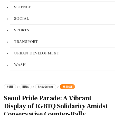
SCIENCE
SOCIAL
SPORTS
TRANSPORT
URBAN DEVELOPMENT
WASH
HOME
NEWS
Art & Culture
ARTICLE
Seoul Pride Parade: A Vibrant
Display of LGBTQ Solidarity Amidst
Conservative Counter-Rally