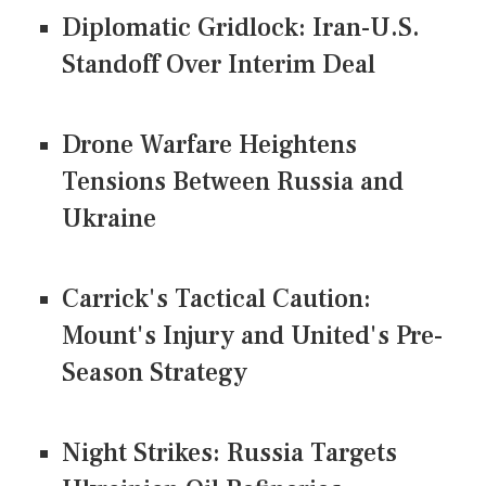
Diplomatic Gridlock: Iran-U.S.
Standoff Over Interim Deal
Drone Warfare Heightens
Tensions Between Russia and
Ukraine
Carrick's Tactical Caution:
Mount's Injury and United's Pre-
Season Strategy
Night Strikes: Russia Targets