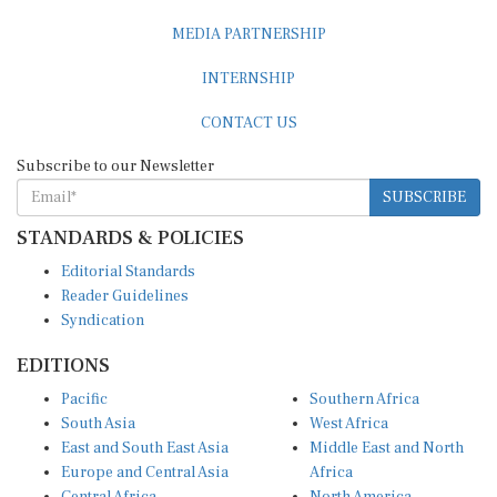
MEDIA PARTNERSHIP
INTERNSHIP
CONTACT US
Subscribe to our Newsletter
SUBSCRIBE
STANDARDS & POLICIES
Editorial Standards
Reader Guidelines
Syndication
EDITIONS
Pacific
Southern Africa
South Asia
West Africa
East and South East Asia
Middle East and North
Europe and Central Asia
Africa
Central Africa
North America