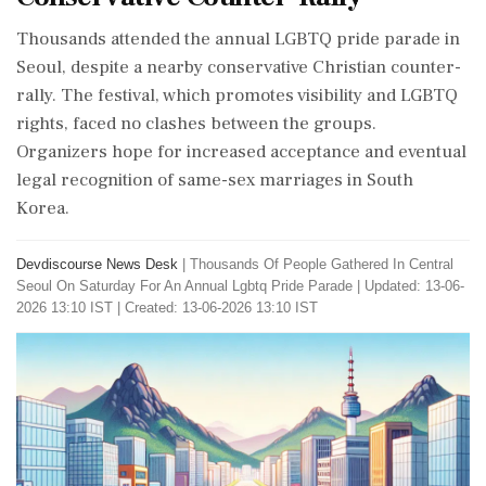
Thousands attended the annual LGBTQ pride parade in
Seoul, despite a nearby conservative Christian counter-
rally. The festival, which promotes visibility and LGBTQ
rights, faced no clashes between the groups.
Organizers hope for increased acceptance and eventual
legal recognition of same-sex marriages in South
Korea.
Devdiscourse News Desk
|
Thousands Of People Gathered In Central
Seoul On Saturday For An Annual Lgbtq Pride Parade
|
Updated: 13-06-
2026 13:10 IST | Created: 13-06-2026 13:10 IST