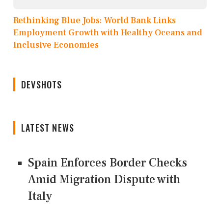
Rethinking Blue Jobs: World Bank Links
Employment Growth with Healthy Oceans and
Inclusive Economies
DEVSHOTS
LATEST NEWS
Spain Enforces Border Checks
Amid Migration Dispute with
Italy