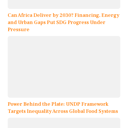
Can Africa Deliver by 2030? Financing, Energy
and Urban Gaps Put SDG Progress Under
Pressure
Power Behind the Plate: UNDP Framework
Targets Inequality Across Global Food Systems