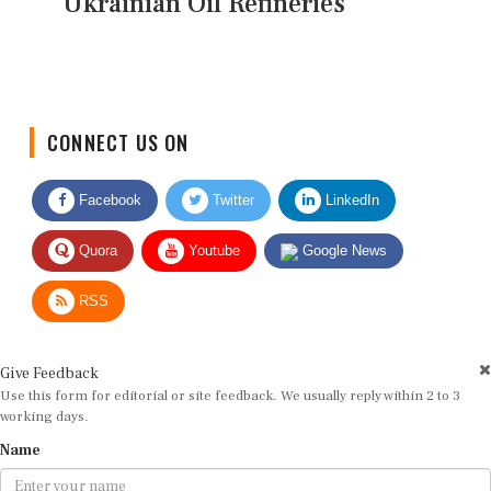
Ukrainian Oil Refineries
CONNECT US ON
Facebook
Twitter
LinkedIn
Quora
Youtube
Google News
RSS
Give Feedback
Use this form for editorial or site feedback. We usually reply within 2 to 3
working days.
Name