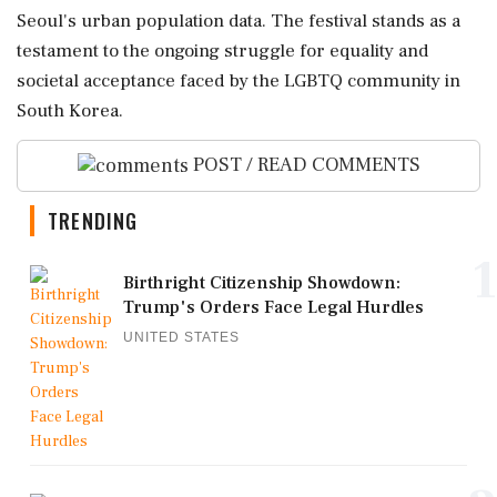
Seoul's urban population data. The festival stands as a
testament to the ongoing struggle for equality and
societal acceptance faced by the LGBTQ community in
South Korea.
POST / READ COMMENTS
TRENDING
1
Birthright Citizenship Showdown:
Trump's Orders Face Legal Hurdles
UNITED STATES