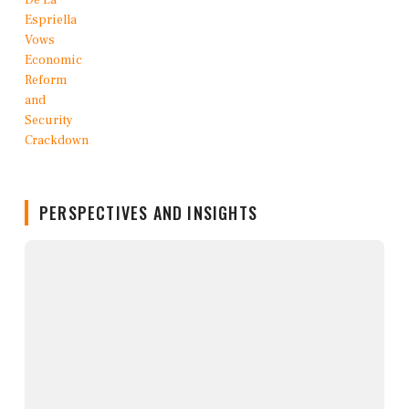
PERSPECTIVES AND INSIGHTS