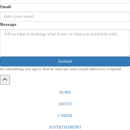
Email
Message
Submit
By submitting, you agree that we may use your email address to respond.
HOME
ABOUT
CAREER
ADVERTISEMENT