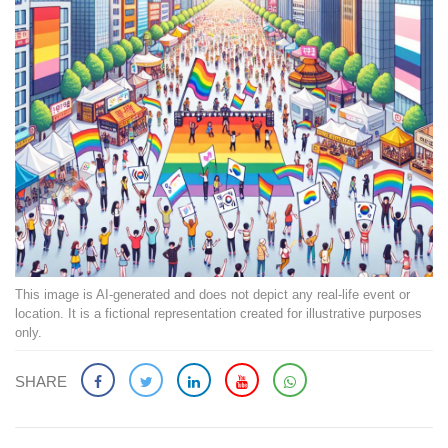
This image is AI-generated and does not depict any real-life event or
location. It is a fictional representation created for illustrative purposes
only.
SHARE