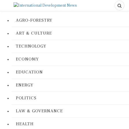
AGRO-FORESTRY
ART & CULTURE
TECHNOLOGY
ECONOMY
EDUCATION
ENERGY
POLITICS
LAW & GOVERNANCE
HEALTH