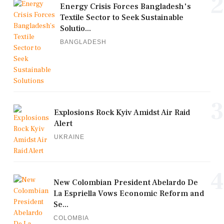
2
Energy Crisis Forces Bangladesh's
Textile Sector to Seek Sustainable
Solutio...
BANGLADESH
3
Explosions Rock Kyiv Amidst Air Raid
Alert
UKRAINE
4
New Colombian President Abelardo De
La Espriella Vows Economic Reform and
Se...
COLOMBIA