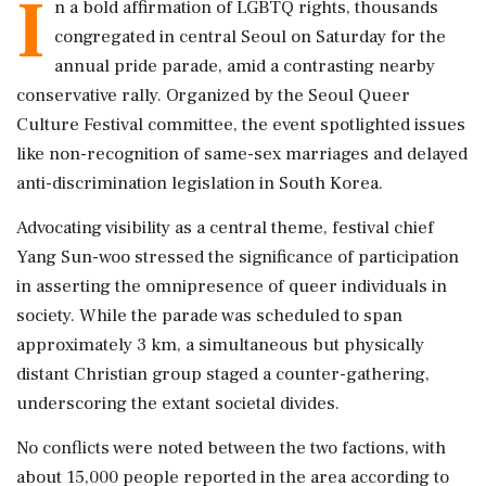
I
n a bold affirmation of LGBTQ rights, thousands
congregated in central Seoul on Saturday for the
annual pride parade, amid a contrasting nearby
conservative rally. Organized by the Seoul Queer
Culture Festival committee, the event spotlighted issues
like non-recognition of same-sex marriages and delayed
anti-discrimination legislation in South Korea.
Advocating visibility as a central theme, festival chief
Yang Sun-woo stressed the significance of participation
in asserting the omnipresence of queer individuals in
society. While the parade was scheduled to span
approximately 3 km, a simultaneous but physically
distant Christian group staged a counter-gathering,
underscoring the extant societal divides.
No conflicts were noted between the two factions, with
about 15,000 people reported in the area according to