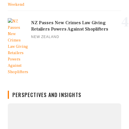
4
NZ Passes New Crimes Law Giving
Retailers Powers Against Shoplifters
NEW ZEALAND
PERSPECTIVES AND INSIGHTS