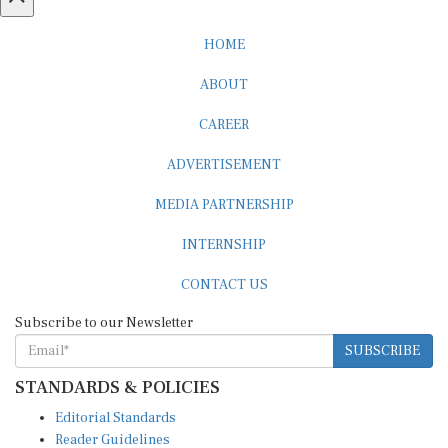
HOME
ABOUT
CAREER
ADVERTISEMENT
MEDIA PARTNERSHIP
INTERNSHIP
CONTACT US
Subscribe to our Newsletter
SUBSCRIBE
STANDARDS & POLICIES
Editorial Standards
Reader Guidelines
Syndication