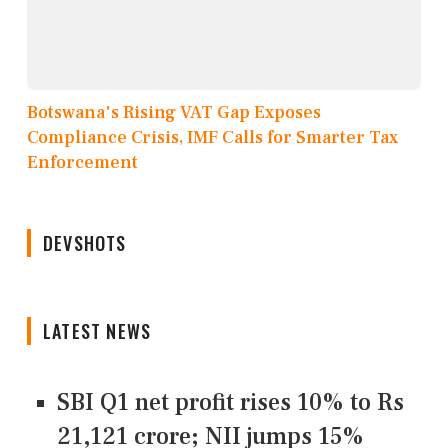
Botswana's Rising VAT Gap Exposes
Compliance Crisis, IMF Calls for Smarter Tax
Enforcement
DEVSHOTS
LATEST NEWS
SBI Q1 net profit rises 10% to Rs
21,121 crore; NII jumps 15%