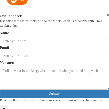
Give Feedback
Use this form for editorial or site feedback. We usually reply within 2 to 3
working days.
Name
Email
Message
Submit
By submitting, you agree that we may use your email address to respond.