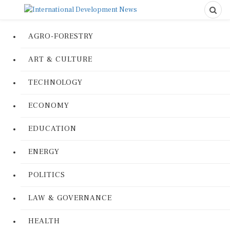
AGRO-FORESTRY
ART & CULTURE
TECHNOLOGY
ECONOMY
EDUCATION
ENERGY
POLITICS
LAW & GOVERNANCE
HEALTH