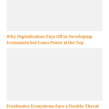
Why Digitalization Pays Off in Developing
Economies but Loses Power at the Top
Freshwater Ecosystems Face a Double Threat