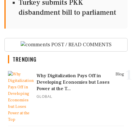
Turkey submits PKK
disbandment bill to parliament
POST / READ COMMENTS
TRENDING
1
Blog
Why Digitalization Pays Off in
Developing Economies but Loses
Power at the T...
GLOBAL