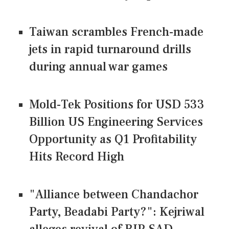
Taiwan scrambles French-made
jets in rapid turnaround drills
during annual war games
Mold-Tek Positions for USD 533
Billion US Engineering Services
Opportunity as Q1 Profitability
Hits Record High
"Alliance between Chandachor
Party, Beadabi Party?": Kejriwal