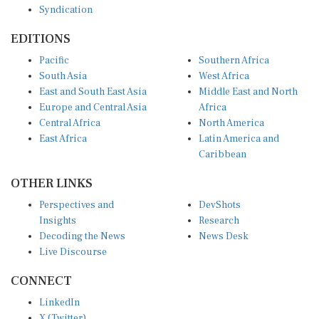
EDITIONS
Pacific
Southern Africa
South Asia
West Africa
East and South East Asia
Middle East and North
Europe and Central Asia
Africa
Central Africa
North America
East Africa
Latin America and
Caribbean
OTHER LINKS
Perspectives and
DevShots
Insights
Research
Decoding the News
News Desk
Live Discourse
CONNECT
LinkedIn
X (Twitter)