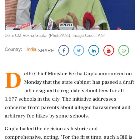
Delhi CM Rekha Gupta. (Photo/ANI). Image Credit: ANI
Country:
India
SHARE
D
elhi Chief Minister Rekha Gupta announced on
Monday that the state cabinet has passed a draft
bill designed to regulate school fees for all
1,677 schools in the city. The initiative addresses
concerns from parents about alleged harassment and
arbitrary fee hikes by some schools.
Gupta hailed the decision as historic and
comprehensive, noting, "For the first time, such a Bill is