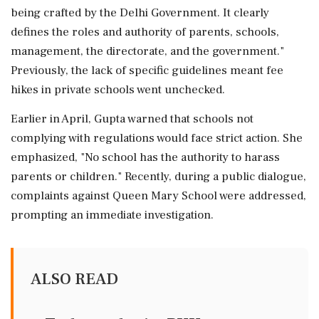
being crafted by the Delhi Government. It clearly
defines the roles and authority of parents, schools,
management, the directorate, and the government."
Previously, the lack of specific guidelines meant fee
hikes in private schools went unchecked.
Earlier in April, Gupta warned that schools not
complying with regulations would face strict action. She
emphasized, "No school has the authority to harass
parents or children." Recently, during a public dialogue,
complaints against Queen Mary School were addressed,
prompting an immediate investigation.
ALSO READ