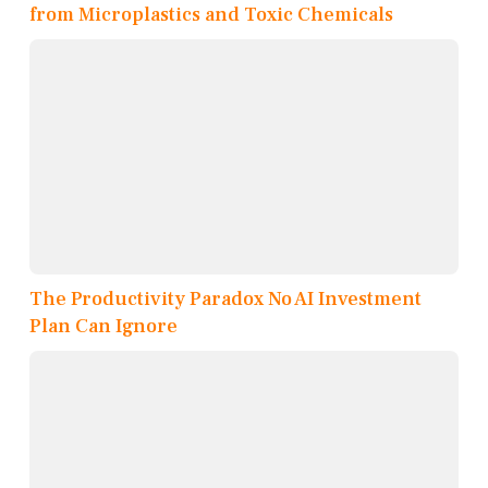
from Microplastics and Toxic Chemicals
The Productivity Paradox No AI Investment
Plan Can Ignore