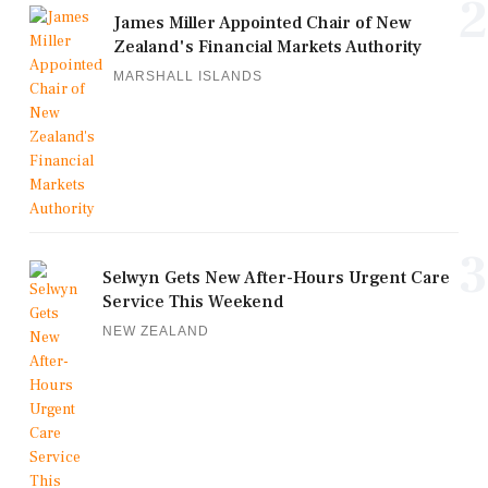
2
James Miller Appointed Chair of New
Zealand's Financial Markets Authority
MARSHALL ISLANDS
3
Selwyn Gets New After-Hours Urgent Care
Service This Weekend
NEW ZEALAND