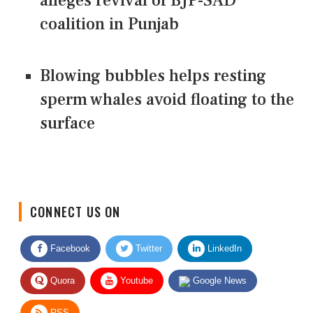
alleges revival of BJP-SAD
coalition in Punjab
Blowing bubbles helps resting
sperm whales avoid floating to the
surface
CONNECT US ON
Facebook
Twitter
LinkedIn
Quora
Youtube
Google News
RSS