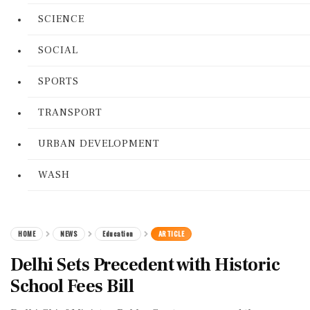
SCIENCE
SOCIAL
SPORTS
TRANSPORT
URBAN DEVELOPMENT
WASH
HOME
NEWS
Education
ARTICLE
Delhi Sets Precedent with Historic
School Fees Bill