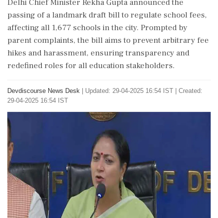
Delhi Chief Minister Rekha Gupta announced the
passing of a landmark draft bill to regulate school fees,
affecting all 1,677 schools in the city. Prompted by
parent complaints, the bill aims to prevent arbitrary fee
hikes and harassment, ensuring transparency and
redefined roles for all education stakeholders.
Devdiscourse News Desk
|
Updated: 29-04-2025 16:54 IST | Created:
29-04-2025 16:54 IST