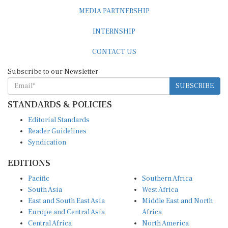
MEDIA PARTNERSHIP
INTERNSHIP
CONTACT US
Subscribe to our Newsletter
SUBSCRIBE
STANDARDS & POLICIES
Editorial Standards
Reader Guidelines
Syndication
EDITIONS
Pacific
Southern Africa
South Asia
West Africa
East and South East Asia
Middle East and North
Europe and Central Asia
Africa
Central Africa
North America
East Africa
Latin America and