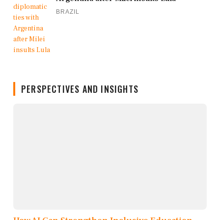
BRAZIL
PERSPECTIVES AND INSIGHTS