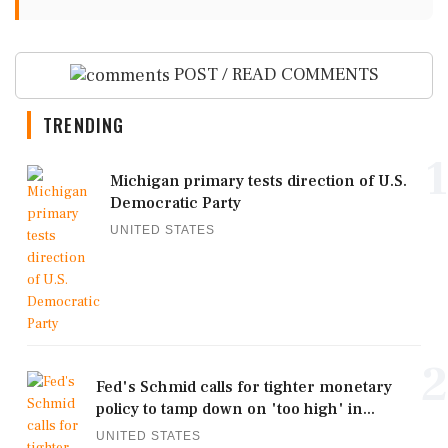
POST / READ COMMENTS
TRENDING
1
Michigan primary tests direction of U.S.
Democratic Party
UNITED STATES
2
Fed's Schmid calls for tighter monetary
policy to tamp down on 'too high' in...
UNITED STATES