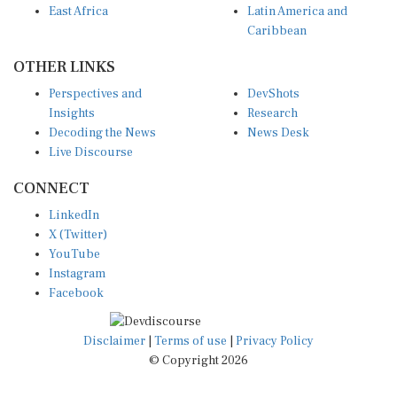
Caribbean
OTHER LINKS
Perspectives and
DevShots
Insights
Research
Decoding the News
News Desk
Live Discourse
CONNECT
LinkedIn
X (Twitter)
YouTube
Instagram
Facebook
Disclaimer
|
Terms of use
|
Privacy Policy
© Copyright 2026