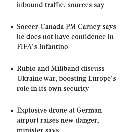
inbound traffic, sources say
Soccer-Canada PM Carney says
he does not have confidence in
FIFA's Infantino
Rubio and Miliband discuss
Ukraine war, boosting Europe's
role in its own security
Explosive drone at German
airport raises new danger,
minister says