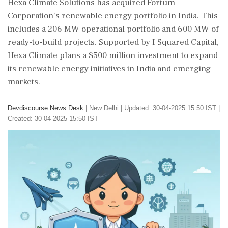
Hexa Climate Solutions has acquired Fortum
Corporation's renewable energy portfolio in India. This
includes a 206 MW operational portfolio and 600 MW of
ready-to-build projects. Supported by I Squared Capital,
Hexa Climate plans a $500 million investment to expand
its renewable energy initiatives in India and emerging
markets.
Devdiscourse News Desk
|
New Delhi
|
Updated: 30-04-2025 15:50 IST |
Created: 30-04-2025 15:50 IST