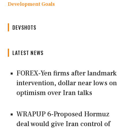
Development Goals
DEVSHOTS
LATEST NEWS
FOREX-Yen firms after landmark
intervention, dollar near lows on
optimism over Iran talks
WRAPUP 6-Proposed Hormuz
deal would give Iran control of