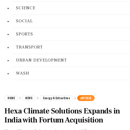
SCIENCE
SOCIAL
SPORTS
TRANSPORT
URBAN DEVELOPMENT
WASH
HOME
NEWS
Energy & Extractives
ARTICLE
Hexa Climate Solutions Expands in
India with Fortum Acquisition