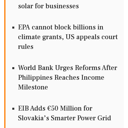
solar for businesses
EPA cannot block billions in
climate grants, US appeals court
rules
World Bank Urges Reforms After
Philippines Reaches Income
Milestone
EIB Adds €50 Million for
Slovakia’s Smarter Power Grid