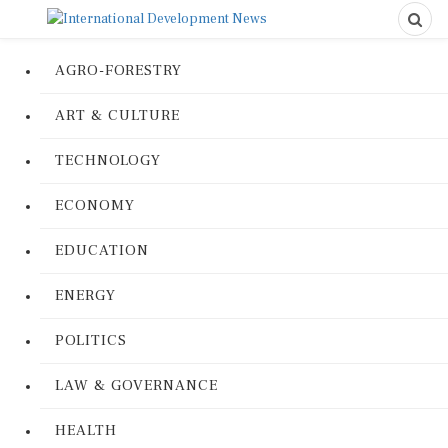
AGRO-FORESTRY
ART & CULTURE
TECHNOLOGY
ECONOMY
EDUCATION
ENERGY
POLITICS
LAW & GOVERNANCE
HEALTH