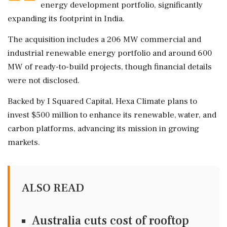
energy development portfolio, significantly
expanding its footprint in India.
The acquisition includes a 206 MW commercial and
industrial renewable energy portfolio and around 600
MW of ready-to-build projects, though financial details
were not disclosed.
Backed by I Squared Capital, Hexa Climate plans to
invest $500 million to enhance its renewable, water, and
carbon platforms, advancing its mission in growing
markets.
ALSO READ
Australia cuts cost of rooftop