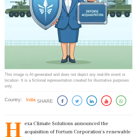
This image is AI-generated and does not depict any real-life event or
location. It is a fictional representation created for illustrative purposes
only.
Country:
India
SHARE
H
exa Climate Solutions announced the
acquisition of Fortum Corporation's renewable