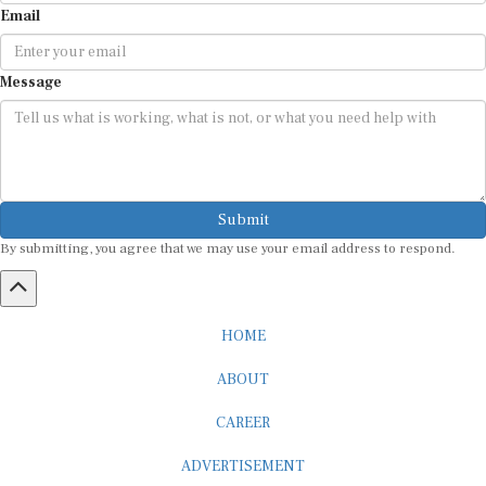
Message
Submit
By submitting, you agree that we may use your email address to respond.
HOME
ABOUT
CAREER
ADVERTISEMENT