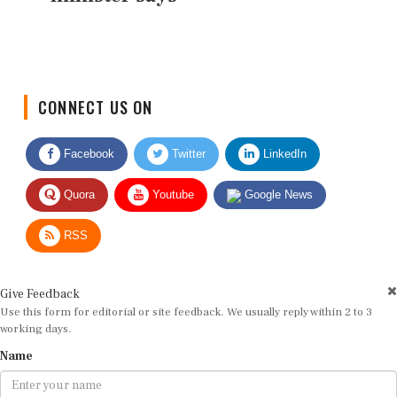
CONNECT US ON
Facebook
Twitter
LinkedIn
Quora
Youtube
Google News
RSS
Give Feedback
Use this form for editorial or site feedback. We usually reply within 2 to 3
working days.
Name
Email