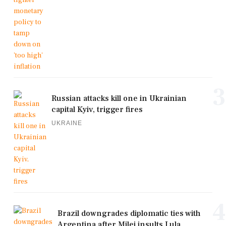
3
Russian attacks kill one in Ukrainian
capital Kyiv, trigger fires
UKRAINE
4
Brazil downgrades diplomatic ties with
Argentina after Milei insults Lula