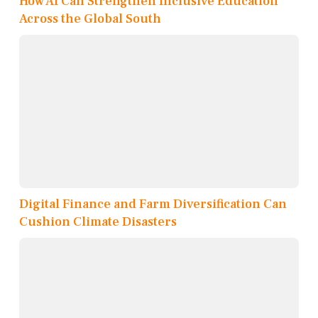
How AI Can Strengthen Inclusive Education
Across the Global South
Digital Finance and Farm Diversification Can
Cushion Climate Disasters