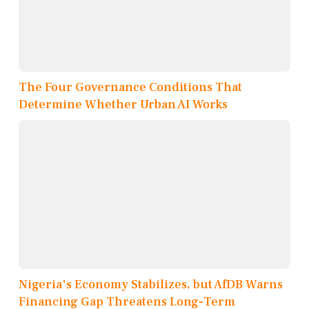
The Four Governance Conditions That
Determine Whether Urban AI Works
Nigeria's Economy Stabilizes, but AfDB Warns
Financing Gap Threatens Long-Term