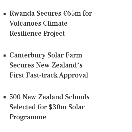
Rwanda Secures €65m for
Volcanoes Climate
Resilience Project
Canterbury Solar Farm
Secures New Zealand’s
First Fast-track Approval
500 New Zealand Schools
Selected for $30m Solar
Programme