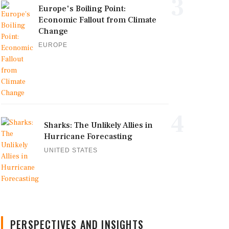
3
Europe's Boiling Point:
Economic Fallout from Climate
Change
EUROPE
4
Sharks: The Unlikely Allies in
Hurricane Forecasting
UNITED STATES
PERSPECTIVES AND INSIGHTS