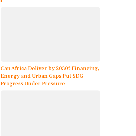
Can Africa Deliver by 2030? Financing,
Energy and Urban Gaps Put SDG
Progress Under Pressure