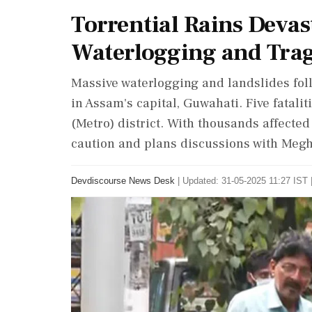
Torrential Rains Devas
Waterlogging and Trag
Massive waterlogging and landslides fol
in Assam's capital, Guwahati. Five fatal
(Metro) district. With thousands affecte
caution and plans discussions with Meg
Devdiscourse News Desk
|
Updated: 31-05-2025 11:27 IST 