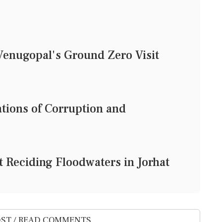
Venugopal's Ground Zero Visit
tions of Corruption and
 Reciding Floodwaters in Jorhat
ST / READ COMMENTS