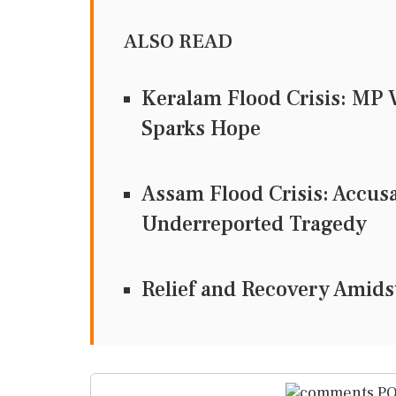
ALSO READ
Keralam Flood Crisis: MP 
Sparks Hope
Assam Flood Crisis: Accusa
Underreported Tragedy
Relief and Recovery Amidst
PO