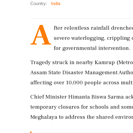
Country:
India
A
fter relentless rainfall drenche
severe waterlogging, crippling 
for governmental intervention.
Tragedy struck in nearby Kamrup (Metro),
Assam State Disaster Management Author
affecting over 10,000 people across multi
Chief Minister Himanta Biswa Sarma ack
temporary closures for schools and some
Meghalaya to address the shared environ