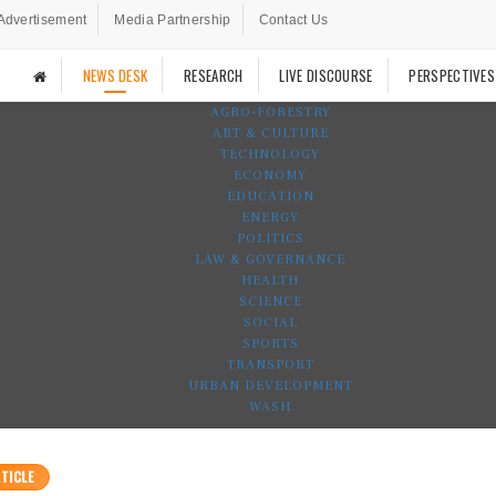
Advertisement
Media Partnership
Contact Us
NEWS DESK
RESEARCH
LIVE DISCOURSE
PERSPECTIVES
AGRO-FORESTRY
ART & CULTURE
TECHNOLOGY
ECONOMY
EDUCATION
ENERGY
POLITICS
LAW & GOVERNANCE
HEALTH
SCIENCE
SOCIAL
SPORTS
TRANSPORT
URBAN DEVELOPMENT
WASH
TICLE