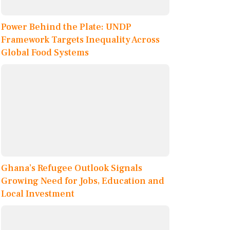
Power Behind the Plate: UNDP
Framework Targets Inequality Across
Global Food Systems
Ghana’s Refugee Outlook Signals
Growing Need for Jobs, Education and
Local Investment