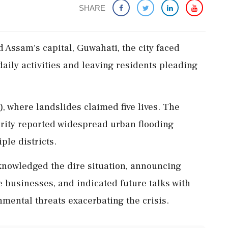
SHARE
d Assam's capital, Guwahati, the city faced
daily activities and leaving residents pleading
 where landslides claimed five lives. The
ity reported widespread urban flooding
ple districts.
nowledged the dire situation, announcing
 businesses, and indicated future talks with
mental threats exacerbating the crisis.