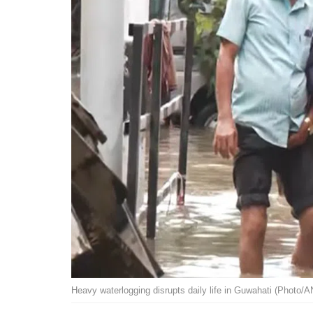
Heavy waterlogging disrupts daily life in Guwahati (Photo/A