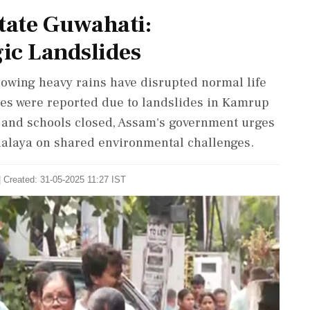
tate Guwahati:
ic Landslides
lowing heavy rains have disrupted normal life
ities were reported due to landslides in Kamrup
d and schools closed, Assam's government urges
halaya on shared environmental challenges.
| Created: 31-05-2025 11:27 IST