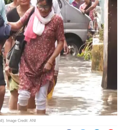
NI). Image Credit: ANI