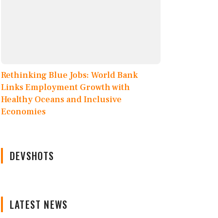
Rethinking Blue Jobs: World Bank
Links Employment Growth with
Healthy Oceans and Inclusive
Economies
DEVSHOTS
LATEST NEWS