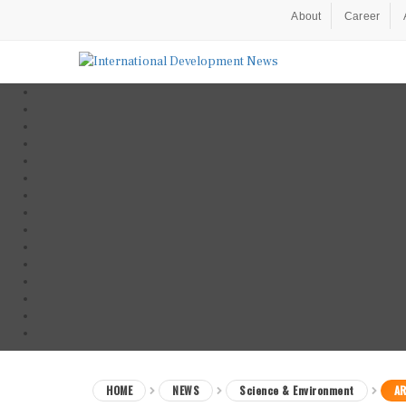
About
Career
HOME
NEWS
Science & Environment
AR