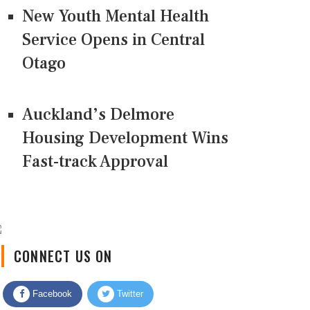
New Youth Mental Health
Service Opens in Central
Otago
Auckland’s Delmore
Housing Development Wins
Fast-track Approval
CONNECT US ON
Facebook
Twitter