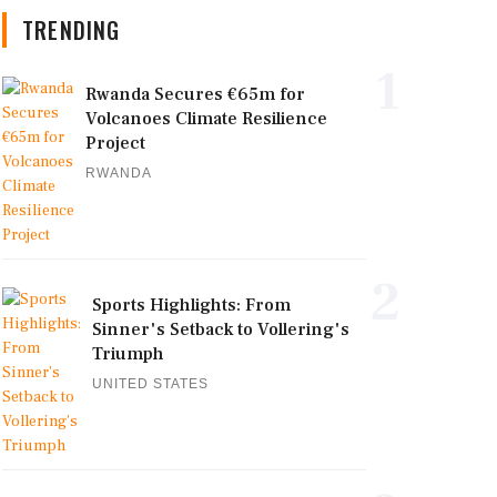
TRENDING
1
Rwanda Secures €65m for
Volcanoes Climate Resilience
Project
RWANDA
2
Sports Highlights: From
Sinner's Setback to Vollering's
Triumph
UNITED STATES