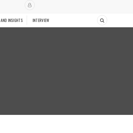
 AND INSIGHTS
INTERVIEW