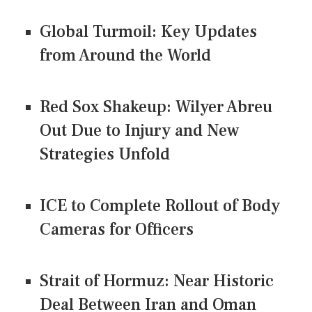
Global Turmoil: Key Updates
from Around the World
Red Sox Shakeup: Wilyer Abreu
Out Due to Injury and New
Strategies Unfold
ICE to Complete Rollout of Body
Cameras for Officers
Strait of Hormuz: Near Historic
Deal Between Iran and Oman