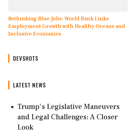
Rethinking Blue Jobs: World Bank Links
Employment Growth with Healthy Oceans and
Inclusive Economies
DEVSHOTS
LATEST NEWS
Trump's Legislative Maneuvers
and Legal Challenges: A Closer
Look