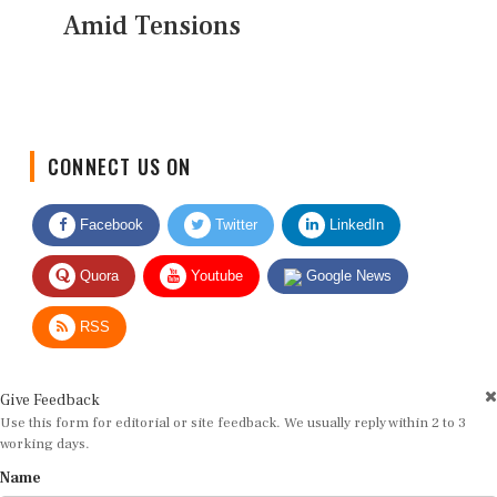
Amid Tensions
CONNECT US ON
Facebook
Twitter
LinkedIn
Quora
Youtube
Google News
RSS
Give Feedback
Use this form for editorial or site feedback. We usually reply within 2 to 3
working days.
Name