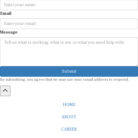
Email
Message
Submit
By submitting, you agree that we may use your email address to respond.
HOME
ABOUT
CAREER
ADVERTISEMENT