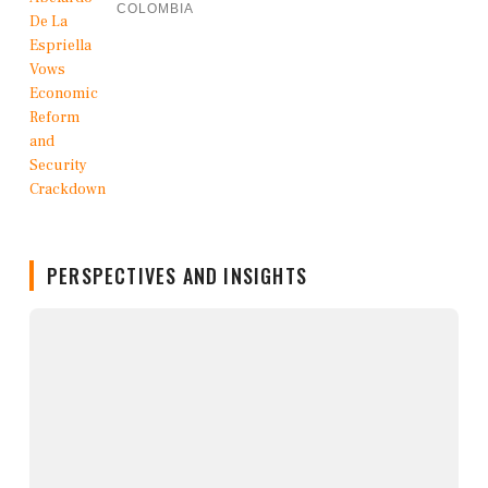
COLOMBIA
PERSPECTIVES AND INSIGHTS