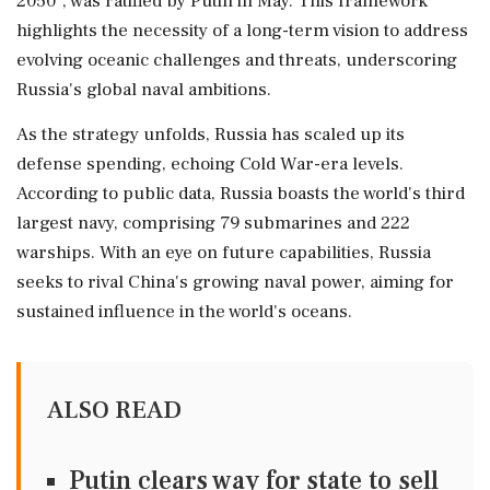
2050", was ratified by Putin in May. This framework
highlights the necessity of a long-term vision to address
evolving oceanic challenges and threats, underscoring
Russia's global naval ambitions.
As the strategy unfolds, Russia has scaled up its
defense spending, echoing Cold War-era levels.
According to public data, Russia boasts the world's third
largest navy, comprising 79 submarines and 222
warships. With an eye on future capabilities, Russia
seeks to rival China's growing naval power, aiming for
sustained influence in the world's oceans.
ALSO READ
Putin clears way for state to sell