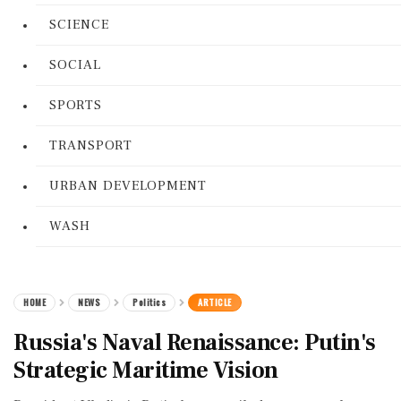
SCIENCE
SOCIAL
SPORTS
TRANSPORT
URBAN DEVELOPMENT
WASH
HOME
NEWS
Politics
ARTICLE
Russia's Naval Renaissance: Putin's
Strategic Maritime Vision