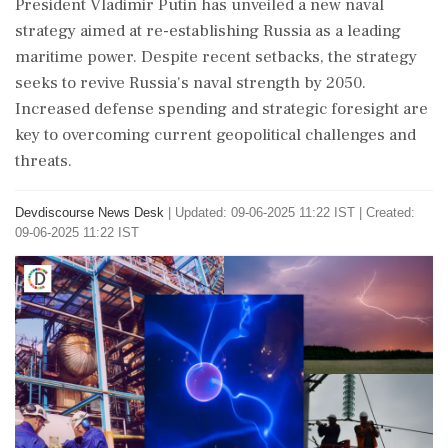
President Vladimir Putin has unveiled a new naval
strategy aimed at re-establishing Russia as a leading
maritime power. Despite recent setbacks, the strategy
seeks to revive Russia's naval strength by 2050.
Increased defense spending and strategic foresight are
key to overcoming current geopolitical challenges and
threats.
Devdiscourse News Desk
|
Updated: 09-06-2025 11:22 IST | Created:
09-06-2025 11:22 IST