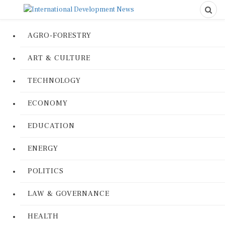
AGRO-FORESTRY
ART & CULTURE
TECHNOLOGY
ECONOMY
EDUCATION
ENERGY
POLITICS
LAW & GOVERNANCE
HEALTH