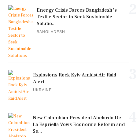
2
Energy Crisis Forces Bangladesh's
Textile Sector to Seek Sustainable
Solutio...
BANGLADESH
3
Explosions Rock Kyiv Amidst Air Raid
Alert
UKRAINE
4
New Colombian President Abelardo De
La Espriella Vows Economic Reform and
Se...