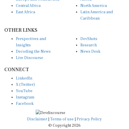
Central Africa
North America
East Africa
Latin America and
Caribbean
OTHER LINKS
Perspectives and
DevShots
Insights
Research
Decoding the News
News Desk
Live Discourse
CONNECT
LinkedIn
X (Twitter)
YouTube
Instagram
Facebook
Disclaimer
|
Terms of use
|
Privacy Policy
© Copyright 2026