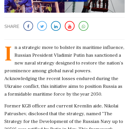
SHARE
I
n a strategic move to bolster its maritime influence,
Russian President Vladimir Putin has sanctioned a
new naval strategy designed to restore the nation's
prominence among global naval powers.
Acknowledging the recent losses endured during the
Ukraine conflict, this initiative aims to position Russia as
a formidable maritime force by the year 2050.
Former KGB officer and current Kremlin aide, Nikolai
Patrushev, disclosed that the strategy, named "The
Strategy for the Development of the Russian Navy up to