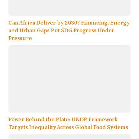
Can Africa Deliver by 2030? Financing, Energy
and Urban Gaps Put SDG Progress Under
Pressure
Power Behind the Plate: UNDP Framework
Targets Inequality Across Global Food Systems