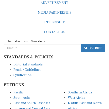
MEDIA PARTNERSHIP
INTERNSHIP
CONTACT US
Subscribe to our Newsletter
SUBSCRIBE
STANDARDS & POLICIES
Editorial Standards
Reader Guidelines
Syndication
EDITIONS
Pacific
Southern Africa
South Asia
West Africa
East and South East Asia
Middle East and North
Europe and Central Asia
Africa