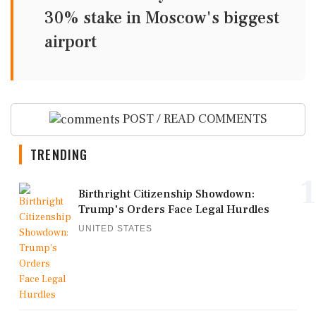
30% stake in Moscow's biggest
airport
POST / READ COMMENTS
TRENDING
1
Birthright Citizenship Showdown:
Trump's Orders Face Legal Hurdles
UNITED STATES