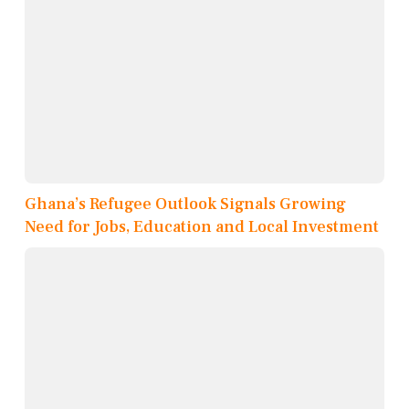
Ghana’s Refugee Outlook Signals Growing
Need for Jobs, Education and Local Investment