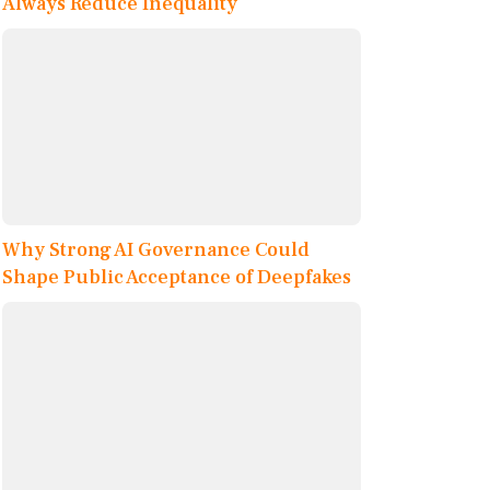
Always Reduce Inequality
Why Strong AI Governance Could
Shape Public Acceptance of Deepfakes