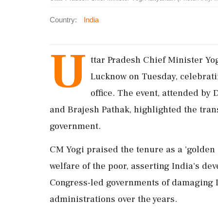
Country:
India
U
ttar Pradesh Chief Minister Yo
Lucknow on Tuesday, celebrati
office. The event, attended b
and Brajesh Pathak, highlighted the tra
government.
CM Yogi praised the tenure as a 'golden
welfare of the poor, asserting India's d
Congress-led governments of damaging I
administrations over the years.