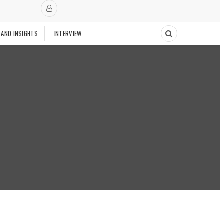
 AND INSIGHTS
INTERVIEW