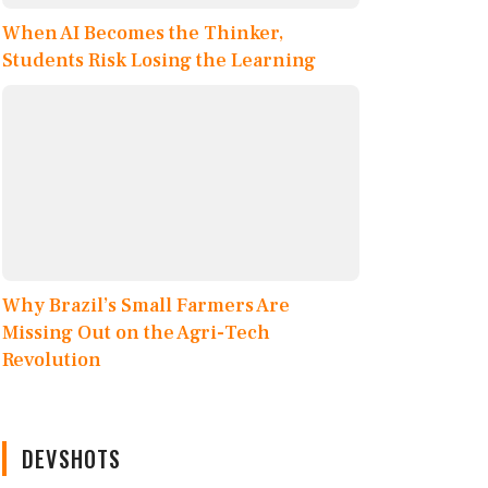
When AI Becomes the Thinker,
Students Risk Losing the Learning
Why Brazil’s Small Farmers Are
Missing Out on the Agri-Tech
Revolution
DEVSHOTS