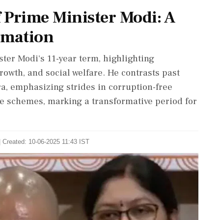
f Prime Minister Modi: A
rmation
ter Modi's 11-year term, highlighting
owth, and social welfare. He contrasts past
a, emphasizing strides in corruption-free
re schemes, marking a transformative period for
| Created: 10-06-2025 11:43 IST