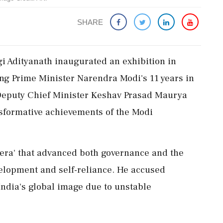
SHARE
gi Adityanath inaugurated an exhibition in
ng Prime Minister Narendra Modi's 11 years in
y Deputy Chief Minister Keshav Prasad Maurya
nsformative achievements of the Modi
 era' that advanced both governance and the
evelopment and self-reliance. He accused
ndia's global image due to unstable