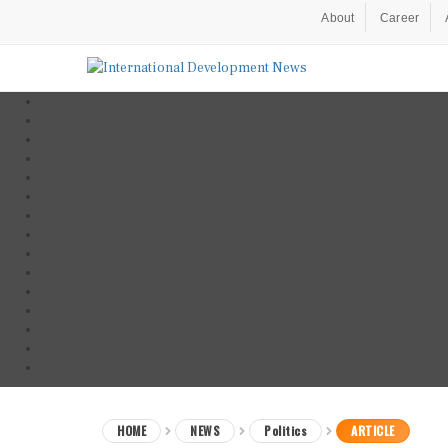
About
Career
HOME
NEWS
Politics
ARTICLE