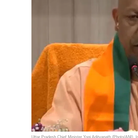
Uttar Pradesh Chief Minister Yogi Adityanath (Photo/ANI). 