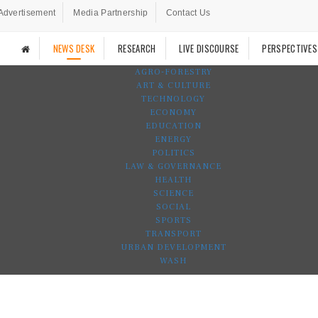
Advertisement
Media Partnership
Contact Us
NEWS DESK
RESEARCH
LIVE DISCOURSE
PERSPECTIVES
AGRO-FORESTRY
ART & CULTURE
TECHNOLOGY
ECONOMY
EDUCATION
ENERGY
POLITICS
LAW & GOVERNANCE
HEALTH
SCIENCE
SOCIAL
SPORTS
TRANSPORT
URBAN DEVELOPMENT
WASH