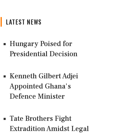
LATEST NEWS
Hungary Poised for
Presidential Decision
Kenneth Gilbert Adjei
Appointed Ghana's
Defence Minister
Tate Brothers Fight
Extradition Amidst Legal