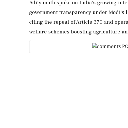
Adityanath spoke on India's growing inte
government transparency under Modi's le
citing the repeal of Article 370 and oper
welfare schemes boosting agriculture 
PO