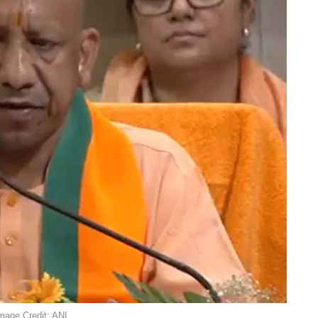
Image Credit: ANI