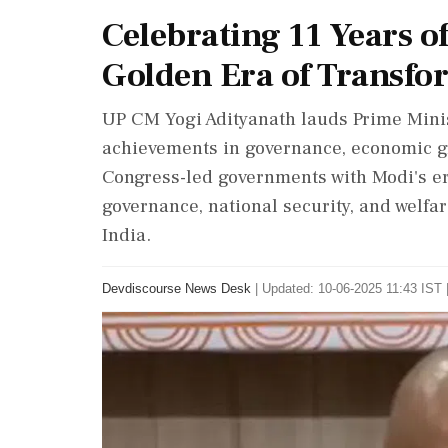
Celebrating 11 Years o
Golden Era of Transfo
UP CM Yogi Adityanath lauds Prime Minis
achievements in governance, economic gr
Congress-led governments with Modi's er
governance, national security, and welfa
India.
Devdiscourse News Desk
|
Updated: 10-06-2025 11:43 IST 