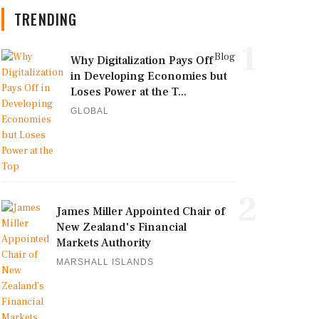
TRENDING
1
Blog
Why Digitalization Pays Off
in Developing Economies but
Loses Power at the T...
GLOBAL
2
James Miller Appointed Chair of
New Zealand's Financial
Markets Authority
MARSHALL ISLANDS