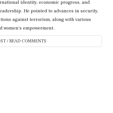
rnational identity, economic progress, and
adership. He pointed to advances in security,
ations against terrorism, along with various
and women's empowerment.
ST / READ COMMENTS