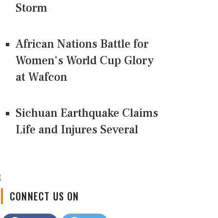
Storm
African Nations Battle for
Women's World Cup Glory
at Wafcon
Sichuan Earthquake Claims
Life and Injures Several
CONNECT US ON
Facebook
Twitter