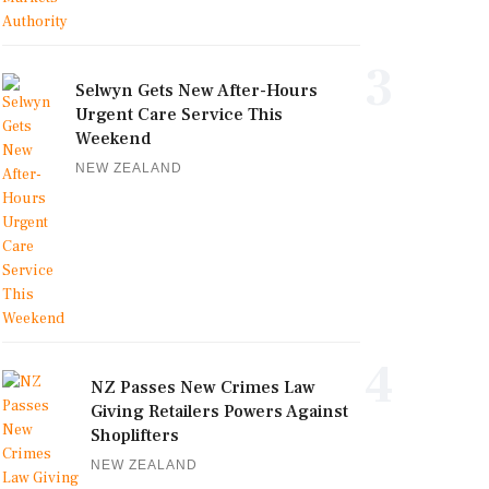
3
Selwyn Gets New After-Hours
Urgent Care Service This
Weekend
NEW ZEALAND
4
NZ Passes New Crimes Law
Giving Retailers Powers Against
Shoplifters
NEW ZEALAND