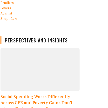
PERSPECTIVES AND INSIGHTS
Social Spending Works Differently
Across CEE and Poverty Gains Don’t