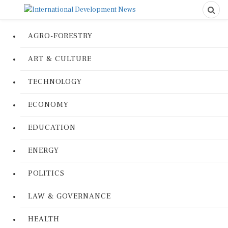
AGRO-FORESTRY
ART & CULTURE
TECHNOLOGY
ECONOMY
EDUCATION
ENERGY
POLITICS
LAW & GOVERNANCE
HEALTH