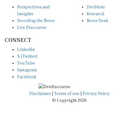
Perspectives and
DevShots
Insights
Research
Decoding the News
News Desk
Live Discourse
CONNECT
LinkedIn
X (Twitter)
YouTube
Instagram
Facebook
Disclaimer
|
Terms of use
|
Privacy Policy
© Copyright 2026