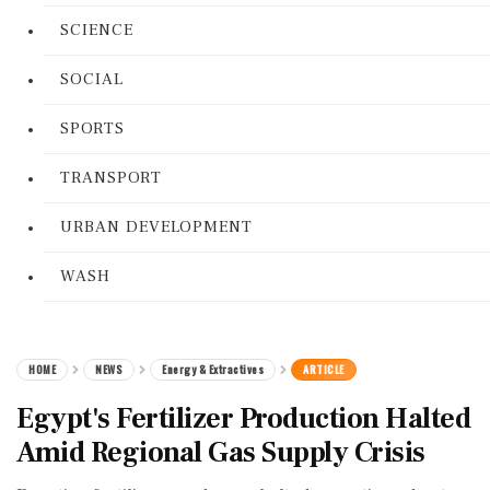
SCIENCE
SOCIAL
SPORTS
TRANSPORT
URBAN DEVELOPMENT
WASH
HOME
NEWS
Energy & Extractives
ARTICLE
Egypt's Fertilizer Production Halted
Amid Regional Gas Supply Crisis