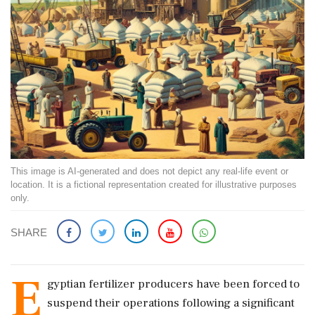
This image is AI-generated and does not depict any real-life event or
location. It is a fictional representation created for illustrative purposes
only.
SHARE
E
gyptian fertilizer producers have been forced to
suspend their operations following a significant