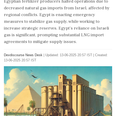
Egyptian fertilizer producers halted operations due to
decreased natural gas imports from Israel, affected by
regional conflicts. Egypt is enacting emergency
measures to stabilize gas supply, while working to
increase strategic reserves. Egypt's reliance on Israeli
gas is significant, prompting substantial LNG import
agreements to mitigate supply issues.
Devdiscourse News Desk
|
Updated: 13-06-2025 20:57 IST | Created:
13-06-2025 20:57 IST