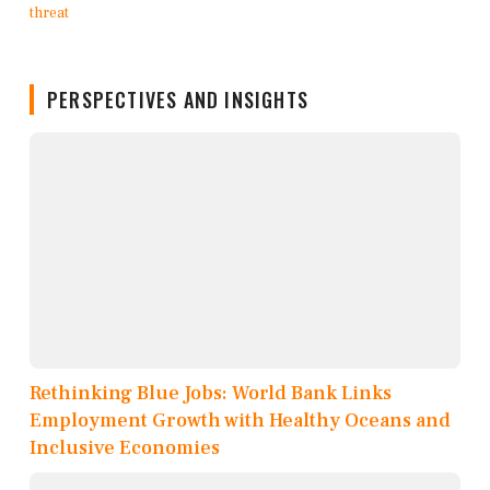
PERSPECTIVES AND INSIGHTS
Rethinking Blue Jobs: World Bank Links
Employment Growth with Healthy Oceans and
Inclusive Economies