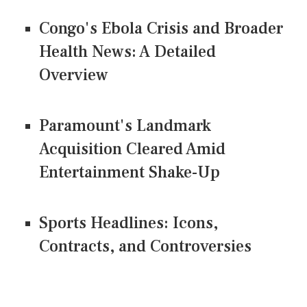
Congo's Ebola Crisis and Broader
Health News: A Detailed
Overview
Paramount's Landmark
Acquisition Cleared Amid
Entertainment Shake-Up
Sports Headlines: Icons,
Contracts, and Controversies