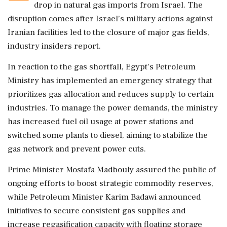
drop in natural gas imports from Israel. The
disruption comes after Israel’s military actions against
Iranian facilities led to the closure of major gas fields,
industry insiders report.
In reaction to the gas shortfall, Egypt's Petroleum
Ministry has implemented an emergency strategy that
prioritizes gas allocation and reduces supply to certain
industries. To manage the power demands, the ministry
has increased fuel oil usage at power stations and
switched some plants to diesel, aiming to stabilize the
gas network and prevent power cuts.
Prime Minister Mostafa Madbouly assured the public of
ongoing efforts to boost strategic commodity reserves,
while Petroleum Minister Karim Badawi announced
initiatives to secure consistent gas supplies and
increase regasification capacity with floating storage