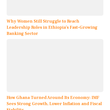
Why Women Still Struggle to Reach
Leadership Roles in Ethiopia’s Fast-Growing
Banking Sector
How Ghana Turned Around Its Economy: IMF
Sees Strong Growth, Lower Inflation and Fiscal
Stability