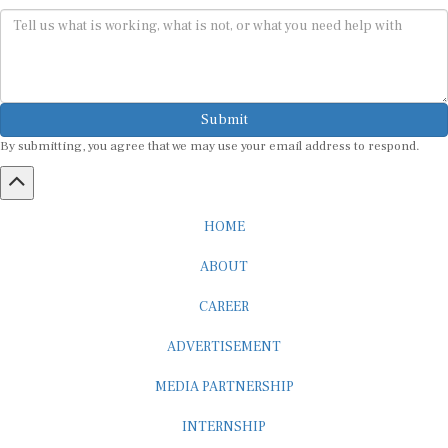
Submit
By submitting, you agree that we may use your email address to respond.
HOME
ABOUT
CAREER
ADVERTISEMENT
MEDIA PARTNERSHIP
INTERNSHIP