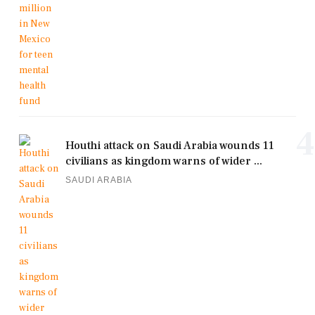
4
Houthi attack on Saudi Arabia wounds 11
civilians as kingdom warns of wider ...
SAUDI ARABIA