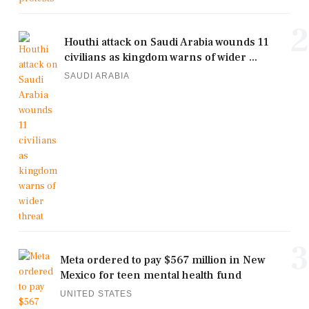
2
Houthi attack on Saudi Arabia wounds 11
civilians as kingdom warns of wider ...
SAUDI ARABIA
3
Meta ordered to pay $567 million in New
Mexico for teen mental health fund
UNITED STATES