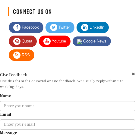
CONNECT US ON
Facebook
Twitter
LinkedIn
Quora
Youtube
Google News
RSS
Give Feedback
Use this form for editorial or site feedback. We usually reply within 2 to 3
working days.
Name
Email
Message