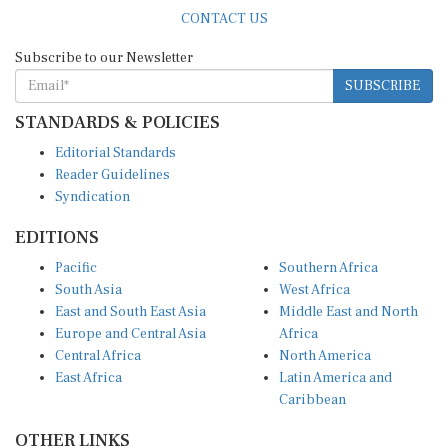
CONTACT US
Subscribe to our Newsletter
SUBSCRIBE
STANDARDS & POLICIES
Editorial Standards
Reader Guidelines
Syndication
EDITIONS
Pacific
Southern Africa
South Asia
West Africa
East and South East Asia
Middle East and North
Europe and Central Asia
Africa
Central Africa
North America
East Africa
Latin America and
Caribbean
OTHER LINKS