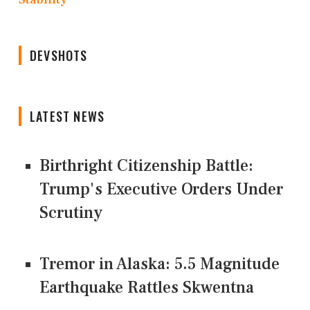
DEVSHOTS
LATEST NEWS
Birthright Citizenship Battle:
Trump's Executive Orders Under
Scrutiny
Tremor in Alaska: 5.5 Magnitude
Earthquake Rattles Skwentna