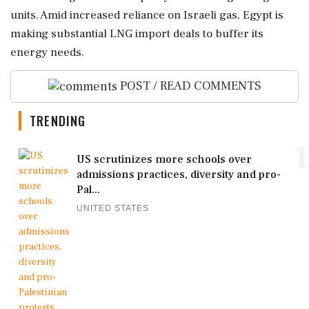
units. Amid increased reliance on Israeli gas, Egypt is
making substantial LNG import deals to buffer its
energy needs.
POST / READ COMMENTS
TRENDING
1
US scrutinizes more schools over
admissions practices, diversity and pro-
Pal...
UNITED STATES