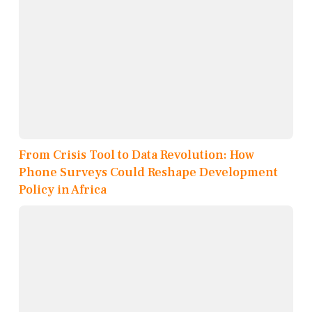
From Crisis Tool to Data Revolution: How
Phone Surveys Could Reshape Development
Policy in Africa