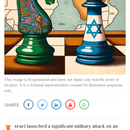
This image is AI-generated and does not depict any real-life event or
location. It is a fictional representation created for illustrative purposes
only.
SHARE
srael launched a significant military attack on an