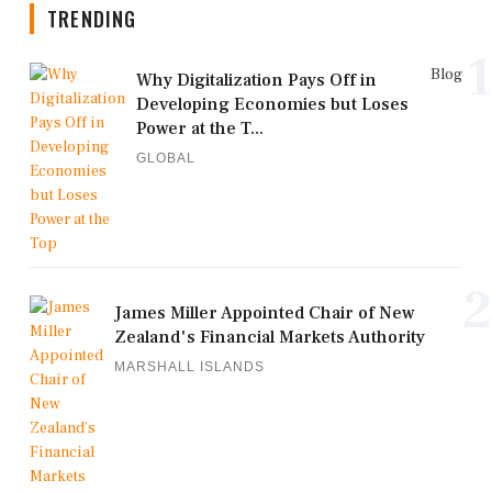
TRENDING
1
Blog
Why Digitalization Pays Off in
Developing Economies but Loses
Power at the T...
GLOBAL
2
James Miller Appointed Chair of New
Zealand's Financial Markets Authority
MARSHALL ISLANDS