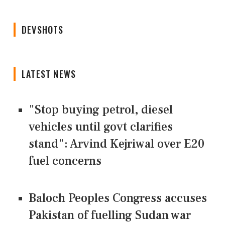
DEVSHOTS
LATEST NEWS
"Stop buying petrol, diesel
vehicles until govt clarifies
stand": Arvind Kejriwal over E20
fuel concerns
Baloch Peoples Congress accuses
Pakistan of fuelling Sudan war