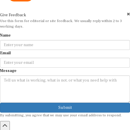
Give Feedback
Use this form for editorial or site feedback. We usually reply within 2 to 3
working days.
Name
Email
Message
Submit
By submitting, you agree that we may use your email address to respond.