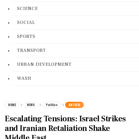
SCIENCE
SOCIAL
SPORTS
TRANSPORT
URBAN DEVELOPMENT
WASH
HOME
NEWS
Politics
ARTICLE
Escalating Tensions: Israel Strikes
and Iranian Retaliation Shake
Middle East