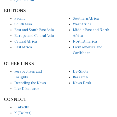
EDITIONS
Pacific
Southern Africa
South Asia
West Africa
East and South East Asia
Middle East and North
Europe and Central Asia
Africa
Central Africa
North America
East Africa
Latin America and
Caribbean
OTHER LINKS
Perspectives and
DevShots
Insights
Research
Decoding the News
News Desk
Live Discourse
CONNECT
LinkedIn
X (Twitter)
YouTube