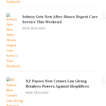
3
Selwyn Gets New After-Hours Urgent Care
Service This Weekend
NEW ZEALAND
4
NZ Passes New Crimes Law Giving
Retailers Powers Against Shoplifters
NEW ZEALAND