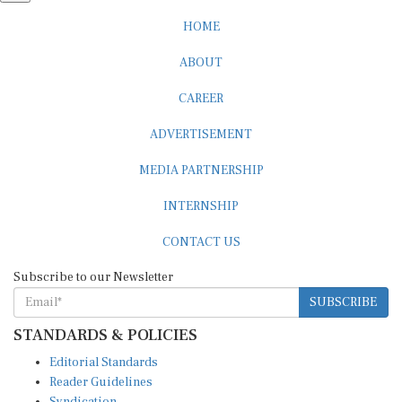
HOME
ABOUT
CAREER
ADVERTISEMENT
MEDIA PARTNERSHIP
INTERNSHIP
CONTACT US
Subscribe to our Newsletter
SUBSCRIBE
STANDARDS & POLICIES
Editorial Standards
Reader Guidelines
Syndication