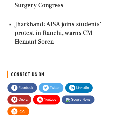
Surgery Congress
Jharkhand: AISA joins students'
protest in Ranchi, warns CM
Hemant Soren
CONNECT US ON
Facebook
Twitter
LinkedIn
Quora
Youtube
Google News
RSS