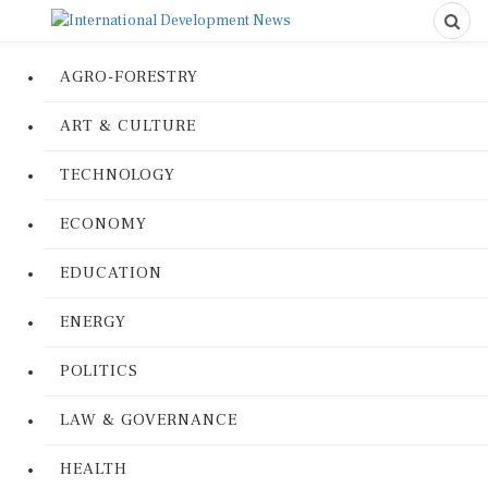
AGRO-FORESTRY
ART & CULTURE
TECHNOLOGY
ECONOMY
EDUCATION
ENERGY
POLITICS
LAW & GOVERNANCE
HEALTH