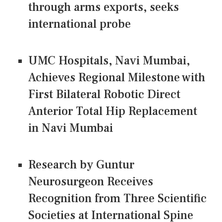
through arms exports, seeks
international probe
UMC Hospitals, Navi Mumbai,
Achieves Regional Milestone with
First Bilateral Robotic Direct
Anterior Total Hip Replacement
in Navi Mumbai
Research by Guntur
Neurosurgeon Receives
Recognition from Three Scientific
Societies at International Spine