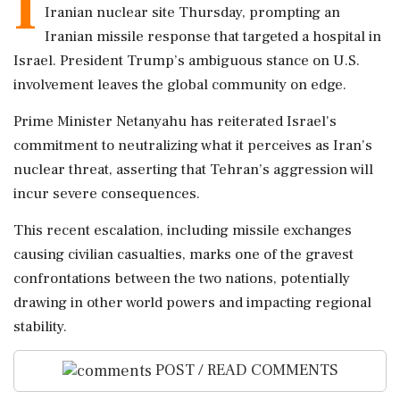
I
Iranian nuclear site Thursday, prompting an
Iranian missile response that targeted a hospital in
Israel. President Trump’s ambiguous stance on U.S.
involvement leaves the global community on edge.
Prime Minister Netanyahu has reiterated Israel's
commitment to neutralizing what it perceives as Iran's
nuclear threat, asserting that Tehran’s aggression will
incur severe consequences.
This recent escalation, including missile exchanges
causing civilian casualties, marks one of the gravest
confrontations between the two nations, potentially
drawing in other world powers and impacting regional
stability.
POST / READ COMMENTS