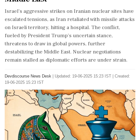
Israel's aggressive strikes on Iranian nuclear sites have
escalated tensions, as Iran retaliated with missile attacks
on Israeli territory, hitting a hospital. The conflict,
fueled by President Trump’s uncertain stance,
threatens to draw in global powers, further
destabilizing the Middle East. Nuclear negotiations
remain stalled as diplomatic efforts are under strain.
Devdiscourse News Desk
|
Updated: 19-06-2025 15:23 IST | Created:
19-06-2025 15:23 IST