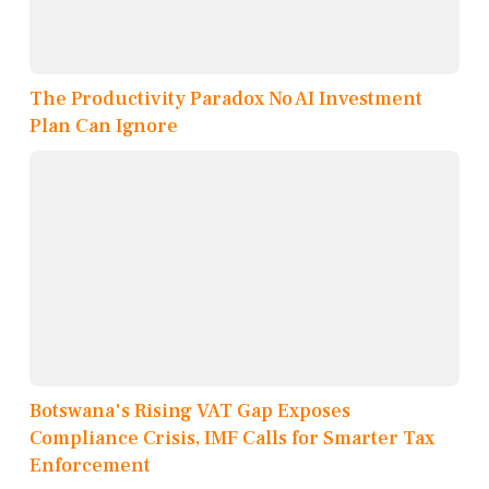
The Productivity Paradox No AI Investment
Plan Can Ignore
Botswana's Rising VAT Gap Exposes
Compliance Crisis, IMF Calls for Smarter Tax
Enforcement