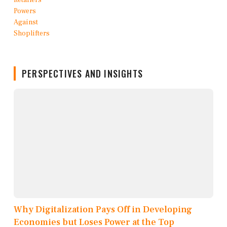
PERSPECTIVES AND INSIGHTS
Why Digitalization Pays Off in Developing
Economies but Loses Power at the Top