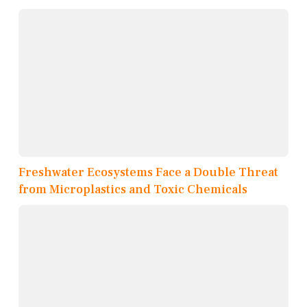
Freshwater Ecosystems Face a Double Threat
from Microplastics and Toxic Chemicals