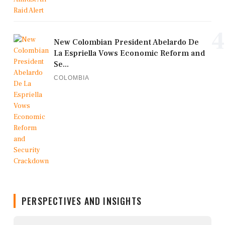
4
New Colombian President Abelardo De
La Espriella Vows Economic Reform and
Se...
COLOMBIA
PERSPECTIVES AND INSIGHTS