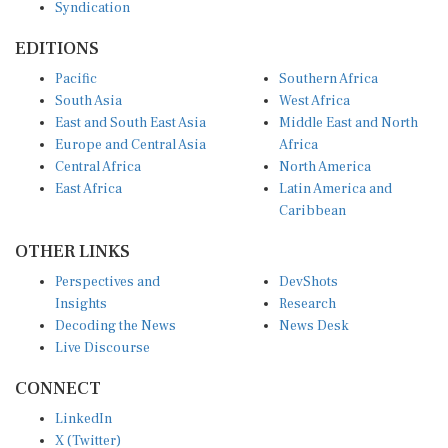
EDITIONS
Pacific
Southern Africa
South Asia
West Africa
East and South East Asia
Middle East and North
Europe and Central Asia
Africa
Central Africa
North America
East Africa
Latin America and
Caribbean
OTHER LINKS
Perspectives and
DevShots
Insights
Research
Decoding the News
News Desk
Live Discourse
CONNECT
LinkedIn
X (Twitter)
YouTube