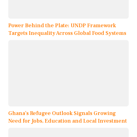
Power Behind the Plate: UNDP Framework
Targets Inequality Across Global Food Systems
Ghana’s Refugee Outlook Signals Growing
Need for Jobs, Education and Local Investment