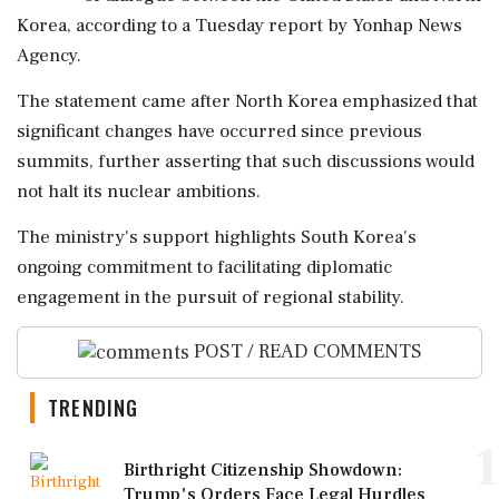
Korea, according to a Tuesday report by Yonhap News
Agency.
The statement came after North Korea emphasized that
significant changes have occurred since previous
summits, further asserting that such discussions would
not halt its nuclear ambitions.
The ministry's support highlights South Korea's
ongoing commitment to facilitating diplomatic
engagement in the pursuit of regional stability.
POST / READ COMMENTS
TRENDING
1
Birthright Citizenship Showdown:
Trump's Orders Face Legal Hurdles