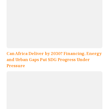
Can Africa Deliver by 2030? Financing, Energy
and Urban Gaps Put SDG Progress Under
Pressure