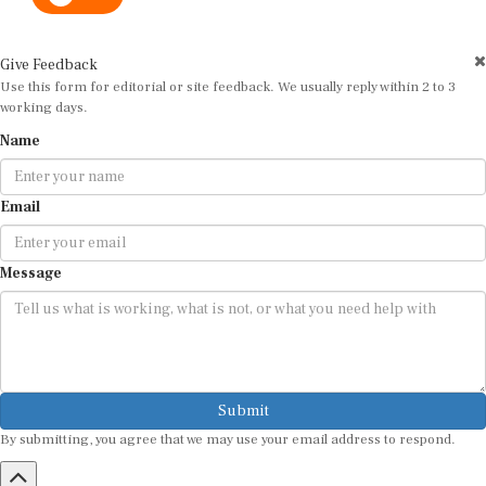
Give Feedback
Use this form for editorial or site feedback. We usually reply within 2 to 3
working days.
Name
Email
Message
Submit
By submitting, you agree that we may use your email address to respond.