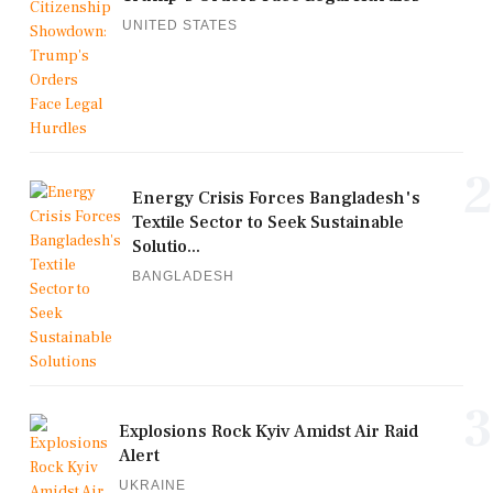
UNITED STATES
2
Energy Crisis Forces Bangladesh's
Textile Sector to Seek Sustainable
Solutio...
BANGLADESH
3
Explosions Rock Kyiv Amidst Air Raid
Alert
UKRAINE