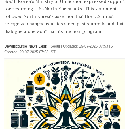
South Korea's Ministry of Unification expressed support
for resuming U.S.-North Korea talks. This statement
followed North Korea's assertion that the U.S. must
recognize changed realities since past summits and that
dialogue alone won't halt its nuclear program.
Devdiscourse News Desk
|
Seoul
|
Updated: 29-07-2025 07:53 IST |
Created: 29-07-2025 07:53 IST