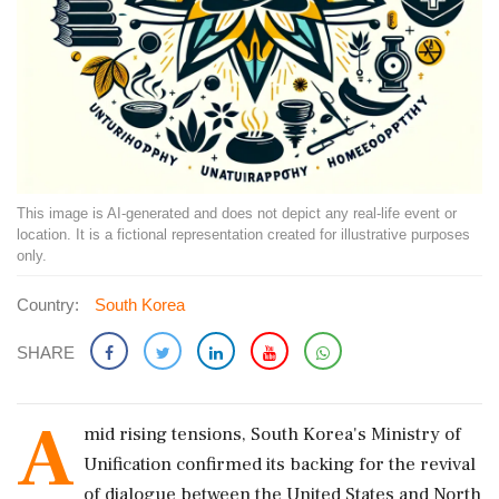
This image is AI-generated and does not depict any real-life event or
location. It is a fictional representation created for illustrative purposes
only.
Country:
South Korea
SHARE
A
mid rising tensions, South Korea's Ministry of
Unification confirmed its backing for the revival
of dialogue between the United States and North