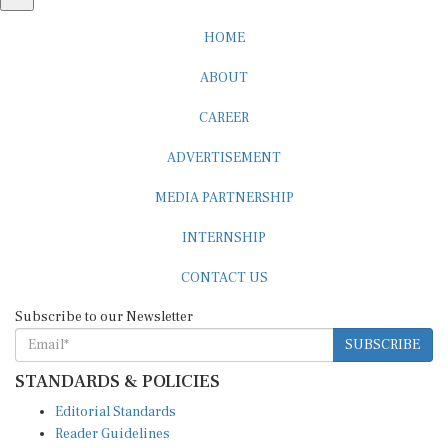
HOME
ABOUT
CAREER
ADVERTISEMENT
MEDIA PARTNERSHIP
INTERNSHIP
CONTACT US
Subscribe to our Newsletter
SUBSCRIBE
STANDARDS & POLICIES
Editorial Standards
Reader Guidelines
Syndication