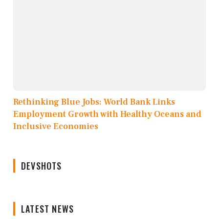
Rethinking Blue Jobs: World Bank Links
Employment Growth with Healthy Oceans and
Inclusive Economies
DEVSHOTS
LATEST NEWS