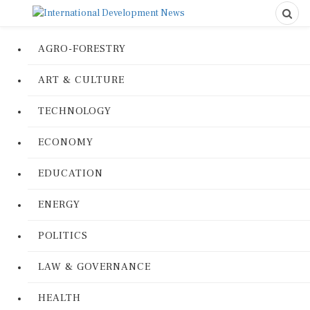
AGRO-FORESTRY
ART & CULTURE
TECHNOLOGY
ECONOMY
EDUCATION
ENERGY
POLITICS
LAW & GOVERNANCE
HEALTH