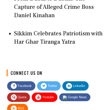
Capture of Alleged Crime Boss
Daniel Kinahan
Sikkim Celebrates Patriotism with
Har Ghar Tiranga Yatra
CONNECT US ON
Facebook
Twitter
LinkedIn
Quora
Youtube
Google News
RSS