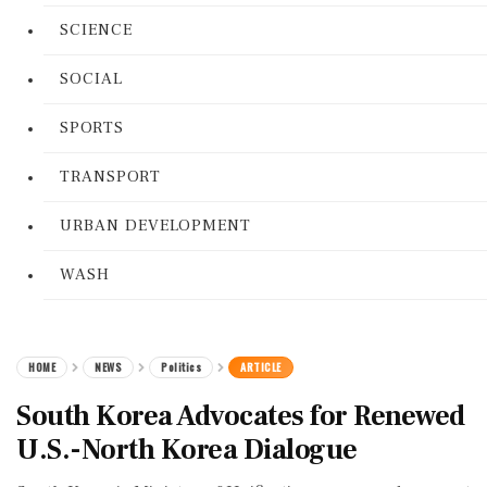
SCIENCE
SOCIAL
SPORTS
TRANSPORT
URBAN DEVELOPMENT
WASH
HOME
NEWS
Politics
ARTICLE
South Korea Advocates for Renewed
U.S.-North Korea Dialogue