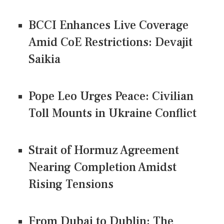
BCCI Enhances Live Coverage
Amid CoE Restrictions: Devajit
Saikia
Pope Leo Urges Peace: Civilian
Toll Mounts in Ukraine Conflict
Strait of Hormuz Agreement
Nearing Completion Amidst
Rising Tensions
From Dubai to Dublin: The