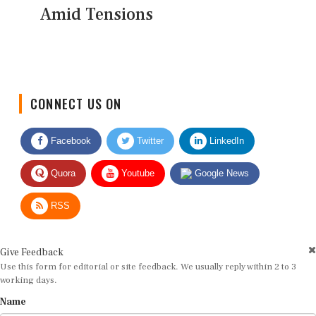
Amid Tensions
CONNECT US ON
Facebook
Twitter
LinkedIn
Quora
Youtube
Google News
RSS
Give Feedback
Use this form for editorial or site feedback. We usually reply within 2 to 3
working days.
Name