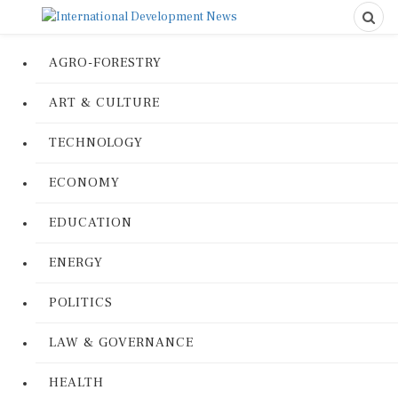
AGRO-FORESTRY
ART & CULTURE
TECHNOLOGY
ECONOMY
EDUCATION
ENERGY
POLITICS
LAW & GOVERNANCE
HEALTH