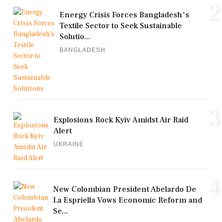
2
Energy Crisis Forces Bangladesh's
Textile Sector to Seek Sustainable
Solutio...
BANGLADESH
3
Explosions Rock Kyiv Amidst Air Raid
Alert
UKRAINE
4
New Colombian President Abelardo De
La Espriella Vows Economic Reform and
Se...