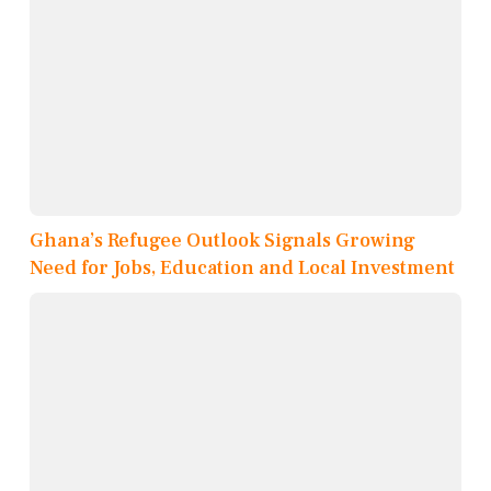
Ghana’s Refugee Outlook Signals Growing
Need for Jobs, Education and Local Investment