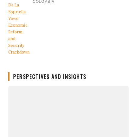
COLOMBIA
PERSPECTIVES AND INSIGHTS