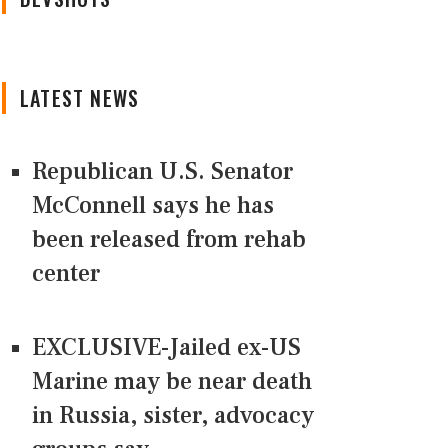
LATEST NEWS
Republican U.S. Senator
McConnell says he has
been released from rehab
center
EXCLUSIVE-Jailed ex-US
Marine may be near death
in Russia, sister, advocacy