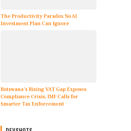
The Productivity Paradox No AI
Investment Plan Can Ignore
Botswana's Rising VAT Gap Exposes
Compliance Crisis, IMF Calls for
Smarter Tax Enforcement
DEVSHOTS