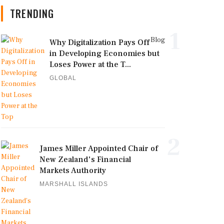
TRENDING
1
Blog
Why Digitalization Pays Off
in Developing Economies but
Loses Power at the T...
GLOBAL
2
James Miller Appointed Chair of
New Zealand's Financial
Markets Authority
MARSHALL ISLANDS