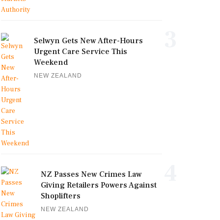
3
Selwyn Gets New After-Hours
Urgent Care Service This
Weekend
NEW ZEALAND
4
NZ Passes New Crimes Law
Giving Retailers Powers Against
Shoplifters
NEW ZEALAND