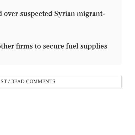
d over suspected Syrian migrant-
other firms to secure fuel supplies
ST / READ COMMENTS