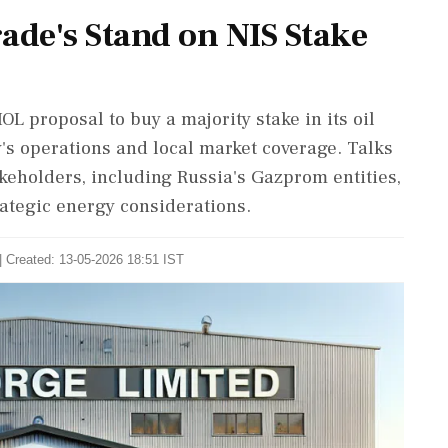
ade's Stand on NIS Stake
OL proposal to buy a majority stake in its oil
's operations and local market coverage. Talks
eholders, including Russia's Gazprom entities,
ategic energy considerations.
| Created: 13-05-2026 18:51 IST