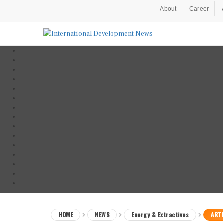
About
Career
HOME
NEWS
Energy & Extractives
ARTI