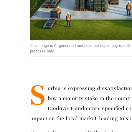
This image is AI-generated and does not depict any real-life ev
purposes only.
S
erbia is expressing dissatisfacti
buy a majority stake in the count
Djedovic Handanovic specified con
impact on the local market, leading to st