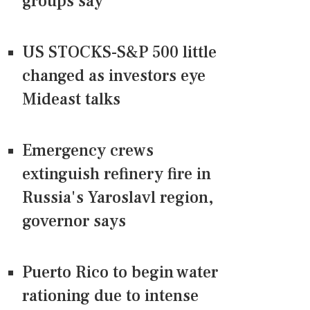
groups say
US STOCKS-S&P 500 little
changed as investors eye
Mideast talks
Emergency crews
extinguish refinery fire in
Russia's Yaroslavl region,
governor says
Puerto Rico to begin water
rationing due to intense