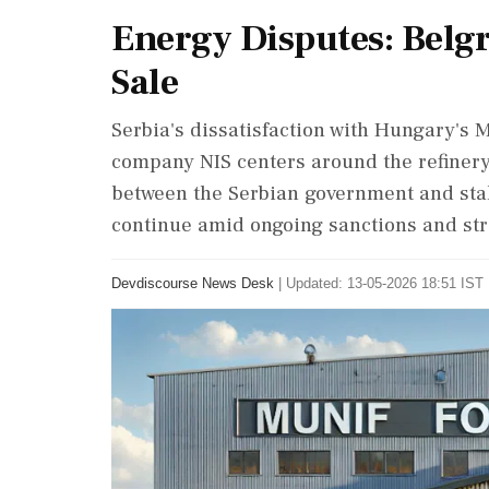
Energy Disputes: Belgr
Sale
Serbia's dissatisfaction with Hungary's M
company NIS centers around the refinery
between the Serbian government and stak
continue amid ongoing sanctions and str
Devdiscourse News Desk
|
Updated: 13-05-2026 18:51 IST 