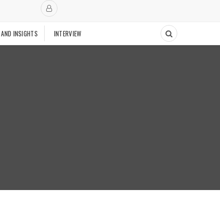
 AND INSIGHTS
INTERVIEW