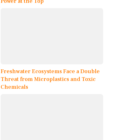
Power at the Top
Freshwater Ecosystems Face a Double
Threat from Microplastics and Toxic
Chemicals