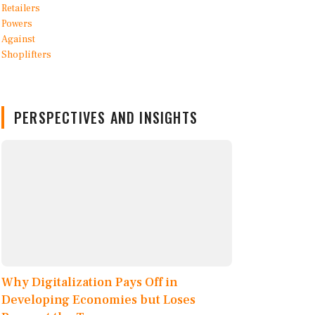
PERSPECTIVES AND INSIGHTS
Why Digitalization Pays Off in
Developing Economies but Loses