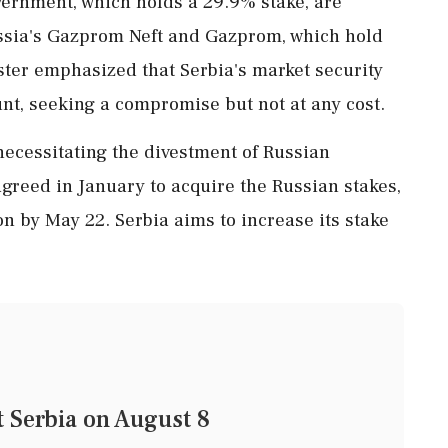
vernment, which holds a 29.9% stake, are
ussia's Gazprom Neft and Gazprom, which hold
ster emphasized that Serbia's market security
t, seeking a compromise but not at any cost.
necessitating the divestment of Russian
greed in January to acquire the Russian stakes,
on by May 22. Serbia aims to increase its stake
t Serbia on August 8