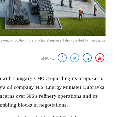
ent or location. It is a fictional representation created for illustrative
SHARE
on with Hungary's MOL regarding its proposal to
ry's oil company, NIS. Energy Minister Dubravka
cerns over NIS's refinery operations and its
umbling blocks in negotiations.