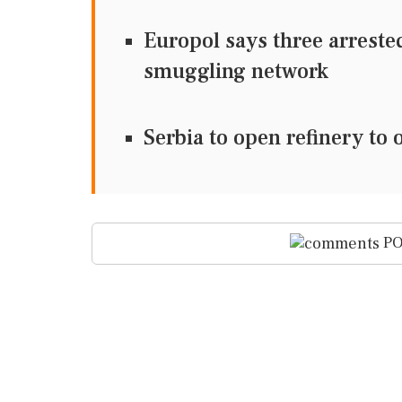
Europol says three arreste
smuggling network
Serbia to open refinery to 
PO