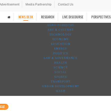
Advertisement
Media Partnership
Contact Us
NEWS DESK
RESEARCH
LIVE DISCOURSE
PERSPECTIVES
AGRO-FORESTRY
ART & CULTURE
TECHNOLOGY
ECONOMY
EDUCATION
ENERGY
POLITICS
LAW & GOVERNANCE
HEALTH
SCIENCE
SOCIAL
SPORTS
TRANSPORT
URBAN DEVELOPMENT
WASH
CLE