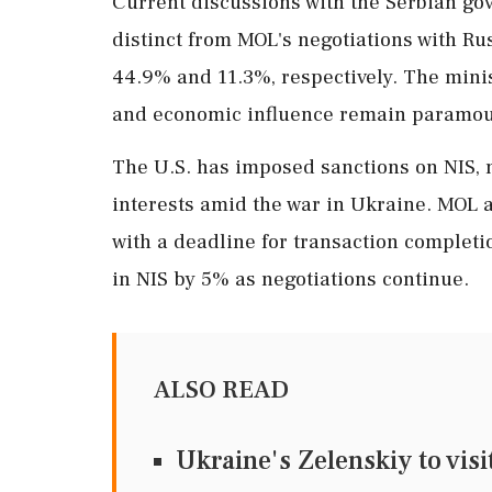
Current discussions with the Serbian go
distinct from MOL's negotiations with R
44.9% and 11.3%, respectively. The mini
and economic influence remain paramoun
The U.S. has imposed sanctions on NIS, 
interests amid the war in Ukraine. MOL a
with a deadline for transaction completi
in NIS by 5% as negotiations continue.
ALSO READ
Ukraine's Zelenskiy to visi