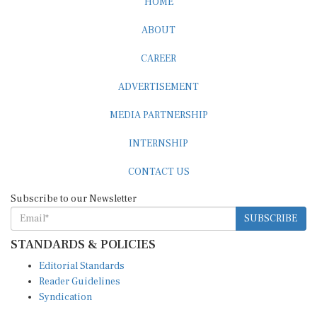
ABOUT
CAREER
ADVERTISEMENT
MEDIA PARTNERSHIP
INTERNSHIP
CONTACT US
Subscribe to our Newsletter
SUBSCRIBE
STANDARDS & POLICIES
Editorial Standards
Reader Guidelines
Syndication
EDITIONS