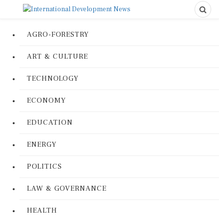
AGRO-FORESTRY
ART & CULTURE
TECHNOLOGY
ECONOMY
EDUCATION
ENERGY
POLITICS
LAW & GOVERNANCE
HEALTH