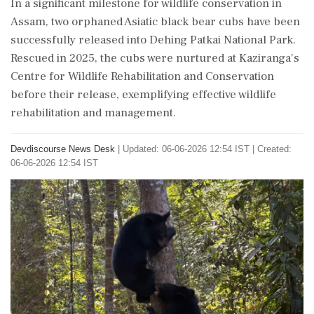
In a significant milestone for wildlife conservation in
Assam, two orphaned Asiatic black bear cubs have been
successfully released into Dehing Patkai National Park.
Rescued in 2025, the cubs were nurtured at Kaziranga's
Centre for Wildlife Rehabilitation and Conservation
before their release, exemplifying effective wildlife
rehabilitation and management.
Devdiscourse News Desk
|
Updated: 06-06-2026 12:54 IST | Created:
06-06-2026 12:54 IST