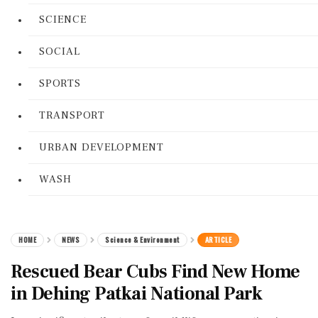
SCIENCE
SOCIAL
SPORTS
TRANSPORT
URBAN DEVELOPMENT
WASH
HOME
NEWS
Science & Environment
ARTICLE
Rescued Bear Cubs Find New Home
in Dehing Patkai National Park