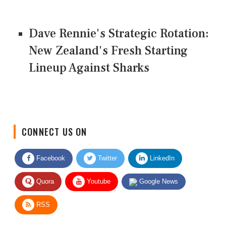
Dave Rennie's Strategic Rotation:
New Zealand's Fresh Starting
Lineup Against Sharks
CONNECT US ON
Facebook
Twitter
LinkedIn
Quora
Youtube
Google News
RSS