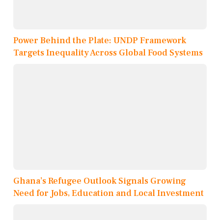
Power Behind the Plate: UNDP Framework
Targets Inequality Across Global Food Systems
Ghana’s Refugee Outlook Signals Growing
Need for Jobs, Education and Local Investment