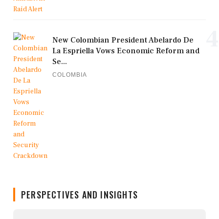
4
New Colombian President Abelardo De
La Espriella Vows Economic Reform and
Se...
COLOMBIA
PERSPECTIVES AND INSIGHTS