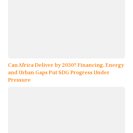
Can Africa Deliver by 2030? Financing, Energy
and Urban Gaps Put SDG Progress Under
Pressure