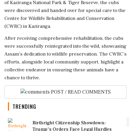
of Kaziranga National Park & Tiger Reserve, the cubs
were discovered and handed over for special care to the
Centre for Wildlife Rehabilitation and Conservation
(CWRC) in Kaziranga.
After receiving comprehensive rehabilitation, the cubs
were successfully reintegrated into the wild, showcasing
Assam's dedication to wildlife preservation. The CWRC's
efforts, alongside local community support, highlight a
collective endeavor in ensuring these animals have a
chance to thrive.
POST / READ COMMENTS
TRENDING
1
Birthright Citizenship Showdown:
Trump's Orders Face Legal Hurdles