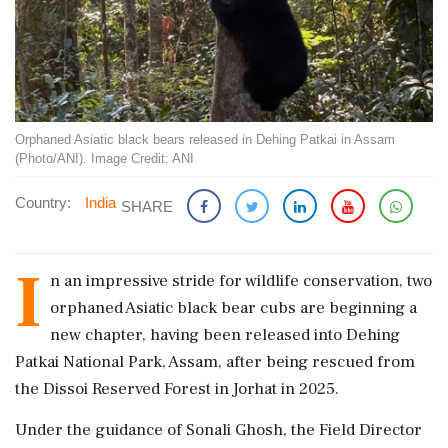
Orphaned Asiatic black bears released in Dehing Patkai in Assam
(Photo/ANI). Image Credit: ANI
Country:
India
SHARE
I
n an impressive stride for wildlife conservation, two
orphaned Asiatic black bear cubs are beginning a
new chapter, having been released into Dehing
Patkai National Park, Assam, after being rescued from
the Dissoi Reserved Forest in Jorhat in 2025.
Under the guidance of Sonali Ghosh, the Field Director