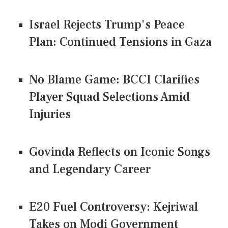
Israel Rejects Trump's Peace
Plan: Continued Tensions in Gaza
No Blame Game: BCCI Clarifies
Player Squad Selections Amid
Injuries
Govinda Reflects on Iconic Songs
and Legendary Career
E20 Fuel Controversy: Kejriwal
Takes on Modi Government