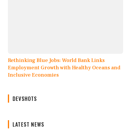
Rethinking Blue Jobs: World Bank Links
Employment Growth with Healthy Oceans and
Inclusive Economies
DEVSHOTS
LATEST NEWS