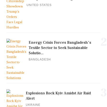
UNITED STATES
2
Energy Crisis Forces Bangladesh's
Textile Sector to Seek Sustainable
Solutio...
BANGLADESH
3
Explosions Rock Kyiv Amidst Air Raid
Alert
UKRAINE