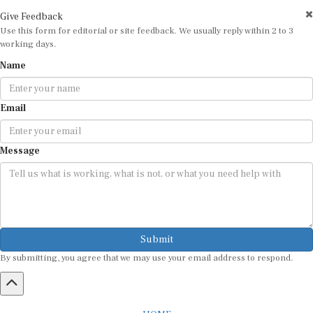
Give Feedback
Use this form for editorial or site feedback. We usually reply within 2 to 3
working days.
Name
Email
Message
Submit
By submitting, you agree that we may use your email address to respond.
HOME