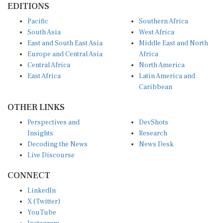
Pacific
Southern Africa
South Asia
West Africa
East and South East Asia
Middle East and North
Europe and Central Asia
Africa
Central Africa
North America
East Africa
Latin America and
Caribbean
OTHER LINKS
Perspectives and
DevShots
Insights
Research
Decoding the News
News Desk
Live Discourse
CONNECT
LinkedIn
X (Twitter)
YouTube
Instagram