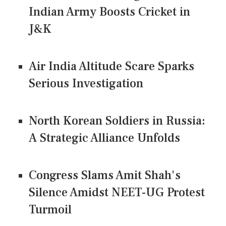
Indian Army Boosts Cricket in
J&K
Air India Altitude Scare Sparks
Serious Investigation
North Korean Soldiers in Russia:
A Strategic Alliance Unfolds
Congress Slams Amit Shah's
Silence Amidst NEET-UG Protest
Turmoil