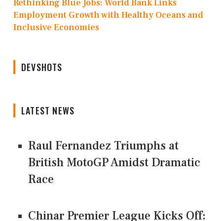
Rethinking Blue Jobs: World Bank Links
Employment Growth with Healthy Oceans and
Inclusive Economies
DEVSHOTS
LATEST NEWS
Raul Fernandez Triumphs at
British MotoGP Amidst Dramatic
Race
Chinar Premier League Kicks Off: