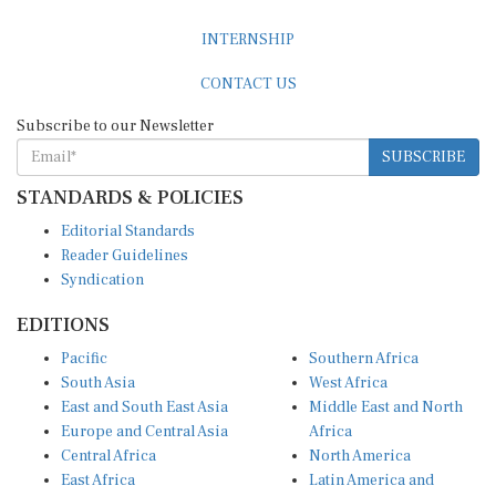
INTERNSHIP
CONTACT US
Subscribe to our Newsletter
SUBSCRIBE
STANDARDS & POLICIES
Editorial Standards
Reader Guidelines
Syndication
EDITIONS
Pacific
Southern Africa
South Asia
West Africa
East and South East Asia
Middle East and North
Europe and Central Asia
Africa
Central Africa
North America
East Africa
Latin America and
Caribbean