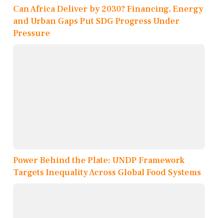
Can Africa Deliver by 2030? Financing, Energy
and Urban Gaps Put SDG Progress Under
Pressure
Power Behind the Plate: UNDP Framework
Targets Inequality Across Global Food Systems