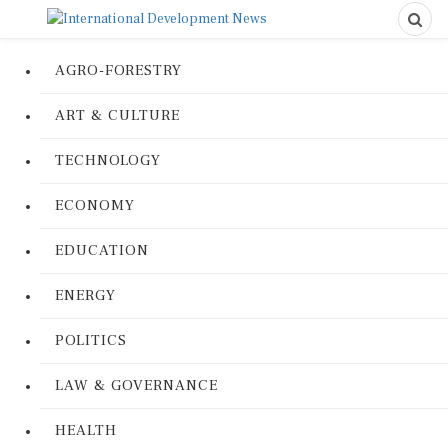
AGRO-FORESTRY
ART & CULTURE
TECHNOLOGY
ECONOMY
EDUCATION
ENERGY
POLITICS
LAW & GOVERNANCE
HEALTH