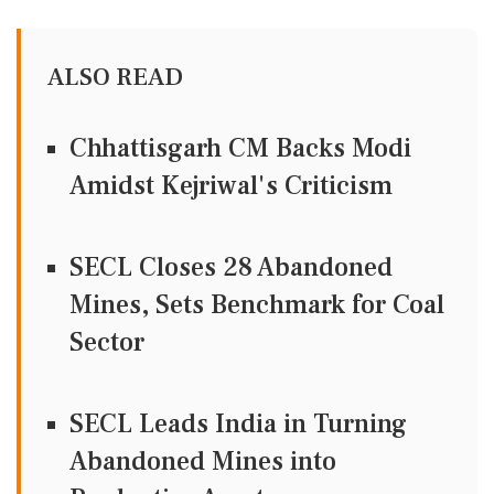
ALSO READ
Chhattisgarh CM Backs Modi
Amidst Kejriwal's Criticism
SECL Closes 28 Abandoned
Mines, Sets Benchmark for Coal
Sector
SECL Leads India in Turning
Abandoned Mines into