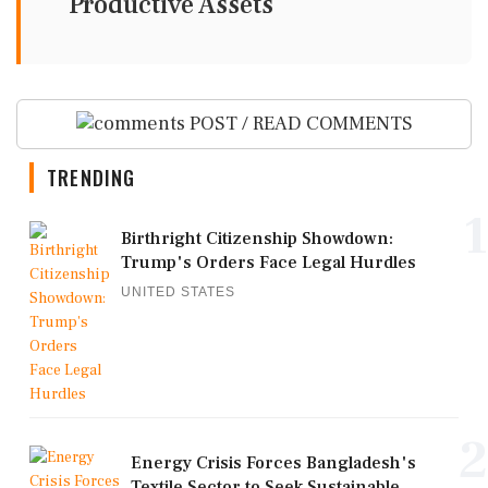
Productive Assets
POST / READ COMMENTS
TRENDING
1
Birthright Citizenship Showdown:
Trump's Orders Face Legal Hurdles
UNITED STATES
2
Energy Crisis Forces Bangladesh's
Textile Sector to Seek Sustainable