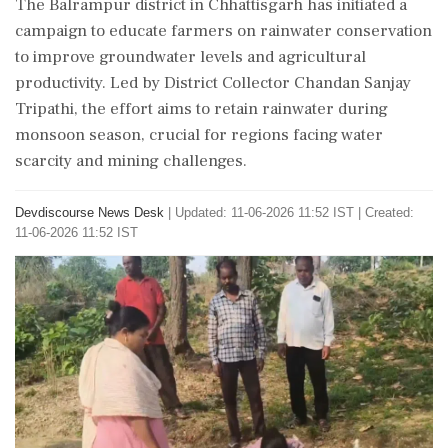
The Balrampur district in Chhattisgarh has initiated a
campaign to educate farmers on rainwater conservation
to improve groundwater levels and agricultural
productivity. Led by District Collector Chandan Sanjay
Tripathi, the effort aims to retain rainwater during
monsoon season, crucial for regions facing water
scarcity and mining challenges.
Devdiscourse News Desk
|
Updated: 11-06-2026 11:52 IST | Created:
11-06-2026 11:52 IST