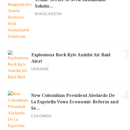
Solutio...
BANGLADESH
3
Explosions Rock Kyiv Amidst Air Raid
Alert
UKRAINE
4
New Colombian President Abelardo De
La Espriella Vows Economic Reform and
Se...
COLOMBIA