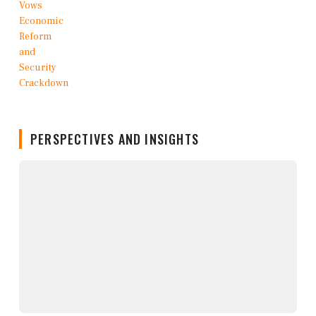
PERSPECTIVES AND INSIGHTS