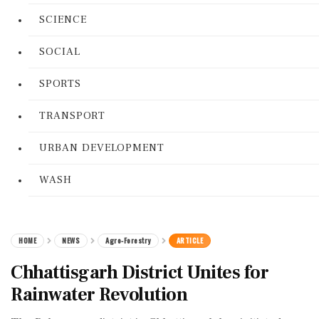
SCIENCE
SOCIAL
SPORTS
TRANSPORT
URBAN DEVELOPMENT
WASH
HOME
NEWS
Agro-Forestry
ARTICLE
Chhattisgarh District Unites for
Rainwater Revolution