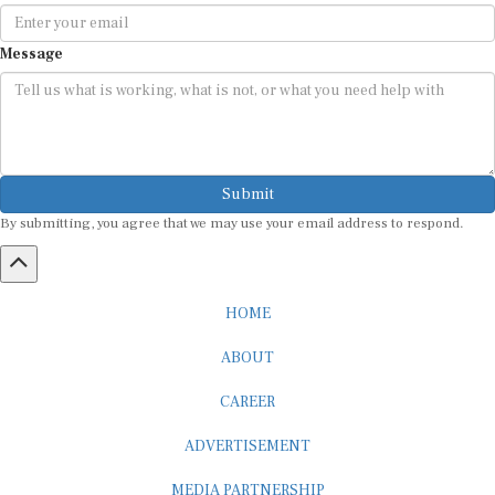
Message
Submit
By submitting, you agree that we may use your email address to respond.
HOME
ABOUT
CAREER
ADVERTISEMENT
MEDIA PARTNERSHIP