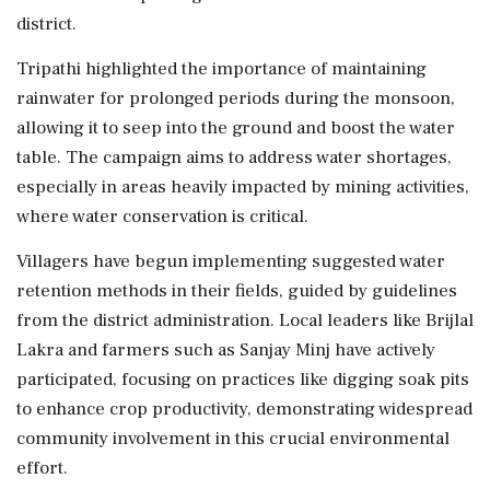
district.
Tripathi highlighted the importance of maintaining
rainwater for prolonged periods during the monsoon,
allowing it to seep into the ground and boost the water
table. The campaign aims to address water shortages,
especially in areas heavily impacted by mining activities,
where water conservation is critical.
Villagers have begun implementing suggested water
retention methods in their fields, guided by guidelines
from the district administration. Local leaders like Brijlal
Lakra and farmers such as Sanjay Minj have actively
participated, focusing on practices like digging soak pits
to enhance crop productivity, demonstrating widespread
community involvement in this crucial environmental
effort.