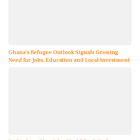
Ghana’s Refugee Outlook Signals Growing
Need for Jobs, Education and Local Investment