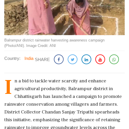
Balrampur district rainwater harvesting awareness campaign
(Photo/ANI). Image Credit: ANI
Country:
India
SHARE
I
n a bid to tackle water scarcity and enhance
agricultural productivity, Balrampur district in
Chhattisgarh has launched a campaign to promote
rainwater conservation among villagers and farmers.
District Collector Chandan Sanjay Tripathi spearheads
this initiative, emphasizing the significance of retaining
rainwater to improve groundwater levels across the