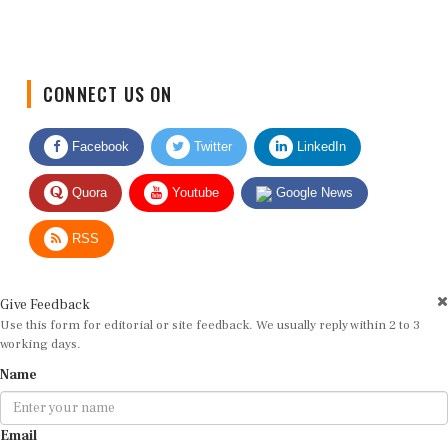
CONNECT US ON
Facebook
Twitter
LinkedIn
Quora
Youtube
Google News
RSS
Give Feedback
Use this form for editorial or site feedback. We usually reply within 2 to 3
working days.
Name
Email