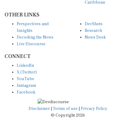
OTHER LINKS
Perspectives and
DevShots
Insights
Research
Decoding the News
News Desk
Live Discourse
CONNECT
LinkedIn
X (Twitter)
YouTube
Instagram
Facebook
Disclaimer
|
Terms of use
|
Privacy Policy
© Copyright 2026