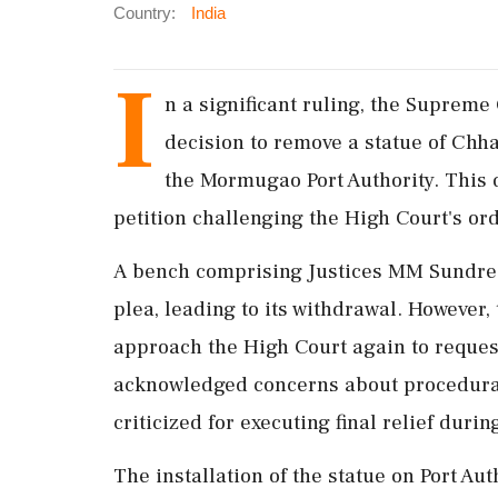
Country:
India
I
n a significant ruling, the Suprem
decision to remove a statue of Chh
the Mormugao Port Authority. This 
petition challenging the High Court's or
A bench comprising Justices MM Sundres
plea, leading to its withdrawal. However, 
approach the High Court again to request
acknowledged concerns about procedural f
criticized for executing final relief duri
The installation of the statue on Port Auth