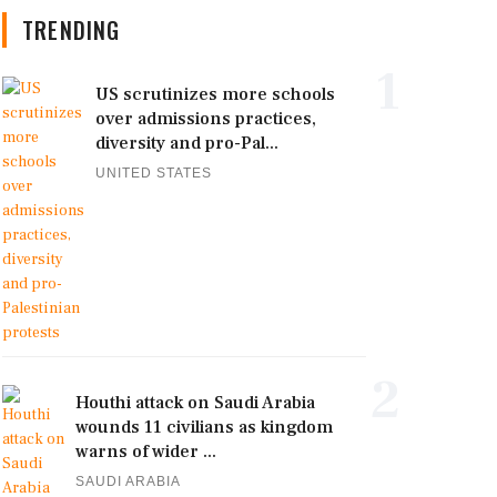
TRENDING
1
US scrutinizes more schools
over admissions practices,
diversity and pro-Pal...
UNITED STATES
2
Houthi attack on Saudi Arabia
wounds 11 civilians as kingdom
warns of wider ...
SAUDI ARABIA