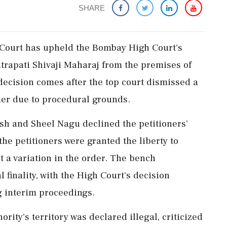
SHARE
e Court has upheld the Bombay High Court's
atrapati Shivaji Maharaj from the premises of
decision comes after the top court dismissed a
der due to procedural grounds.
h and Sheel Nagu declined the petitioners'
the petitioners were granted the liberty to
 a variation in the order. The bench
inality, with the High Court's decision
ng interim proceedings.
ority's territory was declared illegal, criticized