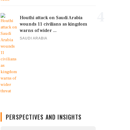
4
Houthi attack on Saudi Arabia
wounds 11 civilians as kingdom
warns of wider ...
SAUDI ARABIA
PERSPECTIVES AND INSIGHTS