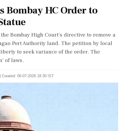
s Bombay HC Order to
Statue
the Bombay High Court's directive to remove a
gao Port Authority land. The petition by local
iberty to seek variance of the order. The
' of laws.
| Created: 06-07-2026 18:30 IST