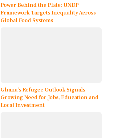
Power Behind the Plate: UNDP
Framework Targets Inequality Across
Global Food Systems
Ghana’s Refugee Outlook Signals
Growing Need for Jobs, Education and
Local Investment