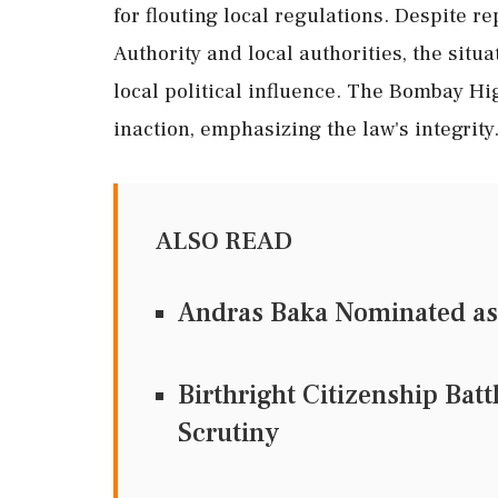
for flouting local regulations. Despite 
Authority and local authorities, the situ
local political influence. The Bombay Hi
inaction, emphasizing the law's integrity
ALSO READ
Andras Baka Nominated as
Birthright Citizenship Bat
Scrutiny