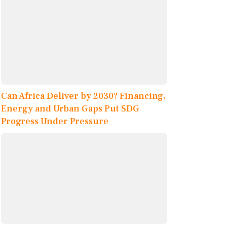
Can Africa Deliver by 2030? Financing,
Energy and Urban Gaps Put SDG
Progress Under Pressure