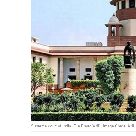
Supreme court of India (File Photo/ANI). Image Credit: ANI