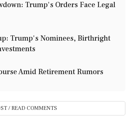
owdown: Trump's Orders Face Legal
: Trump's Nominees, Birthright
Investments
e Course Amid Retirement Rumors
ST / READ COMMENTS