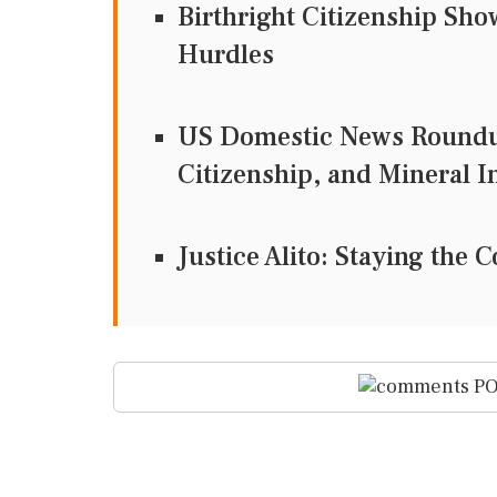
Birthright Citizenship Sh
Hurdles
US Domestic News Roundup
Citizenship, and Mineral 
Justice Alito: Staying th
PO