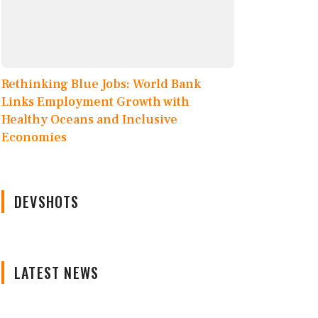
Rethinking Blue Jobs: World Bank
Links Employment Growth with
Healthy Oceans and Inclusive
Economies
DEVSHOTS
LATEST NEWS