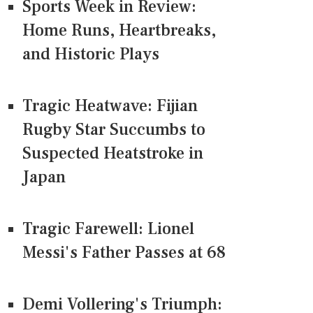
Sports Week in Review:
Home Runs, Heartbreaks,
and Historic Plays
Tragic Heatwave: Fijian
Rugby Star Succumbs to
Suspected Heatstroke in
Japan
Tragic Farewell: Lionel
Messi's Father Passes at 68
Demi Vollering's Triumph: