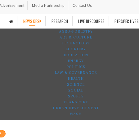
Advertisement
Media Partnership
Contact Us
NEWS DESK
RESEARCH
LIVE DISCOURSE
PERSPECTIVES
AGRO-FORESTRY
ART & CULTURE
TECHNOLOGY
ECONOMY
EDUCATION
ENERGY
POLITICS
LAW & GOVERNANCE
HEALTH
SCIENCE
SOCIAL
SPORTS
TRANSPORT
URBAN DEVELOPMENT
WASH
E