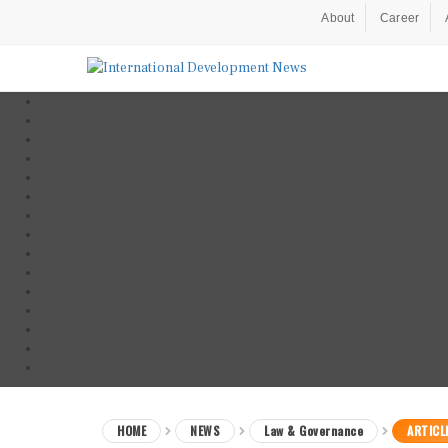
About
Career
HOME
NEWS
Law & Governance
ARTICL