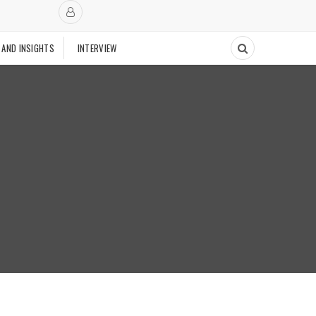
 AND INSIGHTS
INTERVIEW