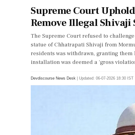
Supreme Court Uphold
Remove Illegal Shivaji 
The Supreme Court refused to challenge 
statue of Chhatrapati Shivaji from Mormu
residents was withdrawn, granting them l
installation was deemed a 'gross violation
Devdiscourse News Desk
|
Updated: 06-07-2026 18:30 IST 