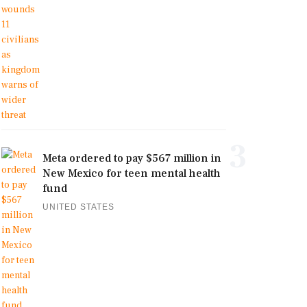
3
Meta ordered to pay $567 million in
New Mexico for teen mental health
fund
UNITED STATES