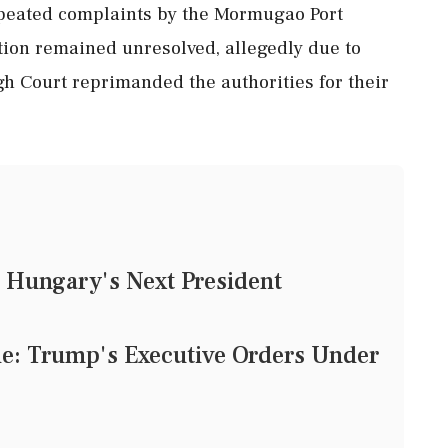
repeated complaints by the Mormugao Port
ation remained unresolved, allegedly due to
gh Court reprimanded the authorities for their
.
 Hungary's Next President
tle: Trump's Executive Orders Under