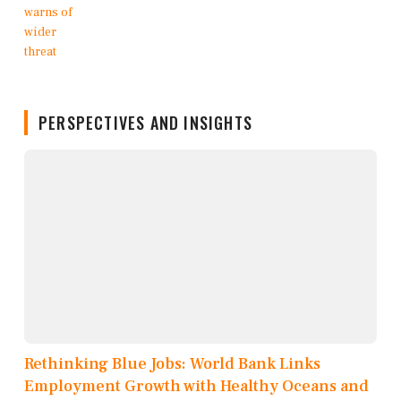
PERSPECTIVES AND INSIGHTS
Rethinking Blue Jobs: World Bank Links
Employment Growth with Healthy Oceans and