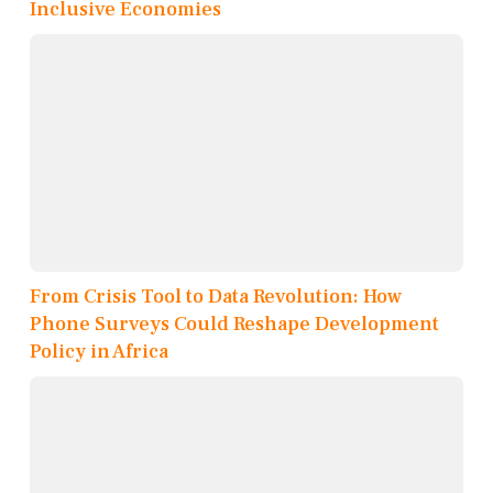
Inclusive Economies
From Crisis Tool to Data Revolution: How
Phone Surveys Could Reshape Development
Policy in Africa