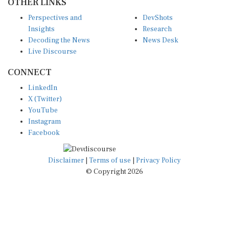
Perspectives and
DevShots
Insights
Research
Decoding the News
News Desk
Live Discourse
CONNECT
LinkedIn
X (Twitter)
YouTube
Instagram
Facebook
Disclaimer
|
Terms of use
|
Privacy Policy
© Copyright 2026