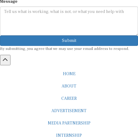
Submit
By submitting, you agree that we may use your email address to respond.
HOME
ABOUT
CAREER
ADVERTISEMENT
MEDIA PARTNERSHIP
INTERNSHIP