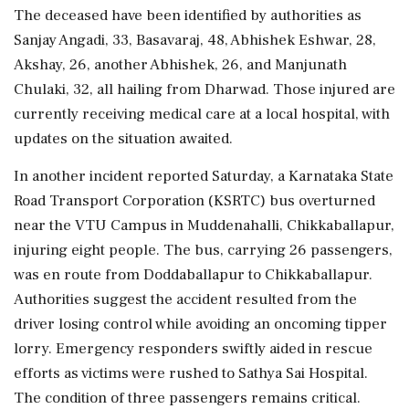
The deceased have been identified by authorities as
Sanjay Angadi, 33, Basavaraj, 48, Abhishek Eshwar, 28,
Akshay, 26, another Abhishek, 26, and Manjunath
Chulaki, 32, all hailing from Dharwad. Those injured are
currently receiving medical care at a local hospital, with
updates on the situation awaited.
In another incident reported Saturday, a Karnataka State
Road Transport Corporation (KSRTC) bus overturned
near the VTU Campus in Muddenahalli, Chikkaballapur,
injuring eight people. The bus, carrying 26 passengers,
was en route from Doddaballapur to Chikkaballapur.
Authorities suggest the accident resulted from the
driver losing control while avoiding an oncoming tipper
lorry. Emergency responders swiftly aided in rescue
efforts as victims were rushed to Sathya Sai Hospital.
The condition of three passengers remains critical.