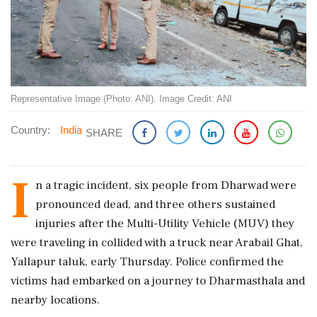
Representative Image (Photo: ANI). Image Credit: ANI
Country:
India
SHARE
I
n a tragic incident, six people from Dharwad were
pronounced dead, and three others sustained
injuries after the Multi-Utility Vehicle (MUV) they
were traveling in collided with a truck near Arabail Ghat,
Yallapur taluk, early Thursday. Police confirmed the
victims had embarked on a journey to Dharmasthala and
nearby locations.