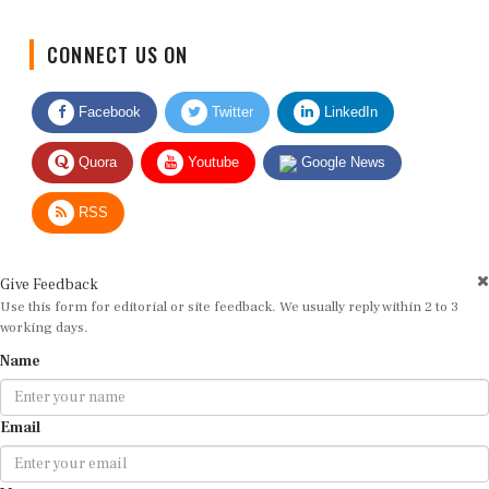
CONNECT US ON
Facebook
Twitter
LinkedIn
Quora
Youtube
Google News
RSS
Give Feedback
Use this form for editorial or site feedback. We usually reply within 2 to 3
working days.
Name
Email
Message