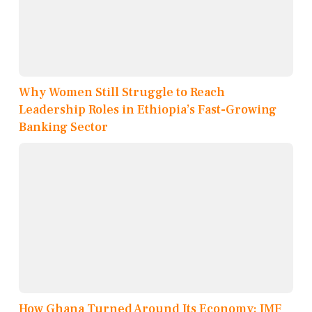
Why Women Still Struggle to Reach
Leadership Roles in Ethiopia’s Fast-Growing
Banking Sector
How Ghana Turned Around Its Economy: IMF