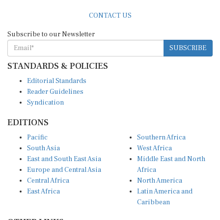
CONTACT US
Subscribe to our Newsletter
SUBSCRIBE
STANDARDS & POLICIES
Editorial Standards
Reader Guidelines
Syndication
EDITIONS
Pacific
Southern Africa
South Asia
West Africa
East and South East Asia
Middle East and North
Europe and Central Asia
Africa
Central Africa
North America
East Africa
Latin America and
Caribbean
OTHER LINKS