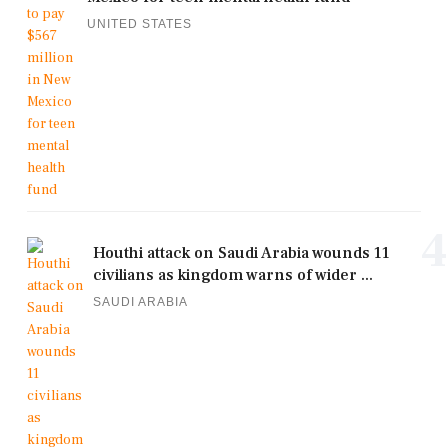
UNITED STATES
4
Houthi attack on Saudi Arabia wounds 11
civilians as kingdom warns of wider ...
SAUDI ARABIA