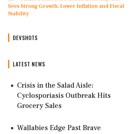
Sees Strong Growth, Lower Inflation and Fiscal
Stability
DEVSHOTS
LATEST NEWS
Crisis in the Salad Aisle:
Cyclosporiasis Outbreak Hits
Grocery Sales
Wallabies Edge Past Brave