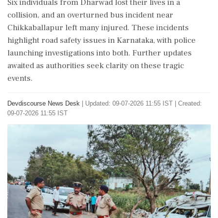
Six individuals from Dharwad lost their lives in a
collision, and an overturned bus incident near
Chikkaballapur left many injured. These incidents
highlight road safety issues in Karnataka, with police
launching investigations into both. Further updates
awaited as authorities seek clarity on these tragic
events.
Devdiscourse News Desk
|
Updated: 09-07-2026 11:55 IST | Created:
09-07-2026 11:55 IST