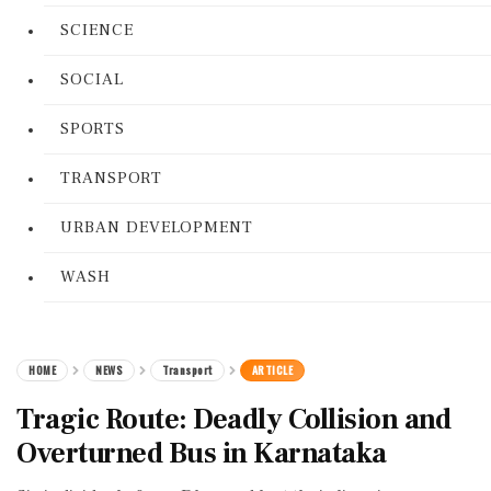
SCIENCE
SOCIAL
SPORTS
TRANSPORT
URBAN DEVELOPMENT
WASH
HOME
NEWS
Transport
ARTICLE
Tragic Route: Deadly Collision and
Overturned Bus in Karnataka