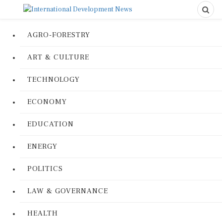
AGRO-FORESTRY
ART & CULTURE
TECHNOLOGY
ECONOMY
EDUCATION
ENERGY
POLITICS
LAW & GOVERNANCE
HEALTH