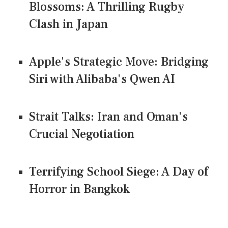
Blossoms: A Thrilling Rugby
Clash in Japan
Apple's Strategic Move: Bridging
Siri with Alibaba's Qwen AI
Strait Talks: Iran and Oman's
Crucial Negotiation
Terrifying School Siege: A Day of
Horror in Bangkok