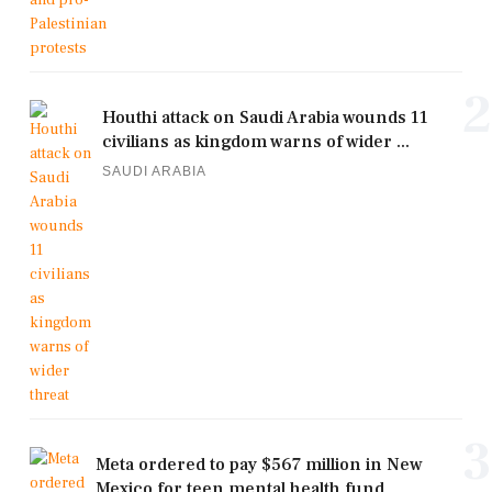
2
Houthi attack on Saudi Arabia wounds 11
civilians as kingdom warns of wider ...
SAUDI ARABIA
3
Meta ordered to pay $567 million in New
Mexico for teen mental health fund