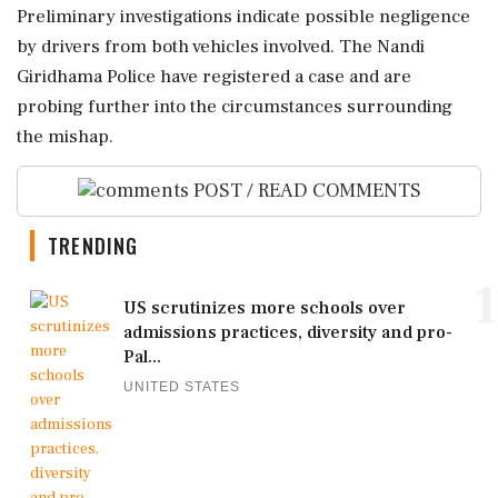
Preliminary investigations indicate possible negligence
by drivers from both vehicles involved. The Nandi
Giridhama Police have registered a case and are
probing further into the circumstances surrounding
the mishap.
POST / READ COMMENTS
TRENDING
1
US scrutinizes more schools over
admissions practices, diversity and pro-
Pal...
UNITED STATES