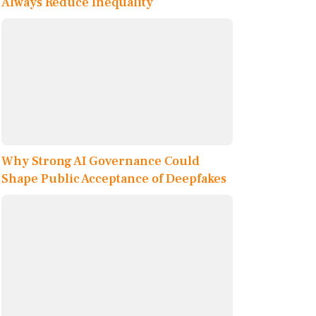
Always Reduce Inequality
Why Strong AI Governance Could
Shape Public Acceptance of Deepfakes