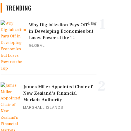
TRENDING
1
Blog
Why Digitalization Pays Off
in Developing Economies but
Loses Power at the T...
GLOBAL
2
James Miller Appointed Chair of
New Zealand's Financial
Markets Authority
MARSHALL ISLANDS