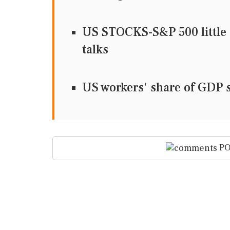
US STOCKS-S&P 500 little 
talks
US workers' share of GDP s
PO