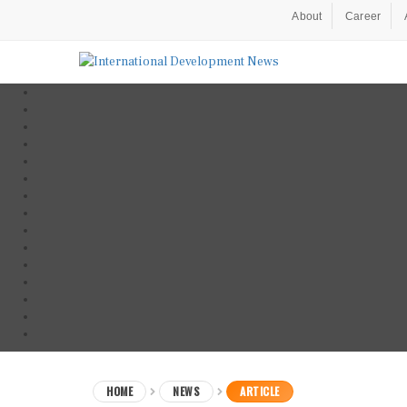
About
Career
HOME
NEWS
ARTICLE