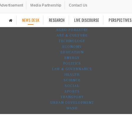
Advertisement
Media Partnership
Contact Us
NEWS DESK
RESEARCH
LIVE DISCOURSE
PERSPECTIVES
AGRO-FORESTRY
ART & CULTURE
TECHNOLOGY
ECONOMY
EDUCATION
ENERGY
POLITICS
LAW & GOVERNANCE
HEALTH
SCIENCE
SOCIAL
SPORTS
TRANSPORT
URBAN DEVELOPMENT
WASH