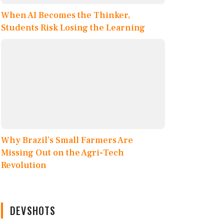
When AI Becomes the Thinker,
Students Risk Losing the Learning
Why Brazil’s Small Farmers Are
Missing Out on the Agri-Tech
Revolution
DEVSHOTS