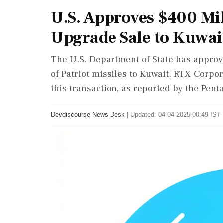
U.S. Approves $400 Mil
Upgrade Sale to Kuwai
The U.S. Department of State has approv
of Patriot missiles to Kuwait. RTX Corpor
this transaction, as reported by the Pent
Devdiscourse News Desk
|
Updated: 04-04-2025 00:49 IST 