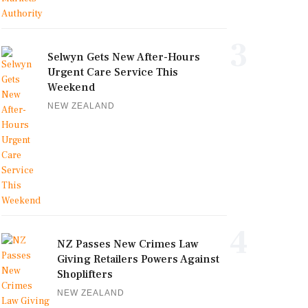
3
Selwyn Gets New After-Hours
Urgent Care Service This
Weekend
NEW ZEALAND
4
NZ Passes New Crimes Law
Giving Retailers Powers Against
Shoplifters
NEW ZEALAND