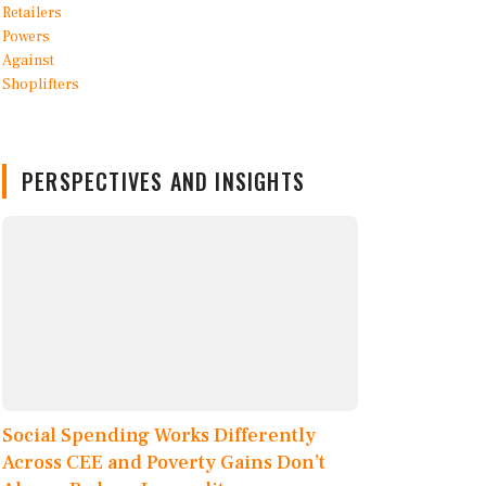
PERSPECTIVES AND INSIGHTS
Social Spending Works Differently
Across CEE and Poverty Gains Don’t