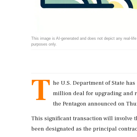
This image is AI-generated and does not depict any real-life ev
purposes only.
T
he U.S. Department of State has 
million deal for upgrading and r
the Pentagon announced on Thu
This significant transaction will involve
been designated as the principal contrac