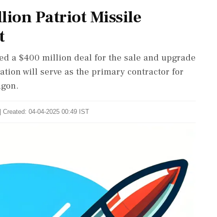
lion Patriot Missile
t
ed a $400 million deal for the sale and upgrade
ation will serve as the primary contractor for
agon.
| Created: 04-04-2025 00:49 IST