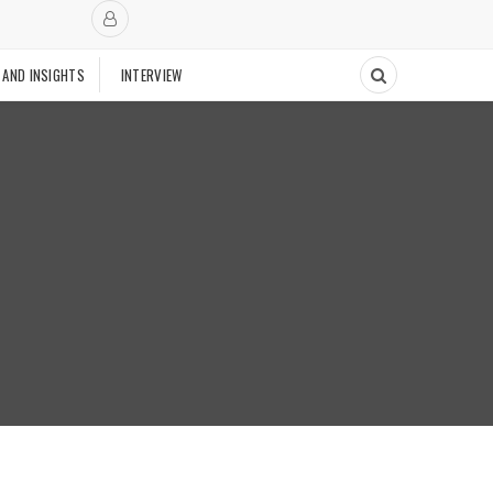
 AND INSIGHTS
INTERVIEW