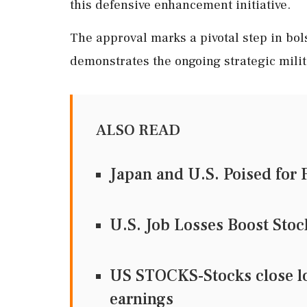
this defensive enhancement initiative.
The approval marks a pivotal step in bol
demonstrates the ongoing strategic milit
ALSO READ
Japan and U.S. Poised for 
U.S. Job Losses Boost Sto
US STOCKS-Stocks close low
earnings