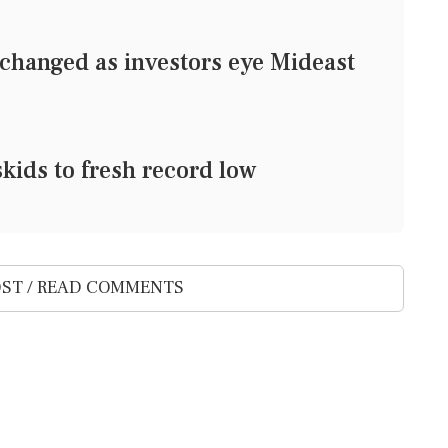
changed as investors eye Mideast
kids to fresh record low
ST / READ COMMENTS