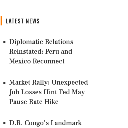
LATEST NEWS
Diplomatic Relations
Reinstated: Peru and
Mexico Reconnect
Market Rally: Unexpected
Job Losses Hint Fed May
Pause Rate Hike
D.R. Congo's Landmark