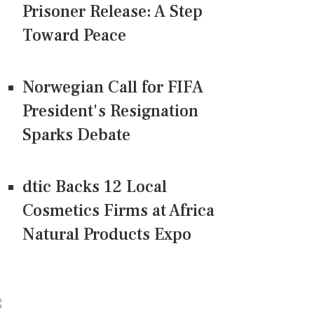
Prisoner Release: A Step
Toward Peace
Norwegian Call for FIFA
President's Resignation
Sparks Debate
dtic Backs 12 Local
Cosmetics Firms at Africa
Natural Products Expo