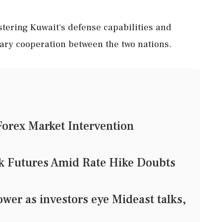
stering Kuwait's defense capabilities and
ary cooperation between the two nations.
Forex Market Intervention
ck Futures Amid Rate Hike Doubts
er as investors eye Mideast talks,