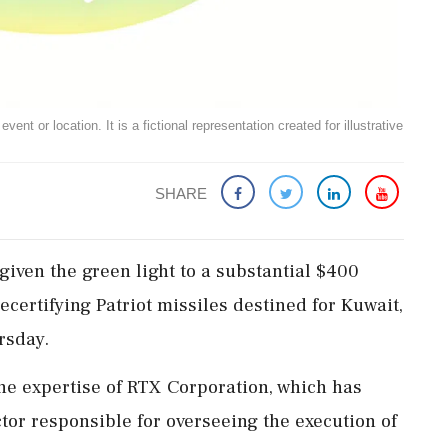
ent or location. It is a fictional representation created for illustrative
SHARE
given the green light to a substantial $400
ecertifying Patriot missiles destined for Kuwait,
rsday.
 the expertise of RTX Corporation, which has
tor responsible for overseeing the execution of