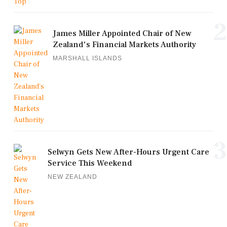
2
James Miller Appointed Chair of New
Zealand's Financial Markets Authority
MARSHALL ISLANDS
3
Selwyn Gets New After-Hours Urgent Care
Service This Weekend
NEW ZEALAND