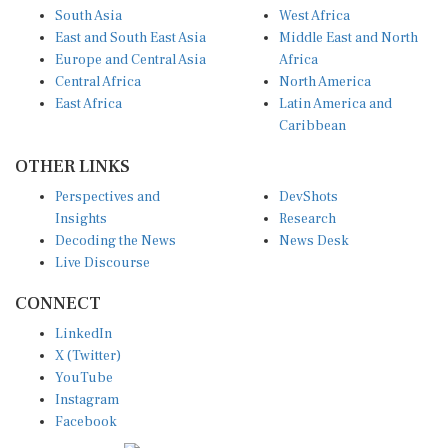
South Asia
West Africa
East and South East Asia
Middle East and North
Europe and Central Asia
Africa
Central Africa
North America
East Africa
Latin America and
Caribbean
OTHER LINKS
Perspectives and
DevShots
Insights
Research
Decoding the News
News Desk
Live Discourse
CONNECT
LinkedIn
X (Twitter)
YouTube
Instagram
Facebook