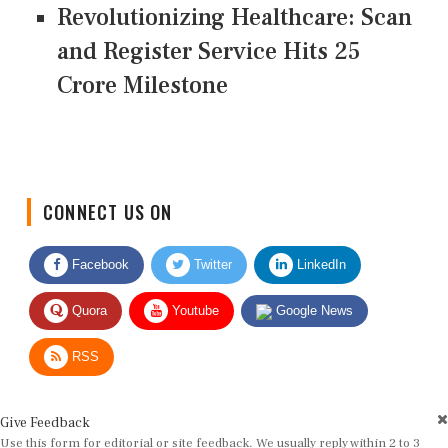
Revolutionizing Healthcare: Scan
and Register Service Hits 25
Crore Milestone
CONNECT US ON
Facebook
Twitter
LinkedIn
Quora
Youtube
Google News
RSS
Give Feedback
Use this form for editorial or site feedback. We usually reply within 2 to 3
working days.