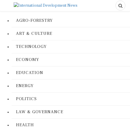
AGRO-FORESTRY
ART & CULTURE
TECHNOLOGY
ECONOMY
EDUCATION
ENERGY
POLITICS
LAW & GOVERNANCE
HEALTH