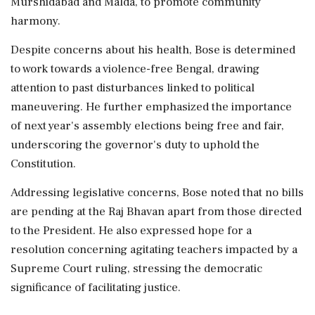
Murshidabad and Malda, to promote community
harmony.
Despite concerns about his health, Bose is determined
to work towards a violence-free Bengal, drawing
attention to past disturbances linked to political
maneuvering. He further emphasized the importance
of next year's assembly elections being free and fair,
underscoring the governor's duty to uphold the
Constitution.
Addressing legislative concerns, Bose noted that no bills
are pending at the Raj Bhavan apart from those directed
to the President. He also expressed hope for a
resolution concerning agitating teachers impacted by a
Supreme Court ruling, stressing the democratic
significance of facilitating justice.