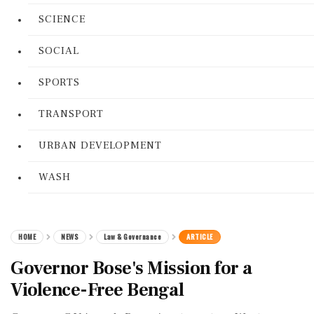
SCIENCE
SOCIAL
SPORTS
TRANSPORT
URBAN DEVELOPMENT
WASH
HOME
NEWS
Law & Governance
ARTICLE
Governor Bose's Mission for a
Violence-Free Bengal