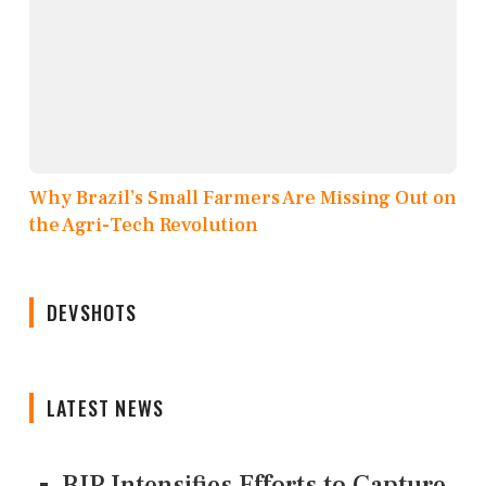
Why Brazil’s Small Farmers Are Missing Out on
the Agri-Tech Revolution
DEVSHOTS
LATEST NEWS
BJP Intensifies Efforts to Capture