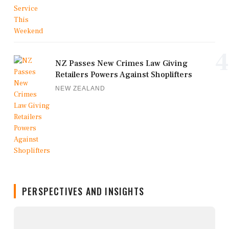
4
NZ Passes New Crimes Law Giving
Retailers Powers Against Shoplifters
NEW ZEALAND
PERSPECTIVES AND INSIGHTS