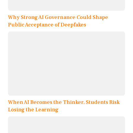
Why Strong AI Governance Could Shape
Public Acceptance of Deepfakes
When AI Becomes the Thinker, Students Risk
Losing the Learning