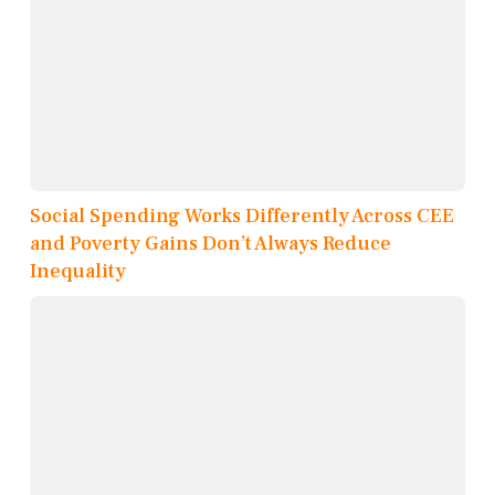
Social Spending Works Differently Across CEE
and Poverty Gains Don’t Always Reduce
Inequality