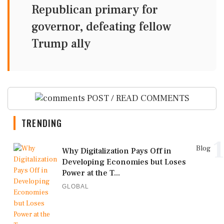
Republican primary for
governor, defeating fellow
Trump ally
POST / READ COMMENTS
TRENDING
1
Blog
Why Digitalization Pays Off in
Developing Economies but Loses
Power at the T...
GLOBAL