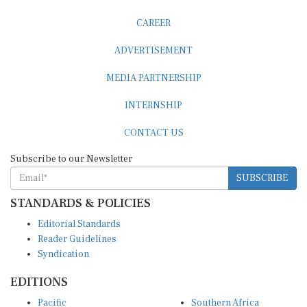
CAREER
ADVERTISEMENT
MEDIA PARTNERSHIP
INTERNSHIP
CONTACT US
Subscribe to our Newsletter
SUBSCRIBE
STANDARDS & POLICIES
Editorial Standards
Reader Guidelines
Syndication
EDITIONS
Pacific
Southern Africa