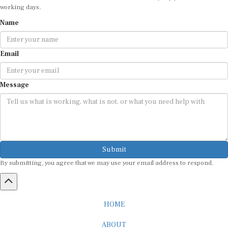
Name
Email
Message
Submit
By submitting, you agree that we may use your email address to respond.
HOME
ABOUT