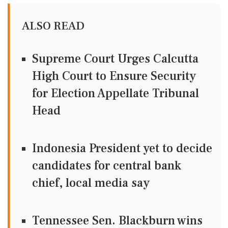
ALSO READ
Supreme Court Urges Calcutta
High Court to Ensure Security
for Election Appellate Tribunal
Head
Indonesia President yet to decide
candidates for central bank
chief, local media say
Tennessee Sen. Blackburn wins