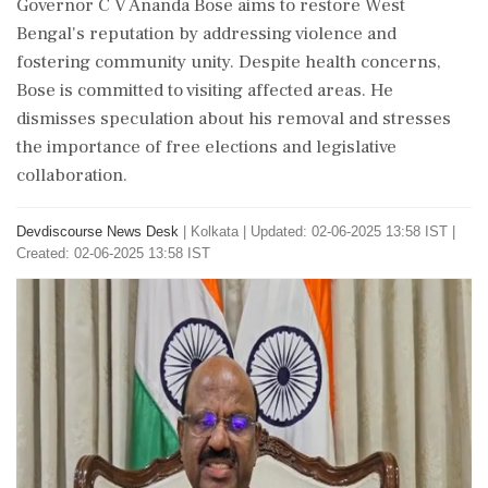
Governor C V Ananda Bose aims to restore West
Bengal's reputation by addressing violence and
fostering community unity. Despite health concerns,
Bose is committed to visiting affected areas. He
dismisses speculation about his removal and stresses
the importance of free elections and legislative
collaboration.
Devdiscourse News Desk
|
Kolkata
|
Updated: 02-06-2025 13:58 IST |
Created: 02-06-2025 13:58 IST