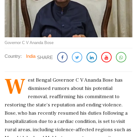
Governor C V Ananda Bose
Country:
India
SHARE
W
est Bengal Governor C V Ananda Bose has
dismissed rumors about his potential
removal, reaffirming his commitment to
restoring the state's reputation and ending violence.
Bose, who has recently resumed his duties following a
hospitalization due to a cardiac condition, is set to visit
rural areas, including violence-affected regions such as