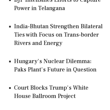
Power in Telangana
India-Bhutan Strengthen Bilateral
Ties with Focus on Trans-border
Rivers and Energy
Hungary's Nuclear Dilemma:
Paks Plant's Future in Question
Court Blocks Trump's White
House Ballroom Project